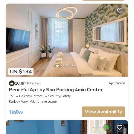
US $134
10.0
(1 Review)
Apartment
Peaceful Apt by Spa Parking 4min Center
TV
Balcony/Terrace
Security/Safety
Karlovy Vary
Marianske Lazne
View Availability