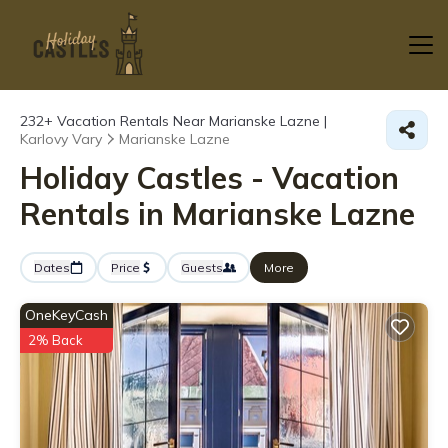
232+
Vacation Rentals Near Marianske Lazne |
Karlovy Vary
Marianske Lazne
Holiday Castles - Vacation
Rentals in Marianske Lazne
Dates
Price
Guests
More
OneKeyCash
2% Back