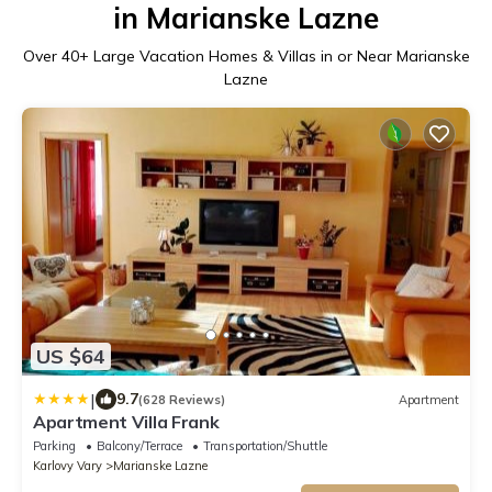
in Marianske Lazne
Over
40
+ Large Vacation Homes & Villas in or Near Marianske
Lazne
US $64
|
9.7
(628 Reviews)
Apartment
Apartment Villa Frank
Parking
Balcony/Terrace
Transportation/Shuttle
Karlovy Vary
Marianske Lazne