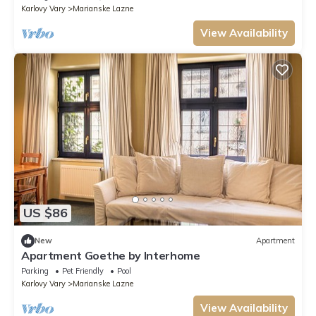
Karlovy Vary
Marianske Lazne
View Availability
US $86
New
Apartment
Apartment Goethe by Interhome
Parking
Pet Friendly
Pool
Karlovy Vary
Marianske Lazne
View Availability