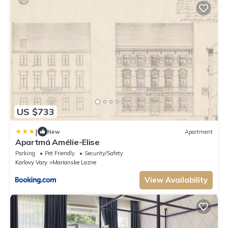
US $733
|
New
Apartment
Apartmá Amélie-Elise
Parking
Pet Friendly
Security/Safety
Karlovy Vary
Marianske Lazne
View Availability