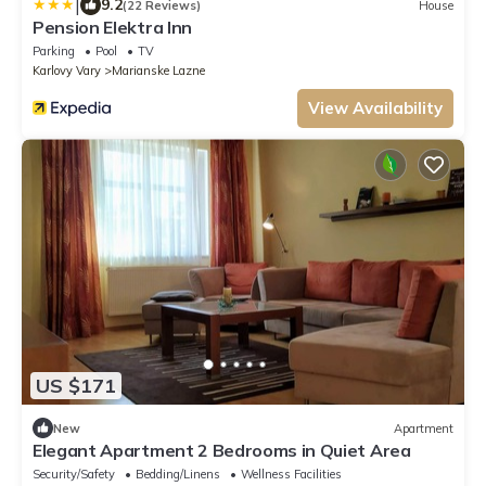
|
9.2
(22 Reviews)
House
Pension Elektra Inn
Parking
Pool
TV
Karlovy Vary
Marianske Lazne
View Availability
US $171
New
Apartment
Elegant Apartment 2 Bedrooms in Quiet Area
Security/Safety
Bedding/Linens
Wellness Facilities