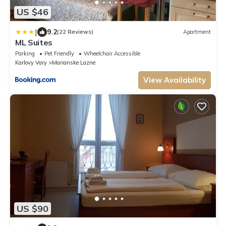
US $46
|
9.2
(22 Reviews)
Apartment
ML Suites
Parking
Pet Friendly
Wheelchair Accessible
Karlovy Vary
Marianske Lazne
View Availability
US $90