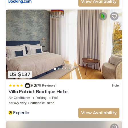
View Availability
US $137
|
9.2
(75 Reviews)
Hotel
Villa Patriot Boutique Hotel
Air Conditioner
Parking
Pool
Karlovy Vary
Marianske Lazne
View Availability