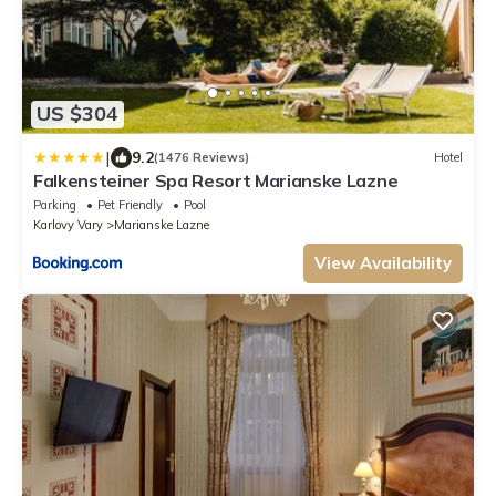
US $304
|
9.2
(1476 Reviews)
Hotel
Falkensteiner Spa Resort Marianske Lazne
Parking
Pet Friendly
Pool
Karlovy Vary
Marianske Lazne
View Availability