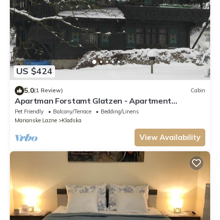
US $424
5.0
(1 Review)
Cabin
Apartman Forstamt Glatzen - Apartment
Forstamt Glatzen
Pet Friendly
Balcony/Terrace
Bedding/Linens
Marianske Lazne
Kladska
View Availability