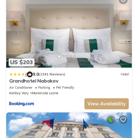
US $203
|
9.0
(2341 Reviews)
Hotel
Grandhotel Nabokov
Air Conditioner
Parking
Pet Friendly
Karlovy Vary
Marianske Lazne
View Availability