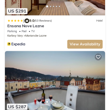
US $291
|
9.0
(53 Reviews)
Hotel
Ensana Nove Lazne
Parking
Pool
TV
Karlovy Vary
Marianske Lazne
View Availability
US $287