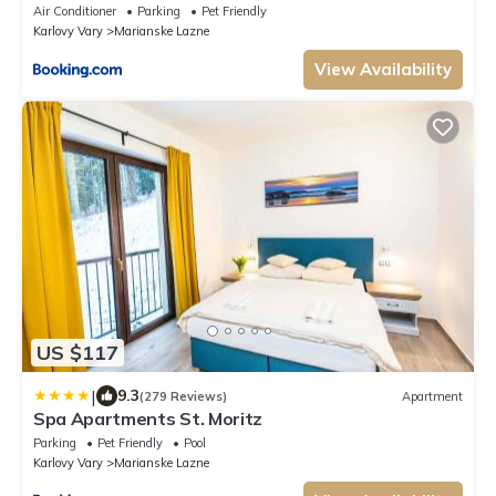
Air Conditioner
Parking
Pet Friendly
Karlovy Vary
Marianske Lazne
View Availability
US $117
|
9.3
(279 Reviews)
Apartment
Spa Apartments St. Moritz
Parking
Pet Friendly
Pool
Karlovy Vary
Marianske Lazne