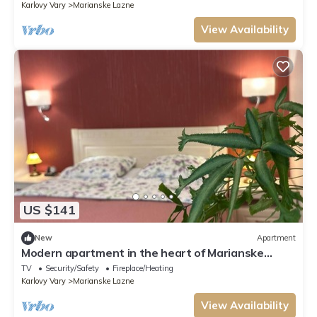
Karlovy Vary
Marianske Lazne
View Availability
US $141
New
Apartment
Modern apartment in the heart of Marianske
Lazne.
TV
Security/Safety
Fireplace/Heating
Karlovy Vary
Marianske Lazne
View Availability