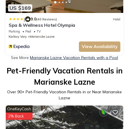
US $169
|
9.0
(40 Reviews)
Hotel
Spa & Wellness Hotel Olympia
Parking
Pool
TV
Karlovy Vary
Marianske Lazne
View Availability
See More
Marianske Lazne Vacation Rentals with a Pool
Pet-Friendly Vacation Rentals in
Marianske Lazne
Over
90
+ Pet-Friendly Vacation Rentals in or Near Marianske
Lazne
OneKeyCash
2% Back