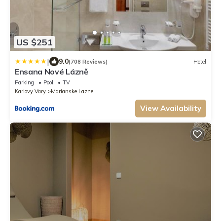
US $251
|
9.0
(708 Reviews)
Hotel
Ensana Nové Lázně
Parking
Pool
TV
Karlovy Vary
Marianske Lazne
View Availability