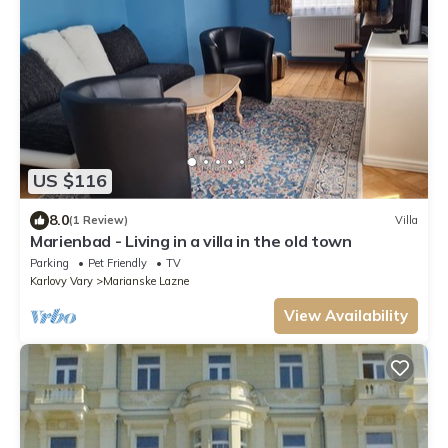
US $116
8.0
(1 Review)
Villa
Marienbad - Living in a villa in the old town
Parking
Pet Friendly
TV
Karlovy Vary
Marianske Lazne
View Availability