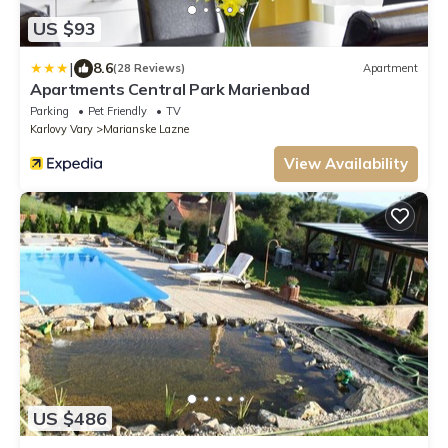
US $93
|
8.6
(28 Reviews)
Apartment
Apartments Central Park Marienbad
Parking
Pet Friendly
TV
Karlovy Vary
Marianske Lazne
View Availability
US $486