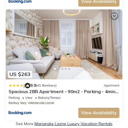
View Availability
US $263
|
9.9
(41 Reviews)
Apartment
Spacious 2BR Apartment - 90m2 - Parking - 4min
Colonnade
Parking
View
Balcony/Terrace
Karlovy Vary
Marianske Lazne
View Availability
See More
Marianske Lazne Luxury Vacation Rentals