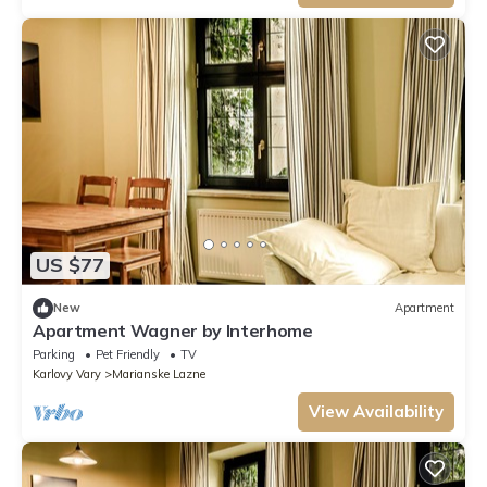
US $77
New
Apartment
Apartment Wagner by Interhome
Parking
Pet Friendly
TV
Karlovy Vary
Marianske Lazne
View Availability