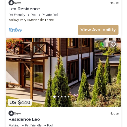
New
House
Leo Residence
Pet Friendly
Pool
Private Pool
Karlovy Vary
Marianske Lazne
View Availability
US $440
New
House
Residence Leo
Parking
Pet Friendly
Pool