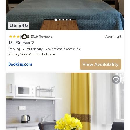
US $46
|
9.6
(19 Reviews)
Apartment
ML Suites 2
Parking
Pet Friendly
Wheelchair Accessible
Karlovy Vary
Marianske Lazne
View Availability