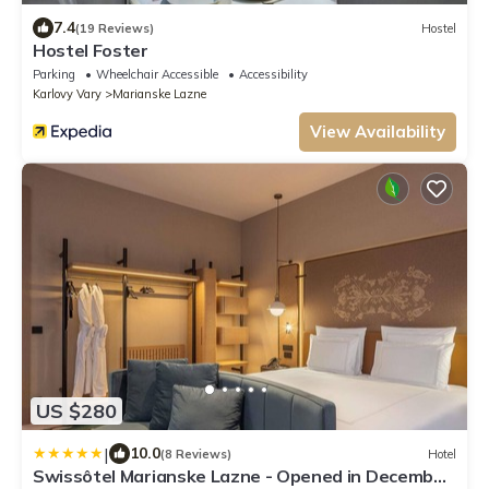
7.4
(19 Reviews)
Hostel
Hostel Foster
Parking
Wheelchair Accessible
Accessibility
Karlovy Vary
Marianske Lazne
View Availability
US $280
|
10.0
(8 Reviews)
Hotel
Swissôtel Marianske Lazne - Opened in December