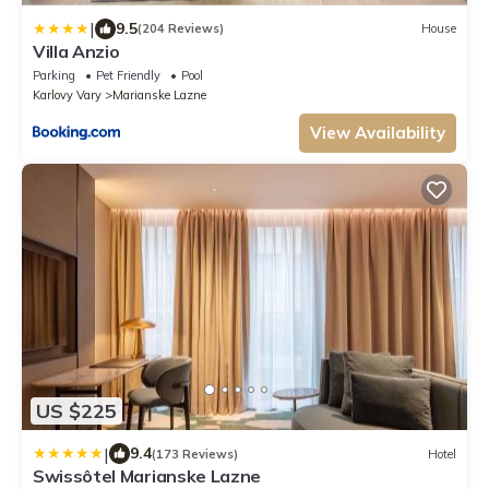
|
9.5
(204 Reviews)
House
Villa Anzio
Parking
Pet Friendly
Pool
Karlovy Vary
Marianske Lazne
View Availability
US $225
|
9.4
(173 Reviews)
Hotel
Swissôtel Marianske Lazne