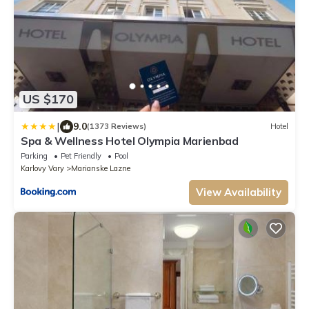
US $170
|
9.0
(1373 Reviews)
Hotel
Spa & Wellness Hotel Olympia Marienbad
Parking
Pet Friendly
Pool
Karlovy Vary
Marianske Lazne
View Availability