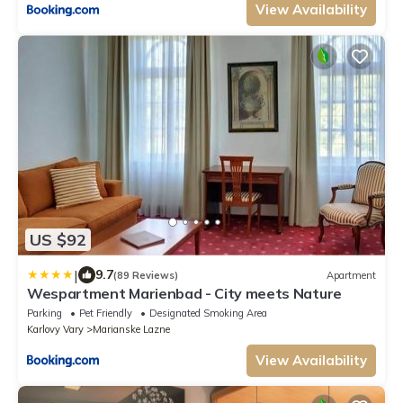
View Availability
US $92
|
9.7
(89 Reviews)
Apartment
Wespartment Marienbad - City meets Nature
Parking
Pet Friendly
Designated Smoking Area
Karlovy Vary
Marianske Lazne
View Availability