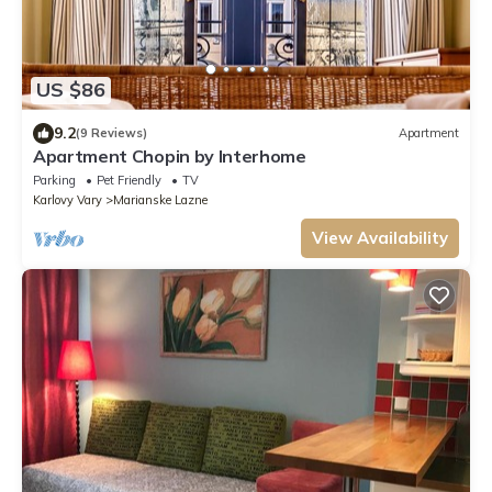
US $86
9.2
(9 Reviews)
Apartment
Apartment Chopin by Interhome
Parking
Pet Friendly
TV
Karlovy Vary
Marianske Lazne
View Availability