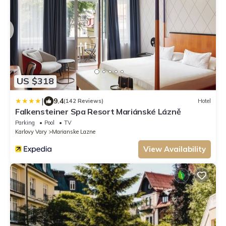
US $318
|
9.4
(142 Reviews)
Hotel
Falkensteiner Spa Resort Mariánské Lázně
Parking
Pool
TV
Karlovy Vary
Marianske Lazne
View Availability