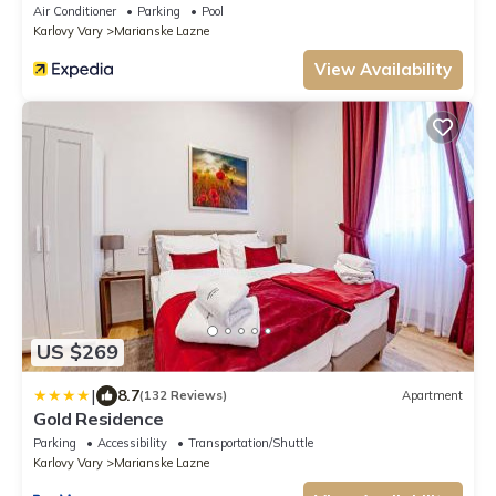
2025
Air Conditioner
Parking
Pool
Karlovy Vary
Marianske Lazne
View Availability
US $269
|
8.7
(132 Reviews)
Apartment
Gold Residence
Parking
Accessibility
Transportation/Shuttle
Karlovy Vary
Marianske Lazne