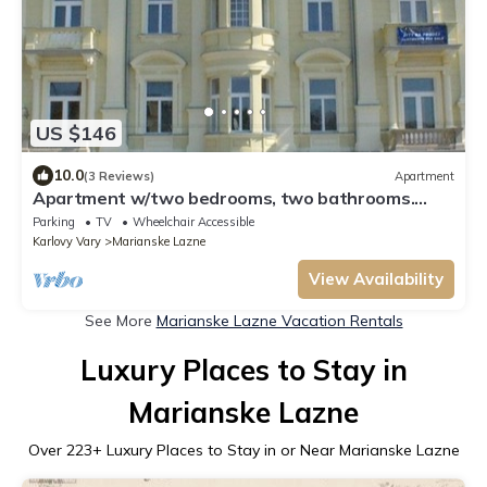
US $146
10.0
(3 Reviews)
Apartment
Apartment w/two bedrooms, two bathrooms.
UNESCO Mineral Water Resort
Parking
TV
Wheelchair Accessible
Karlovy Vary
Marianske Lazne
View Availability
See More
Marianske Lazne Vacation Rentals
Luxury Places to Stay in
Marianske Lazne
Over
223
+ Luxury Places to Stay in or Near Marianske Lazne