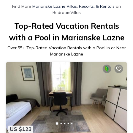
Find More
Marianske Lazne Villas, Resorts, & Rentals
on
BedroomVillas
Top-Rated Vacation Rentals
with a Pool in Marianske Lazne
Over
55
+ Top-Rated Vacation Rentals with a Pool in or Near
Marianske Lazne
US $123