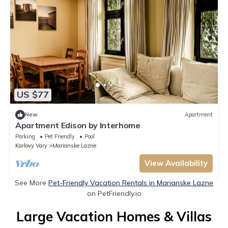
US $77
New
Apartment
Apartment Edison by Interhome
Parking
Pet Friendly
Pool
Karlovy Vary
Marianske Lazne
View Availability
See More
Pet-Friendly Vacation Rentals in Marianske Lazne
on PetFriendly.io
Large Vacation Homes & Villas