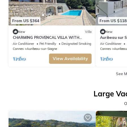
From US $364
From US $118
New
Villa
New
CHARMING PROVENCAL VILLA WITH
Auribeau sur Si
SWIMMING POOL IN A QUIET LOCATION
private domai
Air Conditioner
Pet Friendly
Designated Smoking Area
Air Conditioner
Cannes
Auribeau-sur-Siagne
Cannes
Auribeau
View Availability
See 
Large Va
O