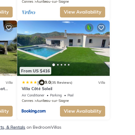
Cannes
Auribeau-sur-Siagne
lity
View Availability
From US $416
|
9.0
Villa
(35 Reviews)
Villa
not
Villa Côté Soleil
Air Conditioner
Parking
Pool
Cannes
Auribeau-sur-Siagne
lity
View Availability
ts, & Rentals
on BedroomVillas