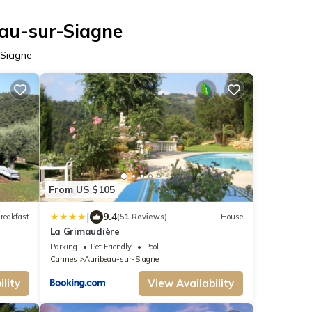
eau-sur-Siagne
-Siagne
From US $105
|
9.4
reakfast
(51 Reviews)
House
La Grimaudière
Parking
Pet Friendly
Pool
Cannes
Auribeau-sur-Siagne
lity
View Availability