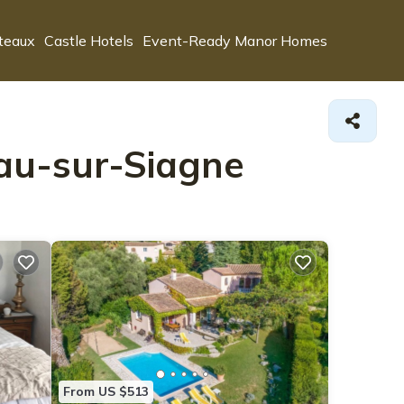
teaux
Castle Hotels
Event-Ready Manor Homes
eau-sur-Siagne
From US $513