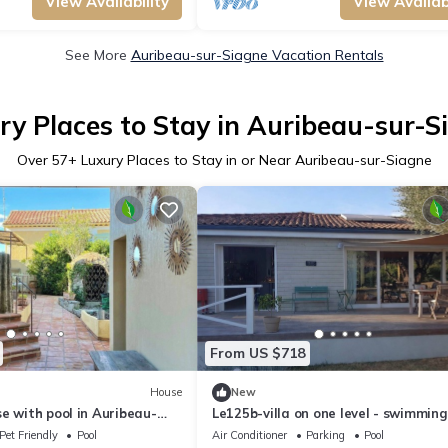
View Availability
View Availabi
See More
Auribeau-sur-Siagne Vacation Rentals
ry Places to Stay in Auribeau-sur-S
Over
57
+ Luxury Places to Stay in or Near Auribeau-sur-Siagne
From US $718
House
New
e with pool in Auribeau-
Le125b-villa on one level - swimming
pétanque, olive trees, nice view
Pet Friendly
Pool
Air Conditioner
Parking
Pool