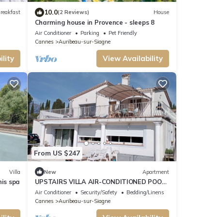
10.0
reakfast
(2 Reviews)
House
Charming house in Provence - sleeps 8
Air Conditioner
Parking
Pet Friendly
Cannes
Auribeau-sur-Siagne
lity
View Availability
From US $247
Villa
New
Apartment
nis spa
UPSTAIRS VILLA AIR-CONDITIONED POOL
PANORAMIC VIEW 180° HILLS AND
Air Conditioner
Security/Safety
Bedding/Linens
VILLAGE CLASS
Cannes
Auribeau-sur-Siagne