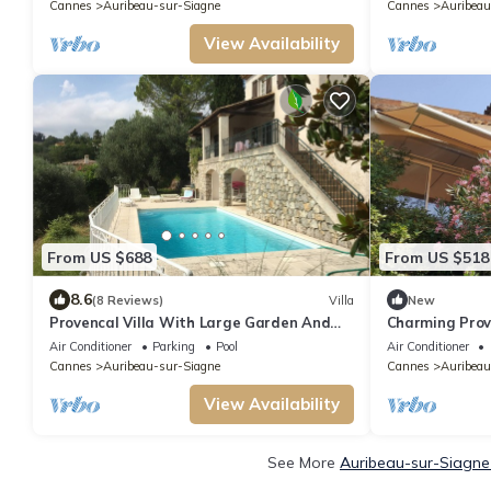
Cannes
Auribeau-sur-Siagne
Cannes
Auribeau
View Availability
From US $688
From US $518
8.6
(8 Reviews)
Villa
New
Provencal Villa With Large Garden And
Charming Prove
Private Pool
Air Conditioner
Parking
Pool
Air Conditioner
Cannes
Auribeau-sur-Siagne
Cannes
Auribeau
View Availability
See More
Auribeau-sur-Siagne