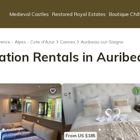
Medieval Castles
Restored Royal Estates
Boutique Châ
ence - Alpes - Cote d'Azur
Cannes
Auribeau-sur-Siagne
cation Rentals in Aurib
From US $185