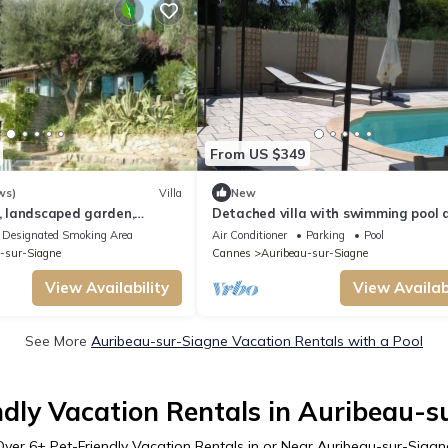
From US $349
ws)
Villa
New
a, landscaped garden,
Detached villa with swimming pool 
great view
conditioning between sea and moun
Designated Smoking Area
Air Conditioner
Parking
Pool
on the Côte d'Azur.
-sur-Siagne
Cannes
Auribeau-sur-Siagne
View Availability
View Availabi
See More
Auribeau-sur-Siagne Vacation Rentals with a Pool
ndly Vacation Rentals in Auribeau-s
Over
6
+ Pet-Friendly Vacation Rentals in or Near Auribeau-sur-Siagn