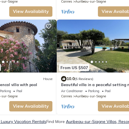
-sur-Siagne
Cannes
Auribeau-sur-Siagne
View Availability
View Availabi
From US $507
10.0
House
(5 Reviews)
ncal villa with pool
Beautiful villa in a peaceful setting 
overlooked
Parking
Pool
Air Conditioner
Parking
Pool
-sur-Siagne
Cannes
Auribeau-sur-Siagne
View Availability
View Availabi
 Luxury Vacation Rentals
Find More
Auribeau-sur-Siagne Villas, Resor