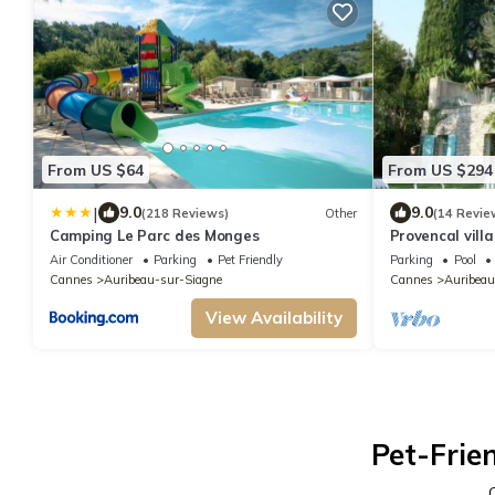
From US $64
From US $294
|
9.0
9.0
(218 Reviews)
Other
(14 Revie
Camping Le Parc des Monges
Provencal vill
private pool, 
Air Conditioner
Parking
Pet Friendly
Parking
Pool
Cannes
Auribeau-sur-Siagne
Cannes
Auribeau
View Availability
Pet-Frie