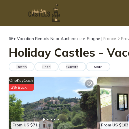
66+
Vacation Rentals Near Auribeau-sur-Siagne |
France
Prov
Holiday Castles - Va
Dates
Price
Guests
More
OneKeyCash
2% Back
From US $71
From US $103