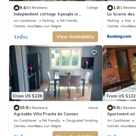
9.4
1.0
(43 Reviews)
Cottage
(1 Review
Independent cottage 4 people in
La Scierie des 
Auribeau/Siagne with barbecue terrace
Air Conditioner
Parking
Pet Friendly
Parking
Pool
Cannes
Auribeau-sur-Siagne
Cannes
Auribeau
View Availability
From US $228
From US $122
10.0
9.0
(2 Reviews)
House
(2 Review
Agréable Villa Proche de Cannes
Apartment at
Air Conditioner
Pet Friendly
Designated Smoking Area
Air Conditioner
Cannes
Auribeau-sur-Siagne
Cannes
Auribeau