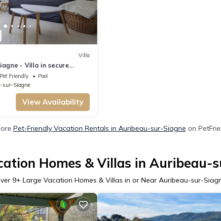
Villa
agne - Villa in secure
n with swimming pool
Pet Friendly
Pool
-sur-Siagne
View Availability
More
Pet-Friendly Vacation Rentals in Auribeau-sur-Siagne
on PetFrie
cation Homes & Villas in Auribeau-s
ver
9
+ Large Vacation Homes & Villas in or Near Auribeau-sur-Siag