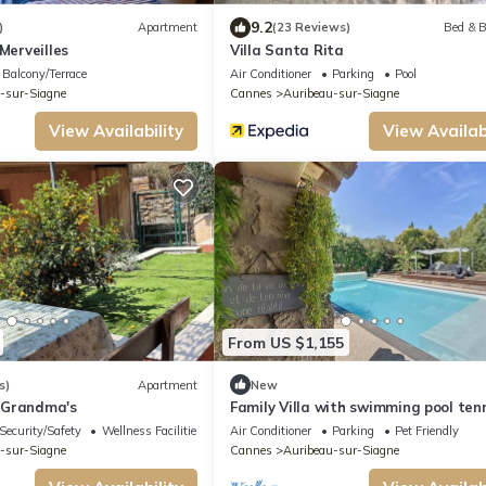
9.2
)
Apartment
(23 Reviews)
Bed & B
Merveilles
Villa Santa Rita
Balcony/Terrace
Air Conditioner
Parking
Pool
-sur-Siagne
Cannes
Auribeau-sur-Siagne
View Availability
View Availabi
From US $1,155
s)
Apartment
New
 Grandma's
Family Villa with swimming pool ten
Security/Safety
Wellness Facilities
Air Conditioner
Parking
Pet Friendly
-sur-Siagne
Cannes
Auribeau-sur-Siagne