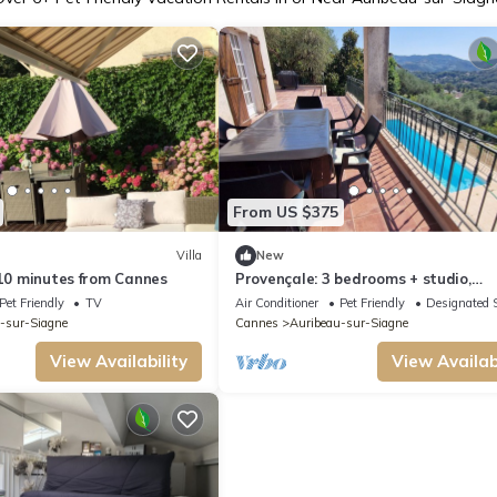
From US $375
Villa
New
 10 minutes from Cannes
Provençale: 3 bedrooms + studio,
swimming pool, quiet location
Pet Friendly
TV
Air Conditioner
Pet Friendly
Designated 
-sur-Siagne
Cannes
Auribeau-sur-Siagne
View Availability
View Availabi