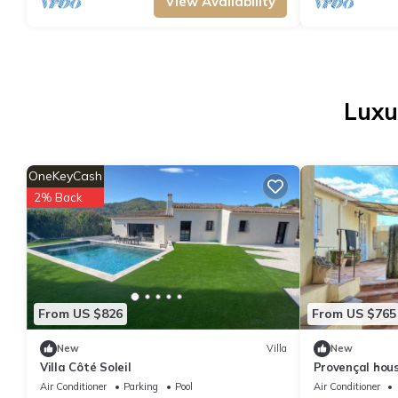
View Availability
Luxu
OneKeyCash
2% Back
From US $826
From US $765
New
Villa
New
Villa Côté Soleil
Provençal hous
sur-Siagne
Air Conditioner
Parking
Pool
Air Conditioner