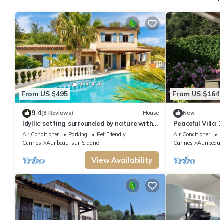
From US $495
From US $164
9.4
(8 Reviews)
House
New
Idyllic setting surrounded by nature with
Peaceful Villa
private pool and breathtaking view
Air Conditioner
Parking
Pet Friendly
Air Conditioner
Cannes
Auribeau-sur-Siagne
Cannes
Auribeau
View Availability