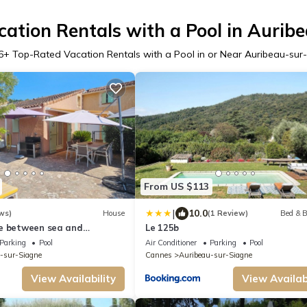
ation Rentals with a Pool in Aurib
6
+ Top-Rated Vacation Rentals with a Pool in or Near Auribeau-sur
From US $113
|
10.0
ws)
House
(1 Review)
Bed & B
e between sea and
Le 125b
Parking
Pool
Air Conditioner
Parking
Pool
-sur-Siagne
Cannes
Auribeau-sur-Siagne
View Availability
View Availabi