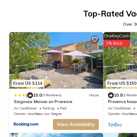
Top-Rated Vac
Over
3
OneKeyCash
2% Back
From US $114
From US $150
|
10.0
10.0
(3 Reviews)
House
(2 Revie
Siagnosa Maison en Provence
Provence hous
mountains
Air Conditioner
Parking
Pool
Air Conditioner
Cannes
Auribeau-sur-Siagne
Cannes
Auribeau
View Availability