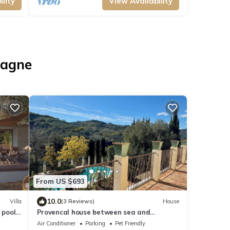
lity
View Availability
iagne
From US $693
10.0
Villa
(3 Reviews)
House
 pool,
Provencal house between sea and
mountains. Swimming pool
Air Conditioner
Parking
Pet Friendly