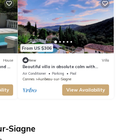
From US $306
House
New
Villa
and air
Beautiful villa in absolute calm with
tains
panoramic view of the Tanneron!
Air Conditioner
Parking
Pool
Cannes
Auribeau-sur-Siagne
lity
View Availability
ur-Siagne
e