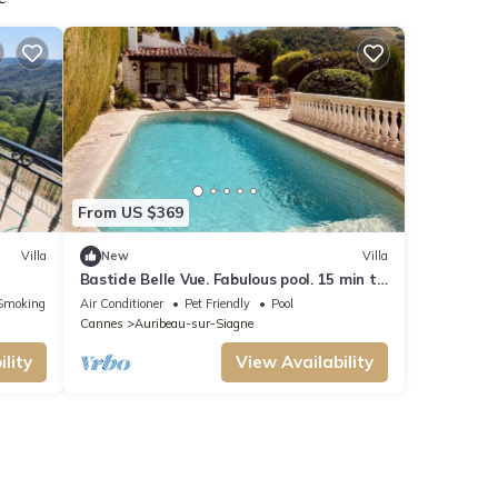
From US $369
Villa
New
Villa
Bastide Belle Vue. Fabulous pool. 15 min to
coast
Smoking Area
Air Conditioner
Pet Friendly
Pool
Cannes
Auribeau-sur-Siagne
lity
View Availability