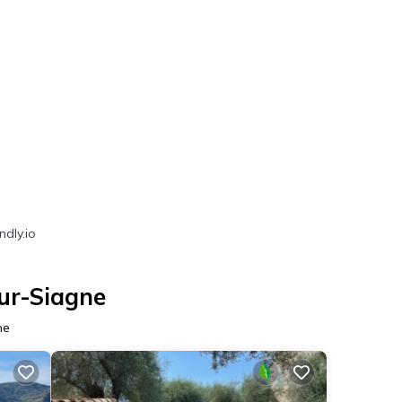
ndly.io
ur-Siagne
ne