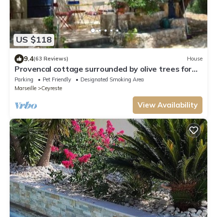
US $118
9.4
(63 Reviews)
House
Provencal cottage surrounded by olive trees for
lovers of calm and nature.
Parking
Pet Friendly
Designated Smoking Area
Marseille
Ceyreste
View Availability