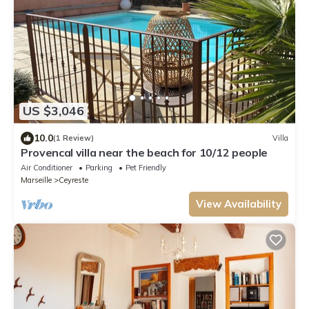
US $3,046
10.0
(1 Review)
Villa
Provencal villa near the beach for 10/12 people
Air Conditioner
Parking
Pet Friendly
Marseille
Ceyreste
View Availability