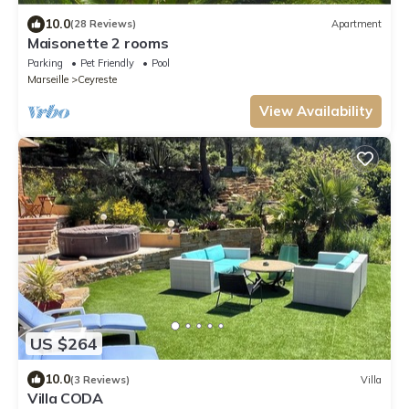
10.0
(28 Reviews)
Apartment
Maisonette 2 rooms
Parking
Pet Friendly
Pool
Marseille
Ceyreste
View Availability
US $264
10.0
(3 Reviews)
Villa
Villa CODA