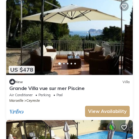
US $478
New
Villa
Grande Villa vue sur mer Piscine
Air Conditioner
Parking
Pool
Marseille
Ceyreste
View Availability