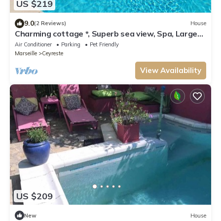
US $219
9.0
(2 Reviews)
House
Charming cottage *, Superb sea view, Spa, Large
swimming pool, Golf
Air Conditioner
Parking
Pet Friendly
Marseille
Ceyreste
View Availability
US $209
New
House