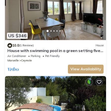
US $346
10.0
(1 Review)
House
House with swimming pool in a green setting five
minutes from the beach, unobstructed view
Air Conditioner
Parking
Pet Friendly
Marseille
Ceyreste
View Availability