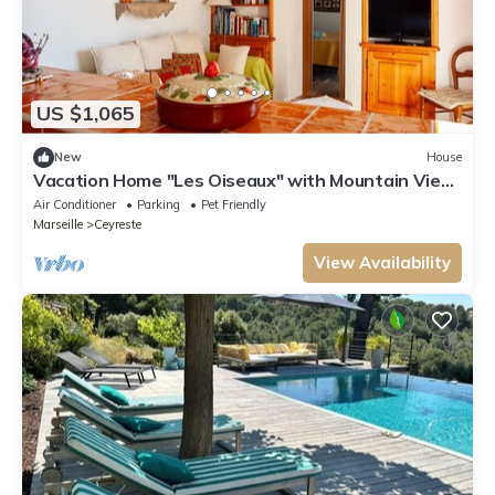
US $1,065
New
House
Vacation Home "Les Oiseaux" with Mountain View,
Private Garden & Wi-Fi
Air Conditioner
Parking
Pet Friendly
Marseille
Ceyreste
View Availability