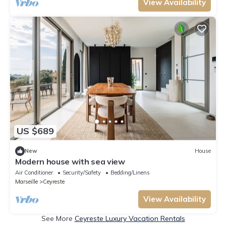
View Availability
US $689
New
House
Modern house with sea view
Air Conditioner
Security/Safety
Bedding/Linens
Marseille
Ceyreste
View Availability
See More
Ceyreste Luxury Vacation Rentals