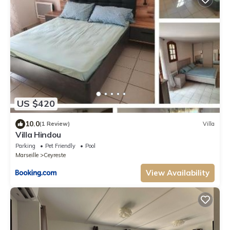
US $420
10.0
(1 Review)
Villa
Villa Hindou
Parking
Pet Friendly
Pool
Marseille
Ceyreste
View Availability