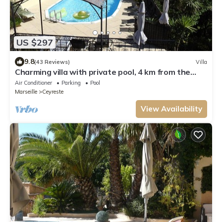
US $297
9.8
(43 Reviews)
Villa
Charming villa with private pool, 4 km from the
beaches and close to Cassis
Air Conditioner
Parking
Pool
Marseille
Ceyreste
View Availability