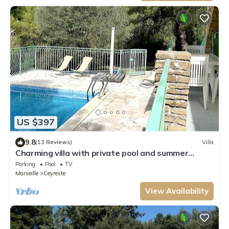
US $397
9.8
(13 Reviews)
Villa
Charming villa with private pool and summer
kitchen ♥ Near Calanques
Parking
Pool
TV
Marseille
Ceyreste
View Availability