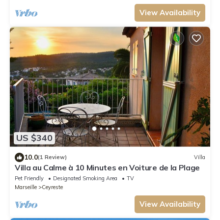
View Availability
US $340
10.0
(1 Review)
Villa
Villa au Calme à 10 Minutes en Voiture de la Plage
Pet Friendly
Designated Smoking Area
TV
Marseille
Ceyreste
View Availability