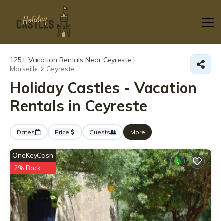
125+
Vacation Rentals Near Ceyreste |
Marseille
Ceyreste
Holiday Castles - Vacation
Rentals in Ceyreste
Dates
Price
Guests
More
OneKeyCash
2% Back