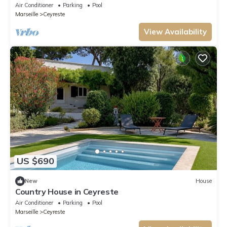
between pine forest and sea
Air Conditioner
Parking
Pool
Marseille
Ceyreste
View Availability
US $690
New
House
Country House in Ceyreste
Air Conditioner
Parking
Pool
Marseille
Ceyreste