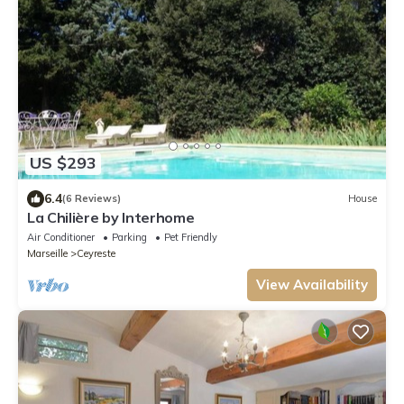
US $293
6.4
(6 Reviews)
House
La Chilière by Interhome
Air Conditioner
Parking
Pet Friendly
Marseille
Ceyreste
View Availability