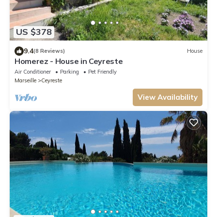
US $378
9.4
(8 Reviews)
House
Homerez - House in Ceyreste
Air Conditioner
Parking
Pet Friendly
Marseille
Ceyreste
View Availability