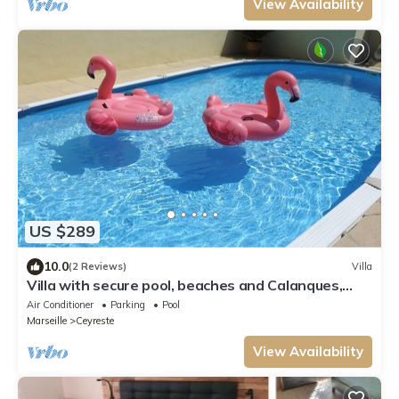
View Availability
US $289
10.0
(2 Reviews)
Villa
Villa with secure pool, beaches and Calanques,
near Cassis (6 pers max)
Air Conditioner
Parking
Pool
Marseille
Ceyreste
View Availability