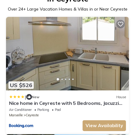
Over
24
+ Large Vacation Homes & Villas in or Near Ceyreste
US $526
|
New
House
Nice home in Ceyreste with 5 Bedrooms, Jacuzzi
and Outdoor swimming pool
Air Conditioner
Parking
Pool
Marseille
Ceyreste
View Availability