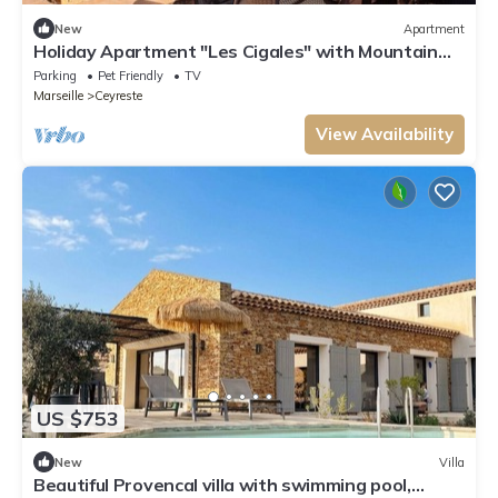
New
Apartment
Holiday Apartment "Les Cigales" with Mountain
View, Private Garden & Wi-Fi
Parking
Pet Friendly
TV
Marseille
Ceyreste
View Availability
US $753
New
Villa
Beautiful Provencal villa with swimming pool,