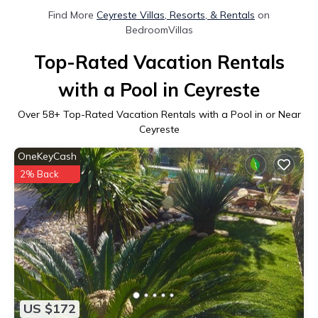
Find More
Ceyreste Villas, Resorts, & Rentals
on
BedroomVillas
Top-Rated Vacation Rentals
with a Pool in Ceyreste
Over
58
+ Top-Rated Vacation Rentals with a Pool in or Near
Ceyreste
OneKeyCash
2% Back
US $172