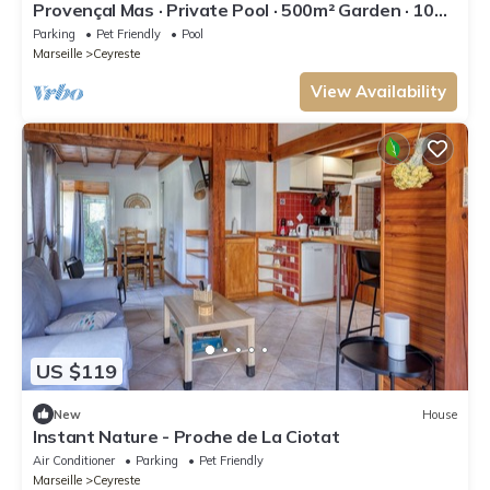
Provençal Mas · Private Pool · 500m² Garden · 10
min Calanques & Beaches
Parking
Pet Friendly
Pool
Marseille
Ceyreste
View Availability
US $119
New
House
Instant Nature - Proche de La Ciotat
Air Conditioner
Parking
Pet Friendly
Marseille
Ceyreste