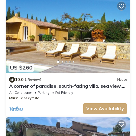
US $260
10.0
(1 Review)
House
A corner of paradise, south-facing villa, sea view,
enclosed grounds, relaxing pool
Air Conditioner
Parking
Pet Friendly
Marseille
Ceyreste
View Availability