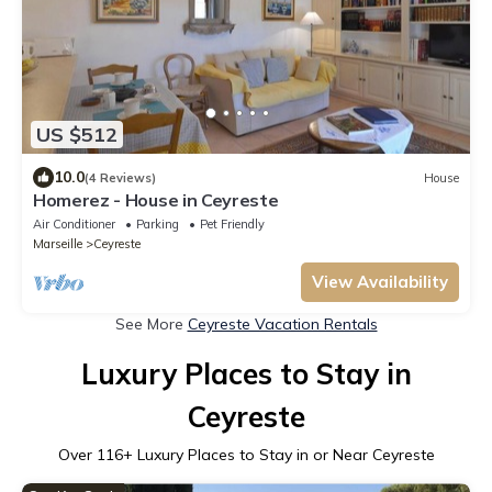
US $512
10.0
(4 Reviews)
House
Homerez - House in Ceyreste
Air Conditioner
Parking
Pet Friendly
Marseille
Ceyreste
View Availability
See More
Ceyreste Vacation Rentals
Luxury Places to Stay in
Ceyreste
Over
116
+ Luxury Places to Stay in or Near Ceyreste