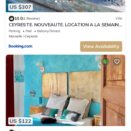
US $307
10.0
(1 Review)
Villa
CEYRESTE. NOUVEAUTE. LOCATION A LA SEMAINE
VILLA /PISCINE
Parking
Pool
Balcony/Terrace
Marseille
Ceyreste
View Availability
US $122