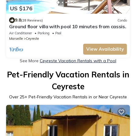
US $176
9.8
(28 Reviews)
Condo
Ground floor villa with pool 10 minutes from cassis.
Air Conditioner
Parking
Pool
Marseille
Ceyreste
View Availability
See More
Ceyreste Vacation Rentals with a Pool
Pet-Friendly Vacation Rentals in
Ceyreste
Over
25
+ Pet-Friendly Vacation Rentals in or Near Ceyreste