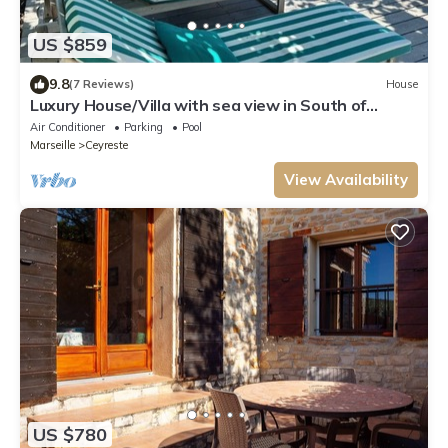
US $859
9.8
(7 Reviews)
House
Luxury House/Villa with sea view in South of
france - CEYRESTE
Air Conditioner
Parking
Pool
Marseille
Ceyreste
View Availability
US $780