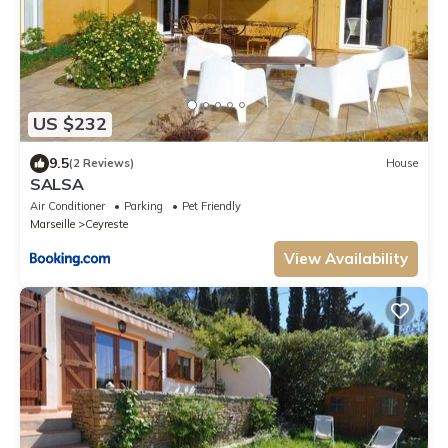
US $232
9.5
(2 Reviews)
House
SALSA
Air Conditioner
Parking
Pet Friendly
Marseille
Ceyreste
View Availability