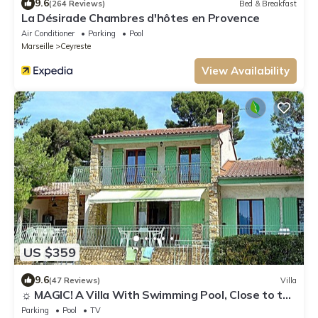
9.6
(264 Reviews)
Bed & Breakfast
La Désirade Chambres d'hôtes en Provence
Air Conditioner
Parking
Pool
Marseille
Ceyreste
View Availability
US $359
9.6
(47 Reviews)
Villa
☼ MAGIC! A Villa With Swimming Pool, Close to the
Calanques ♥ Just for You
Parking
Pool
TV