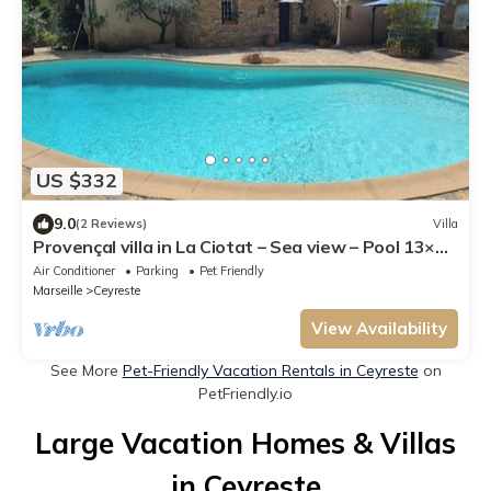
US $332
9.0
(2 Reviews)
Villa
Provençal villa in La Ciotat – Sea view – Pool 13×7
m & heated jacuzzi
Air Conditioner
Parking
Pet Friendly
Marseille
Ceyreste
View Availability
See More
Pet-Friendly Vacation Rentals in Ceyreste
on
PetFriendly.io
Large Vacation Homes & Villas
in Ceyreste