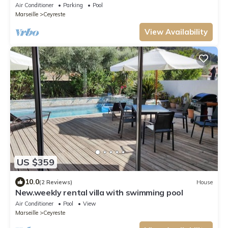
Air Conditioner
Parking
Pool
Marseille
Ceyreste
View Availability
US $359
10.0
(2 Reviews)
House
New.weekly rental villa with swimming pool
Air Conditioner
Pool
View
Marseille
Ceyreste