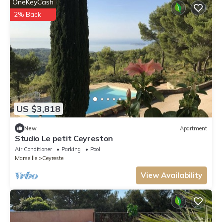
OneKeyCash
2% Back
US $3,818
New
Apartment
Studio Le petit Ceyreston
Air Conditioner
Parking
Pool
Marseille
Ceyreste
View Availability