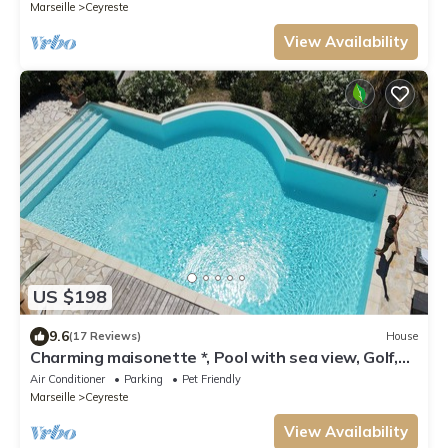
Marseille
Ceyreste
View Availability
US $198
9.6
(17 Reviews)
House
Charming maisonette *, Pool with sea view, Golf,
Spa, Quiet, Open spaces
Air Conditioner
Parking
Pet Friendly
Marseille
Ceyreste
View Availability