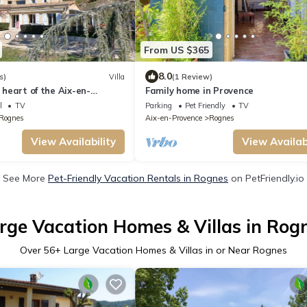
From US $365
8.0
s)
Villa
(1 Review)
e heart of the Aix-en-
Family home in Provence
on
l
TV
Parking
Pet Friendly
TV
Rognes
Aix-en-Provence
Rognes
View Availability
View Availabi
See More
Pet-Friendly Vacation Rentals in Rognes
on PetFriendly.io
rge Vacation Homes & Villas in Rog
Over
56
+ Large Vacation Homes & Villas in or Near Rognes