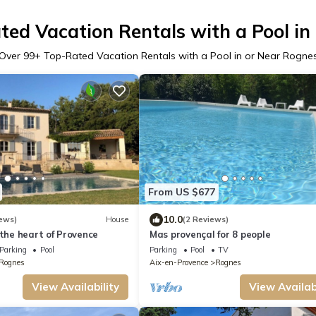
ted Vacation Rentals with a Pool in
Over
99
+ Top-Rated Vacation Rentals with a Pool in or Near Rogne
From US $677
10.0
ews)
House
(2 Reviews)
 the heart of Provence
Mas provençal for 8 people
Parking
Pool
Parking
Pool
TV
Rognes
Aix-en-Provence
Rognes
View Availability
View Availabi