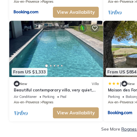
Rognes - Proche d'Aix-en-Provence
Aix-en-Provence
Rognes
Aix-en-Provence
View Availability
From US $1,333
From US $854
|
New
Villa
New
Beautiful contemporary villa, very quiet,
Maison des Fon
south-facing, close to sports facilities
vignoble, proc
Air Conditioner
Parking
Pool
Parking
Balcony
personnes - D
Aix-en-Provence
Rognes
Aix-en-Provence
Barbebelle, Ro
View Availability
See More
Rognes 