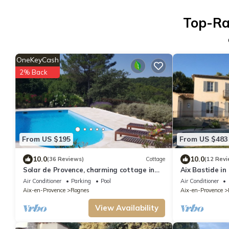
Top-Ra
OneKeyCash
2% Back
From US $195
From US $483
10.0
10.0
(36 Reviews)
Cottage
(12 Revi
Solar de Provence, charming cottage in
Aix Bastide in
Provence at the foot of the Luberon
Air Conditioner
Parking
Pool
Air Conditioner
Aix-en-Provence
Rognes
Aix-en-Provence
View Availability