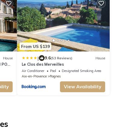
From US $139
|
9.6
House
(53 Reviews)
House
 POOL
Le Clos des Merveilles
Air Conditioner
Pool
Designated Smoking Area
Aix-en-Provence
Rognes
lity
View Availability
nes