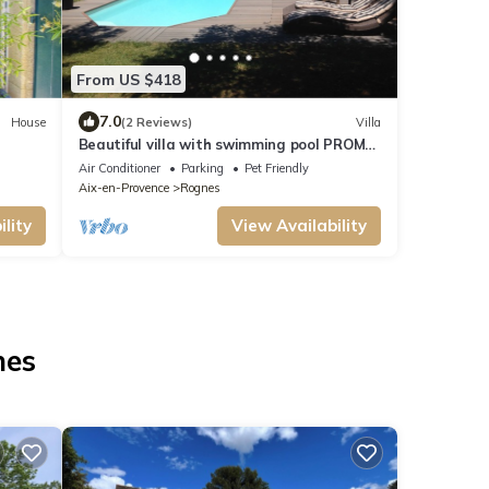
From US $418
7.0
House
(2 Reviews)
Villa
Beautiful villa with swimming pool PROMO
24/07 to 1/08, contact us for rates
Air Conditioner
Parking
Pet Friendly
Aix-en-Provence
Rognes
lity
View Availability
nes