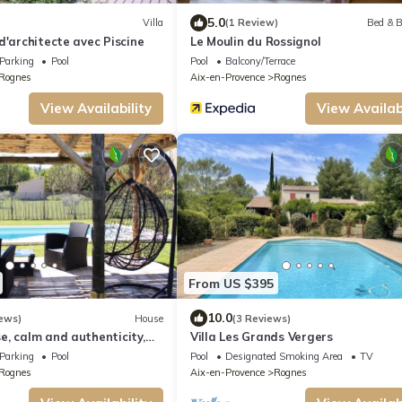
5.0
Villa
(1 Review)
Bed & B
d'architecte avec Piscine
Le Moulin du Rossignol
Parking
Pool
Pool
Balcony/Terrace
Rognes
Aix-en-Provence
Rognes
View Availability
View Availabi
From US $395
10.0
ews)
House
(3 Reviews)
, calm and authenticity,
Villa Les Grands Vergers
Parking
Pool
Pool
Designated Smoking Area
TV
Rognes
Aix-en-Provence
Rognes