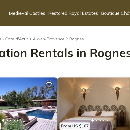
Medieval Castles
Restored Royal Estates
Boutique Châ
s - Cote d'Azur
Aix-en-Provence
Rognes
ation Rentals in Rogne
From US $107