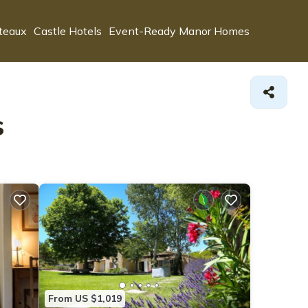
teaux
Castle Hotels
Event-Ready Manor Homes
s
From US $1,019