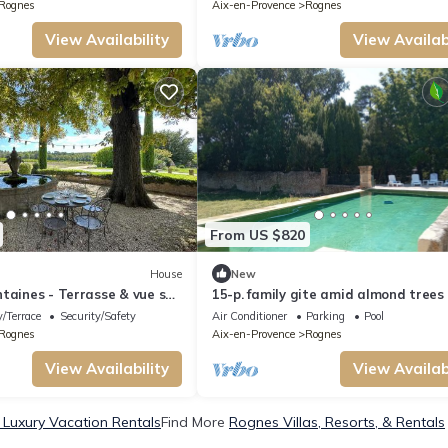
Rognes
Aix-en-Provence
Rognes
View Availability
View Availabi
From US $820
House
New
taines - Terrasse & vue sur
15-p. family gite amid almond trees
he Aix-en-Provence 5
swimming pool
/Terrace
Security/Safety
Air Conditioner
Parking
Pool
omaine Viticole Château de
Rognes
Aix-en-Provence
Rognes
gnes, Provence
View Availability
View Availabi
Luxury Vacation Rentals
Find More
Rognes Villas, Resorts, & Rentals