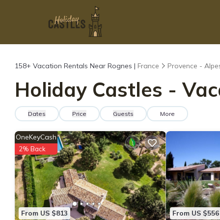
158+
Vacation Rentals Near Rognes |
France
Provence - Alpe
Holiday Castles - Vac
Dates
Price
Guests
More
OneKeyCash
2% Back
From US $813
From US $556