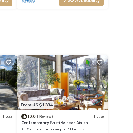
lity
View Availability
From US $1,334
10.0
House
(1 Review)
House
Contemporary Bastide near Aix en
Provence & and the Luberon
Air Conditioner
Parking
Pet Friendly