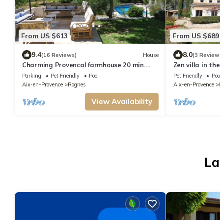
From US $613
From US $689
9.4
8.0
(16 Reviews)
House
(3 Review
Charming Provencal farmhouse 20 min.
Zen villa in th
from Aix-en-Provence, in a peaceful
Provence regi
Parking
Pet Friendly
Pool
Pet Friendly
Poo
natural setting.
Aix-en-Provence
Rognes
Aix-en-Provence
View Availability
La