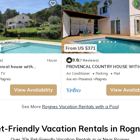
From US $371
9.8
s)
House
(7 Reviews)
encal house with
PROVENCAL COUNTRY HOUSE WITH
ew of pool and garden
& VIEW
TV
Air Conditioner
Parking
Pool
Rognes
Aix-en-Provence
Rognes
View Availability
View Availabi
See More
Rognes Vacation Rentals with a Pool
t-Friendly Vacation Rentals in Rog
Over
30
+ Pet-Friendly Vacation Rentals in or Near Rognes