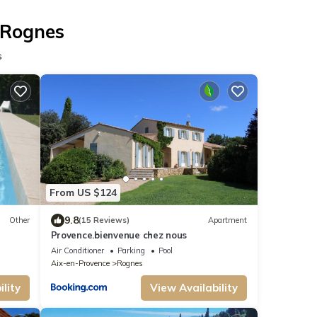
 Rognes
s
From US $124
9.8
Other
(15 Reviews)
Apartment
Provence.bienvenue chez nous
Air Conditioner
Parking
Pool
Aix-en-Provence
Rognes
lity
View Availability