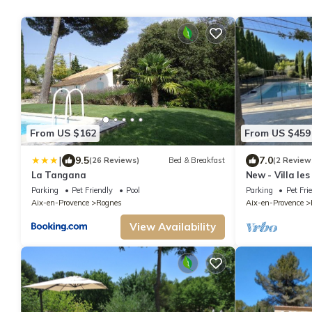
From US $162
From US $459
|
9.5
7.0
(26 Reviews)
Bed & Breakfast
(2 Review
La Tangana
New - Villa les
Parking
Pet Friendly
Pool
Parking
Pet Fri
Aix-en-Provence
Rognes
Aix-en-Provence
View Availability