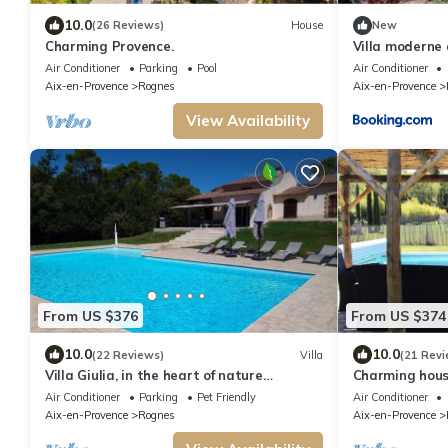
10.0
(26 Reviews)
House
New
Charming Provence.
Villa moderne 
Air Conditioner
Parking
Pool
Air Conditioner
Aix-en-Provence
Rognes
Aix-en-Provence
View Availability
From US $376
From US $374
10.0
10.0
(22 Reviews)
Villa
(21 Revi
Villa Giulia, in the heart of nature
Charming house
between Aix and Luberon
ideal Families
Air Conditioner
Parking
Pet Friendly
Air Conditioner
Aix-en-Provence
Rognes
Aix-en-Provence