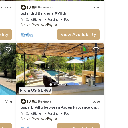
10.0
reakfast
(6 Reviews)
House
Splendid Bergerie XVIIth
Air Conditioner
Parking
Pool
Aix-en-Provence
Rognes
lity
View Availability
From US $1,468
10.0
Villa
(1 Review)
House
Superb Villa between Aix en Provence and
Luberon
Air Conditioner
Parking
Pool
Aix-en-Provence
Rognes