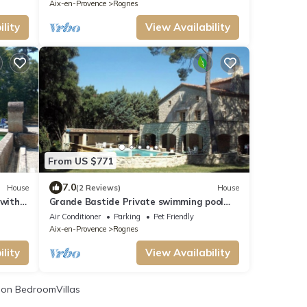
Aix-en-Provence
Rognes
lity
View Availability
From US $771
7.0
House
(2 Reviews)
House
 with
Grande Bastide Private swimming pool
and tennis court
Air Conditioner
Parking
Pet Friendly
Aix-en-Provence
Rognes
lity
View Availability
on BedroomVillas