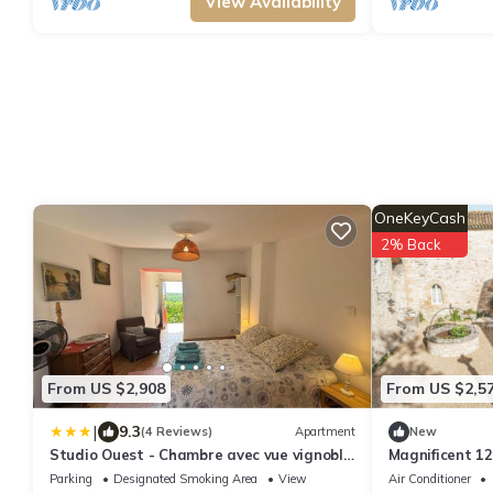
View Availability
OneKeyCash
2% Back
From US $2,908
From US $2,5
|
9.3
(4 Reviews)
Apartment
New
Studio Ouest - Chambre avec vue vignoble
Magnificent 12
- Domaine viticole Château Barbebelle
Provence - 9 
Parking
Designated Smoking Area
View
Air Conditioner