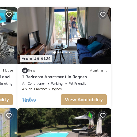
From US $124
House
New
Apartment
l and
1 Bedroom Apartment In Rognes
Smoking Area
Air Conditioner
Parking
Pet Friendly
Aix-en-Provence
Rognes
lity
View Availability