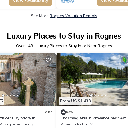
View Availability
View Availabi
See More
Rognes Vacation Rentals
Luxury Places to Stay in Rognes
Over
149
+ Luxury Places to Stay in or Near Rognes
75
From US $1,438
House
New
th century priory in
Charming Mas in Provence near Aix
rooms
Parking
Pet Friendly
Parking
Pool
TV