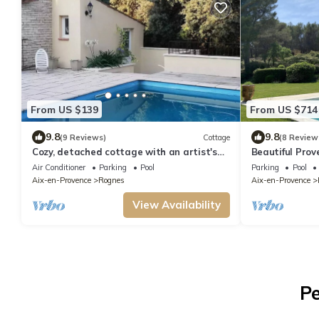
From US $139
From US $714
9.8
9.8
(9 Reviews)
Cottage
(8 Review
Cozy, detached cottage with an artist's
Beautiful Prov
studio (Poterie Terre-Dé-Stress)
magnificent vi
Air Conditioner
Parking
Pool
Parking
Pool
Aix-en-Provence
Rognes
Aix-en-Provence
View Availability
Pe