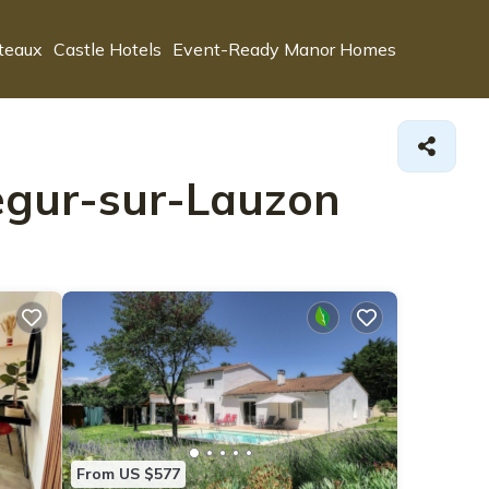
teaux
Castle Hotels
Event-Ready Manor Homes
segur-sur-Lauzon
From US $577