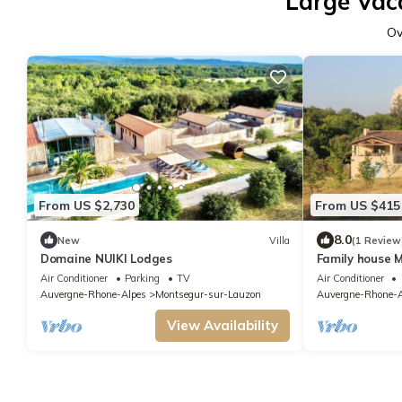
Large Vac
Ov
From US $2,730
From US $415
8.0
New
Villa
(1 Review
Domaine NUIKI Lodges
Family house 
people (8 adul
Air Conditioner
Parking
TV
Air Conditioner
Auvergne-Rhone-Alpes
Montsegur-sur-Lauzon
Auvergne-Rhone-A
View Availability