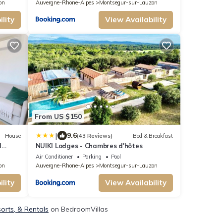
on
Auvergne-Rhone-Alpes
Montsegur-sur-Lauzon
lity
View Availability
From US $150
|
9.6
House
(43 Reviews)
Bed & Breakfast
I
NUIKI Lodges - Chambres d'hôtes
Air Conditioner
Parking
Pool
on
Auvergne-Rhone-Alpes
Montsegur-sur-Lauzon
lity
View Availability
orts, & Rentals
on BedroomVillas