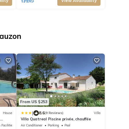
lity
View Availability
Lauzon
From US $253
|
8.6
House
(9 Reviews)
Villa
n
Villa Quatreal Piscine privée, chauffée
 Facilities
Air Conditioner
Parking
Pool