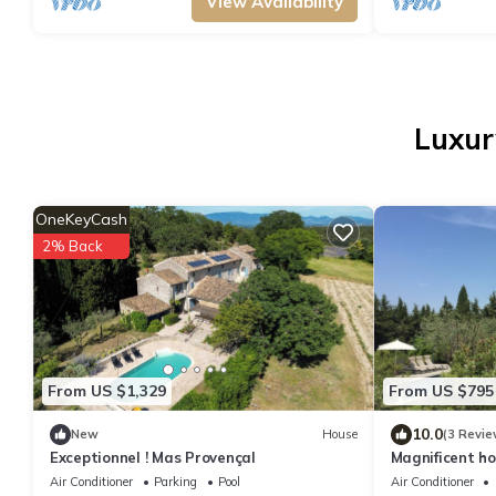
View Availability
Luxur
OneKeyCash
2% Back
From US $1,329
From US $795
10.0
New
House
(3 Revie
Exceptionnel ! Mas Provençal
Magnificent ho
village, CON
Air Conditioner
Parking
Pool
Air Conditioner