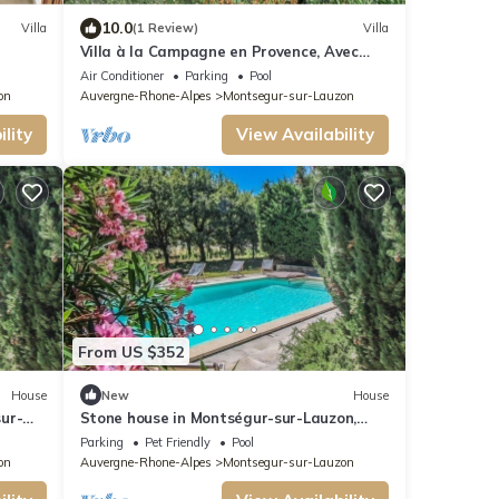
10.0
Villa
(1 Review)
Villa
Villa à la Campagne en Provence, Avec
Piscine Chauffé
Air Conditioner
Parking
Pool
on
Auvergne-Rhone-Alpes
Montsegur-sur-Lauzon
lity
View Availability
From US $352
House
New
House
ur-
Stone house in Montségur-sur-Lauzon,
.
Drôme, pool, calm, pets allowed (2).
Parking
Pet Friendly
Pool
on
Auvergne-Rhone-Alpes
Montsegur-sur-Lauzon