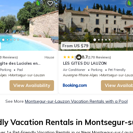
From US $79
|
8.7
0 Reviews)
House
(170 Reviews)
gîte des Lucioles en
LES GITES DU LAUZON
Parking
Pool
Air Conditioner
Parking
Pet Friendly
lpes
Montsegur-sur-Lauzon
Auvergne-Rhone-Alpes
Montsegur-sur-Lauz
View Availability
View Availabi
See More
Montsegur-sur-Lauzon Vacation Rentals with a Pool
dly Vacation Rentals in Montsegur-
ver
1
+ Pet-Friendly Vacation Rentals in or Near Montsegur-sur-Lauz