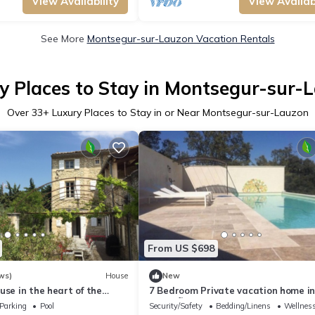
View Availability
View Availabi
See More
Montsegur-sur-Lauzon Vacation Rentals
y Places to Stay in Montsegur-sur-
Over
33
+ Luxury Places to Stay in or Near Montsegur-sur-Lauzon
From US $698
ws)
House
New
use in the heart of the
7 Bedroom Private vacation home i
TACT US PRICE REDUCTION
MontsÃ©gur-sur-Lauzon
Parking
Pool
Security/Safety
Bedding/Linens
Wellness