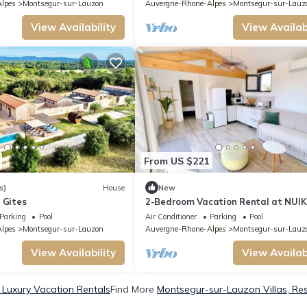
lpes
Montsegur-sur-Lauzon
Auvergne-Rhone-Alpes
Montsegur-sur-Lauz
View Availability
View Availabi
From US $221
s)
House
New
 Gites
2-Bedroom Vacation Rental at NUIK
Lodges
Parking
Pool
Air Conditioner
Parking
Pool
lpes
Montsegur-sur-Lauzon
Auvergne-Rhone-Alpes
Montsegur-sur-Lauz
View Availability
View Availabi
Luxury Vacation Rentals
Find More
Montsegur-sur-Lauzon Villas, Res