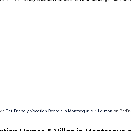
ore
Pet-Friendly Vacation Rentals in Montsegur-sur-Lauzon
on PetFri