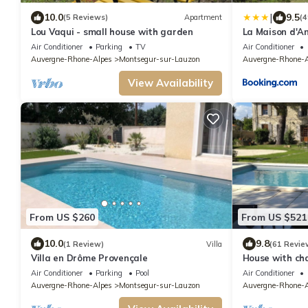
|
10.0
9.5
(5 Reviews)
Apartment
(4
Lou Vaqui - small house with garden
La Maison d'
Air Conditioner
Parking
TV
Air Conditioner
Auvergne-Rhone-Alpes
Montsegur-sur-Lauzon
Auvergne-Rhone-A
View Availability
From US $260
From US $521
10.0
9.8
(1 Review)
Villa
(61 Revie
Villa en Drôme Provençale
House with ch
Air Conditioner
Parking
Pool
Air Conditioner
Auvergne-Rhone-Alpes
Montsegur-sur-Lauzon
Auvergne-Rhone-A