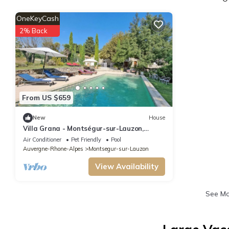
OneKeyCash
2% Back
From US $659
New
House
Villa Grana - Montségur-sur-Lauzon,
Drôme
Air Conditioner
Pet Friendly
Pool
Auvergne-Rhone-Alpes
Montsegur-sur-Lauzon
View Availability
See M