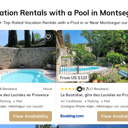
tion Rentals with a Pool in Monts
+ Top-Rated Vacation Rentals with a Pool in or Near Montsegur-su
From US $123
|
9.7
6 Reviews)
House
(17 Reviews)
te des Lucioles en Provence
Le Bastidon, gîte des Lucioles en Pr
Parking
Pool
Air Conditioner
Parking
Pool
lpes
Montsegur-sur-Lauzon
Auvergne-Rhone-Alpes
Montsegur-sur-Lauz
View Availability
View Availabi