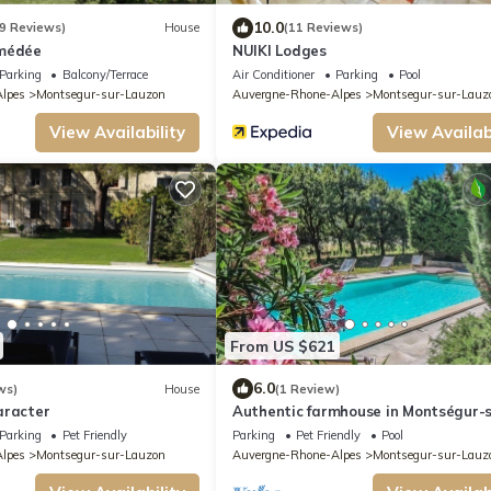
10.0
9 Reviews)
House
(11 Reviews)
Amédée
NUIKI Lodges
Parking
Balcony/Terrace
Air Conditioner
Parking
Pool
lpes
Montsegur-sur-Lauzon
Auvergne-Rhone-Alpes
Montsegur-sur-Lauz
View Availability
View Availabi
From US $621
6.0
ws)
House
(1 Review)
aracter
Authentic farmhouse in Montségur-s
Lauzon, Drôme, pool, pets allowed (2)
Parking
Pet Friendly
Parking
Pet Friendly
Pool
lpes
Montsegur-sur-Lauzon
Auvergne-Rhone-Alpes
Montsegur-sur-Lauz