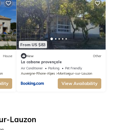
From US $83
House
New
Other
La cabane provençale
Air Conditioner
Parking
Pet Friendly
on
Auvergne-Rhone-Alpes
Montsegur-sur-Lauzon
lity
View Availability
sur-Lauzon
on