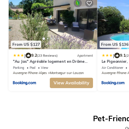
From US $127
From US $136
|
|
9.2
9.1
(23 Reviews)
Apartment
(2
"Au Jas" Agréable logement en Drôme
Le Pigeonnier, 
provençale
Provence
Parking
Pool
View
Air Conditioner
Auvergne-Rhone-Alpes
Montsegur-sur-Lauzon
Auvergne-Rhone-A
View Availability
Pet-Frien
O