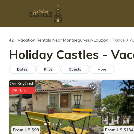
42+
Vacation Rentals Near Montsegur-sur-Lauzon |
France
A
Holiday Castles - Va
Dates
Price
Guests
More
OneKeyCash
2% Back
From US $99
From US $134