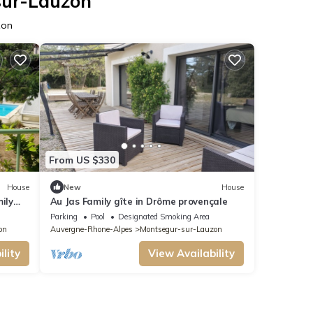
sur-Lauzon
zon
From US $330
House
New
House
ily
Au Jas Family gîte in Drôme provençale
Parking
Pool
Designated Smoking Area
on
Auvergne-Rhone-Alpes
Montsegur-sur-Lauzon
lity
View Availability