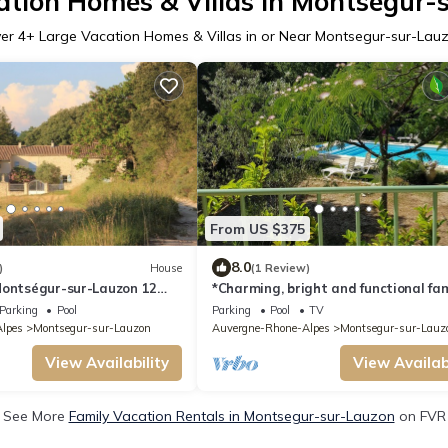
ation Homes & Villas in Montsegur-
er
4
+ Large Vacation Homes & Villas in or Near Montsegur-sur-Lau
From US $375
8.0
)
House
(1 Review)
Montségur-sur-Lauzon 12
*Charming, bright and functional fam
ts)
residence
Parking
Pool
Parking
Pool
TV
lpes
Montsegur-sur-Lauzon
Auvergne-Rhone-Alpes
Montsegur-sur-Lauz
View Availability
View Availabi
See More
Family Vacation Rentals in Montsegur-sur-Lauzon
on FVR