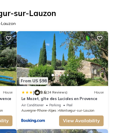
egur-sur-Lauzon
r-Lauzon
From US $98
|
9.6
House
(24 Reviews)
House
ovence
Le Mazet, gîte des Lucioles en Provence
Air Conditioner
Parking
Pool
on
Auvergne-Rhone-Alpes
Montsegur-sur-Lauzon
lity
View Availability