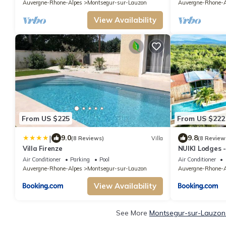
Auvergne-Rhone-Alpes
Montsegur-sur-Lauzon
Auvergne-Rhone-A
View Availability
From US $225
From US $222
|
9.0
9.8
(8 Reviews)
Villa
(8 Review
Villa Firenze
NUIKI Lodges -
Air Conditioner
Parking
Pool
Air Conditioner
Auvergne-Rhone-Alpes
Montsegur-sur-Lauzon
Auvergne-Rhone-A
View Availability
See More
Montsegur-sur-Lauzon 