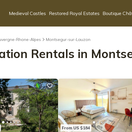
Medieval Castles
Restored Royal Estates
Boutique Châ
uvergne-Rhone-Alpes
Montsegur-sur-Lauzon
cation Rentals in Mont
From US $184