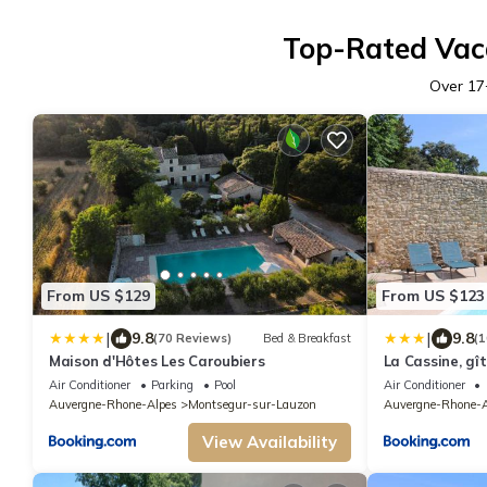
Top-Rated Vaca
Over
17
From US $129
From US $123
|
|
9.8
9.8
(70 Reviews)
Bed & Breakfast
(1
Maison d'Hôtes Les Caroubiers
La Cassine, gî
Air Conditioner
Parking
Pool
Air Conditioner
Auvergne-Rhone-Alpes
Montsegur-sur-Lauzon
Auvergne-Rhone-A
View Availability