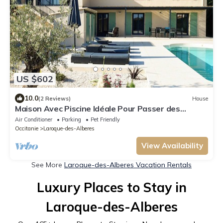
US $602
10.0
(2 Reviews)
House
Maison Avec Piscine Idéale Pour Passer des
Vacances en Famille
Air Conditioner
Parking
Pet Friendly
Occitanie
Laroque-des-Alberes
View Availability
See More
Laroque-des-Alberes Vacation Rentals
Luxury Places to Stay in
Laroque-des-Alberes