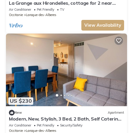
La Grange aux Hirondelles, cottage for 2 near
Collioure and Argelès-sur-Mer
Air Conditioner
Pet Friendly
TV
Occitanie
Laroque-des-Alberes
View Availability
US $230
New
Apartment
Modern, New, Stylish, 3 Bed, 2 Bath, Self Catering
Gite. Private Garden & Pool!
Air Conditioner
Pet Friendly
Security/Safety
Occitanie
Laroque-des-Alberes