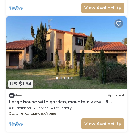
View Availability
US $154
New
Apartment
Large house with garden, mountain view - 8
guests
Air Conditioner
Parking
Pet Friendly
Occitanie
Laroque-des-Alberes
View Availability