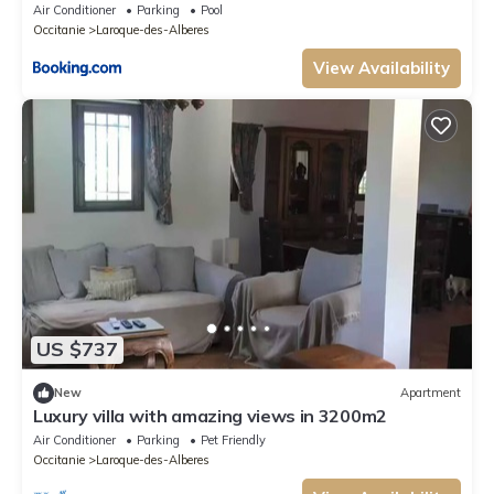
Air Conditioner
Parking
Pool
Occitanie
Laroque-des-Alberes
View Availability
US $737
New
Apartment
Luxury villa with amazing views in 3200m2
Air Conditioner
Parking
Pet Friendly
Occitanie
Laroque-des-Alberes