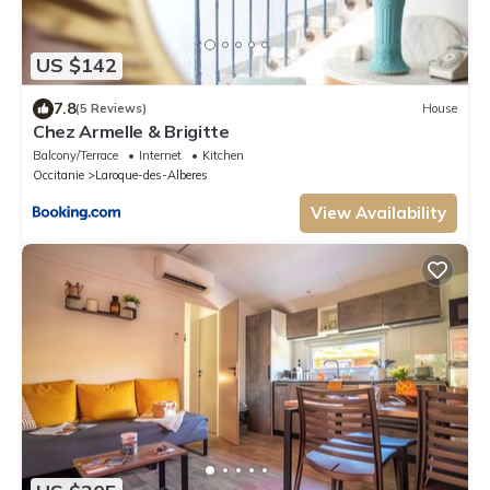
US $142
7.8
(5 Reviews)
House
Chez Armelle & Brigitte
Balcony/Terrace
Internet
Kitchen
Occitanie
Laroque-des-Alberes
View Availability