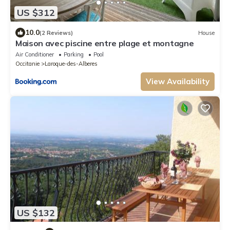
US $312
10.0
(2 Reviews)
House
Maison avec piscine entre plage et montagne
Air Conditioner
Parking
Pool
Occitanie
Laroque-des-Alberes
View Availability
US $132