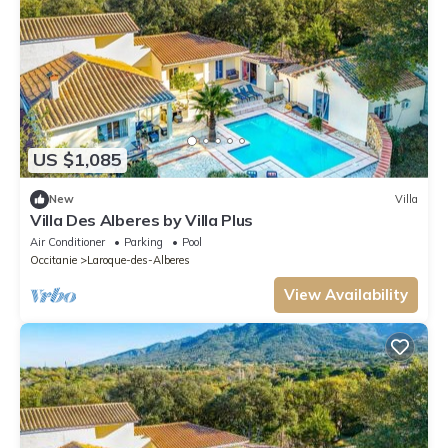
US $1,085
New
Villa
Villa Des Alberes by Villa Plus
Air Conditioner
Parking
Pool
Occitanie
Laroque-des-Alberes
View Availability