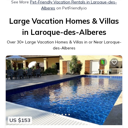
See More
Pet-Friendly Vacation Rentals in Laroque-des-
Alberes
on PetFriendly.io
Large Vacation Homes & Villas
in Laroque-des-Alberes
Over
30
+ Large Vacation Homes & Villas in or Near Laroque-
des-Alberes
US $153