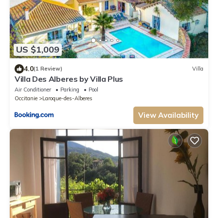
US $1,009
4.0
(1 Review)
Villa
Villa Des Alberes by Villa Plus
Air Conditioner
Parking
Pool
Occitanie
Laroque-des-Alberes
View Availability