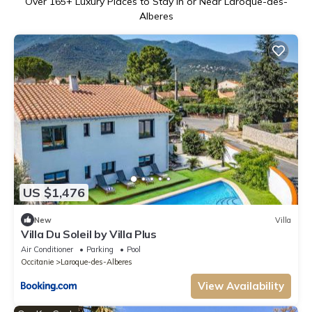
Over
165
+ Luxury Places to Stay in or Near Laroque-des-
Alberes
US $1,476
New
Villa
Villa Du Soleil by Villa Plus
Air Conditioner
Parking
Pool
Occitanie
Laroque-des-Alberes
View Availability