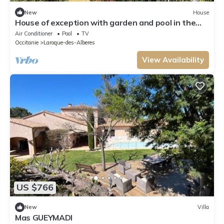
New
House
House of exception with garden and pool in the
heart of Laroque des Alberes
Air Conditioner
Pool
TV
Occitanie
Laroque-des-Alberes
View Availability
US $766
New
Villa
Mas GUEYMADI