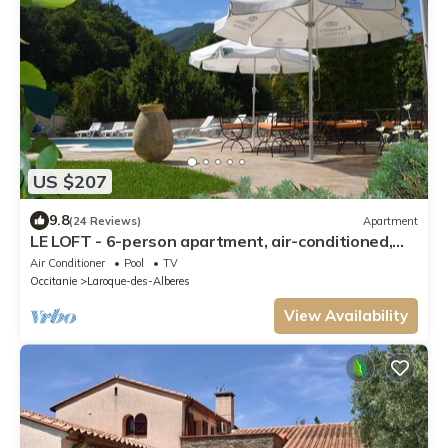
US $207
9.8
(24 Reviews)
Apartment
LE LOFT - 6-person apartment, air-conditioned,
shared pool, Wifi
Air Conditioner
Pool
TV
Occitanie
Laroque-des-Alberes
View Availability