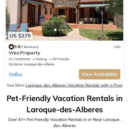
US $279
9.8
(7 Reviews)
Villa
Vrbo Property
Air Conditioner
Parking
Pet Friendly
Occitanie
Laroque-des-Alberes
View Availability
See More
Laroque-des-Alberes Vacation Rentals with a Pool
Pet-Friendly Vacation Rentals in
Laroque-des-Alberes
Over
47
+ Pet-Friendly Vacation Rentals in or Near Laroque-
des-Alberes