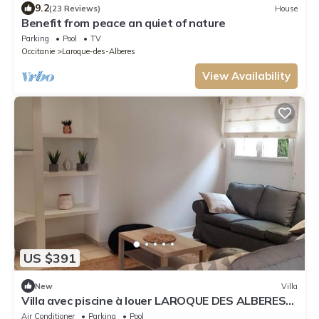
9.2
(23 Reviews)
House
Benefit from peace an quiet of nature
Parking
Pool
TV
Occitanie
Laroque-des-Alberes
View Availability
US $391
New
Villa
Villa avec piscine à louer LAROQUE DES ALBERES
mer et montagne
Air Conditioner
Parking
Pool