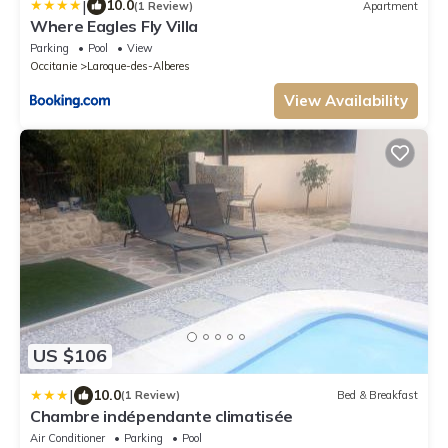
|
10.0
(1 Review)
Apartment
Where Eagles Fly Villa
Parking
Pool
View
Occitanie
Laroque-des-Alberes
View Availability
US $106
|
10.0
(1 Review)
Bed & Breakfast
Chambre indépendante climatisée
Air Conditioner
Parking
Pool