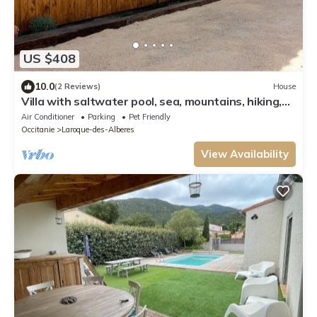
US $408
10.0
(2 Reviews)
House
Villa with saltwater pool, sea, mountains, hiking,
outdoor kitchen
Air Conditioner
Parking
Pet Friendly
Occitanie
Laroque-des-Alberes
View Availability