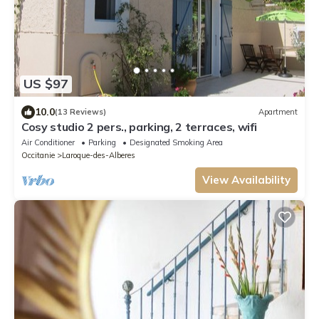
US $97
10.0
(13 Reviews)
Apartment
Cosy studio 2 pers., parking, 2 terraces, wifi
Air Conditioner
Parking
Designated Smoking Area
Occitanie
Laroque-des-Alberes
View Availability