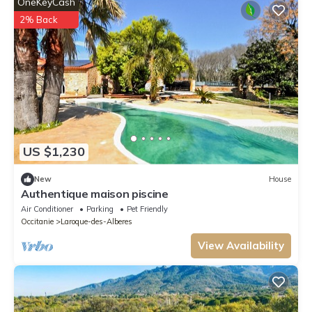
OneKeyCash
2% Back
US $1,230
New
House
Authentique maison piscine
Air Conditioner
Parking
Pet Friendly
Occitanie
Laroque-des-Alberes
View Availability