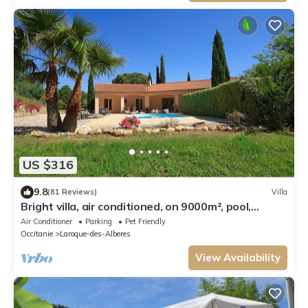
US $316
9.8
(81 Reviews)
Villa
Bright villa, air conditioned, on 9000m², pool,
tranquility and rest assured
Air Conditioner
Parking
Pet Friendly
Occitanie
Laroque-des-Alberes
View Availability