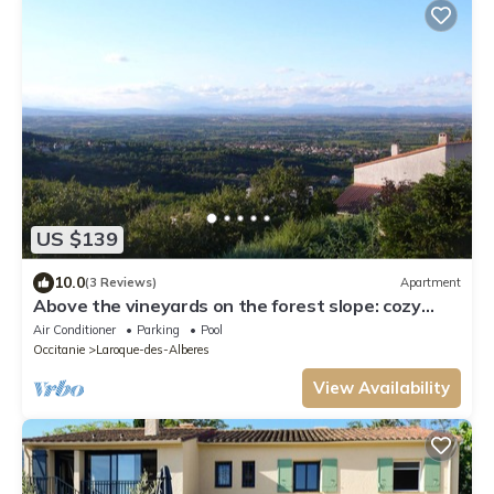
US $139
10.0
(3 Reviews)
Apartment
Above the vineyards on the forest slope: cozy
apartment with a dream view
Air Conditioner
Parking
Pool
Occitanie
Laroque-des-Alberes
View Availability