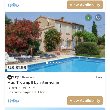
View Availability
US $299
9.8
(10 Reviews)
House
Mas Troumpill by Interhome
Parking
Pool
TV
Occitanie
Laroque-des-Alberes
View Availability