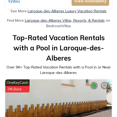
View Availability
See More
Laroque-des-Alberes Luxury Vacation Rentals
Find More
Laroque-des-Alberes Villas, Resorts, & Rentals
on
BedroomVillas
Top-Rated Vacation Rentals
with a Pool in Laroque-des-
Alberes
Over
94
+ Top-Rated Vacation Rentals with a Pool in or Near
Laroque-des-Alberes
OneKeyCash
2% Back