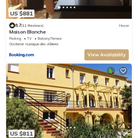
US $881
8.7
(11 Reviews)
House
Maison Blanche
Parking
TV
Balcony/Terrace
Occitanie
Laroque-des-Alberes
View Availability
US $811