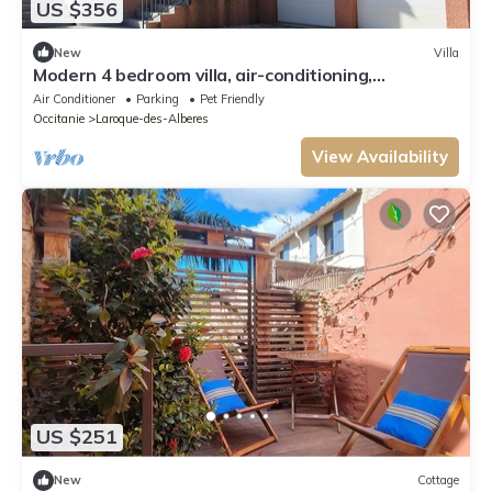
US $356
New
Villa
Modern 4 bedroom villa, air-conditioning,
swimming pool, private garden
Air Conditioner
Parking
Pet Friendly
Occitanie
Laroque-des-Alberes
View Availability
US $251
New
Cottage