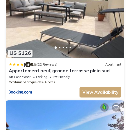
US $126
|
9.5
(22 Reviews)
Apartment
Appartement neuf, grande terrasse plein sud
Air Conditioner
Parking
Pet Friendly
Occitanie
Laroque-des-Alberes
View Availability