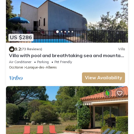
US $286
9.2
(73 Reviews)
Villa
Villa with pool and breathtaking sea and mountain
views in a peaceful location
Air Conditioner
Parking
Pet Friendly
Occitanie
Laroque-des-Alberes
View Availability