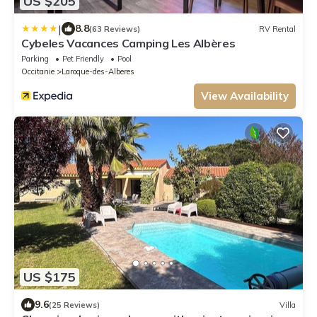
US $205
|
8.8
(63 Reviews)
RV Rental
Cybeles Vacances Camping Les Albères
Parking
Pet Friendly
Pool
Occitanie
Laroque-des-Alberes
View Availability
US $175
9.6
(25 Reviews)
Villa