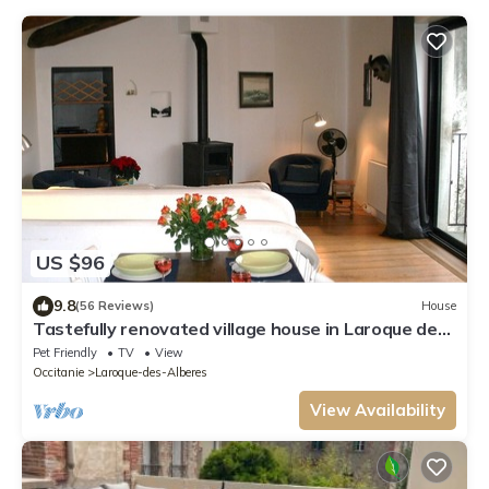
US $96
9.8
(56 Reviews)
House
Tastefully renovated village house in Laroque des
Alberes.
Pet Friendly
TV
View
Occitanie
Laroque-des-Alberes
View Availability