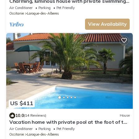
Charming, luminous house with private swimming
pool and pleasure garden
Air Conditioner
Parking
Pet Friendly
Occitanie
Laroque-des-Alberes
View Availability
US $411
10.0
(14 Reviews)
House
Vacation home with private pool at the foot of the
Pyrenees and close to the beach
Air Conditioner
Parking
Pet Friendly
Occitanie
Laroque-des-Alberes