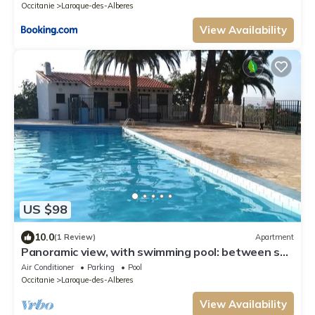
Occitanie
Laroque-des-Alberes
View Availability
US $98
10.0
(1 Review)
Apartment
Panoramic view, with swimming pool: between sea
and mountains, in a peaceful setting.
Air Conditioner
Parking
Pool
Occitanie
Laroque-des-Alberes
View Availability