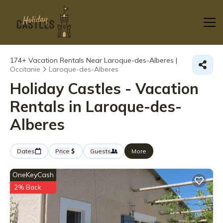
174+
Vacation Rentals Near Laroque-des-Alberes |
Occitanie
Laroque-des-Alberes
Holiday Castles - Vacation
Rentals in Laroque-des-
Alberes
Dates
Price
Guests
More
OneKeyCash
2% Back