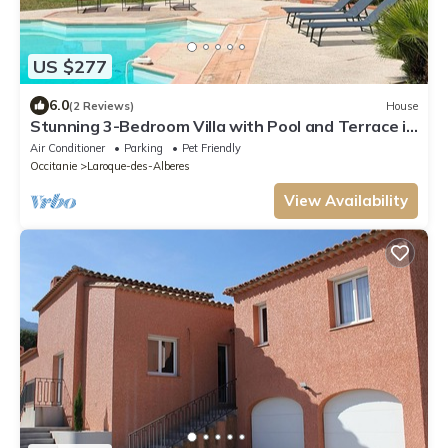
US $277
6.0
(2 Reviews)
House
Stunning 3-Bedroom Villa with Pool and Terrace in
Laroque-des-Albères
Air Conditioner
Parking
Pet Friendly
Occitanie
Laroque-des-Alberes
View Availability