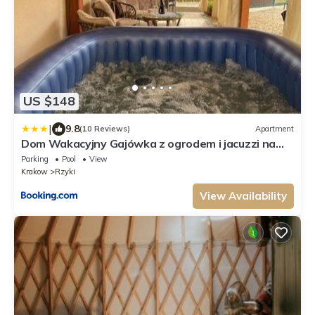
US $148
|
9.8
(10 Reviews)
Apartment
Dom Wakacyjny Gajówka z ogrodem i jacuzzi na
wyłączność
Parking
Pool
View
Krakow
Rzyki
View Availability