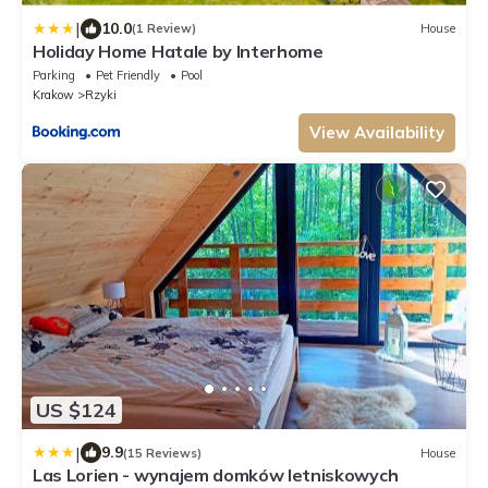
|
10.0
(1 Review)
House
Holiday Home Hatale by Interhome
Parking
Pet Friendly
Pool
Krakow
Rzyki
View Availability
US $124
|
9.9
(15 Reviews)
House
Las Lorien - wynajem domków letniskowych