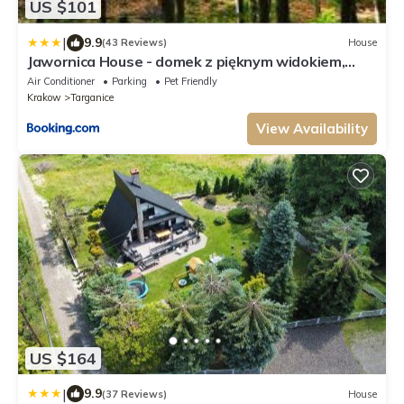
US $101
|
9.9
(43 Reviews)
House
Jawornica House - domek z pięknym widokiem,
góry, las, Beskidy, 3 sypialnie
Air Conditioner
Parking
Pet Friendly
Krakow
Targanice
View Availability
US $164
|
9.9
(37 Reviews)
House