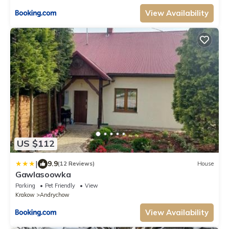
View Availability
US $112
|
9.9
(12 Reviews)
House
Gawlasoowka
Parking
Pet Friendly
View
Krakow
Andrychow
View Availability