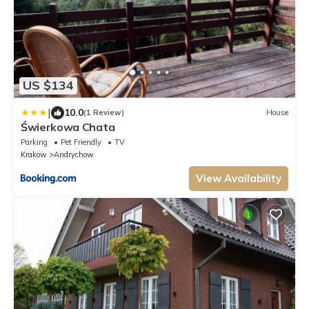
US $134
|
10.0
(1 Review)
House
Świerkowa Chata
Parking
Pet Friendly
TV
Krakow
Andrychow
View Availability