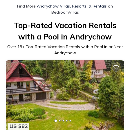
Find More
Andrychow Villas, Resorts, & Rentals
on
BedroomVillas
Top-Rated Vacation Rentals
with a Pool in Andrychow
Over
19
+ Top-Rated Vacation Rentals with a Pool in or Near
Andrychow
US $82