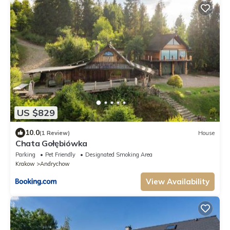
US $829
10.0
(1 Review)
House
Chata Gołębiówka
Parking
Pet Friendly
Designated Smoking Area
Krakow
Andrychow
View Availability