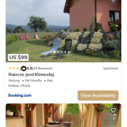
US $99
|
9.8
(38 Reviews)
Apartment
Ranczo pod Klimoską
Parking
Pet Friendly
Pool
Krakow
Rzyki
View Availability