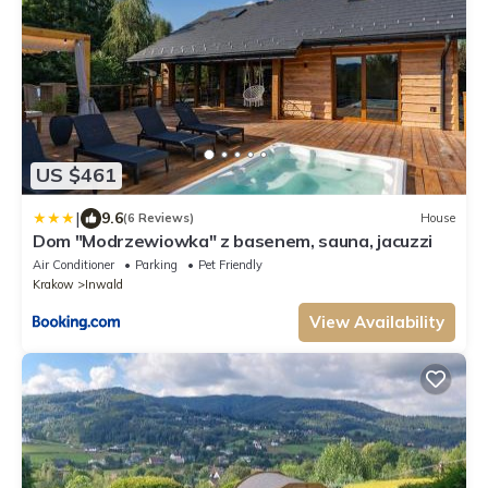
US $461
|
9.6
(6 Reviews)
House
Dom "Modrzewiowka" z basenem, sauna, jacuzzi
Air Conditioner
Parking
Pet Friendly
Krakow
Inwald
View Availability