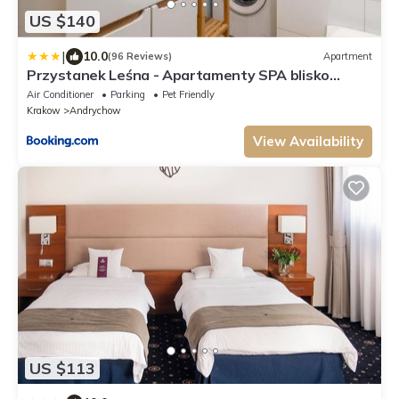
US $140
|
10.0
(96 Reviews)
Apartment
Przystanek Leśna - Apartamenty SPA blisko
Kocierza
Air Conditioner
Parking
Pet Friendly
Krakow
Andrychow
View Availability
US $113