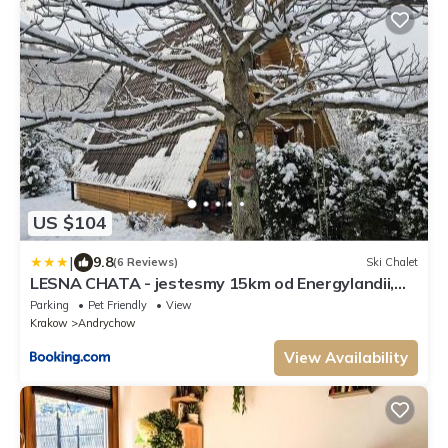
US $104
|
9.8
(6 Reviews)
Ski Chalet
LESNA CHATA - jestesmy 15km od Energylandii,
domek wolnostojacy, Beskid Maly
Parking
Pet Friendly
View
Krakow
Andrychow
View Availability