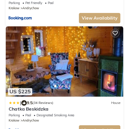
Parking
Pet Friendly
Pool
Krakow
Andrychow
View Availability
US $225
|
9.5
(34 Reviews)
House
Chatka Beskidzka
Parking
Pool
Designated Smoking Area
Krakow
Andrychow