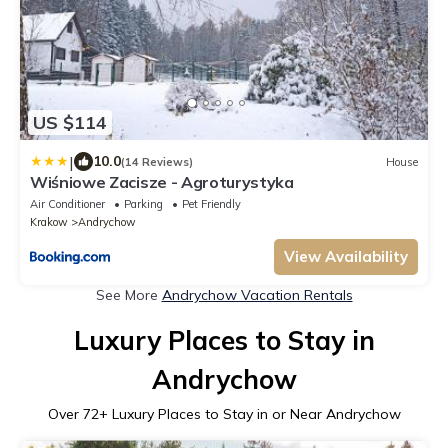
US $114
|
10.0
(14 Reviews)
House
Wiśniowe Zacisze - Agroturystyka
Air Conditioner
Parking
Pet Friendly
Krakow
Andrychow
View Availability
See More
Andrychow Vacation Rentals
Luxury Places to Stay in
Andrychow
Over
72
+ Luxury Places to Stay in or Near Andrychow