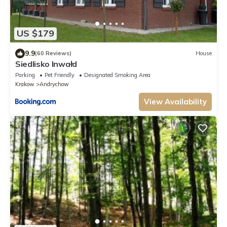
US $179
9.9
(60 Reviews)
House
Siedlisko Inwałd
Parking
Pet Friendly
Designated Smoking Area
Krakow
Andrychow
View Availability