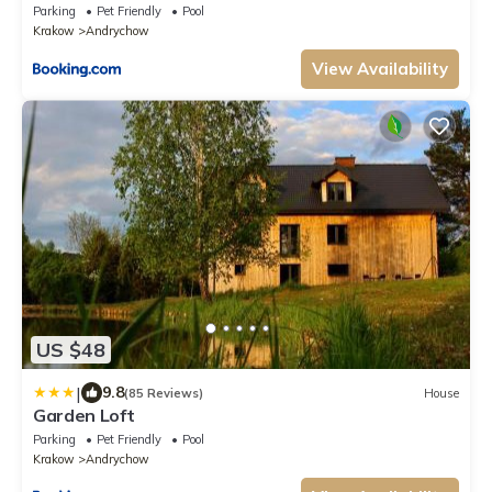
Parking
Pet Friendly
Pool
Krakow
Andrychow
View Availability
US $48
|
9.8
(85 Reviews)
House
Garden Loft
Parking
Pet Friendly
Pool
Krakow
Andrychow