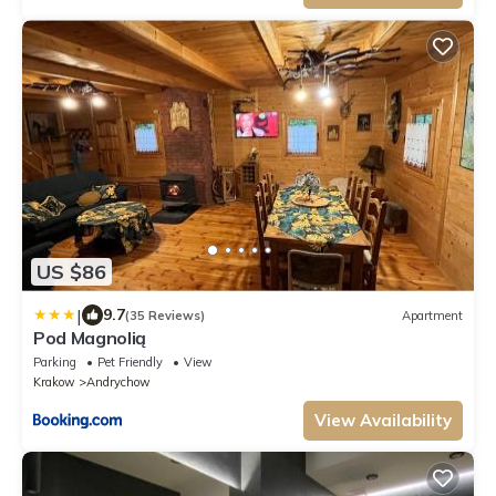
US $86
|
9.7
(35 Reviews)
Apartment
Pod Magnolią
Parking
Pet Friendly
View
Krakow
Andrychow
View Availability