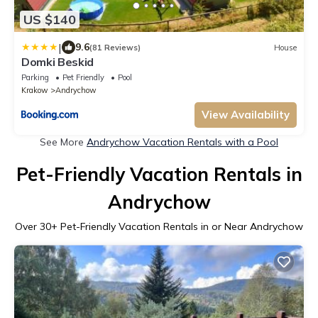
US $140
|
9.6
(81 Reviews)
House
Domki Beskid
Parking
Pet Friendly
Pool
Krakow
Andrychow
View Availability
See More
Andrychow Vacation Rentals with a Pool
Pet-Friendly Vacation Rentals in
Andrychow
Over
30
+ Pet-Friendly Vacation Rentals in or Near Andrychow