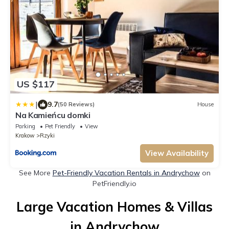
US $117
|
9.7
(50 Reviews)
House
Na Kamieńcu domki
Parking
Pet Friendly
View
Krakow
Rzyki
View Availability
See More
Pet-Friendly Vacation Rentals in Andrychow
on
PetFriendly.io
Large Vacation Homes & Villas
in Andrychow