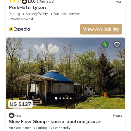
|
10.0
(2 Reviews)
Hotel
ParkHotel Lyson
Parking
Security/Safety
Business Services
Krakow
Inwald
View Availability
US $127
New
House
Slow Flow Glamp - sauna, pool and jacuzzi
Air Conditioner
Parking
Pet Friendly