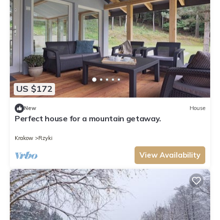
US $172
New
House
Perfect house for a mountain getaway.
Krakow
Rzyki
View Availability