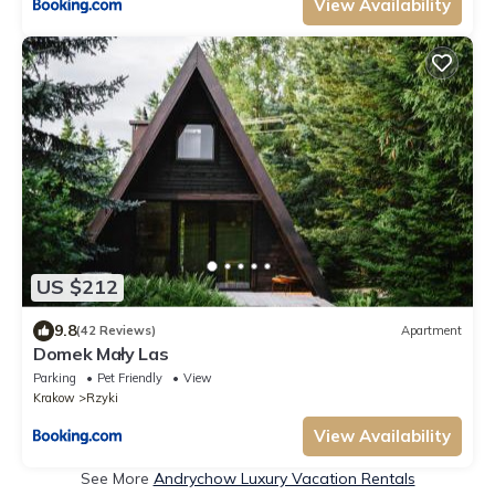
View Availability
US $212
9.8
(42 Reviews)
Apartment
Domek Mały Las
Parking
Pet Friendly
View
Krakow
Rzyki
View Availability
See More
Andrychow Luxury Vacation Rentals