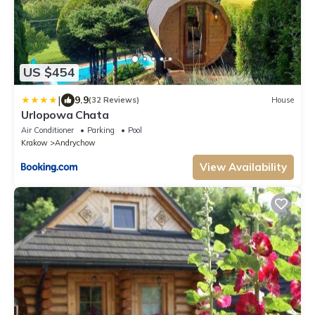
US $454
|
9.9
(32 Reviews)
House
Urlopowa Chata
Air Conditioner
Parking
Pool
Krakow
Andrychow
View Availability