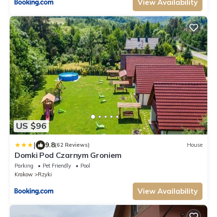
View Availability
US $96
|
9.8
(62 Reviews)
House
Domki Pod Czarnym Groniem
Parking
Pet Friendly
Pool
Krakow
Rzyki
View Availability