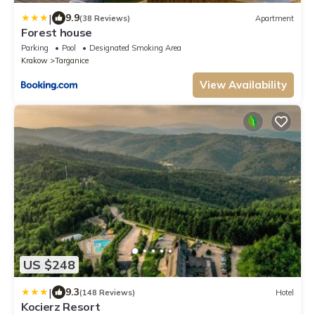
|
9.9
(38 Reviews)
Apartment
Forest house
Parking
Pool
Designated Smoking Area
Krakow
Targanice
View Availability
US $248
|
9.3
(148 Reviews)
Hotel
Kocierz Resort