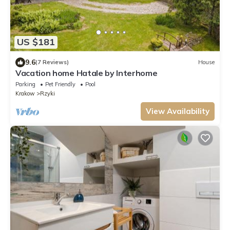
US $181
9.6
(7 Reviews)
House
Vacation home Hatale by Interhome
Parking
Pet Friendly
Pool
Krakow
Rzyki
View Availability