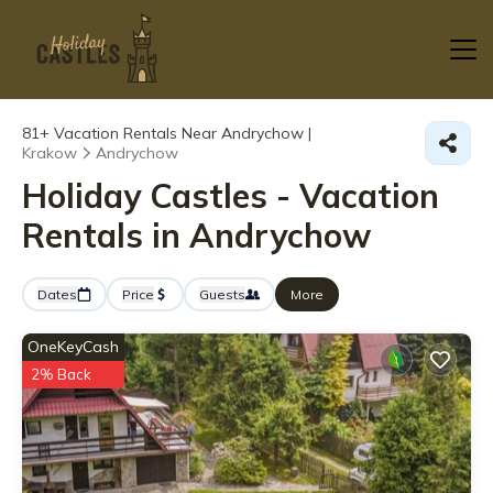
81+
Vacation Rentals Near Andrychow |
Krakow
Andrychow
Holiday Castles - Vacation
Rentals in Andrychow
Dates
Price
Guests
More
OneKeyCash
2% Back