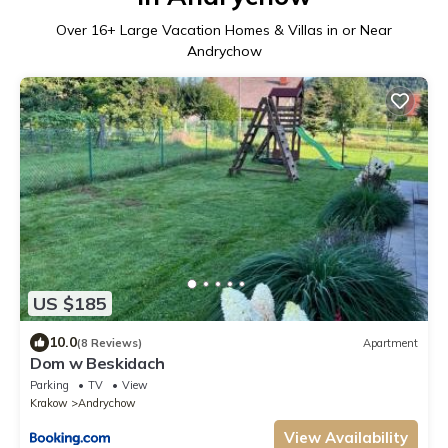
Over
16
+ Large Vacation Homes & Villas in or Near
Andrychow
US $185
10.0
(8 Reviews)
Apartment
Dom w Beskidach
Parking
TV
View
Krakow
Andrychow
View Availability