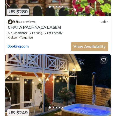
US $280
9.9
(15 Reviews)
Cabin
CHATA PACHNĄCA LASEM
Air Conditioner
Parking
Pet Friendly
Krakow
Targanice
View Availability
US $249