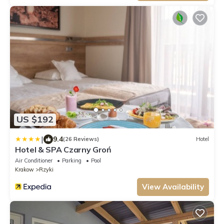
US $192
|
9.4
(26 Reviews)
Hotel
Hotel & SPA Czarny Groń
Air Conditioner
Parking
Pool
Krakow
Rzyki
View Availability