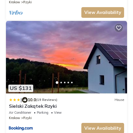
Krakow
Rzyki
View Availability
US $131
|
10.0
(19 Reviews)
House
Sielski Zakątek Rzyki
Air Conditioner
Parking
View
Krakow
Rzyki
View Availability