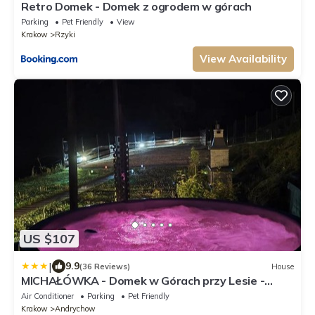
Retro Domek - Domek z ogrodem w górach
Parking
Pet Friendly
View
Krakow
Rzyki
View Availability
US $107
|
9.9
(36 Reviews)
House
MICHAŁÓWKA - Domek w Górach przy Lesie -
Energylandia
Air Conditioner
Parking
Pet Friendly
Krakow
Andrychow