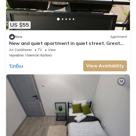
US $55
New
Apartment
New and quiet apartment in quiet street. Great
location near city centar. Spacey
Air Conditioner
TV
View
Vojvodina
Sremski Karlovci
View Availability