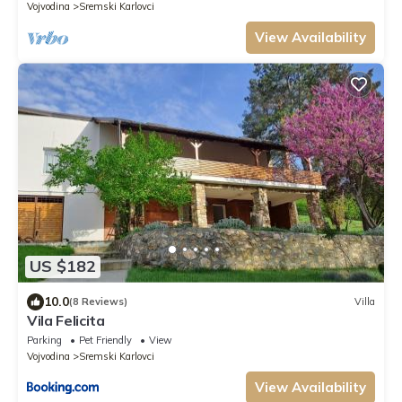
Vojvodina
Sremski Karlovci
View Availability
US $182
10.0
(8 Reviews)
Villa
Vila Felicita
Parking
Pet Friendly
View
Vojvodina
Sremski Karlovci
View Availability