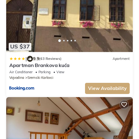
US $37
|
9.9
(63 Reviews)
Apartment
Apartman Brankova kuća
Air Conditioner
Parking
View
Vojvodina
Sremski Karlovci
View Availability