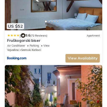
US $52
|
9.6
(72 Reviews)
Apartment
Fruškogorski biser
Air Conditioner
Parking
View
Vojvodina
Sremski Karlovci
View Availability