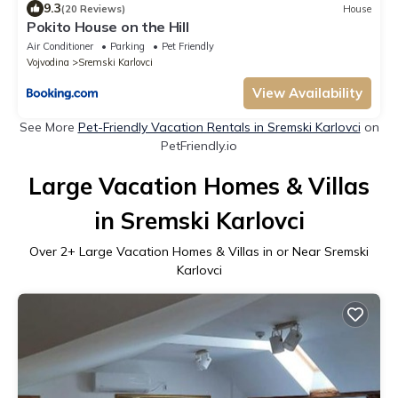
9.3
(20 Reviews)
House
Pokito House on the Hill
Air Conditioner
Parking
Pet Friendly
Vojvodina
Sremski Karlovci
View Availability
See More
Pet-Friendly Vacation Rentals in Sremski Karlovci
on
PetFriendly.io
Large Vacation Homes & Villas
in Sremski Karlovci
Over
2
+ Large Vacation Homes & Villas in or Near Sremski
Karlovci