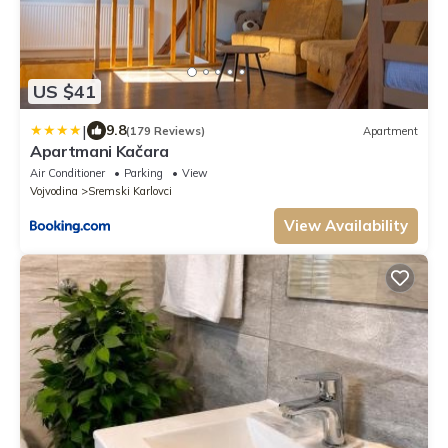
US $41
|
9.8
(179 Reviews)
Apartment
Apartmani Kačara
Air Conditioner
Parking
View
Vojvodina
Sremski Karlovci
View Availability