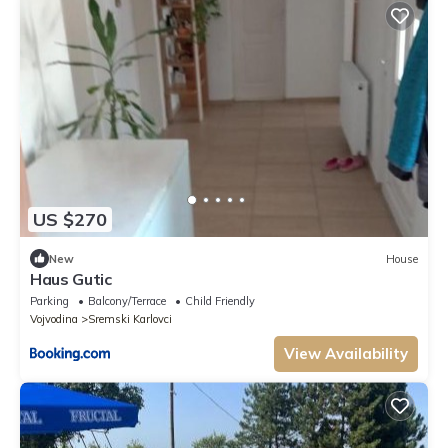
US $270
New
House
Haus Gutic
Parking
Balcony/Terrace
Child Friendly
Vojvodina
Sremski Karlovci
View Availability