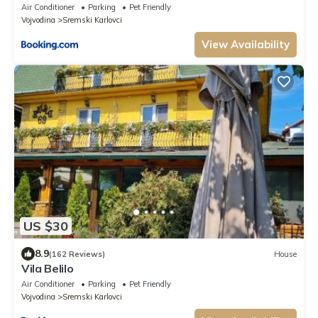
Air Conditioner
Parking
Pet Friendly
Vojvodina
Sremski Karlovci
View Availability
US $30
8.9
(162 Reviews)
House
Vila Belilo
Air Conditioner
Parking
Pet Friendly
Vojvodina
Sremski Karlovci