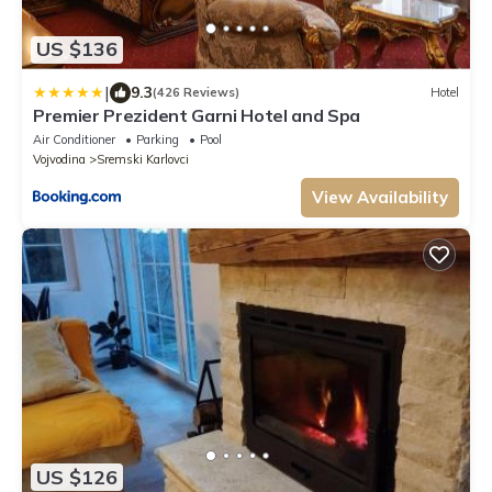
US $136
|
9.3
(426 Reviews)
Hotel
Premier Prezident Garni Hotel and Spa
Air Conditioner
Parking
Pool
Vojvodina
Sremski Karlovci
View Availability
US $126