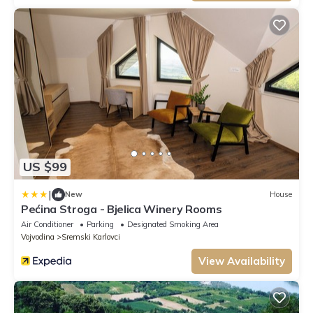
US $99
|
New
House
Pećina Stroga - Bjelica Winery Rooms
Air Conditioner
Parking
Designated Smoking Area
Vojvodina
Sremski Karlovci
View Availability