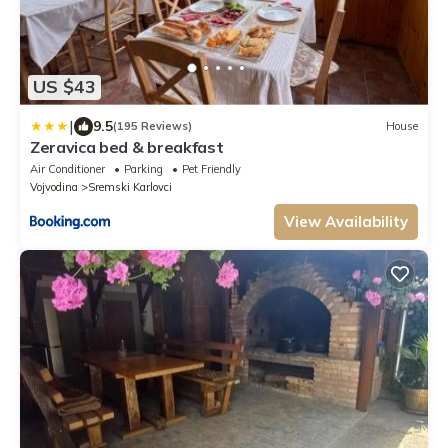
US $43
|
9.5
(195 Reviews)
House
Zeravica bed & breakfast
Air Conditioner
Parking
Pet Friendly
Vojvodina
Sremski Karlovci
View Availability