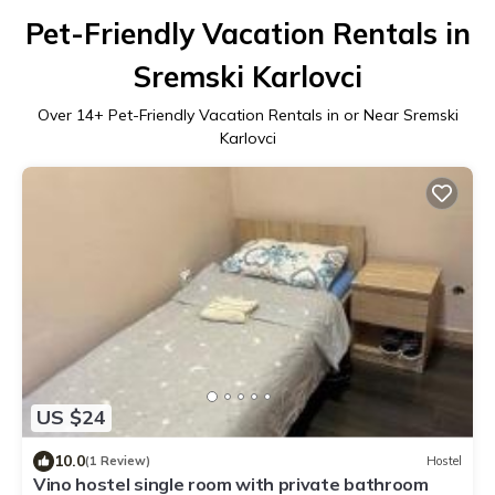
Pet-Friendly Vacation Rentals in
Sremski Karlovci
Over
14
+ Pet-Friendly Vacation Rentals in or Near Sremski
Karlovci
US $24
10.0
(1 Review)
Hostel
Vino hostel single room with private bathroom