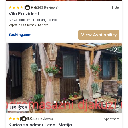
|
9.4
(263 Reviews)
Hotel
Vila Prezident
Air Conditioner
Parking
Pool
Vojvodina
Sremski Karlovci
View Availability
US $35
|
9.0
(84 Reviews)
Apartment
Kucica za odmor Lena I Matija