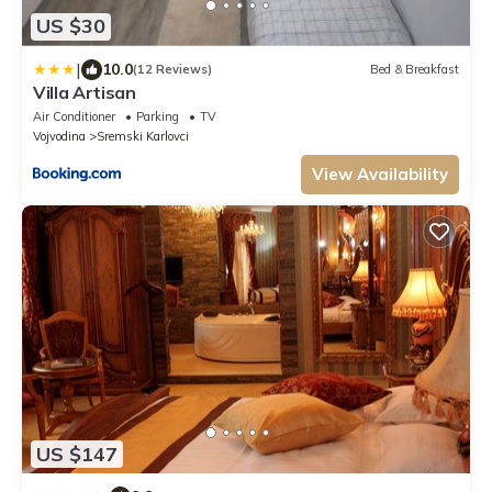
US $30
|
10.0
(12 Reviews)
Bed & Breakfast
Villa Artisan
Air Conditioner
Parking
TV
Vojvodina
Sremski Karlovci
View Availability
US $147