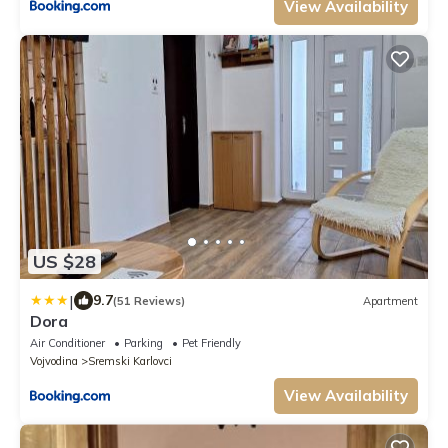
View Availability
US $28
|
9.7
(51 Reviews)
Apartment
Dora
Air Conditioner
Parking
Pet Friendly
Vojvodina
Sremski Karlovci
View Availability