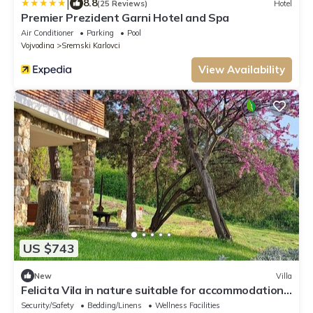
|
8.8
(25 Reviews)
Hotel
Premier Prezident Garni Hotel and Spa
Air Conditioner
Parking
Pool
Vojvodina
Sremski Karlovci
View Availability
US $743
New
Villa
Felicita Vila in nature suitable for accommodation
during the EXIT festival!
Security/Safety
Bedding/Linens
Wellness Facilities