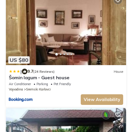
US $80
|
9.7
(24 Reviews)
House
Šomin lagum - Guest house
Air Conditioner
Parking
Pet Friendly
Vojvodina
Sremski Karlovci
View Availability