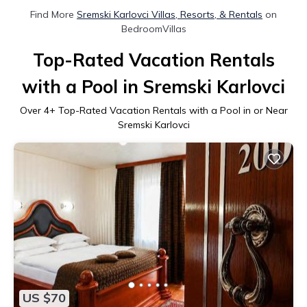
Find More
Sremski Karlovci Villas, Resorts, & Rentals
on
BedroomVillas
Top-Rated Vacation Rentals
with a Pool in Sremski Karlovci
Over
4
+ Top-Rated Vacation Rentals with a Pool in or Near
Sremski Karlovci
US $70