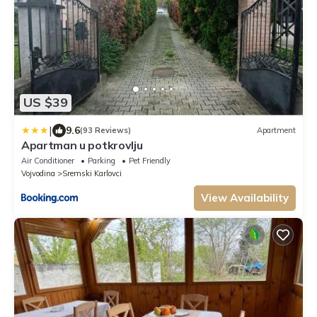
US $39
|
9.6
(93 Reviews)
Apartment
Apartman u potkrovlju
Air Conditioner
Parking
Pet Friendly
Vojvodina
Sremski Karlovci
View Availability