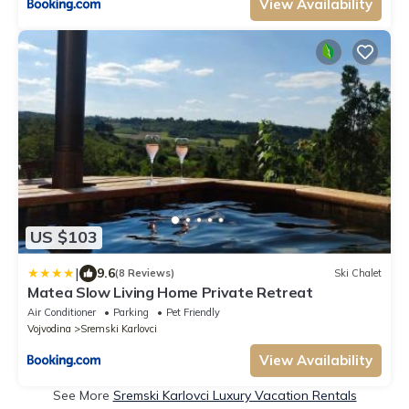
View Availability
US $103
|
9.6
(8 Reviews)
Ski Chalet
Matea Slow Living Home Private Retreat
Air Conditioner
Parking
Pet Friendly
Vojvodina
Sremski Karlovci
View Availability
See More
Sremski Karlovci Luxury Vacation Rentals