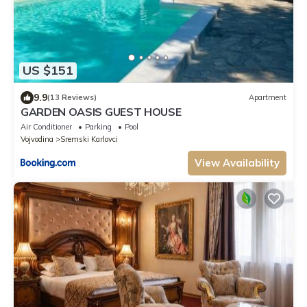
US $151
9.9
(13 Reviews)
Apartment
GARDEN OASIS GUEST HOUSE
Air Conditioner
Parking
Pool
Vojvodina
Sremski Karlovci
View Availability