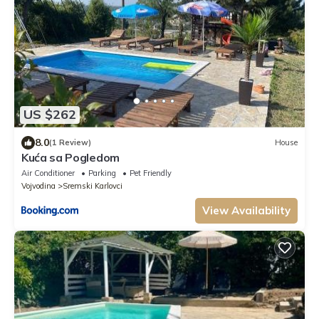
US $262
8.0
(1 Review)
House
Kuća sa Pogledom
Air Conditioner
Parking
Pet Friendly
Vojvodina
Sremski Karlovci
View Availability