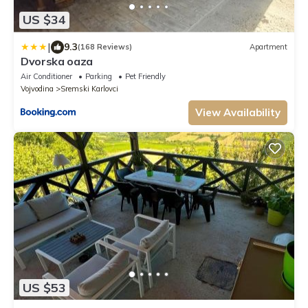
US $34
|
9.3
(168 Reviews)
Apartment
Dvorska oaza
Air Conditioner
Parking
Pet Friendly
Vojvodina
Sremski Karlovci
View Availability
US $53