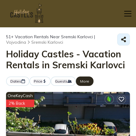
51+
Vacation Rentals Near Sremski Karlovci |
Vojvodina
Sremski Karlovci
Holiday Castles - Vacation
Rentals in Sremski Karlovci
Dates
Price
Guests
More
OneKeyCash
2% Back