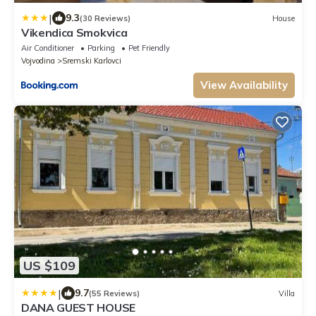
|
9.3
(30 Reviews)
House
Vikendica Smokvica
Air Conditioner
Parking
Pet Friendly
Vojvodina
Sremski Karlovci
View Availability
US $109
|
9.7
(55 Reviews)
Villa
DANA GUEST HOUSE