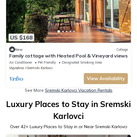
US $168
New
Cottage
Family cottage with Heated Pool & Vineyard views
Air Conditioner
Pet Friendly
Designated Smoking Area
Vojvodina
Sremski Karlovci
View Availability
See More
Sremski Karlovci Vacation Rentals
Luxury Places to Stay in Sremski
Karlovci
Over
42
+ Luxury Places to Stay in or Near Sremski Karlovci