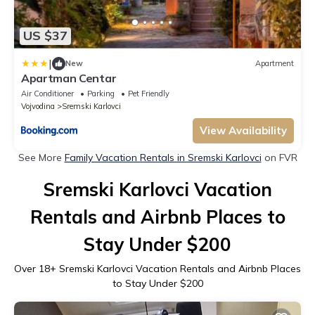
US $37
|
New
Apartment
Apartman Centar
Air Conditioner
Parking
Pet Friendly
Vojvodina
Sremski Karlovci
View Availability
See More
Family Vacation Rentals in Sremski Karlovci
on FVR
Sremski Karlovci Vacation
Rentals and Airbnb Places to
Stay Under $200
Over
18
+ Sremski Karlovci Vacation Rentals and Airbnb Places
to Stay Under $200