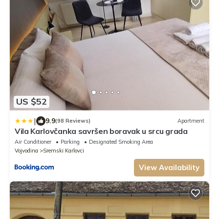
US $52
|
9.9
(98 Reviews)
Apartment
Vila Karlovčanka savršen boravak u srcu grada
Air Conditioner
Parking
Designated Smoking Area
Vojvodina
Sremski Karlovci
View Availability