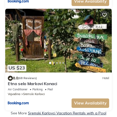
View Availability
US $23
8.0
(68 Reviews)
Hotel
Etno selo Markovi Konaci
Air Conditioner
Parking
Pool
Vojvodina
Sremski Karlovci
View Availability
See More
Sremski Karlovci Vacation Rentals with a Pool