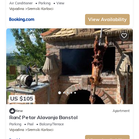
Air Conditioner
Parking
View
Vojvodina
Sremski Karlovci
View Availability
US $105
New
Apartment
Ranč Petar Alavanja Banstol
Parking
Pool
Balcony/Terrace
Vojvodina
Sremski Karlovci