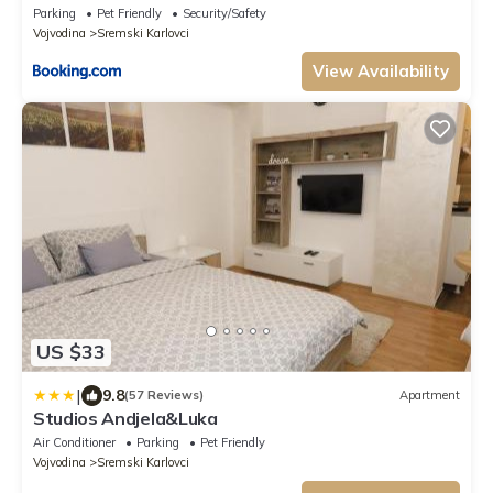
Parking
Pet Friendly
Security/Safety
Vojvodina
Sremski Karlovci
View Availability
US $33
|
9.8
(57 Reviews)
Apartment
Studios Andjela&Luka
Air Conditioner
Parking
Pet Friendly
Vojvodina
Sremski Karlovci