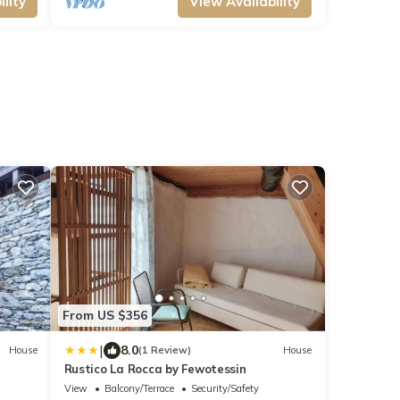
lity
View Availability
From US $356
|
8.0
House
(1 Review)
House
Rustico La Rocca by Fewotessin
View
Balcony/Terrace
Security/Safety