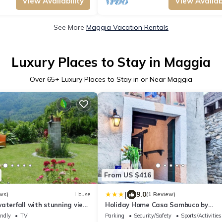
View Availability
View Availabi
See More
Maggia Vacation Rentals
Luxury Places to Stay in Maggia
Over
65
+ Luxury Places to Stay in or Near Maggia
From US $416
|
9.0
ws)
House
(1 Review)
aterfall with stunning view,
Holiday Home Casa Sambuco by
 vineyards: A hidden gem
Interhome
endly
TV
Parking
Security/Safety
Sports/Activities