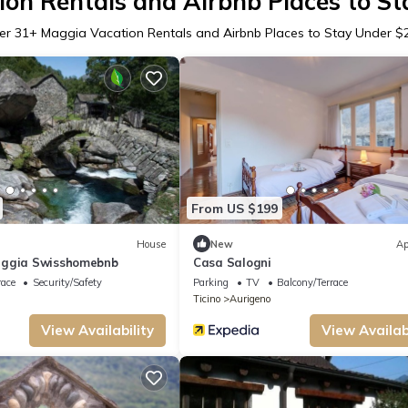
on Rentals and Airbnb Places to S
er
31
+ Maggia Vacation Rentals and Airbnb Places to Stay Under $
From US $199
House
New
Ap
aggia Swisshomebnb
Casa Salogni
race
Security/Safety
Parking
TV
Balcony/Terrace
Ticino
Aurigeno
View Availability
View Availabi