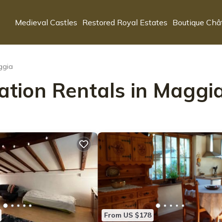
Medieval Castles
Restored Royal Estates
Boutique Châ
ggia
ation Rentals in Maggi
From US $178