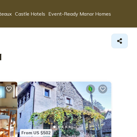
teaux
Castle Hotels
Event-Ready Manor Homes
a
From US $502