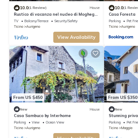
10.0
10.0
(1 Review)
House
(1 Revie
Rustico di vacanza nel nucleo di Moghegno
Casa Foresta
by Interhome
TV
Balcony/Terrace
Security/Safety
Parking
Pet Fri
Ticino
Aurigeno
Ticino
Aurigeno
View Availability
From US $450
From US $350
New
House
New
Casa Sambuco by Interhome
Stunning privat
patio and pet
Parking
View
Ocean View
Parking
Pet Fri
Ticino
Aurigeno
Ticino
Maggia