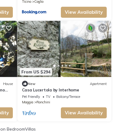
Ticino
Coglio
lity
View Availability
From US $294
House
New
Apartment
ino
Casa Lucertola by Interhome
Pet Friendly
TV
Balcony/Terrace
Maggia
Ronchini
lity
View Availability
on BedroomVillas