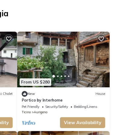
gia
From US $280
i Chalet
New
House
Portico by Interhome
Pet Friendly
Security/Safety
Bedding/Linens
Ticino
Aurigeno
lity
View Availability