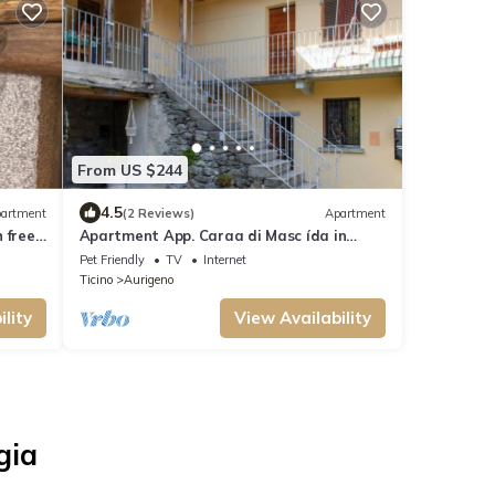
From US $244
4.5
artment
(2 Reviews)
Apartment
 free
Apartment App. Caraa di Masc ída in
Maggia - 5 persons, 2 bedrooms
Pet Friendly
TV
Internet
Ticino
Aurigeno
lity
View Availability
gia