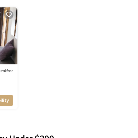
reakfast
lity