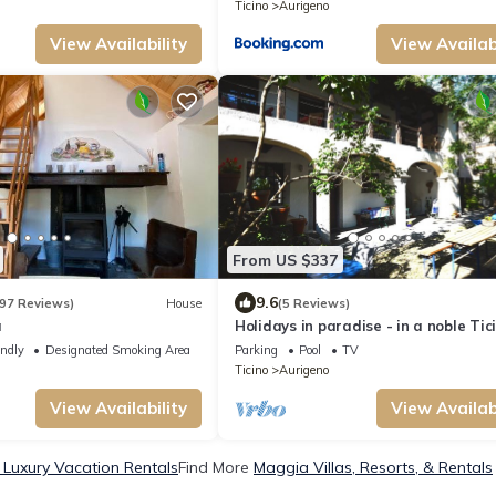
Ticino
Aurigeno
View Availability
View Availabi
From US $337
9.6
97 Reviews)
House
(5 Reviews)
a
Holidays in paradise - in a noble Tic
country house!
endly
Designated Smoking Area
Parking
Pool
TV
Ticino
Aurigeno
View Availability
View Availabi
Luxury Vacation Rentals
Find More
Maggia Villas, Resorts, & Rentals