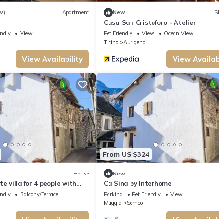
w)
Apartment
New
Sk
Casa San Cristoforo - Atelier
endly
View
Pet Friendly
View
Ocean View
Ticino
Aurigeno
View Availability
View Availabi
From US $324
House
New
e villa for 4 people with
Ca Sina by Interhome
s allowed
endly
Balcony/Terrace
Parking
Pet Friendly
View
Maggia
Someo