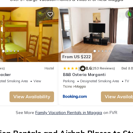
From US $222
|
8.6
ws)
Hostel
(253 Reviews)
Bed & B
packer
B&B Osteria Morganti
ated Smoking Area
View
Parking
Designated Smoking Area
TV
Ticino
Maggia
View Availability
View Availabi
See More
Family Vacation Rentals in Maggia
on FVR