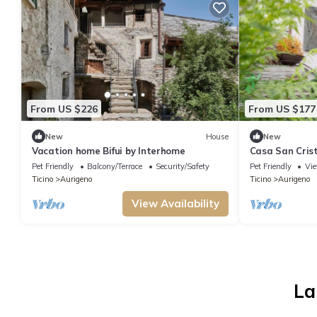
From US $226
From US $177
New
House
New
Vacation home Bifui by Interhome
Casa San Crist
Pet Friendly
Balcony/Terrace
Security/Safety
Pet Friendly
Vi
Ticino
Aurigeno
Ticino
Aurigeno
View Availability
La