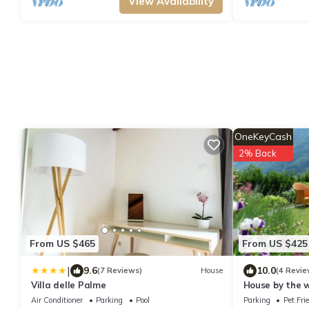
View Availability
OneKeyCash
2% Back
From US $465
From US $425
|
9.6
10.0
(7 Reviews)
House
(4 Revie
Villa delle Palme
House by the w
surrounded by
Air Conditioner
Parking
Pool
Parking
Pet Fri