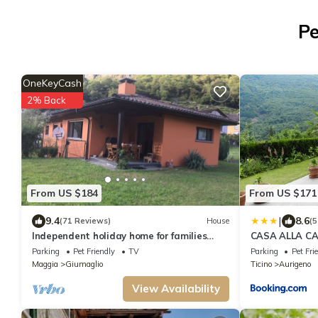
Pe
OneKeyCash
2% Back
From US $184
From US $171
|
9.4
8.6
(71 Reviews)
House
(5
Independent holiday home for families
CASA ALLA CA
Giumaglio (Maggia)
Waterfall and
Parking
Pet Friendly
TV
Parking
Pet Fri
Maggia
Giumaglio
Ticino
Aurigeno
View Availability