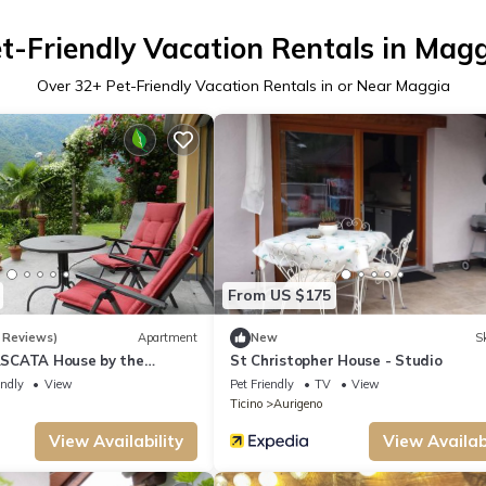
t-Friendly Vacation Rentals in Mag
Over
32
+ Pet-Friendly Vacation Rentals in or Near Maggia
From US $175
 Reviews)
Apartment
New
Sk
SCATA House by the
St Christopher House - Studio
 Garden of Senses
endly
View
Pet Friendly
TV
View
Ticino
Aurigeno
View Availability
View Availabi