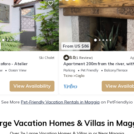
From US $86
8.0
Ski Chalet
(1 Review)
Ap
oforo - Atelier
Apartment 200m from the river, with
parking, also ideal for families
ew
Ocean View
Parking
Pet Friendly
Balcony/Terrace
Ticino
Coglio
View Availability
View Availabi
See More
Pet-Friendly Vacation Rentals in Maggia
on PetFriendly.io
rge Vacation Homes & Villas in Mag
Over
3
+ Large Vacation Homes & Villas in or Near Maggia