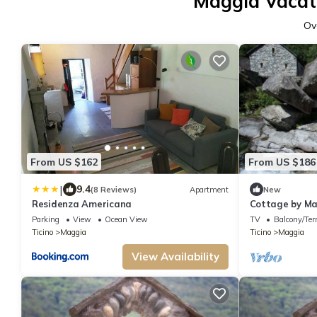
Maggia Vacati
Ov
From US $162
From US $186
|
9.4
(8 Reviews)
Apartment
New
Residenza Americana
Cottage by M
Parking
View
Ocean View
TV
Balcony/Ter
Ticino
Maggia
Ticino
Maggia
View Availability