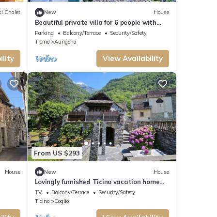
i Chalet
New
House
Beautiful private villa for 6 people with
WIFI, patio and panoramic view
Parking
Balcony/Terrace
Security/Safety
Ticino
Aurigeno
lity
View Availability
From US $293
House
New
House
Lovingly furnished Ticino vacation home
Maggia Valley - ideal for hiking
TV
Balcony/Terrace
Security/Safety
enthusiasts
Ticino
Coglio