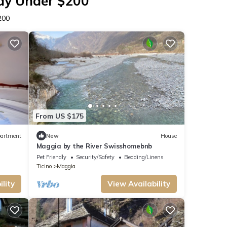
tay Under $200
200
From US $175
artment
New
House
Maggia by the River Swisshomebnb
Pet Friendly
Security/Safety
Bedding/Linens
Ticino
Maggia
lity
View Availability