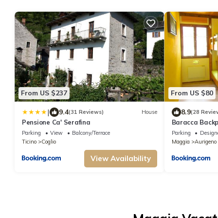
From US $237
From US $80
|
9.4
8.9
(31 Reviews)
House
(28 Revie
Pensione Ca' Serafina
Baracca Back
Parking
View
Balcony/Terrace
Parking
Design
Ticino
Coglio
Maggia
Aurigeno
View Availability