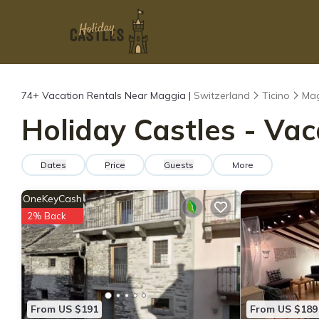
74+
Vacation Rentals Near Maggia |
Switzerland
Ticino
Ma
Holiday Castles - Vac
Dates
Price
Guests
More
OneKeyCash
2% Back
From US $191
From US $189