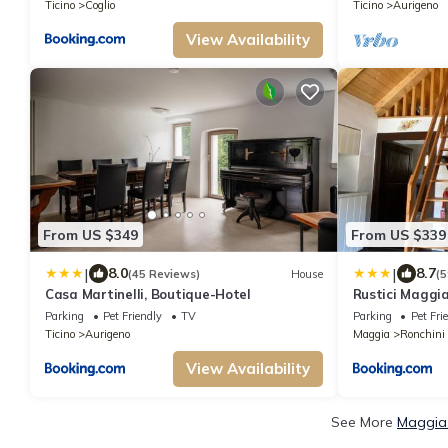
Ticino
Coglio
Ticino
Aurigeno
View Availability
From US $349
From US $339
|
|
8.0
8.7
(45 Reviews)
House
(5
Casa Martinelli, Boutique-Hotel
Rustici Maggi
Parking
Pet Friendly
TV
Parking
Pet Fri
Ticino
Aurigeno
Maggia
Ronchini
View Availability
See More
Maggia 