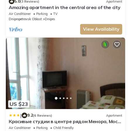
5.0
(3 Reviews)
Apartment
Amazing apartment in the central area of the city
Air Conditioner
Parking
TV
Dnipropetrovsk Oblast
Dnipro
View Availability
US $23
|
9.2
(6 Reviews)
Apartment
Красивые студии в центре рядом Менора, Мост-
Сити, Пассаж
Air Conditioner
Parking
Child Friendly