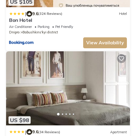
US $105
|
9.6
(324 Reviews)
Hotel
Bon Hotel
Air Conditioner
Parking
Pet Friendly
Dnipro
Babushkins'kyi district
View Availability
US $98
|
9.6
(34 Reviews)
Apartment