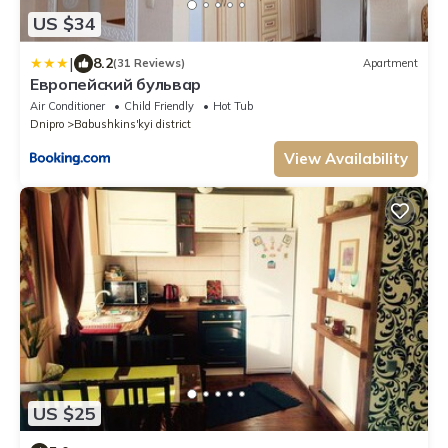
US $34
|
8.2
(31 Reviews)
Apartment
Европейский бульвар
Air Conditioner
Child Friendly
Hot Tub
Dnipro
Babushkins'kyi district
View Availability
US $25