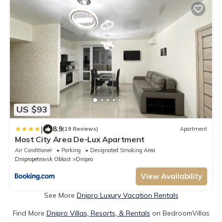
US $93
|
8.9
(19 Reviews)
Apartment
Most City Area De-Lux Apartment
Air Conditioner
Parking
Designated Smoking Area
Dnipropetrovsk Oblast
Dnipro
View Availability
See More
Dnipro Luxury Vacation Rentals
Find More
Dnipro Villas, Resorts, & Rentals
on BedroomVillas