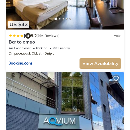
US $42
|
9.2
(994 Reviews)
Hotel
Bartolomeo
Air Conditioner
Parking
Pet Friendly
Dnipropetrovsk Oblast
Dnipro
View Availability