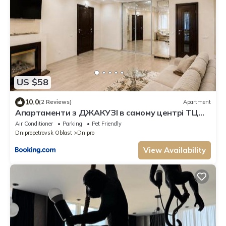
US $58
10.0
(2 Reviews)
Apartment
Апартаменти з ДЖАКУЗІ в самому центрі ТЦ
ПАСАЖ
Air Conditioner
Parking
Pet Friendly
Dnipropetrovsk Oblast
Dnipro
View Availability