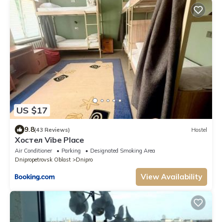
US $17
9.8
(43 Reviews)
Hostel
Хостел Vibe Place
Air Conditioner
Parking
Designated Smoking Area
Dnipropetrovsk Oblast
Dnipro
View Availability