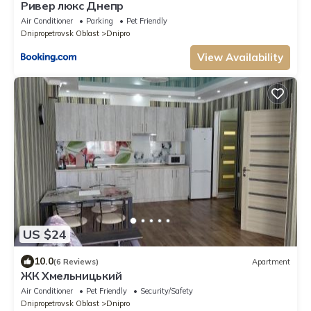
Ривер люкс Днепр
Air Conditioner
Parking
Pet Friendly
Dnipropetrovsk Oblast
Dnipro
View Availability
US $24
10.0
(6 Reviews)
Apartment
ЖК Хмельницький
Air Conditioner
Pet Friendly
Security/Safety
Dnipropetrovsk Oblast
Dnipro