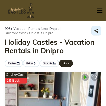
908+
Vacation Rentals Near Dnipro |
Dnipropetrovsk Oblast
Dnipro
Holiday Castles - Vacation
Rentals in Dnipro
Dates
Price
Guests
More
OneKeyCash
2% Back