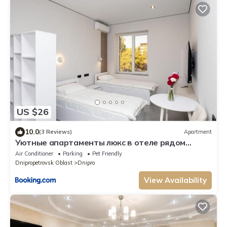
US $26
10.0
(3 Reviews)
Apartment
Уютные апартаменты люкс в отеле рядом
Мечникова свет всегда центр
Air Conditioner
Parking
Pet Friendly
Dnipropetrovsk Oblast
Dnipro
View Availability