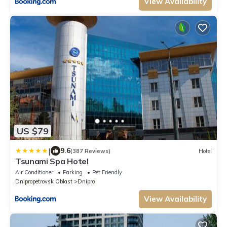
View Availability
US $79
|
9.6
(387 Reviews)
Hotel
Tsunami Spa Hotel
Air Conditioner
Parking
Pet Friendly
Dnipropetrovsk Oblast
Dnipro
View Availability