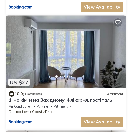
View Availability
US $27
10.0
(3 Reviews)
Apartment
1-но кім-н на Західному, 4 лікарня, госпіталь
Air Conditioner
Parking
Pet Friendly
Dnipropetrovsk Oblast
Dnipro
View Availability