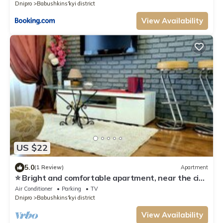
Dnipro
Babushkins'kyi district
View Availability
US $22
5.0
(1 Review)
Apartment
⭐ Bright and comfortable apartment, near the city
center, Most City and Menorha
Air Conditioner
Parking
TV
Dnipro
Babushkins'kyi district
View Availability