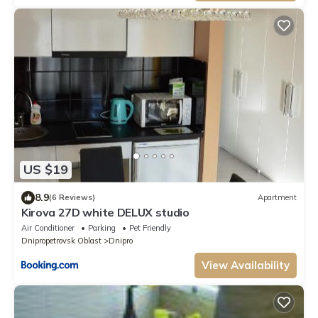
US $19
8.9
(6 Reviews)
Apartment
Kirova 27D white DELUX studio
Air Conditioner
Parking
Pet Friendly
Dnipropetrovsk Oblast
Dnipro
View Availability