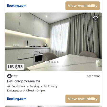
View Availability
US $93
New
Apartment
Білі апартаменти
Air Conditioner
Parking
Pet Friendly
Dnipropetrovsk Oblast
Dnipro
View Availability