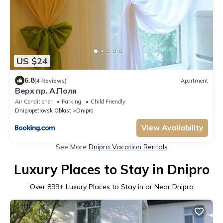
US $24
6.8
(4 Reviews)
Apartment
Верх пр. А.Поля
Air Conditioner
Parking
Child Friendly
Dnipropetrovsk Oblast
Dnipro
View Availability
See More
Dnipro Vacation Rentals
Luxury Places to Stay in Dnipro
Over
899
+ Luxury Places to Stay in or Near Dnipro