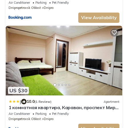
Air Conditioner
Parking
Pet Friendly
Dnipropetrovsk Oblast
Dnipro
View Availability
US $30
|
10.0
(1 Review)
Apartment
1 комнатная квартира, Караван, проспект Мира
13, Левобережный 3, Донецкое шоссе, Левый
Air Conditioner
Parking
Pet Friendly
берег
Dnipropetrovsk Oblast
Dnipro