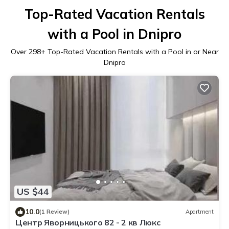
Top-Rated Vacation Rentals
with a Pool in Dnipro
Over
298
+ Top-Rated Vacation Rentals with a Pool in or Near
Dnipro
US $44
10.0
(1 Review)
Apartment
Центр Яворницького 82 - 2 кв Люкс