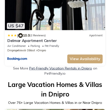
US $47
|
10.0
(2 Reviews)
Apartment
Delmar Apartment Center
Air Conditioner
Parking
Pet Friendly
Dnipropetrovsk Oblast
Dnipro
View Availability
See More
Pet-Friendly Vacation Rentals in Dnipro
on
PetFriendly.io
Large Vacation Homes & Villas
in Dnipro
Over
76
+ Large Vacation Homes & Villas in or Near Dnipro