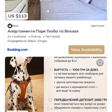
US $113
New
Apartment
Апартаменти Парк Глоба та Вокзал
Air Conditioner
Parking
Pet Friendly
Dnipropetrovsk Oblast
Dnipro
View Availability