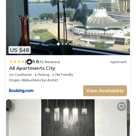
US $48
|
9.8
(32 Reviews)
Apartment
All Apartments City
Air Conditioner
Parking
Pet Friendly
Dnipro
Babushkins'kyi district
View Availability