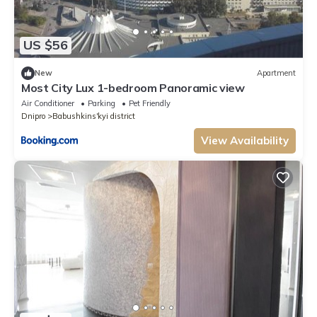
US $56
New
Apartment
Most City Lux 1-bedroom Panoramic view
Air Conditioner
Parking
Pet Friendly
Dnipro
Babushkins'kyi district
View Availability