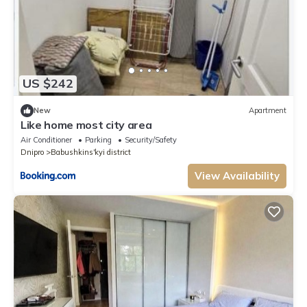
US $242
New
Apartment
Like home most city area
Air Conditioner
Parking
Security/Safety
Dnipro
Babushkins'kyi district
View Availability