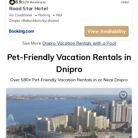
8.9
(379 Reviews)
Hotel
Road Star Hotel
Air Conditioner
Parking
Pool
Dnipro
Babushkins'kyi district
View Availability
See More
Dnipro Vacation Rentals with a Pool
Pet-Friendly Vacation Rentals in
Dnipro
Over
580
+ Pet-Friendly Vacation Rentals in or Near Dnipro