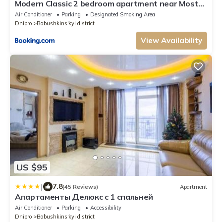
Modern Classic 2 bedroom apartment near Most
City
Air Conditioner
Parking
Designated Smoking Area
Dnipro
Babushkins'kyi district
View Availability
US $95
|
7.8
(45 Reviews)
Apartment
Апартаменты Делюкс с 1 спальней
Air Conditioner
Parking
Accessibility
Dnipro
Babushkins'kyi district