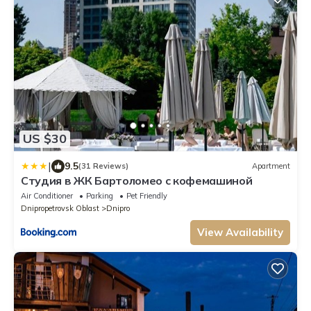
US $30
|
9.5
(31 Reviews)
Apartment
Студия в ЖК Бартоломео с кофемашиной
Air Conditioner
Parking
Pet Friendly
Dnipropetrovsk Oblast
Dnipro
View Availability