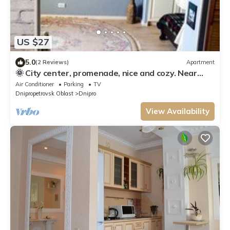
US $27
5.0
(2 Reviews)
Apartment
🌞 City center, promenade, nice and cozy. Near
Menorha, circus, museum,playgroud
Air Conditioner
Parking
TV
Dnipropetrovsk Oblast
Dnipro
View Availability