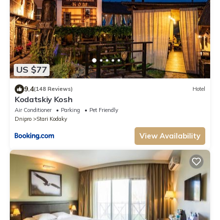
US $77
9.4
(148 Reviews)
Hotel
Kodatskiy Kosh
Air Conditioner
Parking
Pet Friendly
Dnipro
Stari Kodaky
View Availability