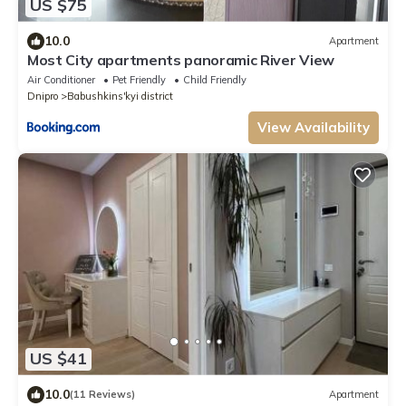
US $75
10.0
Apartment
Most City apartments panoramic River View
Air Conditioner
Pet Friendly
Child Friendly
Dnipro
Babushkins'kyi district
View Availability
US $41
10.0
(11 Reviews)
Apartment