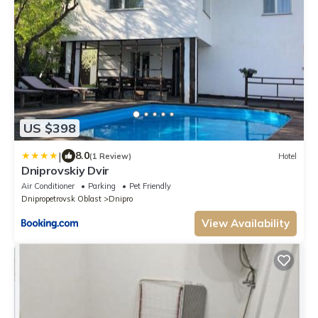
US $398
|
8.0
(1 Review)
Hotel
Dniprovskiy Dvir
Air Conditioner
Parking
Pet Friendly
Dnipropetrovsk Oblast
Dnipro
View Availability