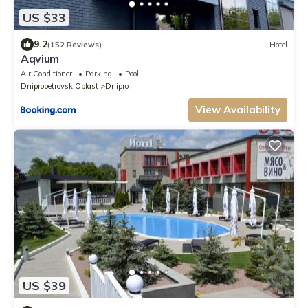
US $33
9.2
(152 Reviews)
Hotel
Aqvium
Air Conditioner
Parking
Pool
Dnipropetrovsk Oblast
Dnipro
View Availability
US $39