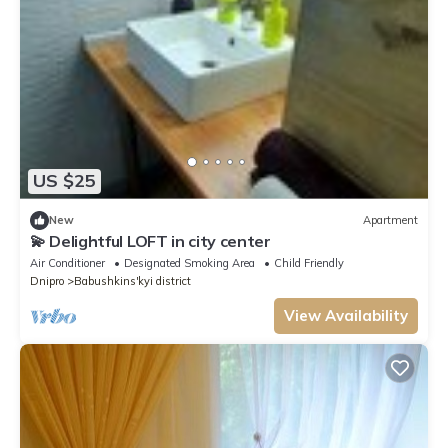
US $25
New
Apartment
💫 Delightful LOFT in city center
Air Conditioner
Designated Smoking Area
Child Friendly
Dnipro
Babushkins'kyi district
View Availability