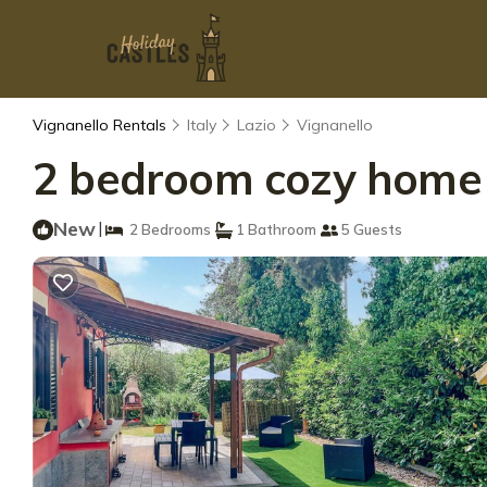
Vignanello Rentals
Italy
Lazio
Vignanello
2 bedroom cozy home i
New
|
2 Bedrooms
1 Bathroom
5 Guests