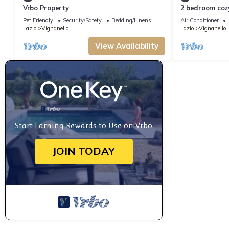
Vrbo Property
2 bedroom coz
Pet Friendly
Security/Safety
Bedding/Linens
Air Conditioner
Lazio
Vignanello
Lazio
Vignanello
View Availability
Start Earning Rewards to Use on Vrbo
JOIN TODAY