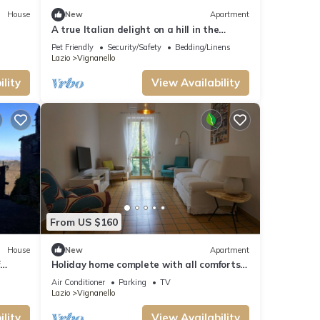
House
New
Apartment
A true Italian delight on a hill in the
center of Italy, amazing views
Pet Friendly
Security/Safety
Bedding/Linens
Lazio
Vignanello
lity
View Availability
From US $160
House
New
Apartment
Holiday home complete with all comforts
located in Vignanello, in Tuscia.
Air Conditioner
Parking
TV
Lazio
Vignanello
lity
View Availability