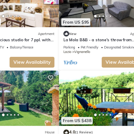
From US $95
Apartment
New
Ap
ious studio for 7 ppl. with
La Mola B&B - a stone's throw from
nanello
Viterbo and Rome
TV
Balcony/Terrace
Parking
Pet Friendly
Designated Smokin
Lazio
Vignanello
View Availability
View Availabi
From US $438
4.0
House
(1 Review)