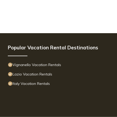
Popular Vacation Rental Destinations
Vignanello Vacation Rentals
Lazio Vacation Rentals
Italy Vacation Rentals