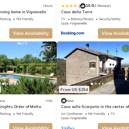
10.0
|
House
(1 Review)
nning home in Vignanello
Casa della Torre
Parking
Pet Friendly
TV
Balcony/Terrace
Security/Safety
Lazio
Vignanello
View Availability
View Availabi
From US $254
ws)
Villa
New
ights Order of Malta
Casa sulla Scarpata in the center of
Vignanello
Parking
Pet Friendly
Air Conditioner
Pet Friendly
TV
Lazio
Vignanello
View Availability
View Availabi