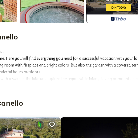
nello
ide.
e. Here you will find everything you need for a successful vacation with your l
ing room with fireplace and bright colors. But also the garden with a covered terr
nderful hours outdoors.
with a swim in the lake and explore the region while hiking, biking or mountain b
njoy the beautiful view of the countryside!
sanello