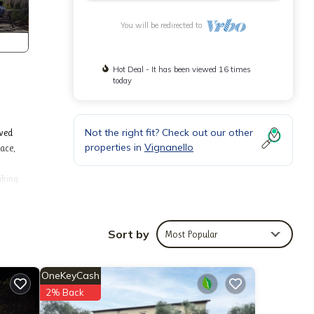
You will be redirected to
Hot Deal - It has been viewed 16 times
today
Not the right fit? Check out our other
oved
properties in
Vignanello
ace,
iking.
Sort by
Most Popular
OneKeyCash
2% Back