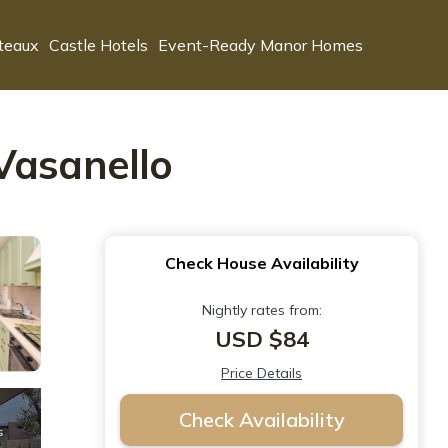
teaux
Castle Hotels
Event-Ready Manor Homes
Vasanello
Check House Availability
Nightly rates from:
USD $84
Price Details
Check Availability