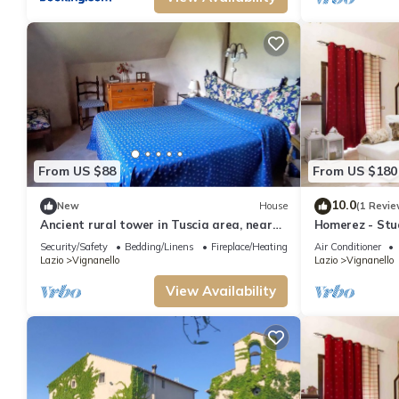
From US $88
From US $180
10.0
New
House
(1 Revie
Ancient rural tower in Tuscia area, near
Homerez - Stud
Viterbo Italy
Security/Safety
Bedding/Linens
Fireplace/Heating
Air Conditioner
Lazio
Vignanello
Lazio
Vignanello
View Availability