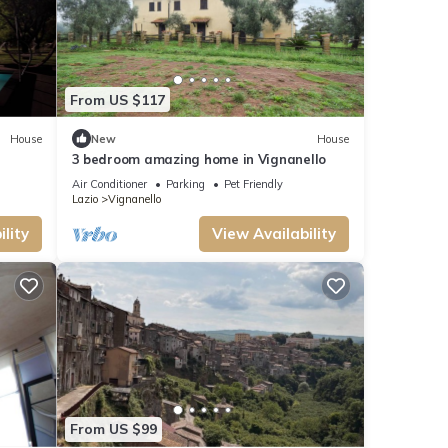
race,
From US $117
his can
lent
House
New
House
t
3 bedroom amazing home in Vignanello
you
Air Conditioner
Parking
Pet Friendly
Lazio
Vignanello
lity
View Availability
From US $99