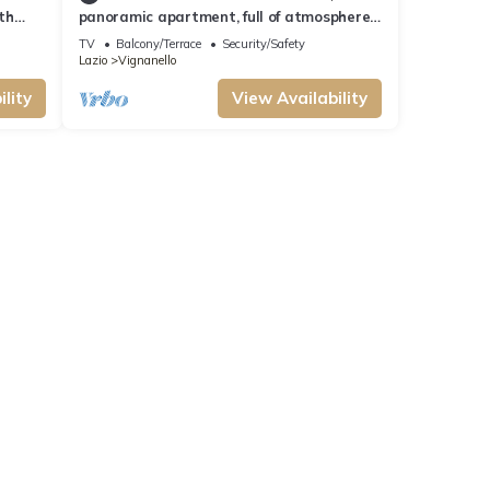
ith
panoramic apartment, full of atmosphere,
a few steps from the Ruspoli castle.
TV
Balcony/Terrace
Security/Safety
Lazio
Vignanello
lity
View Availability