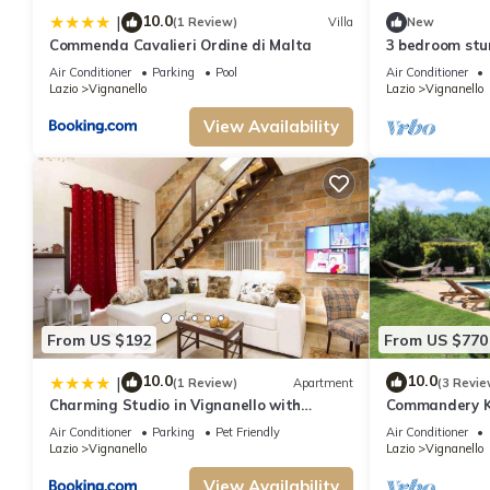
10.0
|
(1 Review)
Villa
New
Commenda Cavalieri Ordine di Malta
3 bedroom stu
Air Conditioner
Parking
Pool
Air Conditioner
Lazio
Vignanello
Lazio
Vignanello
View Availability
From US $192
From US $770
10.0
10.0
|
(1 Review)
Apartment
(3 Revie
Charming Studio in Vignanello with
Commandery Kn
Private Balcony - 130 sq m
Air Conditioner
Parking
Pet Friendly
Air Conditioner
Lazio
Vignanello
Lazio
Vignanello
View Availability