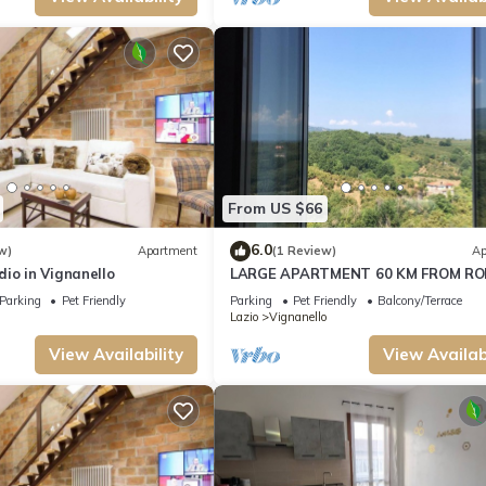
From US $66
6.0
w)
Apartment
(1 Review)
Ap
io in Vignanello
LARGE APARTMENT 60 KM FROM R
Parking
Pet Friendly
Parking
Pet Friendly
Balcony/Terrace
Lazio
Vignanello
View Availability
View Availabi