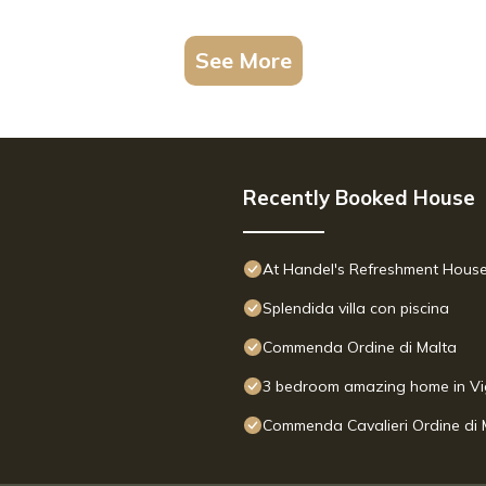
See More
Recently Booked House
At Handel's Refreshment Hous
Splendida villa con piscina
Commenda Ordine di Malta
3 bedroom amazing home in Vi
Commenda Cavalieri Ordine di 