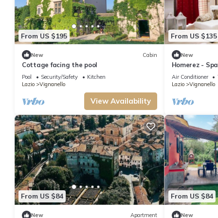
From US $195
From US $135
New
Cabin
New
Cottage facing the pool
Homerez - Spac
balcony at Vig
Pool
Security/Safety
Kitchen
Air Conditioner
Lazio
Vignanello
Lazio
Vignanello
View Availability
From US $84
From US $84
New
Apartment
New