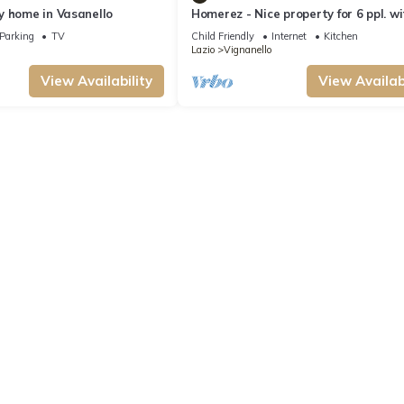
y home in Vasanello
Homerez - Nice property for 6 ppl. w
terrace at Vignanello
Parking
TV
Child Friendly
Internet
Kitchen
Lazio
Vignanello
View Availability
View Availabi