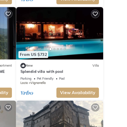
From US $732
artment
New
Villa
OME
Splendid villa with pool
Parking
Pet Friendly
Pool
Lazio
Vignanello
lity
View Availability