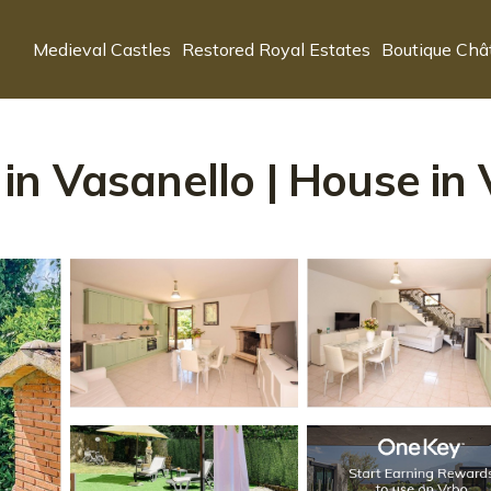
Medieval Castles
Restored Royal Estates
Boutique Châ
n Vasanello | House in 