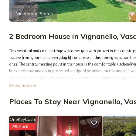
View More Photos
2 Bedroom House in Vignanello, Vasa
This beautiful and cozy cottage welcomes you with jacuzzi in the countrys
Escape from your hectic everyday life and relax in this homey vacation hom
ones. The central meeting point in the house is the comfortable kitchen-liv
brick barbecue and a sun-protected whirlpool promise you relaxing and wo
Discover the beautiful green area around Lago di Vico and refresh yourself 
While doing so, also reach the Belvedere di Poggio Trincera viewpoint and e
Show more
- Free parking on site
- Other consumption costs excl.
Places To Stay Near Vignanello, Va
Optional:
- Bedlinen incl towels: 10.00 EUR/Per pers. per. stay
- Air conditioning cold/hot
OneKeyCash
- Fan
2% Back
- Tap water not drinkable