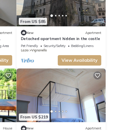
From US $85
artment
New
Apartment
Detached apartment hidden in the castle
g Area
Pet Friendly
Security/Safety
Bedding/Linens
Lazio
Vignanello
lity
View Availability
From US $219
House
New
Apartment