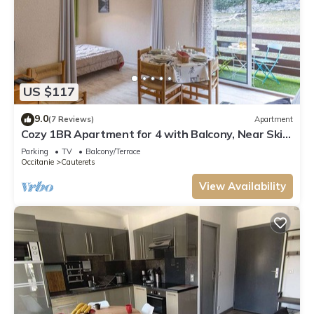
US $117
9.0
(7 Reviews)
Apartment
Cozy 1BR Apartment for 4 with Balcony, Near Ski
Lift and Amenities in Cauterets
Parking
TV
Balcony/Terrace
Occitanie
Cauterets
View Availability