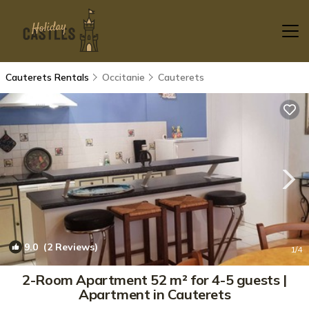
Cauterets Rentals
Occitanie
Cauterets
9.0
(2 Reviews)
1
/4
2-Room Apartment 52 m² for 4-5 guests |
Apartment in Cauterets