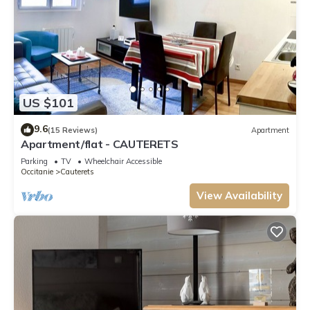
US $101
9.6
(15 Reviews)
Apartment
Apartment/flat - CAUTERETS
Parking
TV
Wheelchair Accessible
Occitanie
Cauterets
View Availability