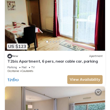
US $123
New
Apartment
T2bis Apartment, 6 pers, near cable car, parking
Parking
Pool
TV
Occitanie
Cauterets
View Availability