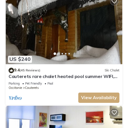
US $240
9.4
(45 Reviews)
Ski Chalet
Cauterets rare chalet heated pool summer WIFI,
electric charging point 11kwh
Parking
Pet Friendly
Pool
Occitanie
Cauterets
View Availability