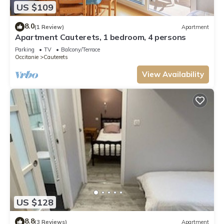
US $109
8.0
(1 Review)
Apartment
Apartment Cauterets, 1 bedroom, 4 persons
Parking
TV
Balcony/Terrace
Occitanie
Cauterets
View Availability
US $128
8.8
(3 Reviews)
Apartment