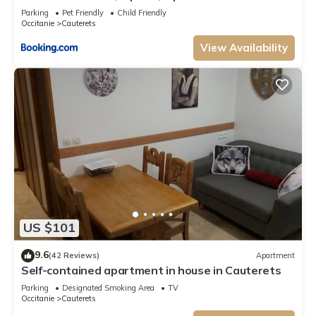
401-72
Parking
Pet Friendly
Child Friendly
Occitanie
Cauterets
View Availability
US $101
9.6
(42 Reviews)
Apartment
Self-contained apartment in house in Cauterets
Parking
Designated Smoking Area
TV
Occitanie
Cauterets