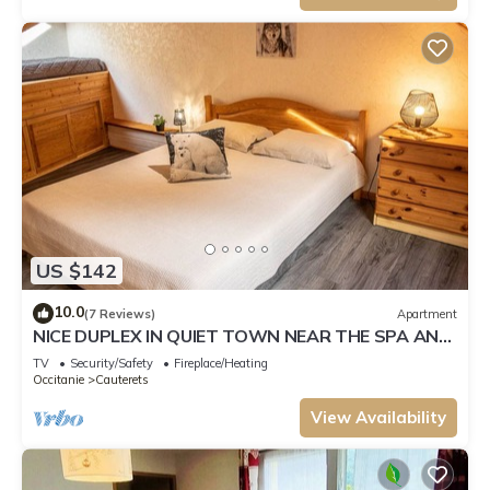
US $142
10.0
(7 Reviews)
Apartment
NICE DUPLEX IN QUIET TOWN NEAR THE SPA AND
BRIGHT
TV
Security/Safety
Fireplace/Heating
Occitanie
Cauterets
View Availability