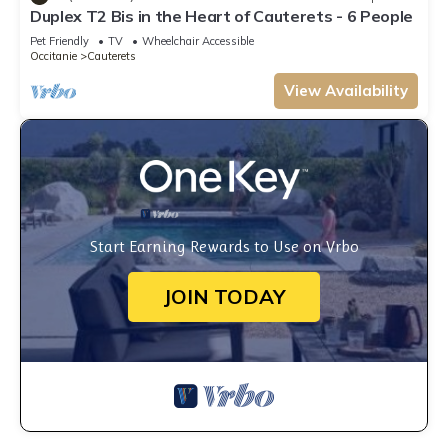
Duplex T2 Bis in the Heart of Cauterets - 6 People
Pet Friendly
TV
Wheelchair Accessible
Occitanie
Cauterets
View Availability
Start Earning Rewards to Use on Vrbo
JOIN TODAY