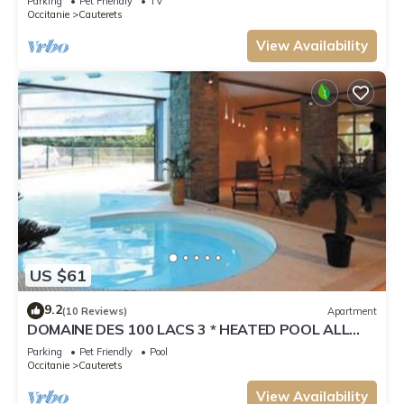
Parking
Pet Friendly
TV
Occitanie
Cauterets
View Availability
US $61
9.2
(10 Reviews)
Apartment
DOMAINE DES 100 LACS 3 * HEATED POOL ALL
SEASONS, SKIING, HIKING, CURE
Parking
Pet Friendly
Pool
Occitanie
Cauterets
View Availability