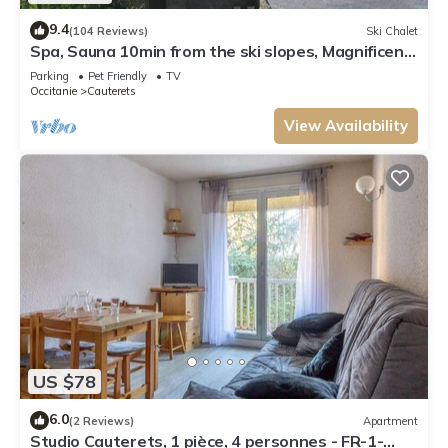
9.4
(104 Reviews)
Ski Chalet
Spa, Sauna 10min from the ski slopes, Magnificent
renovated sheepfold
Parking
Pet Friendly
TV
Occitanie
Cauterets
View Availability
US $78
6.0
(2 Reviews)
Apartment
Studio Cauterets, 1 pièce, 4 personnes - FR-1-