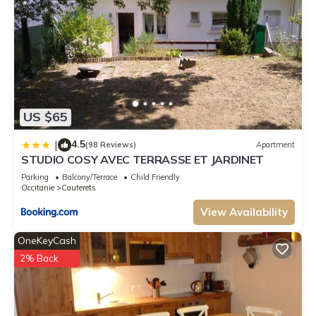
US $65
4.5
|
(98 Reviews)
Apartment
STUDIO COSY AVEC TERRASSE ET JARDINET
Parking
Balcony/Terrace
Child Friendly
Occitanie
Cauterets
View Availability
OneKeyCash
2% Back