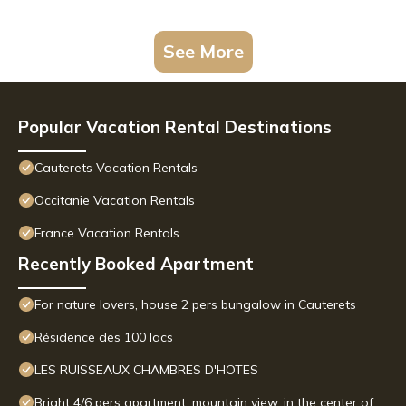
See More
Popular Vacation Rental Destinations
Cauterets Vacation Rentals
Occitanie Vacation Rentals
France Vacation Rentals
Recently Booked Apartment
For nature lovers, house 2 pers bungalow in Cauterets
Résidence des 100 lacs
LES RUISSEAUX CHAMBRES D'HOTES
Bright 4/6 pers apartment, mountain view, in the center of