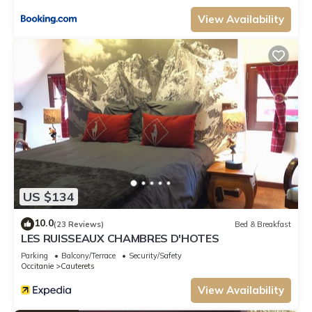
View Availability
US $134
10.0
(23 Reviews)
Bed & Breakfast
LES RUISSEAUX CHAMBRES D'HOTES
Parking
Balcony/Terrace
Security/Safety
Occitanie
Cauterets
View Availability