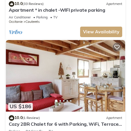
10.0
(33 Reviews)
Apartment
Apartment * in chalet -WIFI private parking
Air Conditioner
Parking
TV
Occitanie
Cauterets
View Availability
US $186
10.0
(1 Review)
Apartment
Cozy 2BR Chalet for 6 with Parking, WiFi, Terrace
& Balcony – Close to Ski Lift