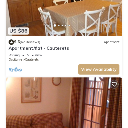
US $86
9.6
(67 Reviews)
Apartment
Apartment/flat - Cauterets
Parking
TV
View
Occitanie
Cauterets
View Availability