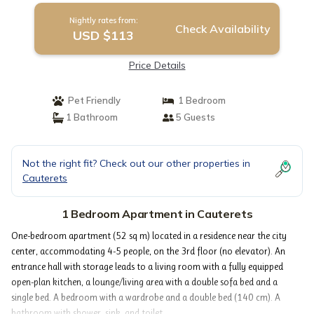
Nightly rates from:
Check Availability
USD $113
Price Details
Pet Friendly
1 Bedroom
1 Bathroom
5 Guests
Not the right fit? Check out our other properties in
Cauterets
1 Bedroom Apartment in Cauterets
One-bedroom apartment (52 sq m) located in a residence near the city
center, accommodating 4-5 people, on the 3rd floor (no elevator). An
entrance hall with storage leads to a living room with a fully equipped
open-plan kitchen, a lounge/living area with a double sofa bed and a
single bed. A bedroom with a wardrobe and a double bed (140 cm). A
bathroom with shower, sink, and toilet.