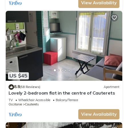
View Availability
US $45
8.8
(58 Reviews)
Apartment
Lovely 2-bedroom flat in the centre of Cauterets
TV
Wheelchair Accessible
Balcony/Terrace
Occitanie
Cauterets
View Availability