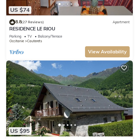
US $74
8.8
(27 Reviews)
Apartment
RESIDENCE LE RIOU
Parking
TV
Balcony/Terrace
Occitanie
Cauterets
View Availability
US $95