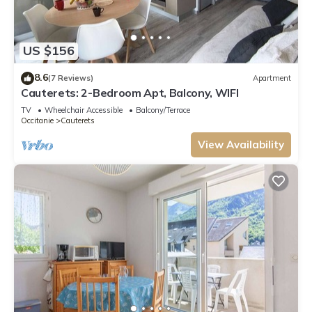
US $156
8.6
(7 Reviews)
Apartment
Cauterets: 2-Bedroom Apt, Balcony, WIFI
TV
Wheelchair Accessible
Balcony/Terrace
Occitanie
Cauterets
View Availability