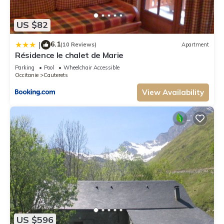
US $82
6.1
|
(10 Reviews)
Apartment
Résidence le chalet de Marie
Parking
Pool
Wheelchair Accessible
Occitanie
Cauterets
View Availability
US $596