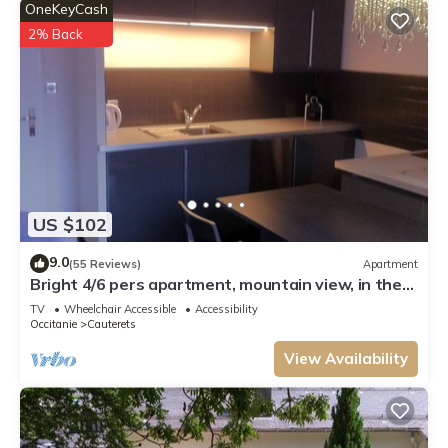
OneKeyCash
2% Back
US $102
9.0
(55 Reviews)
Apartment
Bright 4/6 pers apartment, mountain view, in the
center of Cauterets
TV
Wheelchair Accessible
Accessibility
Occitanie
Cauterets
View Availability