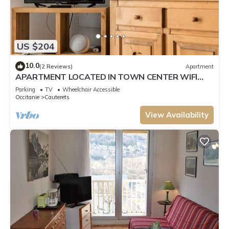
US $204
10.0
(2 Reviews)
Apartment
APARTMENT LOCATED IN TOWN CENTER WIFI
SHEETS PRIVATE PARKING SECURE 3 STARS
Parking
TV
Wheelchair Accessible
Occitanie
Cauterets
View Availability