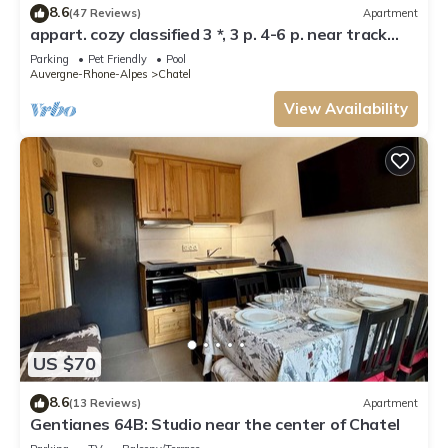
8.6
(47 Reviews)
Apartment
appart. cozy classified 3 *, 3 p. 4-6 p. near track
and POOL form of O MULTIPASS
Parking
Pet Friendly
Pool
Auvergne-Rhone-Alpes
Chatel
View Availability
US $70
8.6
(13 Reviews)
Apartment
Gentianes 64B: Studio near the center of Chatel