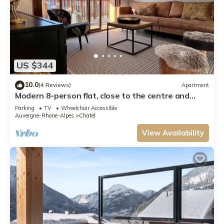
US $344
10.0
(4 Reviews)
Apartment
Modern 8-person flat, close to the centre and
slopes
Parking
TV
Wheelchair Accessible
Auvergne-Rhone-Alpes
Chatel
View Availability