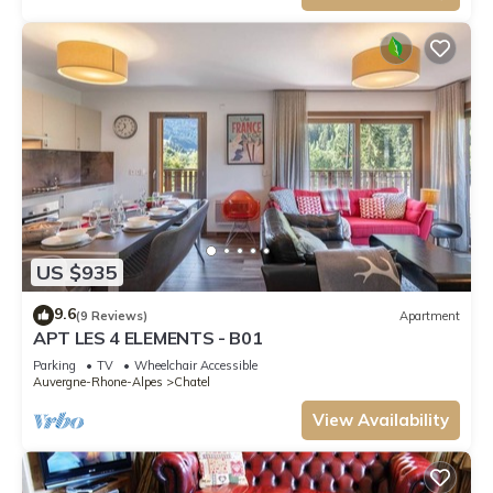
US $935
9.6
(9 Reviews)
Apartment
APT LES 4 ELEMENTS - B01
Parking
TV
Wheelchair Accessible
Auvergne-Rhone-Alpes
Chatel
View Availability