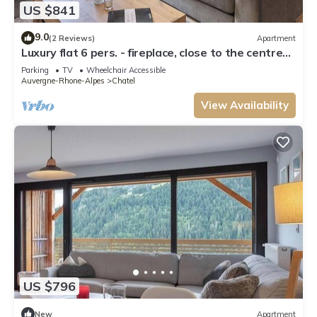
US $841
9.0
(2 Reviews)
Apartment
Luxury flat 6 pers. - fireplace, close to the centre
and slopes
Parking
TV
Wheelchair Accessible
Auvergne-Rhone-Alpes
Chatel
View Availability
US $796
New
Apartment