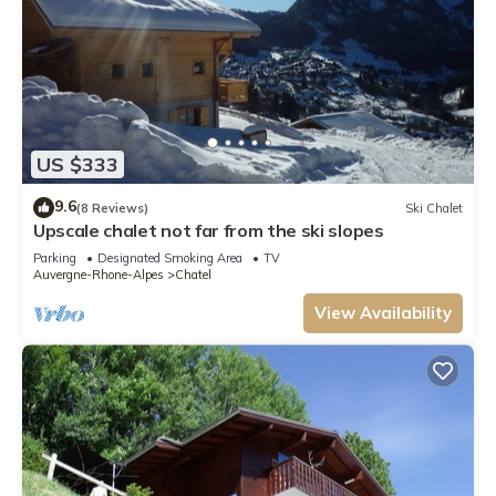
US $333
9.6
(8 Reviews)
Ski Chalet
Upscale chalet not far from the ski slopes
Parking
Designated Smoking Area
TV
Auvergne-Rhone-Alpes
Chatel
View Availability