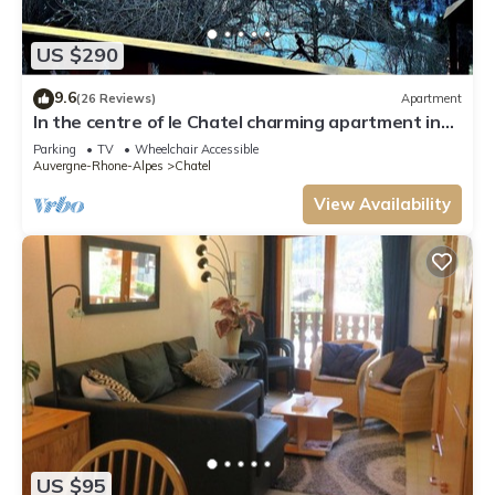
US $290
9.6
(26 Reviews)
Apartment
In the centre of le Chatel charming apartment in
the heart of the village
Parking
TV
Wheelchair Accessible
Auvergne-Rhone-Alpes
Chatel
View Availability
US $95