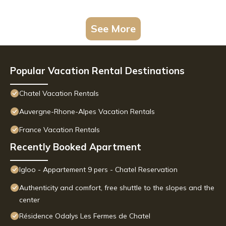
See More
Popular Vacation Rental Destinations
Chatel Vacation Rentals
Auvergne-Rhone-Alpes Vacation Rentals
France Vacation Rentals
Recently Booked Apartment
Igloo - Appartement 9 pers - Chatel Reservation
Authenticity and comfort, free shuttle to the slopes and the
center
Résidence Odalys Les Fermes de Chatel