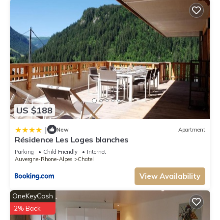
US $188
|
New
Apartment
Résidence Les Loges blanches
Parking
Child Friendly
Internet
Auvergne-Rhone-Alpes
Chatel
View Availability
OneKeyCash
2% Back