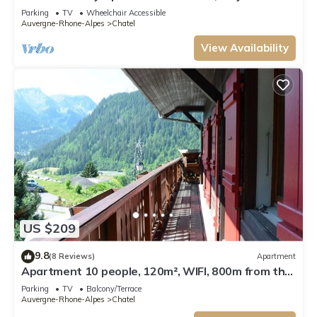
from Lifts and Resort Centre.
Parking
TV
Wheelchair Accessible
Auvergne-Rhone-Alpes
Chatel
View Availability
US $209
9.8
(8 Reviews)
Apartment
Apartment 10 people, 120m², WIFI, 800m from the
centre - Châtel Reservation
Parking
TV
Balcony/Terrace
Auvergne-Rhone-Alpes
Chatel