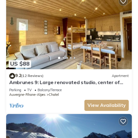
US $88
9.2
(12 Reviews)
Apartment
Ambrunes 9: Large renovated studio, center of
Châtel
Parking
TV
Balcony/Terrace
Auvergne-Rhone-Alpes
Chatel
View Availability