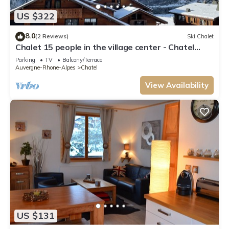
US $322
8.0
(2 Reviews)
Ski Chalet
Chalet 15 people in the village center - Chatel
Reservation
Parking
TV
Balcony/Terrace
Auvergne-Rhone-Alpes
Chatel
View Availability
US $131