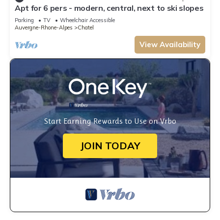
Apt for 6 pers - modern, central, next to ski slopes
Parking
TV
Wheelchair Accessible
Auvergne-Rhone-Alpes
Chatel
View Availability
Start Earning Rewards to Use on Vrbo
JOIN TODAY