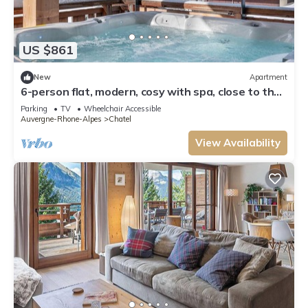
US $861
New
Apartment
6-person flat, modern, cosy with spa, close to the
centre and ski slopes
Parking
TV
Wheelchair Accessible
Auvergne-Rhone-Alpes
Chatel
View Availability