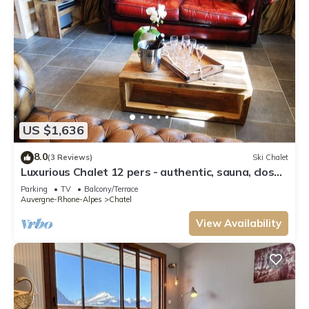
US $1,636
8.0
(3 Reviews)
Ski Chalet
Luxurious Chalet 12 pers - authentic, sauna, close
to ski slopes
Parking
TV
Balcony/Terrace
Auvergne-Rhone-Alpes
Chatel
View Availability