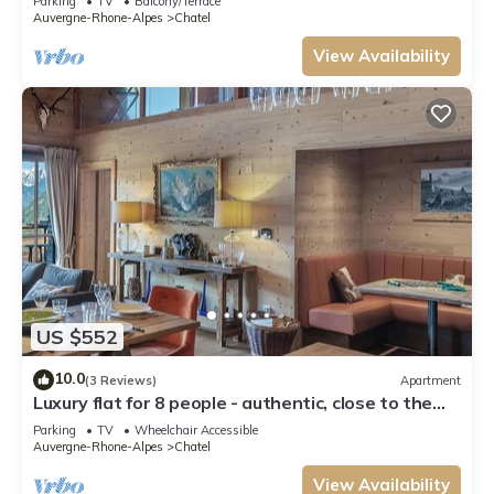
Parking
TV
Balcony/Terrace
Auvergne-Rhone-Alpes
Chatel
View Availability
US $552
10.0
(3 Reviews)
Apartment
Luxury flat for 8 people - authentic, close to the
centre and slopes
Parking
TV
Wheelchair Accessible
Auvergne-Rhone-Alpes
Chatel
View Availability