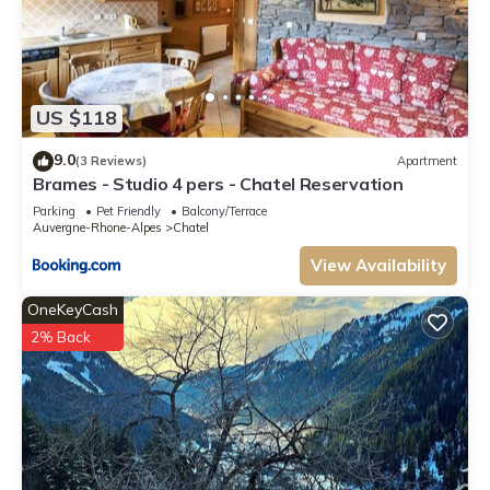
US $118
9.0
(3 Reviews)
Apartment
Brames - Studio 4 pers - Chatel Reservation
Parking
Pet Friendly
Balcony/Terrace
Auvergne-Rhone-Alpes
Chatel
View Availability
OneKeyCash
2% Back