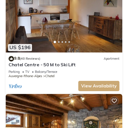
US $196
9.8
(40 Reviews)
Apartment
Chatel Centre - 50 M to Ski Lift
Parking
TV
Balcony/Terrace
Auvergne-Rhone-Alpes
Chatel
View Availability