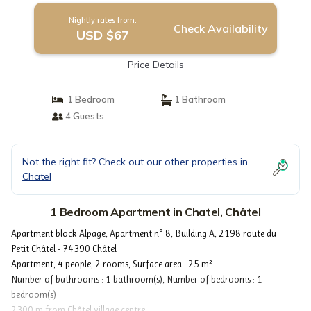
Nightly rates from:
Check Availability
USD $67
Price Details
1 Bedroom
1 Bathroom
4 Guests
Not the right fit? Check out our other properties in
Chatel
1 Bedroom Apartment in Chatel, Châtel
Apartment block Alpage, Apartment n° 8, Building A, 2198 route du
Petit Châtel - 74390 Châtel
Apartment, 4 people, 2 rooms, Surface area : 25 m²
Number of bathrooms : 1 bathroom(s), Number of bedrooms : 1
bedroom(s)
2300 m from Châtel village centre