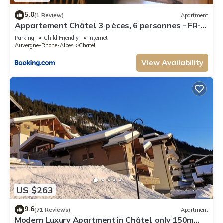
5.0
(1 Review)
Apartment
Appartement Châtel, 3 pièces, 6 personnes - FR-
1-198-106
Parking
Child Friendly
Internet
Auvergne-Rhone-Alpes
Chatel
View Availability
US $263
9.6
(71 Reviews)
Apartment
Modern Luxury Apartment in Châtel, only 150m