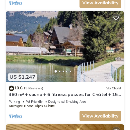
View Availability
US $1,247
10.0
(15 Reviews)
Ski Chalet
380 m² + sauna + 6 fitness passes for Châtel + 15
free multipasses
Parking
Pet Friendly
Designated Smoking Area
Auvergne-Rhone-Alpes
Chatel
View Availability