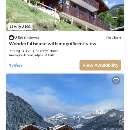
US $284
8.8
(5 Reviews)
Ski Chalet
Wonderful house with magnificent view
Parking
TV
Balcony/Terrace
Auvergne-Rhone-Alpes
Chatel
View Availability