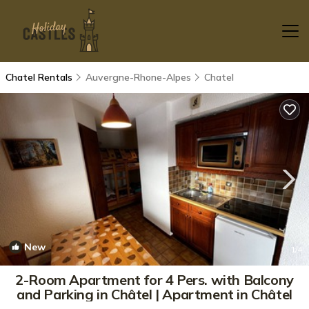
Chatel Rentals
Auvergne-Rhone-Alpes
Chatel
New
1
/4
2-Room Apartment for 4 Pers. with Balcony
and Parking in Châtel | Apartment in Châtel