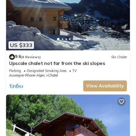
US $333
9.6
(8 Reviews)
Ski Chalet
Upscale chalet not far from the ski slopes
Parking
Designated Smoking Area
TV
Auvergne-Rhone-Alpes
Chatel
View Availability