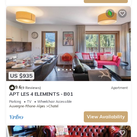
US $935
9.6
(9 Reviews)
Apartment
APT LES 4 ELEMENTS - B01
Parking
TV
Wheelchair Accessible
Auvergne-Rhone-Alpes
Chatel
View Availability