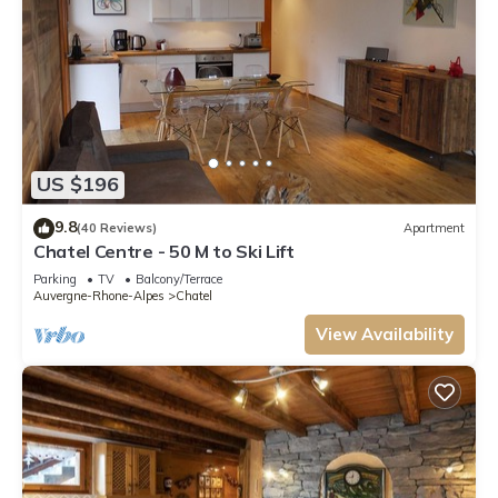
US $196
9.8
(40 Reviews)
Apartment
Chatel Centre - 50 M to Ski Lift
Parking
TV
Balcony/Terrace
Auvergne-Rhone-Alpes
Chatel
View Availability