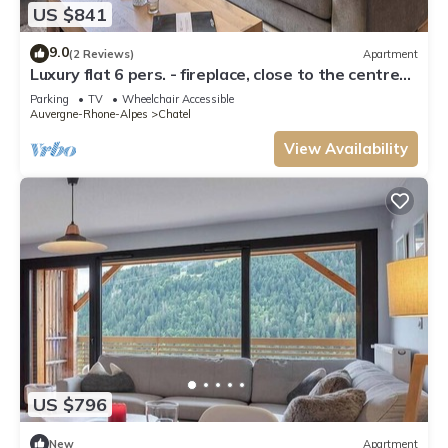
US $841
9.0
(2 Reviews)
Apartment
Luxury flat 6 pers. - fireplace, close to the centre
and slopes
Parking
TV
Wheelchair Accessible
Auvergne-Rhone-Alpes
Chatel
View Availability
US $796
New
Apartment