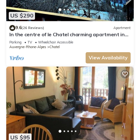
US $290
9.6
(26 Reviews)
Apartment
In the centre of le Chatel charming apartment in
the heart of the village
Parking
TV
Wheelchair Accessible
Auvergne-Rhone-Alpes
Chatel
View Availability
US $95