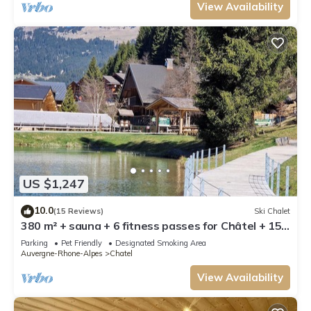
View Availability
US $1,247
10.0
(15 Reviews)
Ski Chalet
380 m² + sauna + 6 fitness passes for Châtel + 15
free multipasses
Parking
Pet Friendly
Designated Smoking Area
Auvergne-Rhone-Alpes
Chatel
View Availability