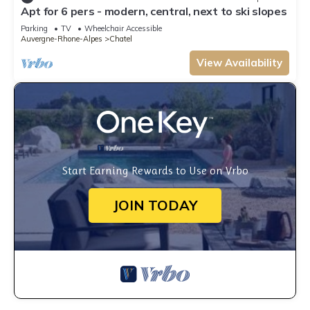
Apt for 6 pers - modern, central, next to ski slopes
Parking
TV
Wheelchair Accessible
Auvergne-Rhone-Alpes
Chatel
View Availability
Start Earning Rewards to Use on Vrbo
JOIN TODAY