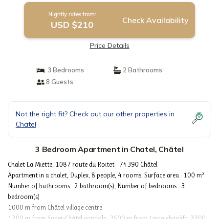
Nightly rates from:
Check Availability
USD $210
Price Details
3 Bedrooms
2 Bathrooms
8 Guests
Not the right fit? Check out our other properties in
Chatel
3 Bedroom Apartment in Chatel, Châtel
Chalet La Miette, 1087 route du Roitet - 74390 Châtel
Apartment in a chalet, Duplex, 8 people, 4 rooms, Surface area : 100 m²
Number of bathrooms : 2 bathroom(s), Number of bedrooms : 3
bedroom(s)
1000 m from Châtel village centre
1200 m from Super-Châtel gondola, 3600 m from Linga chairlift, 7700