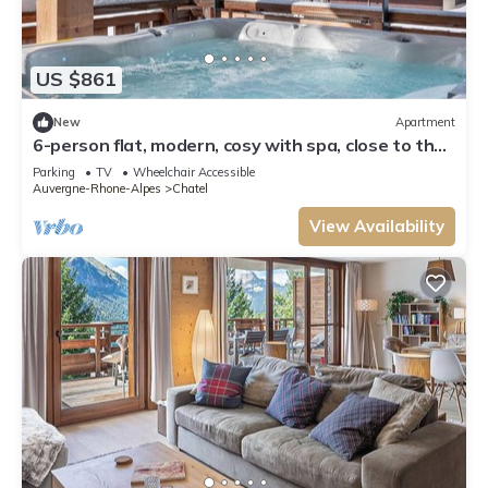
US $861
New
Apartment
6-person flat, modern, cosy with spa, close to the
centre and ski slopes
Parking
TV
Wheelchair Accessible
Auvergne-Rhone-Alpes
Chatel
View Availability