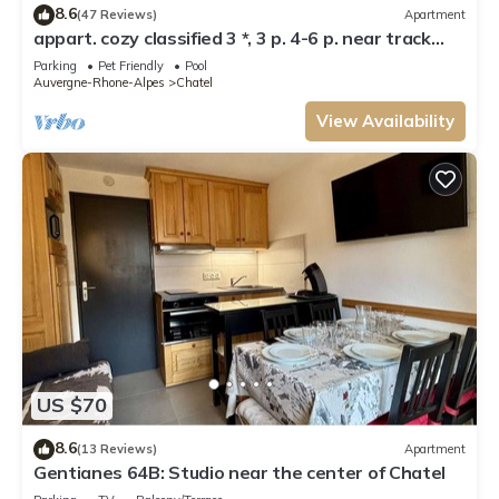
8.6
(47 Reviews)
Apartment
appart. cozy classified 3 *, 3 p. 4-6 p. near track
and POOL form of O MULTIPASS
Parking
Pet Friendly
Pool
Auvergne-Rhone-Alpes
Chatel
View Availability
US $70
8.6
(13 Reviews)
Apartment
Gentianes 64B: Studio near the center of Chatel