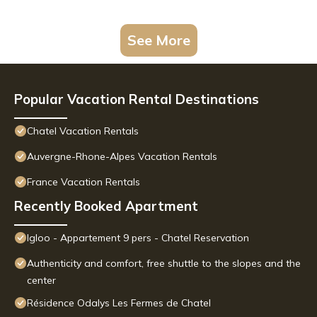
See More
Popular Vacation Rental Destinations
Chatel Vacation Rentals
Auvergne-Rhone-Alpes Vacation Rentals
France Vacation Rentals
Recently Booked Apartment
Igloo - Appartement 9 pers - Chatel Reservation
Authenticity and comfort, free shuttle to the slopes and the
center
Résidence Odalys Les Fermes de Chatel