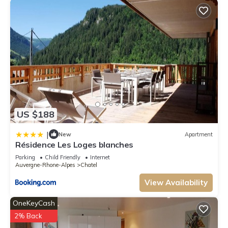
US $188
|
New
Apartment
Résidence Les Loges blanches
Parking
Child Friendly
Internet
Auvergne-Rhone-Alpes
Chatel
View Availability
OneKeyCash
2% Back