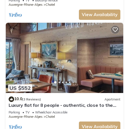
Parking
TV
Balcony/Terrace
Auvergne-Rhone-Alpes
Chatel
View Availability
US $552
10.0
(3 Reviews)
Apartment
Luxury flat for 8 people - authentic, close to the
centre and slopes
Parking
TV
Wheelchair Accessible
Auvergne-Rhone-Alpes
Chatel
View Availability