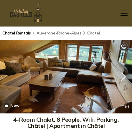
Chatel Rentals
Auvergne-Rhone-Alpes
Chatel
New
1
/4
4-Room Chalet, 8 People, Wifi, Parking,
Châtel | Apartment in Châtel