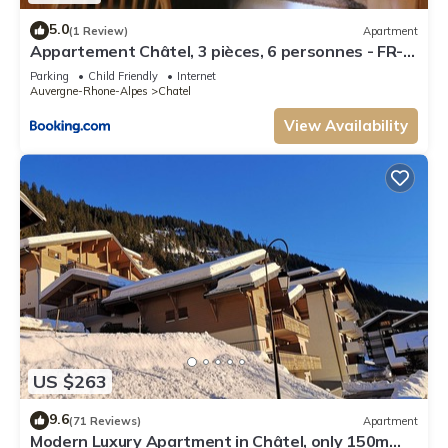
5.0
(1 Review)
Apartment
Appartement Châtel, 3 pièces, 6 personnes - FR-
1-198-106
Parking
Child Friendly
Internet
Auvergne-Rhone-Alpes
Chatel
View Availability
US $263
9.6
(71 Reviews)
Apartment
Modern Luxury Apartment in Châtel, only 150m