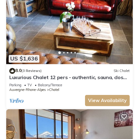
US $1,636
8.0
(3 Reviews)
Ski Chalet
Luxurious Chalet 12 pers - authentic, sauna, close
to ski slopes
Parking
TV
Balcony/Terrace
Auvergne-Rhone-Alpes
Chatel
View Availability