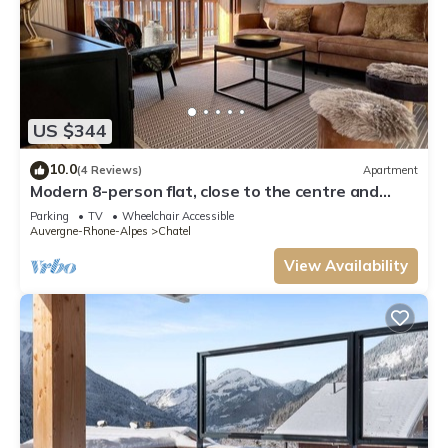
US $344
10.0
(4 Reviews)
Apartment
Modern 8-person flat, close to the centre and
slopes
Parking
TV
Wheelchair Accessible
Auvergne-Rhone-Alpes
Chatel
View Availability