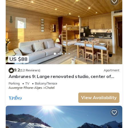
US $88
9.2
(12 Reviews)
Apartment
Ambrunes 9: Large renovated studio, center of
Châtel
Parking
TV
Balcony/Terrace
Auvergne-Rhone-Alpes
Chatel
View Availability