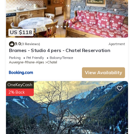
US $118
9.0
(3 Reviews)
Apartment
Brames - Studio 4 pers - Chatel Reservation
Parking
Pet Friendly
Balcony/Terrace
Auvergne-Rhone-Alpes
Chatel
View Availability
OneKeyCash
2% Back