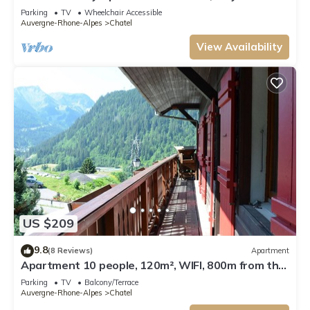
from Lifts and Resort Centre.
Parking
TV
Wheelchair Accessible
Auvergne-Rhone-Alpes
Chatel
View Availability
US $209
9.8
(8 Reviews)
Apartment
Apartment 10 people, 120m², WIFI, 800m from the
centre - Châtel Reservation
Parking
TV
Balcony/Terrace
Auvergne-Rhone-Alpes
Chatel