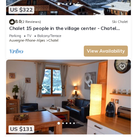
US $322
8.0
(2 Reviews)
Ski Chalet
Chalet 15 people in the village center - Chatel
Reservation
Parking
TV
Balcony/Terrace
Auvergne-Rhone-Alpes
Chatel
View Availability
US $131