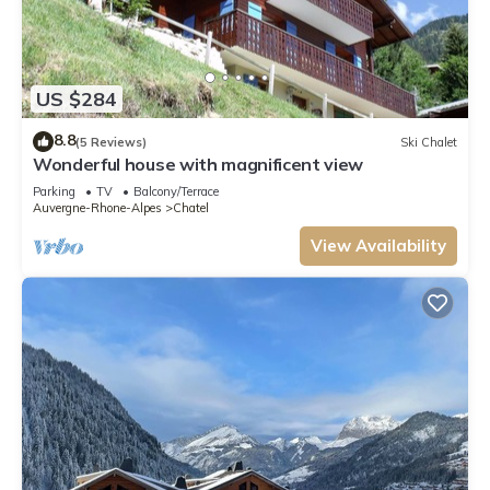
US $284
8.8
(5 Reviews)
Ski Chalet
Wonderful house with magnificent view
Parking
TV
Balcony/Terrace
Auvergne-Rhone-Alpes
Chatel
View Availability