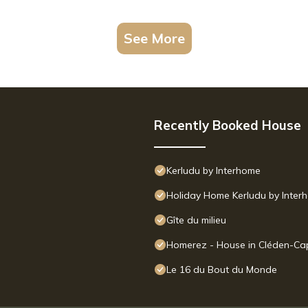
See More
Recently Booked House
Kerludu by Interhome
Holiday Home Kerludu by Inter
Gîte du milieu
Homerez - House in Cléden-Ca
Le 16 du Bout du Monde