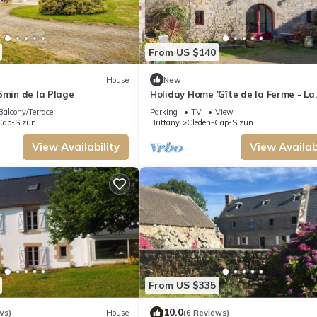
From US $140
House
New
5min de la Plage
Holiday Home 'Gîte de la Ferme - La
Pointe Du Raz' with Shared Garden
Balcony/Terrace
Parking
TV
View
Cap-Sizun
Brittany
Cleden-Cap-Sizun
View Availability
View Availabi
From US $335
10.0
ws)
House
(6 Reviews)