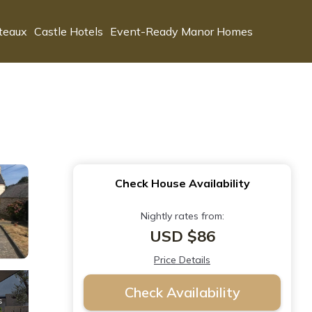
teaux
Castle Hotels
Event-Ready Manor Homes
Check House Availability
Nightly rates from:
USD $86
Price Details
Check Availability