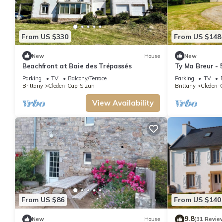
From US $330
From US $148
New
House
New
Beachfront at Baie des Trépassés
Ty Ma Breur - 
Parking
TV
Balcony/Terrace
Parking
TV
Brittany
Cleden-Cap-Sizun
Brittany
Cleden-
View Availability
From US $86
From US $140
9.8
New
House
(31 Revie