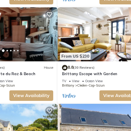
From US $230
8.8
ws)
House
(30 Reviews)
nte du Raz & Beach
Brittany Escape with Garden
ean View
TV
View
Ocean View
Cap-Sizun
Brittany
Cleden-Cap-Sizun
View Availability
View Availabi