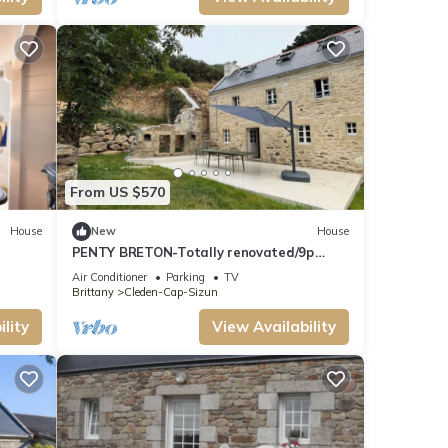
From US $570
House
New
House
PENTY BRETON-Totally renovated/9p
Finistère Pointe du Raz Cap Sizun
Air Conditioner
Parking
TV
Brittany
Cleden-Cap-Sizun
lity
View Availability