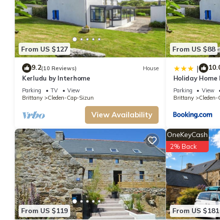
From US $127
From US $88
9.2
10.
|
(10 Reviews)
House
Kerludu by Interhome
Holiday Home 
Parking
TV
View
Parking
View
Brittany
Cleden-Cap-Sizun
Brittany
Cleden-
View Availability
OneKeyCash
2% Back
From US $119
From US $181