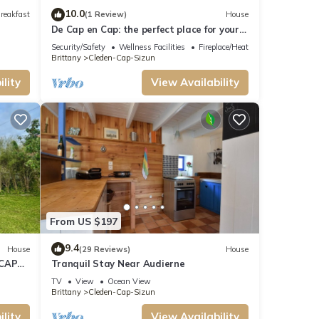
10.0
reakfast
(1 Review)
House
De Cap en Cap: the perfect place for your
vacation in Cap Sizun!
Security/Safety
Wellness Facilities
Fireplace/Heating
Brittany
Cleden-Cap-Sizun
lity
View Availability
From US $197
9.4
House
(29 Reviews)
House
 CAP
Tranquil Stay Near Audierne
TV
View
Ocean View
Brittany
Cleden-Cap-Sizun
lity
View Availability