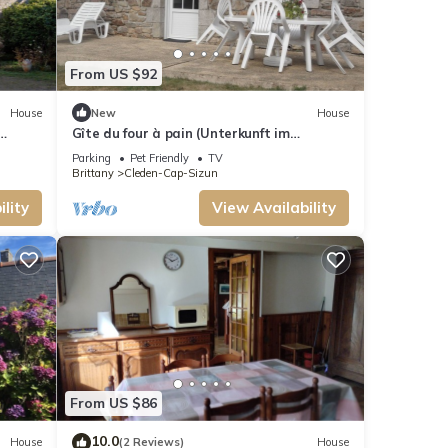
From US $92
House
New
House
Gîte du four à pain (Unterkunft im
Brotofen) by Interhome
Parking
Pet Friendly
TV
Brittany
Cleden-Cap-Sizun
lity
View Availability
From US $86
10.0
House
(2 Reviews)
House