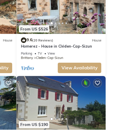
From US $526
9.6
House
(20 Reviews)
House
Homerez - House in Cléden-Cap-Sizun
Parking
TV
View
Brittany
Cleden-Cap-Sizun
lity
View Availability
From US $190