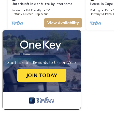
Unterkunft in der Mitte by Interhome
House in Cape
countryside
Parking
Pet Friendly
TV
Parking
TV
Brittany
Cleden-Cap-Sizun
Brittany
Cleden-
View Availability
Start Earning Rewards to Use on Vrbo
JOIN TODAY