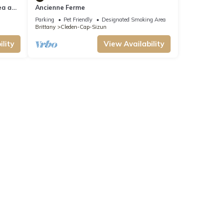
ea and
Ancienne Ferme
Parking
Pet Friendly
Designated Smoking Area
Brittany
Cleden-Cap-Sizun
lity
View Availability