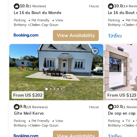
10.0
10.0
(1 Review)
House
(14 Revi
Le 16 du Bout du Monde
Le 16 du Bout
foot.
Parking
Pet Friendly
View
Parking
Pet Fri
Brittany
Cleden-Cap-Sizun
Brittany
Cleden-
View Availability
From US $202
From US $123
9.8
10.0
(18 Reviews)
House
(1 Revie
Gîte Meil Kervo
De cap en cap
Parking
Pet Friendly
View
Parking
TV
Brittany
Cleden-Cap-Sizun
Brittany
Cleden-
View Availability