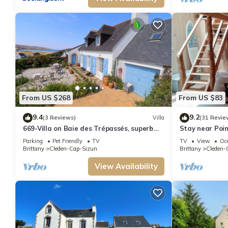
From US $268
From US $83
9.4
9.2
(3 Reviews)
Villa
(31 Revie
669-Villa on Baie des Trépassés, superb
Stay near Poi
sea view
Parking
Pet Friendly
TV
TV
View
Oc
Brittany
Cleden-Cap-Sizun
Brittany
Cleden-
View Availability