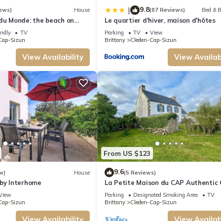
9.8
|
ews)
House
(87 Reviews)
Bed & B
 du Monde: the beach on
Le quartier d'hiver, maison d'hôtes
endly
TV
Parking
TV
View
Cap-Sizun
Brittany
Cleden-Cap-Sizun
View Availability
View Availabi
From US $123
9.6
w)
House
(5 Reviews)
 by Interhome
La Petite Maison du CAP Authentic
house located near the ocean
View
Parking
Designated Smoking Area
TV
Cap-Sizun
Brittany
Cleden-Cap-Sizun
View Availability
View Availabi