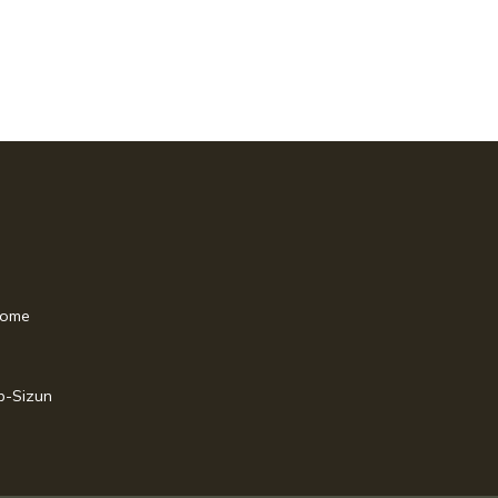
home
p-Sizun