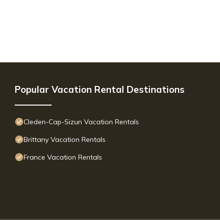
Popular Vacation Rental Destinations
Cleden-Cap-Sizun Vacation Rentals
Brittany Vacation Rentals
France Vacation Rentals