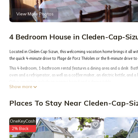
View More Photos
4 Bedroom House in Cleden-Cap-Siz
Located in Cleden-Cap-Sizun, this welcoming vacation home brings it all wi
the quick 4-minute drive to Plage de Porz Théolen or the 8-minute drive to
This 4-bedroom, 1-bathroom rental features a dining area and a desk. Bathr
oven and a refrigerator, as well as a coffee maker, an electric kettle, and a 
Other amenities include an ironing board and a dining table.
Show more
Ancienne Ferme is located in Cleden-Cap-Sizun. Ancienne Ferme provides acc
amenities. This House features Parking, Pet Friendly and Designated Smok
Places To Stay Near Cleden-Cap-Si
Ancienne Ferme has 4 Bedrooms , 1 Bathroom, and max occupancy of 6 peop
on the season you plan on staying. Previous guests have given good rated i
OneKeyCash
the owner or manager of this House, and has consistently provided great exp
friends and some of them are repeat guests. House has a friendly neighborh
2% Back
about the House in Cleden-Cap-Sizun, such as places to visit and things to