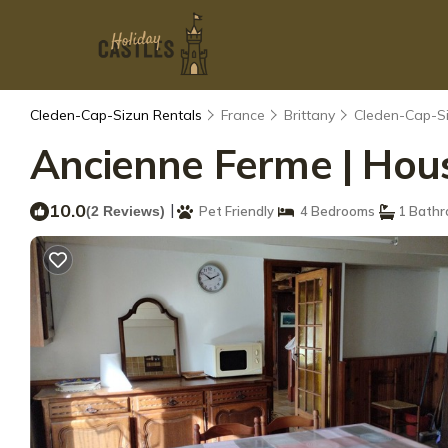
Cleden-Cap-Sizun Rentals
France
Brittany
Cleden-Cap-S
Ancienne Ferme | Hou
10.0
|
(2 Reviews)
Pet Friendly
4 Bedrooms
1 Bath