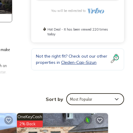
You will be redirected to
Hot Deal - It has been viewed 220 times
today
o make
Not the right fit? Check out our other
properties in
Cleden-Cap-Sizun
th an
hter.
g other
Sort by
Most Popular
ending
red by
OneKeyCash
eir
rn more
2% Back