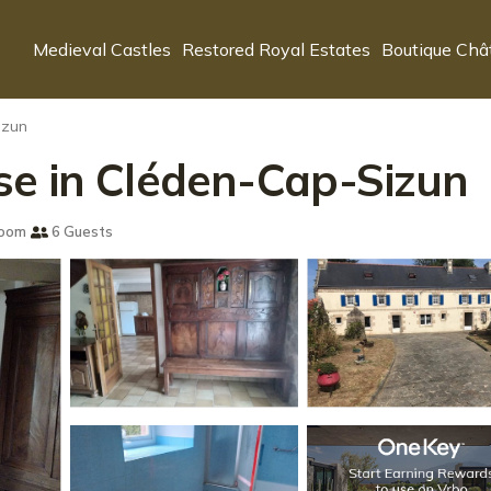
Medieval Castles
Restored Royal Estates
Boutique Châ
izun
se in Cléden-Cap-Sizun
room
6 Guests