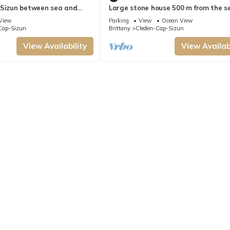
 Sizun between sea and
Large stone house 500 m from the s
hiking trails
View
Parking
View
Ocean View
Cap-Sizun
Brittany
Cleden-Cap-Sizun
View Availability
View Availabi