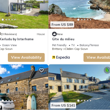
From US $89
0
(3 Reviews)
House
New
Kerludu by Interhome
Gîte du milieu
Ocean View
Pet Friendly
TV
Balcony/Terrace
Cap-Sizun
Brittany
Cleden-Cap-Sizun
View Availability
View Availabi
From US $141