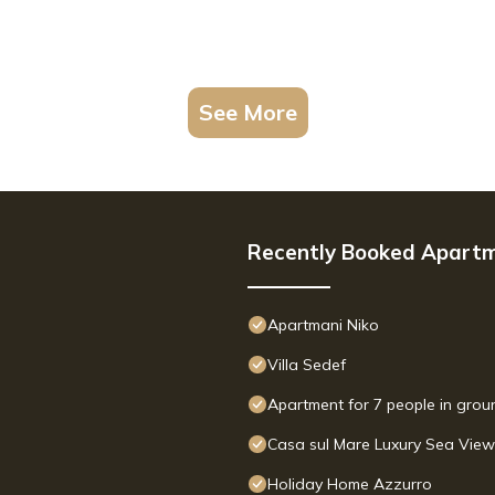
See More
Recently Booked Apart
Apartmani Niko
Villa Sedef
Apartment for 7 people in groun
Casa sul Mare Luxury Sea Vie
Holiday Home Azzurro