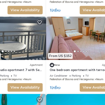
ia and Herzegovina
Neum
Federation of Bosnia and Herzegovina
Neum
View Availability
View Availabi
From US $152
Apartment
New
Ap
tudio apartment 7 with Sea
One bedroom apartment with terra
Parking
TV
Air Conditioner
Parking
TV
ia and Herzegovina
Neum
Federation of Bosnia and Herzegovina
Neum
View Availability
View Availabi