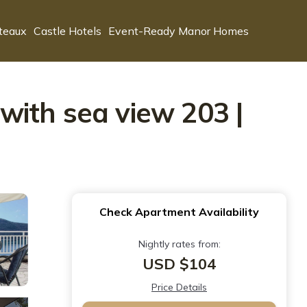
teaux
Castle Hotels
Event-Ready Manor Homes
with sea view 203 |
Check Apartment Availability
Nightly rates from:
USD $104
Price Details