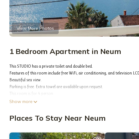
View More Photos
1 Bedroom Apartment in Neum
This STUDIO has a private toilet and double bed.
Features of this room include free WiFi, air conditioning, and television LC
Beautiful sea view.
Parking is free. Extra towel are available upon request.
This room is for 4 person.
The property is located on the coast of Neuma, close to all activities offer
Show more
restaurants, cafes, beaches ...)
The property is located on the coast, 50 meters from the sea.
Places To Stay Near Neum
300 meters on the left of the property is a boat dock for tourists, which 
500 meters away is the Grand Hotel with Spa & Wellness, offering relaxing se
Apartman and rooms is situated on the coast, 50 meters from the sea.