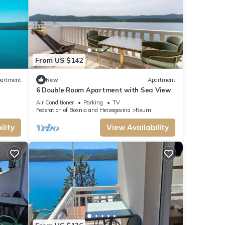
From US $142
artment
New
Apartment
6 Double Room Apartment with Sea View
Air Conditioner
Parking
TV
Federation of Bosnia and Herzegovina
Neum
lity
View Availability