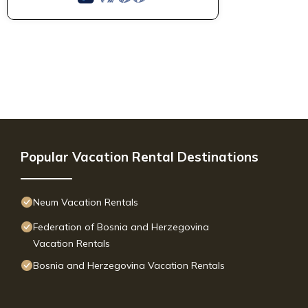
Popular Vacation Rental Destinations
Neum Vacation Rentals
Federation of Bosnia and Herzegovina
Vacation Rentals
Bosnia and Herzegovina Vacation Rentals