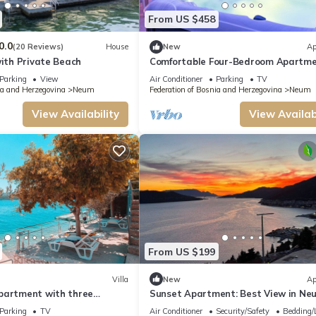
From US $458
0.0
(20 Reviews)
House
New
Ap
with Private Beach
Comfortable Four-Bedroom Apartm
Parking
View
Air Conditioner
Parking
TV
ia and Herzegovina
Neum
Federation of Bosnia and Herzegovina
Neum
View Availability
View Availabi
From US $199
Villa
New
Ap
partment with three
Sunset Apartment: Best View in Ne
Parking
TV
Air Conditioner
Security/Safety
Bedding/