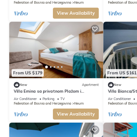
Federation of Bosnia and Herzegovina
Neum
Federation of Bosn
View Availability
From US $179
From US $161
New
Apartment
New
Villa Emina sa privatnom Plažom i
Villa Bianca/S
Parkingom/8 Double Room Apartment
view
Air Conditioner
Parking
TV
Air Conditioner
with sitting area
Federation of Bosnia and Herzegovina
Neum
Federation of Bosn
View Availability