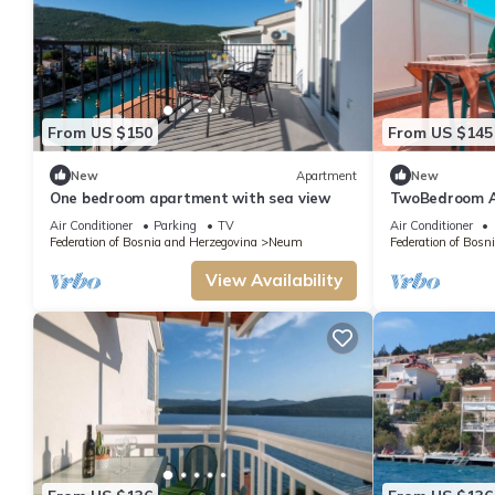
From US $150
From US $145
New
Apartment
New
One bedroom apartment with sea view
TwoBedroom A
Air Conditioner
Parking
TV
Air Conditioner
Federation of Bosnia and Herzegovina
Neum
Federation of Bosn
View Availability