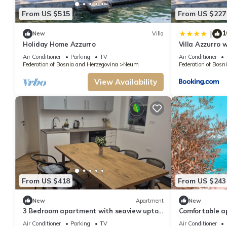
From US $515
From US $227
1
|
New
Villa
Holiday Home Azzurro
Villa Azzurro 
Air Conditioner
Parking
TV
Air Conditioner
Federation of Bosnia and Herzegovina
Neum
Federation of Bosn
View Availability
From US $418
From US $243
New
Apartment
New
3 Bedroom apartment with seaview upto
Comfortable a
9 persons.
bedrooms
Air Conditioner
Parking
TV
Air Conditioner