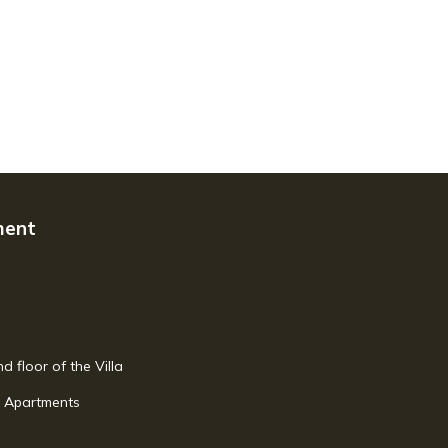
ment
d floor of the Villa
w Apartments