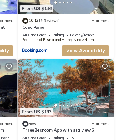
From US $146
10.0
artment
(19 Reviews)
Apartment
ent
Casa Amor
Air Conditioner
Parking
Balcony/Terrace
Federation of Bosnia and Herzegovina
Neum
lity
View Availability
From US $193
artment
New
Apartment
um
ThreeBedroom App with sea view 6
Linens
Air Conditioner
Parking
TV