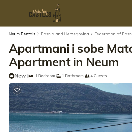
Neum Rentals
Bosnia and Herzegovina
Federation of Bos
Apartmani i sobe Mato
Apartment in Neum
New
|
1 Bedroom
1 Bathroom
4 Guests