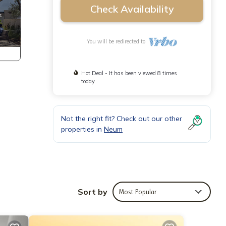
Check Availability
You will be redirected to
Hot Deal - It has been viewed 8 times
today
Not the right fit? Check out our other
properties in
Neum
Sort by
Most Popular