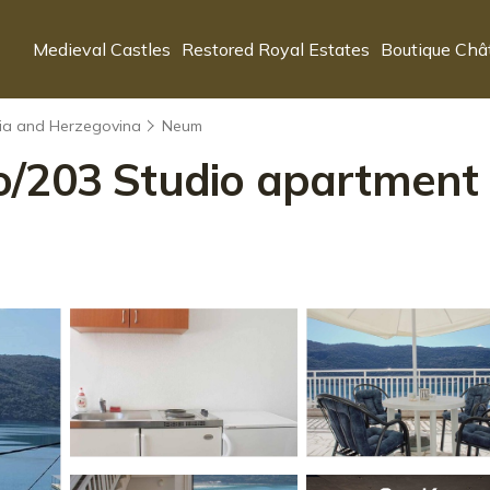
Medieval Castles
Restored Royal Estates
Boutique Châ
nia and Herzegovina
Neum
/203 Studio apartment 