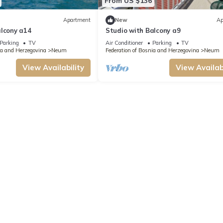
From US $136
Apartment
New
Ap
alcony a14
Studio with Balcony a9
Parking
TV
Air Conditioner
Parking
TV
ia and Herzegovina
Neum
Federation of Bosnia and Herzegovina
Neum
View Availability
View Availabi