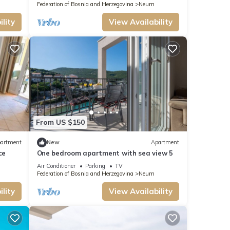
Federation of Bosnia and Herzegovina
Neum
lity
View Availability
From US $150
artment
New
Apartment
ce
One bedroom apartment with sea view 5
Air Conditioner
Parking
TV
Federation of Bosnia and Herzegovina
Neum
lity
View Availability