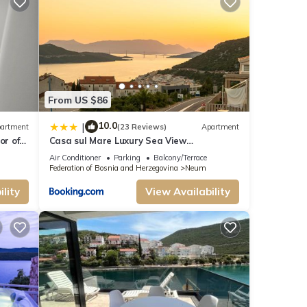
vides
e your
his
From US $86
-rated
guests.
10.0
|
artment
(23 Reviews)
Apartment
m has
or of
Casa sul Mare Luxury Sea View
Apartments
learn
Air Conditioner
Parking
Balcony/Terrace
Federation of Bosnia and Herzegovina
Neum
lity
View Availability