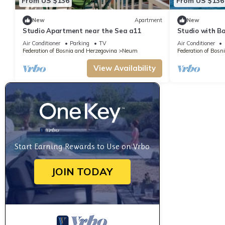
From US $136
From US $136
New
Apartment
New
Studio Apartment near the Sea a11
Studio with B
Air Conditioner
Parking
TV
Air Conditioner
Federation of Bosnia and Herzegovina
Neum
Federation of Bosn
View Availability
Start Earning Rewards to Use on Vrbo
JOIN TODAY