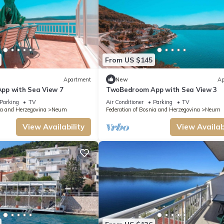
From US $145
Apartment
New
Ap
pp with Sea View 7
TwoBedroom App with Sea View 3
Parking
TV
Air Conditioner
Parking
TV
ia and Herzegovina
Neum
Federation of Bosnia and Herzegovina
Neum
View Availability
View Availabi