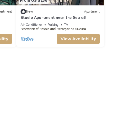
From US $136
artment
New
Apartment
Studio Apartment near the Sea a6
Air Conditioner
Parking
TV
Federation of Bosnia and Herzegovina
Neum
lity
View Availability