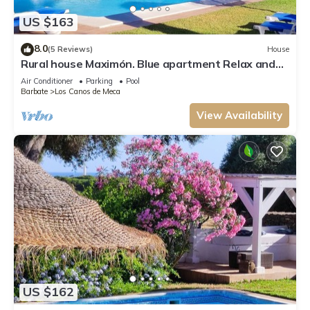
US $163
8.0
(5 Reviews)
House
Rural house Maximón. Blue apartment Relax and
nature!
Air Conditioner
Parking
Pool
Barbate
Los Canos de Meca
View Availability
US $162