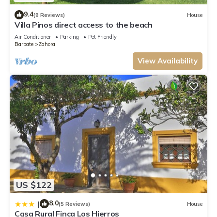
9.4
(9 Reviews)
House
Villa Pinos direct access to the beach
Air Conditioner
Parking
Pet Friendly
Barbate
Zahora
View Availability
US $122
8.0
|
(5 Reviews)
House
Casa Rural Finca Los Hierros