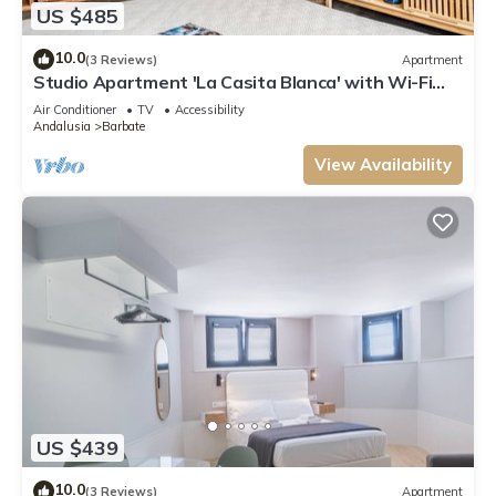
US $485
10.0
(3 Reviews)
Apartment
Studio Apartment 'La Casita Blanca' with Wi-Fi
and Air Conditioning
Air Conditioner
TV
Accessibility
Andalusia
Barbate
View Availability
US $439
10.0
(3 Reviews)
Apartment