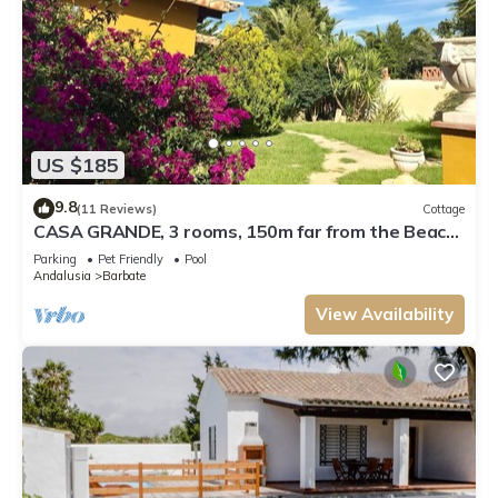
US $185
9.8
(11 Reviews)
Cottage
CASA GRANDE, 3 rooms, 150m far from the Beach.
Very well maintained.
Parking
Pet Friendly
Pool
Andalusia
Barbate
View Availability