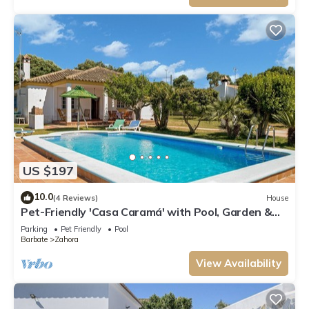
US $197
10.0
(4 Reviews)
House
Pet-Friendly 'Casa Caramá' with Pool, Garden &
Wi-Fi
Parking
Pet Friendly
Pool
Barbate
Zahora
View Availability