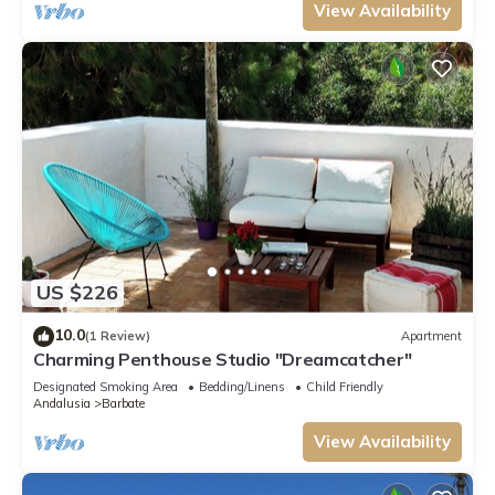
View Availability
US $226
10.0
(1 Review)
Apartment
Charming Penthouse Studio "Dreamcatcher"
Designated Smoking Area
Bedding/Linens
Child Friendly
Andalusia
Barbate
View Availability