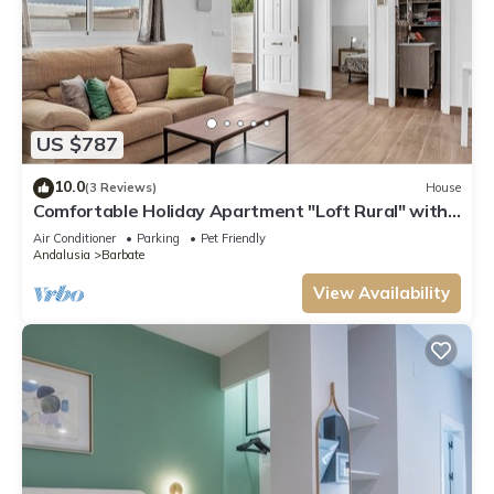
US $787
10.0
(3 Reviews)
House
Comfortable Holiday Apartment "Loft Rural" with
Terrace
Air Conditioner
Parking
Pet Friendly
Andalusia
Barbate
View Availability