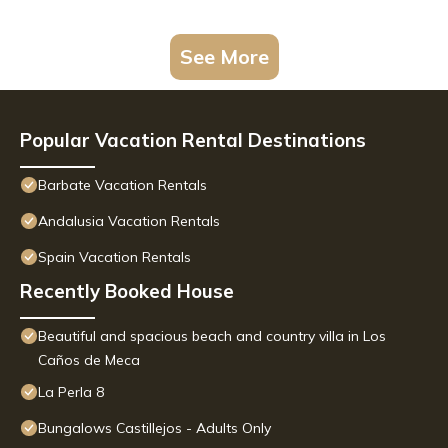
See More
Popular Vacation Rental Destinations
Barbate Vacation Rentals
Andalusia Vacation Rentals
Spain Vacation Rentals
Recently Booked House
Beautiful and spacious beach and country villa in Los
Caños de Meca
La Perla 8
Bungalows Castillejos - Adults Only