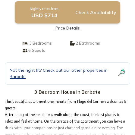
Nightly rates from:
Check Availability
USD $714
Price Details
3 Bedrooms
2 Bathrooms
6 Guests
Not the right fit? Check out our other properties in
Barbate
3 Bedroom House in Barbate
This beautiful apartment one minute from Playa del Carmen welcomes 6
guests
After a day at the beach or a walk along the coast, the best plan is to
relax and feel at home. On the terrace of the apartment you can have a
drink with your companions or just chat and spend a nice evening. The
apartment is located on the second floor of a building with elevator, so