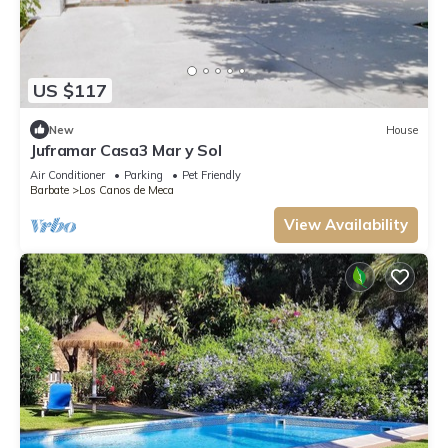
US $117
New
House
Juframar Casa3 Mar y Sol
Air Conditioner
Parking
Pet Friendly
Barbate
Los Canos de Meca
View Availability