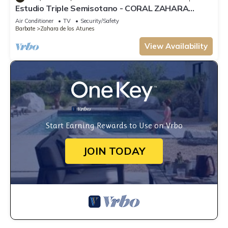
Estudio Triple Semisotano - CORAL ZAHARA
Suites by Cadiz4Rentals
Air Conditioner
TV
Security/Safety
Barbate
Zahara de los Atunes
View Availability
Start Earning Rewards to Use on Vrbo
JOIN TODAY