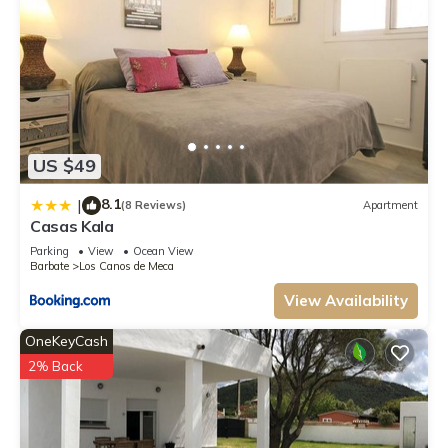
US $49
8.1
|
(8 Reviews)
Apartment
Casas Kala
Parking
View
Ocean View
Barbate
Los Canos de Meca
View Availability
OneKeyCash
2% Back