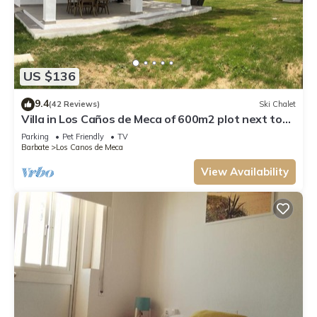
US $136
9.4
(42 Reviews)
Ski Chalet
Villa in Los Caños de Meca of 600m2 plot next to
the field and the beach.
Parking
Pet Friendly
TV
Barbate
Los Canos de Meca
View Availability