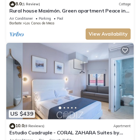
8.0
(1 Review)
Cottage
Rural house Maximón. Green apartment Peace in
the forest
Air Conditioner
Parking
Pool
Barbate
Los Canos de Meca
View Availability
US $439
10.0
(8 Reviews)
Apartment
Estudio Cuadruple - CORAL ZAHARA Suites by
Cadiz4Rentals