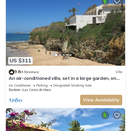
US $311
9.8
(9 Reviews)
Villa
An air-conditioned villa, set in a large garden, on
the first line of the beach
Air Conditioner
Parking
Designated Smoking Area
Barbate
Los Canos de Meca
View Availability