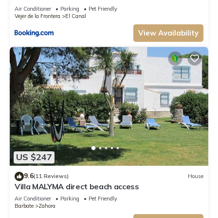
Air Conditioner
Parking
Pet Friendly
Vejer de la Frontera
El Canal
View Availability
US $247
9.6
(11 Reviews)
House
Villa MALYMA direct beach access
Air Conditioner
Parking
Pet Friendly
Barbate
Zahora