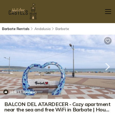
Barbate Rentals
Andalusia
Barbate
10.0
(1 Review)
1
/4
BALCON DEL ATARDECER - Cozy apartment
near the sea and free WiFi in Barbate | House
in Barbate