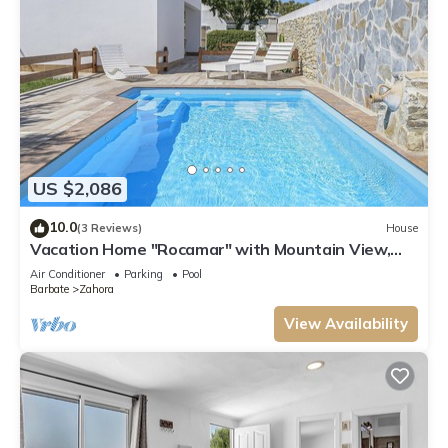
US $2,086
10.0
(3 Reviews)
House
Vacation Home "Rocamar" with Mountain View,
Pool, Wi-Fi, A/C, Terrace & Garden
Air Conditioner
Parking
Pool
Barbate
Zahora
View Availability