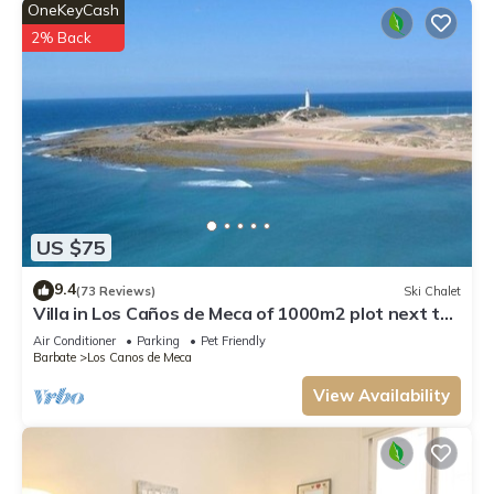
OneKeyCash
2% Back
US $75
9.4
(73 Reviews)
Ski Chalet
Villa in Los Caños de Meca of 1000m2 plot next to
the field and the beach.
Air Conditioner
Parking
Pet Friendly
Barbate
Los Canos de Meca
View Availability