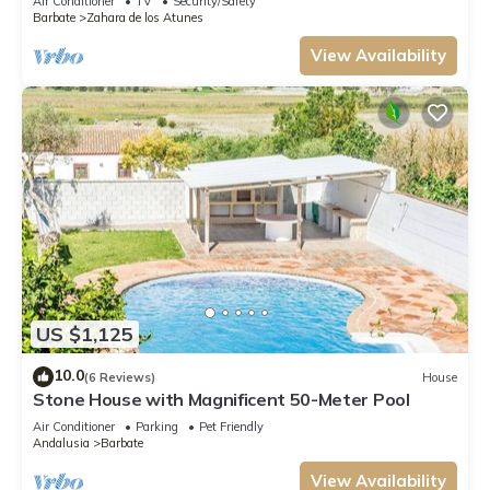
Air Conditioner
TV
Security/Safety
Barbate
Zahara de los Atunes
View Availability
US $1,125
10.0
(6 Reviews)
House
Stone House with Magnificent 50-Meter Pool
Air Conditioner
Parking
Pet Friendly
Andalusia
Barbate
View Availability