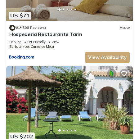
US $71
6.7
(308 Reviews)
House
Hospederia Restaurante Tarin
Parking
Pet Friendly
View
Barbate
Los Canos de Meca
View Availability
US $202