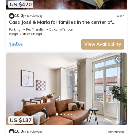
US $420
10.0
(2 Reviews)
House
Casa José & Maria for families in the center of
Braga
Parking
Pet Friendly
Balcony/Terrace
Braga District
Braga
View Availability
US $137
10.0
(2 Reviews)
Apartment