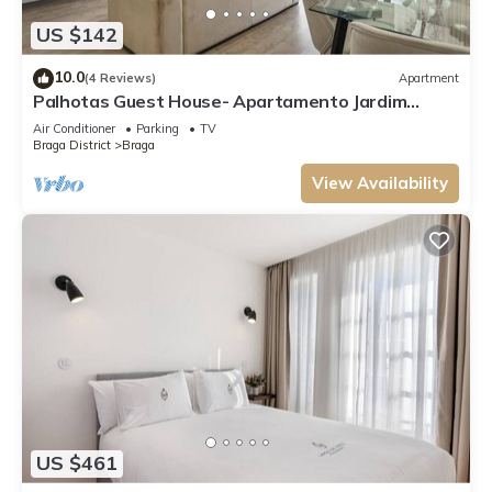
US $142
10.0
(4 Reviews)
Apartment
Palhotas Guest House- Apartamento Jardim
Santa Bárbara
Air Conditioner
Parking
TV
Braga District
Braga
View Availability
US $461