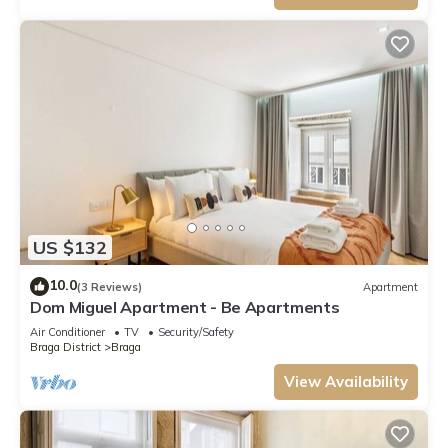
US $132
10.0
(3 Reviews)
Apartment
Dom Miguel Apartment - Be Apartments
Air Conditioner
TV
Security/Safety
Braga District
Braga
View Availability