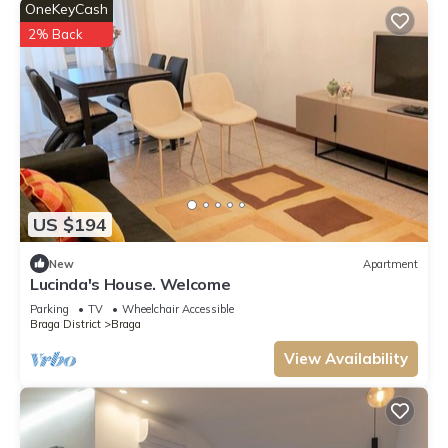
OneKeyCash
2% Back
US $194
New
Apartment
Lucinda's House. Welcome
Parking
TV
Wheelchair Accessible
Braga District
Braga
View Availability