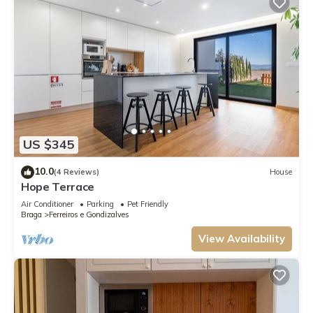
US $345
10.0
(4 Reviews)
House
Hope Terrace
Air Conditioner
Parking
Pet Friendly
Braga
Ferreiros e Gondizalves
View Availability