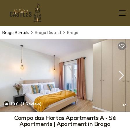
Braga Rentals
Braga District
Braga
10.0
(1 Review)
1
/5
Campo das Hortas Apartments A - Sé
Apartments | Apartment in Braga