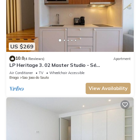
US $269
10.0
(4 Reviews)
Apartment
LP Heritage 3. 02 Master Studio - Sé
Apartamentos
Air Conditioner
TV
Wheelchair Accessible
Braga
Sao Joao do Souto
View Availability