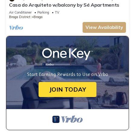
Casa do Arquiteto w/balcony by Sé Apartments
Air Conditioner
Parking
TV
Braga District
Braga
View Availability
Start Earning Rewards to Use on Vrbo
JOIN TODAY