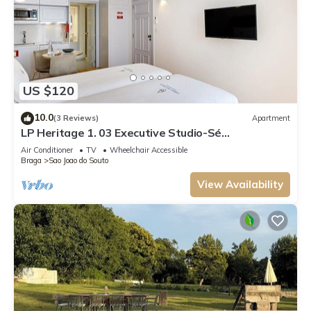
US $120
10.0
(3 Reviews)
Apartment
LP Heritage 1. 03 Executive Studio-Sé
Apartamentos
Air Conditioner
TV
Wheelchair Accessible
Braga
Sao Joao do Souto
View Availability