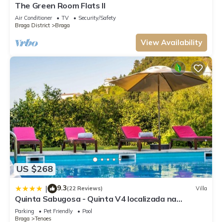
The Green Room Flats II
Air Conditioner
TV
Security/Safety
Braga District
Braga
View Availability
US $268
9.3
|
(22 Reviews)
Villa
Quinta Sabugosa - Quinta V4 localizada na
encosta do Bom Jesus - Braga
Parking
Pet Friendly
Pool
Braga
Tenoes