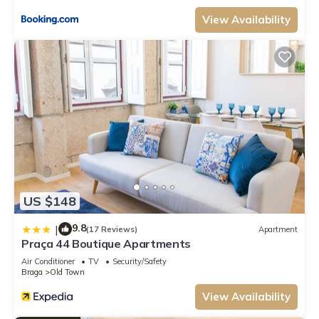
View Availability
US $148
9.8
|
(17 Reviews)
Apartment
Praça 44 Boutique Apartments
Air Conditioner
TV
Security/Safety
Braga
Old Town
View Availability