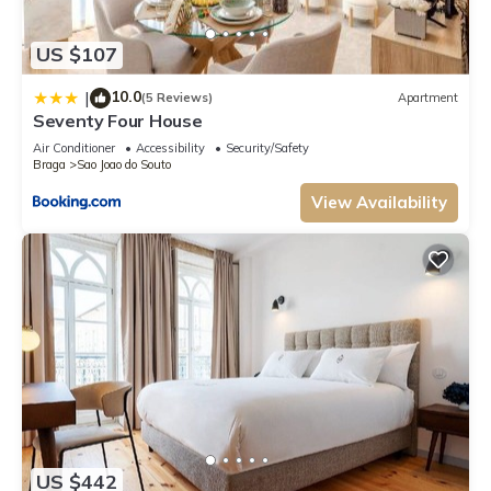
US $107
10.0
|
(5 Reviews)
Apartment
Seventy Four House
Air Conditioner
Accessibility
Security/Safety
Braga
Sao Joao do Souto
View Availability
US $442