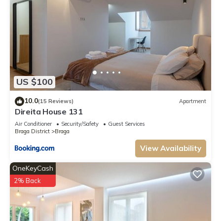
US $100
10.0
(15 Reviews)
Apartment
Direita House 131
Air Conditioner
Security/Safety
Guest Services
Braga District
Braga
View Availability
OneKeyCash
2% Back