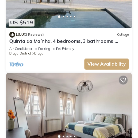
US $519
10.0
(2 Reviews)
Cottage
Quinta da Maínha. 4 bedrooms, 3 bathrooms,
lgardens and 2 pools. Pets allowed !
Air Conditioner
Parking
Pet Friendly
Braga District
Braga
View Availability