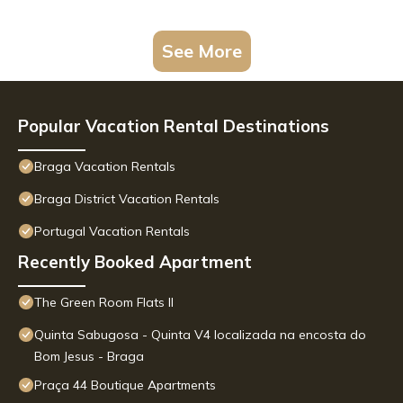
See More
Popular Vacation Rental Destinations
Braga Vacation Rentals
Braga District Vacation Rentals
Portugal Vacation Rentals
Recently Booked Apartment
The Green Room Flats II
Quinta Sabugosa - Quinta V4 localizada na encosta do
Bom Jesus - Braga
Praça 44 Boutique Apartments