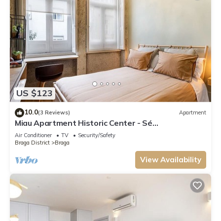
US $123
10.0
(3 Reviews)
Apartment
Miau Apartment Historic Center - Sé
Apartamentos
Air Conditioner
TV
Security/Safety
Braga District
Braga
View Availability