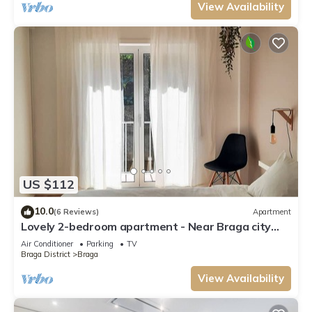
View Availability
US $112
10.0
(6 Reviews)
Apartment
Lovely 2-bedroom apartment - Near Braga city
center
Air Conditioner
Parking
TV
Braga District
Braga
View Availability