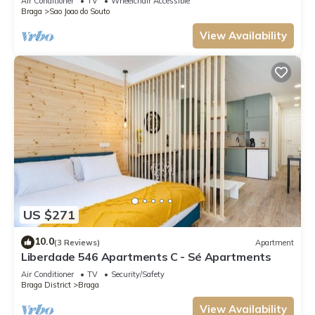
Air Conditioner
TV
Wheelchair Accessible
Braga
Sao Joao do Souto
View Availability
US $271
10.0
(3 Reviews)
Apartment
Liberdade 546 Apartments C - Sé Apartments
Air Conditioner
TV
Security/Safety
Braga District
Braga
View Availability