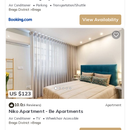
Air Conditioner
Parking
Transportation/Shuttle
Braga District
Braga
View Availability
US $123
10.0
(6 Reviews)
Apartment
Niko Apartment - Be Apartments
Air Conditioner
TV
Wheelchair Accessible
Braga District
Braga