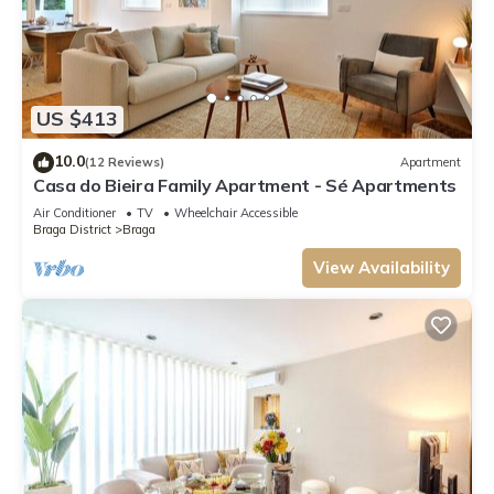
US $413
10.0
(12 Reviews)
Apartment
Casa do Bieira Family Apartment - Sé Apartments
Air Conditioner
TV
Wheelchair Accessible
Braga District
Braga
View Availability