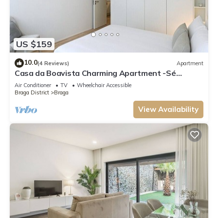
US $159
10.0
(4 Reviews)
Apartment
Casa da Boavista Charming Apartment -Sé
Apartments
Air Conditioner
TV
Wheelchair Accessible
Braga District
Braga
View Availability