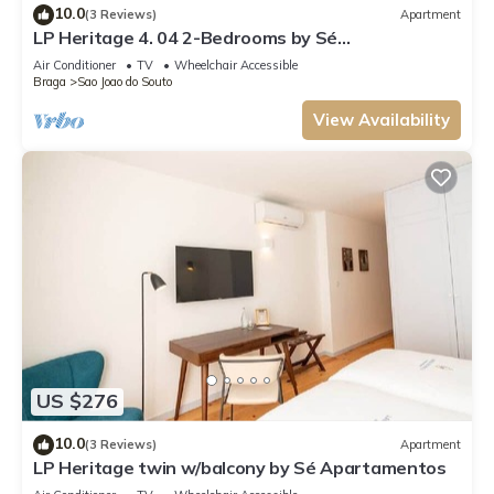
10.0
(3 Reviews)
Apartment
LP Heritage 4. 04 2-Bedrooms by Sé
Apartamentos
Air Conditioner
TV
Wheelchair Accessible
Braga
Sao Joao do Souto
View Availability
US $276
10.0
(3 Reviews)
Apartment
LP Heritage twin w/balcony by Sé Apartamentos