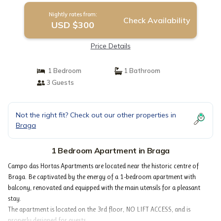
Nightly rates from:
Check Availability
USD $300
Price Details
1 Bedroom
1 Bathroom
3 Guests
Not the right fit? Check out our other properties in
Braga
1 Bedroom Apartment in Braga
Campo das Hortas Apartments are located near the historic centre of
Braga. Be captivated by the energy of a 1-bedroom apartment with
balcony, renovated and equipped with the main utensils for a pleasant
stay.
The apartment is located on the 3rd floor, NO LIFT ACCESS, and is
properly designed for guests.