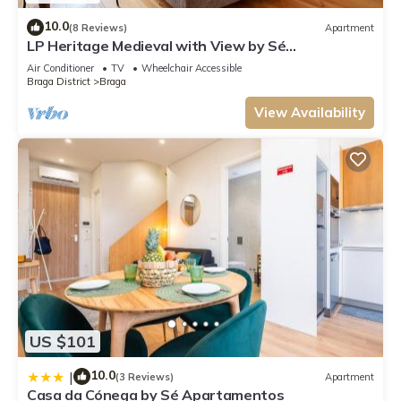
10.0
(8 Reviews)
Apartment
LP Heritage Medieval with View by Sé
Apartamentos
Air Conditioner
TV
Wheelchair Accessible
Braga District
Braga
View Availability
US $101
10.0
|
(3 Reviews)
Apartment
Casa da Cónega by Sé Apartamentos