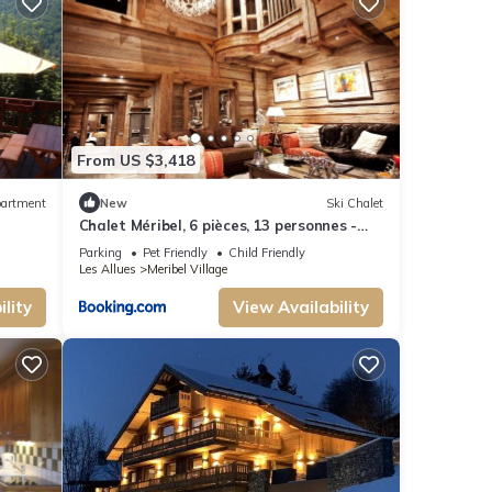
From US $3,418
owed
artment
New
Ski Chalet
Chalet Méribel, 6 pièces, 13 personnes -
FR-1-566-13
Parking
Pet Friendly
Child Friendly
Les Allues
Meribel Village
s,
lity
View Availability
e your
or this
-rated
guests.
bel
 can