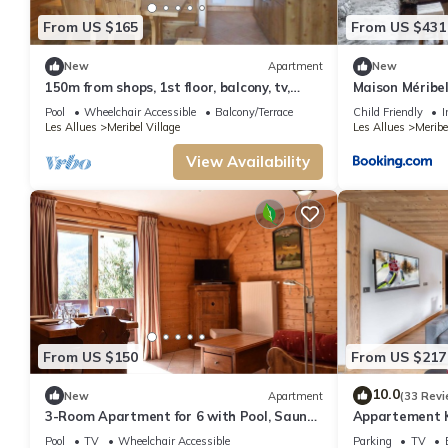
From US $165
From US $431
New
Apartment
New
150m from shops, 1st floor, balcony, tv,
Maison Méribel,
32m², Méribel
1-566-27
Pool
Wheelchair Accessible
Balcony/Terrace
Child Friendly
I
Les Allues
Meribel Village
Les Allues
Meribe
View Availability
From US $150
From US $217
10.0
New
Apartment
(33 Revi
3-Room Apartment for 6 with Pool, Sauna,
Appartement K2
and Hammam in Méribel Village near Ski
pers
Pool
TV
Wheelchair Accessible
Parking
TV