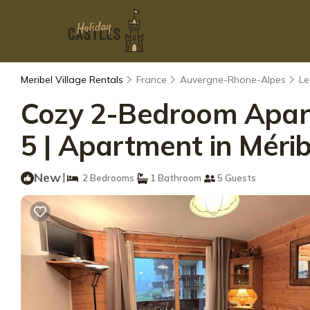
Meribel Village Rentals
France
Auvergne-Rhone-Alpes
Le
Cozy 2-Bedroom Apartm
5 | Apartment in Mérib
New
|
2 Bedrooms
1 Bathroom
5 Guests