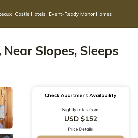
teaux
Castle Hotels
Event-Ready Manor Homes
 Near Slopes, Sleeps
Check Apartment Availability
Nightly rates from:
USD $152
Price Details