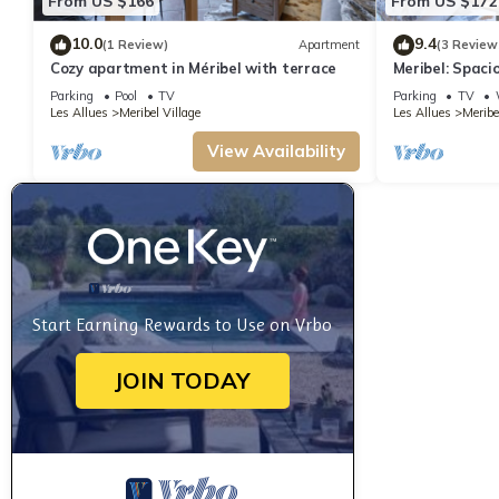
From US $166
From US $172
10.0
9.4
(1 Review)
Apartment
(3 Review
Cozy apartment in Méribel with terrace
Meribel: Spaci
6, 150m from Sk
Parking
Pool
TV
Parking
TV
Covered Parki
Les Allues
Meribel Village
Les Allues
Meribe
View Availability
Start Earning Rewards to Use on Vrbo
JOIN TODAY