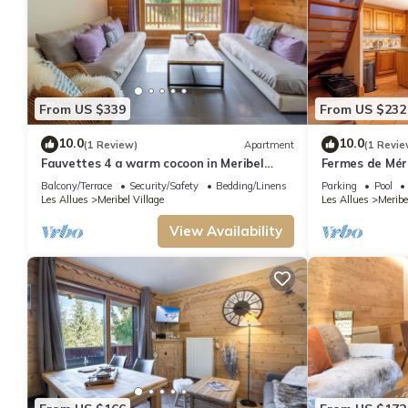
From US $339
From US $232
10.0
10.0
(1 Review)
Apartment
(1 Revie
Fauvettes 4 a warm cocoon in Meribel
Fermes de Méri
Village
Ski in - Ski out
Balcony/Terrace
Security/Safety
Bedding/Linens
Parking
Pool
Les Allues
Meribel Village
Les Allues
Meribe
View Availability