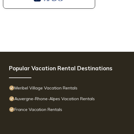
Popular Vacation Rental Destinations
Meribel Village Vacation Rentals
Auvergne-Rhone-Alpes Vacation Rentals
France Vacation Rentals