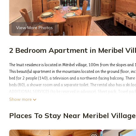
View More Photos
2 Bedroom Apartment in Meribel Vill
The Inuit residence is located in Méribel village, 100m from the slopes and
This beautiful apartment in the mountains located on the ground floor, incl
bed for 2 people (140), a television and a northwest-facing balcony. Ther
beds (80), a shower room and a separate toilet. The rental also has a ski lo
ADDITIONAL SERVICES (to be reserved in advance): Sheet pack, Towel pack,
Pets not accepted
Show more
The advantages of this beautiful apartment: The rental located in Méribel vill
Indeed, the "Inuit" residence at "Fermes de Méribel Village" is located a few 
Places To Stay Near Meribel Village
Free shuttles are nearby and take you to the center of Méribel.
Optional services to be paid on site and to be booked before your arrival: