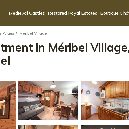
Medieval Castles
Restored Royal Estates
Boutique Châ
s Allues
Meribel Village
ent in Méribel Village,
el