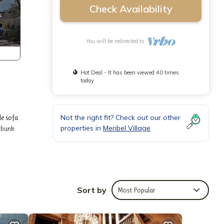
Check Availability
You will be redirected to
Hot Deal - It has been viewed 40 times
today
Not the right fit? Check out our other
le sofa
properties in
Meribel Village
f bunk
s area.
Sort by
Most Popular