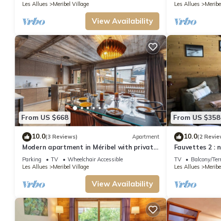
Lift
Les Allues
Meribel Village
Les Allues
Meribe
View Availability
From US $668
From US $358
10.0
10.0
(3 Reviews)
Apartment
(2 Revie
Modern apartment in Méribel with private
Fauvettes 2 : 
parking, near slopes for 8 people
Meribel Villag
Parking
TV
Wheelchair Accessible
TV
Balcony/Ter
Les Allues
Meribel Village
Les Allues
Meribe
View Availability