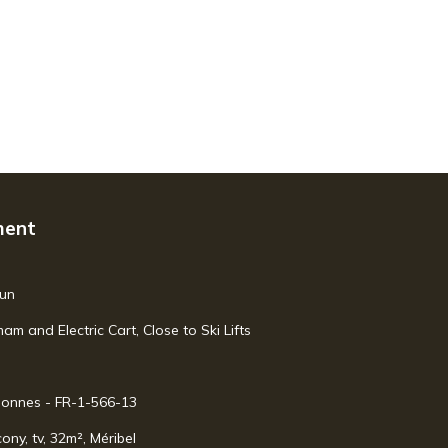
ment
mun
 and Electric Cart, Close to Ski Lifts
rsonnes - FR-1-566-13
ony, tv, 32m², Méribel