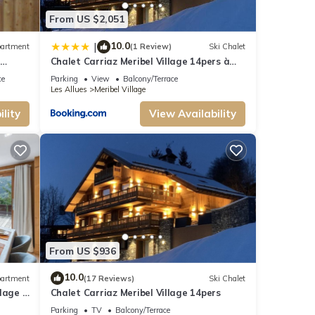
From US $2,051
10.0
|
artment
(1 Review)
Ski Chalet
n
Chalet Carriaz Meribel Village 14pers à
5min à pieds des pistes et commerces
ce
Parking
View
Balcony/Terrace
Les Allues
Meribel Village
lity
View Availability
From US $936
10.0
artment
(17 Reviews)
Ski Chalet
lage 2
Chalet Carriaz Meribel Village 14pers
Parking
TV
Balcony/Terrace