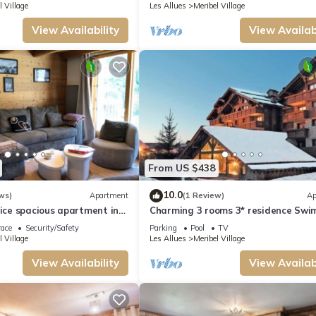
l Village
Les Allues
Meribel Village
View Availability
View Availabi
From US $438
10.0
ws)
Apartment
(1 Review)
Ap
nice spacious apartment in
Charming 3 rooms 3* residence Sw
e
pool, sauna, gym in Méribel Village
race
Security/Safety
Parking
Pool
TV
l Village
Les Allues
Meribel Village
View Availability
View Availabi