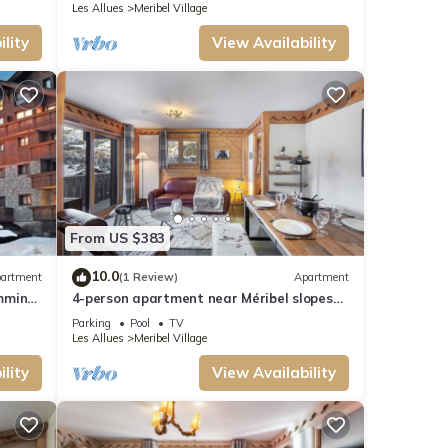
Les Allues
Meribel Village
lity
View Availability
From US $383
10.0
artment
(1 Review)
Apartment
imming
4-person apartment near Méribel slopes
with pool access
Parking
Pool
TV
Les Allues
Meribel Village
lity
View Availability