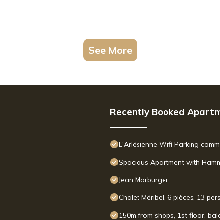
See More
Recently Booked Apart
L'Arlésienne Wifi Parking com
Spacious Apartment with Hammam
Jean Marburger
Chalet Méribel, 6 pièces, 13 pe
150m from shops, 1st floor, balc