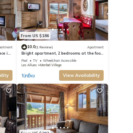
From US $186
10.0
artment
(1 Review)
Apartment
ace in
Bright apartment, 2 bedrooms at the foot
of the slopes, pool and spa access
Pool
TV
Wheelchair Accessible
Les Allues
Meribel Village
lity
View Availability