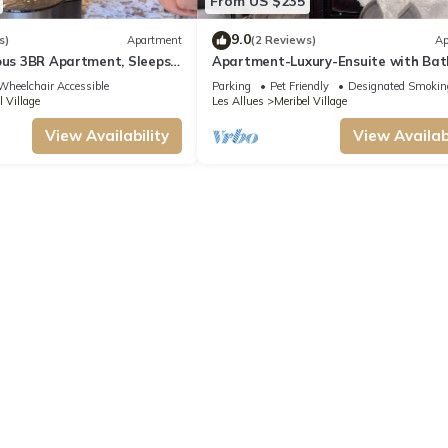
From US $235
9.0
s)
Apartment
(2 Reviews)
Ap
ous 3BR Apartment, Sleeps
Apartment-Luxury-Ensuite with Bat
i Lift, Free Shuttle &
Mountain view-4 étoiles
Wheelchair Accessible
Parking
Pet Friendly
Designated Smokin
ng
l Village
Les Allues
Meribel Village
View Availability
View Availabi