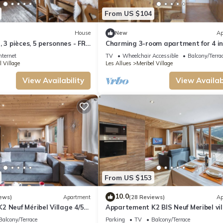
From US $104
House
New
Ap
 3 pièces, 5 personnes - FR-
Charming 3-room apartment for 4 i
Méribel Village, close to slopes
nternet
TV
Wheelchair Accessible
Balcony/Terra
l Village
Les Allues
Meribel Village
View Availability
View Availabi
From US $153
10.0
ews)
Apartment
(28 Reviews)
Ap
 Neuf Méribel Village 4/5
Appartement K2 BIS Neuf Meribel vil
à 3 Pers
Balcony/Terrace
Parking
TV
Balcony/Terrace