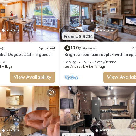
From US $214
10.0
w)
Apartment
(1 Review)
Ap
bel Daguet #13 - 6 guests -
Bright 3-bedroom duplex with firepl
Méribel
TV
Parking
TV
Balcony/Terrace
l Village
Les Allues
Meribel Village
View Availability
View Availabi