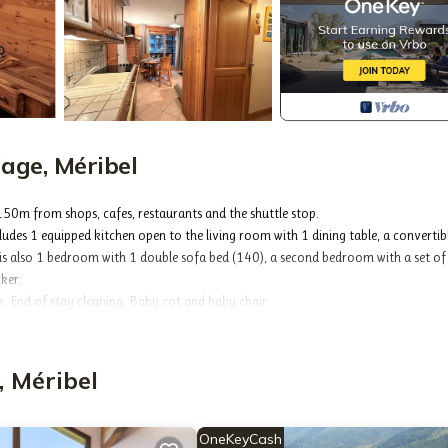
age, Méribel
 150m from shops, cafes, restaurants and the shuttle stop.
udes 1 equipped kitchen open to the living room with 1 dining table, a convertib
e is also 1 bedroom with 1 double sofa bed (140), a second bedroom with a set o
cker.
 End of stay cleaning, Baby cot and baby chair
age will offer you peace and quiet while being close to the slopes and ski lifts.
minutes from the shops as well as the Golf chairlift which connects the Trois Vallée
, Méribel
OneKeyCash