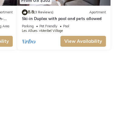
From US $202
8.8
artment
(3 Reviews)
Apartment
h-
Ski-in Duplex with pool and pets allowed
g Area
Parking
Pet Friendly
Pool
Les Allues
Meribel Village
lity
View Availability