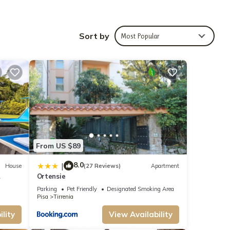
dation
Sort by
Most Popular
The
nd
ed
endly
arby,
From US $89
8.0
|
House
(27 Reviews)
Apartment
Ortensie
side
Parking
Pet Friendly
Designated Smoking Area
Pisa
Tirrenia
lity
View Availability