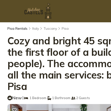
Pisa Rentals
Italy
Tuscany
Pisa
Cozy and bright 45 sq
the first floor of a bui
people). The accommod
all the main services:
Pisa
New
|
1 Bedroom
1 Bathroom
2 Guests