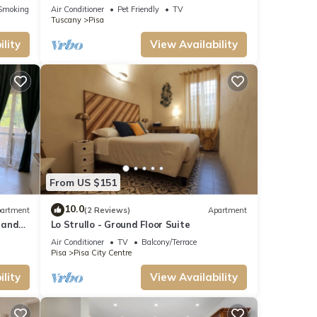
Wi-Fi and Air Conditioning
Smoking Area
Air Conditioner
Pet Friendly
TV
Tuscany
Pisa
lity
View Availability
From US $151
10.0
artment
(2 Reviews)
Apartment
 and
Lo Strullo - Ground Floor Suite
Air Conditioner
TV
Balcony/Terrace
Pisa
Pisa City Centre
lity
View Availability