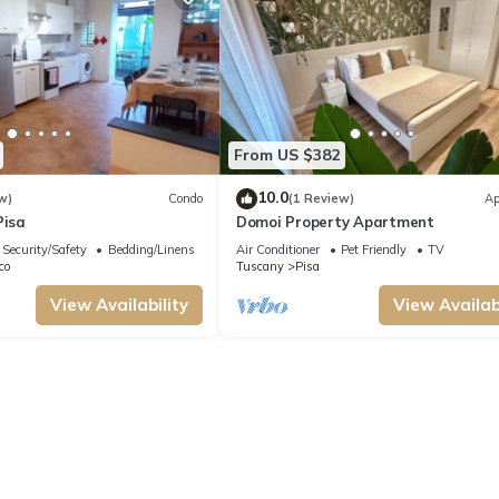
From US $382
10.0
w)
Condo
(1 Review)
Ap
Pisa
Domoi Property Apartment
Security/Safety
Bedding/Linens
Air Conditioner
Pet Friendly
TV
co
Tuscany
Pisa
View Availability
View Availabi