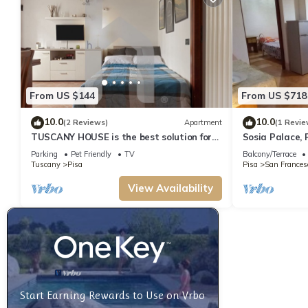
From US $144
From US $718
10.0
10.0
(2 Reviews)
Apartment
(1 Revie
TUSCANY HOUSE is the best solution for
Sosia Palace, 
any need, close to the center along Viale
Parking
Pet Friendly
TV
Balcony/Terrace
delle Piaggi and to the Cisanello hospital.
Tuscany
Pisa
Pisa
San Frances
A beautiful garden welcomes you in a
quiet and residential area with parking
View Availability
space (No ZTL). The independent house is
composed by
Start Earning Rewards to Use on Vrbo