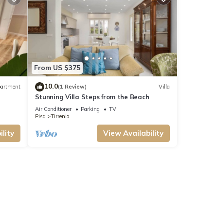
From US $375
10.0
artment
(1 Review)
Villa
Stunning Villa Steps from the Beach
Air Conditioner
Parking
TV
Pisa
Tirrenia
lity
View Availability