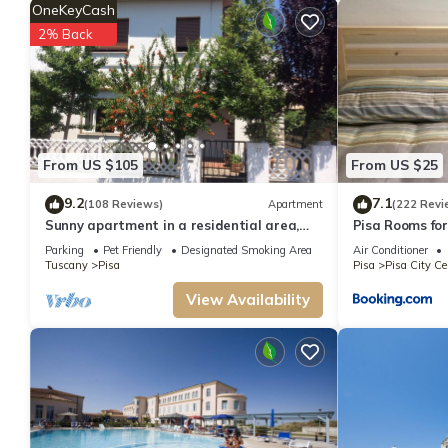
OneKeyCash
2% Back
From US $105
From US $25
9.2
7.1
(108 Reviews)
Apartment
(222 Revi
Sunny apartment in a residential area,
Pisa Rooms fo
not far from the historic center
Parking
Pet Friendly
Designated Smoking Area
Air Conditioner
Tuscany
Pisa
Pisa
Pisa City Ce
View Availability