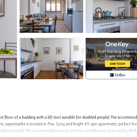
t floor of a building with a lift (not suitable for disabled people) The accommo
ants, supermarke is located in Pisa. Cozy and bright 45 sqm apartment, perfect for
or disabled people) The accommodation is located in a neighborhood served by all t