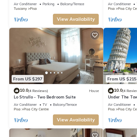
Air Conditioner
Parking
Balcony/Terrace
Air Conditioner
Tuscany
Pisa
Pisa
Pisa City Ce
View Availability
From US $297
From US $215
10.0
10.0
(4 Reviews)
House
(4 Revie
Lo Strullo - Two Bedroom Suite
Under The Tow
Air Conditioner
TV
Balcony/Terrace
Air Conditioner
Pisa
Pisa City Centre
Pisa
Pisa City Ce
View Availability