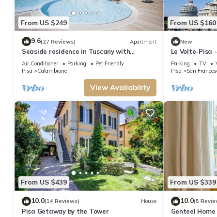
From US $249
From US $160
9.6
(27 Reviews)
Apartment
New
Seaside residence in Tuscany with
Le Volte-Pisa
swimming pool, within a natural park,
Sleeps 5
Air Conditioner
Parking
Pet Friendly
Parking
TV
Pisa
Calambrone
Pisa
San Frances
View Availability
From US $439
From US $339
10.0
10.0
(14 Reviews)
House
(5 Revie
Pisa Getaway by the Tower
Genteel Home 