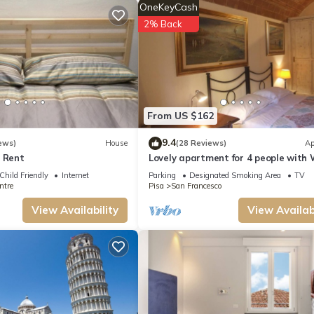
OneKeyCash
2% Back
From US $162
9.4
ews)
House
(28 Reviews)
Ap
r Rent
Lovely apartment for 4 people with 
and TV
Child Friendly
Internet
Parking
Designated Smoking Area
TV
ntre
Pisa
San Francesco
View Availability
View Availabi