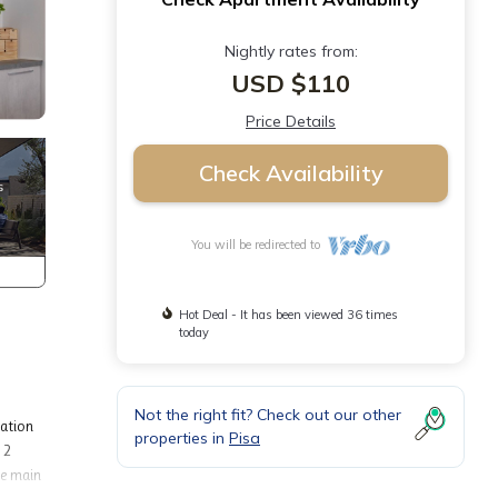
Nightly rates from:
USD $110
Price Details
Check Availability
You will be redirected to
Hot Deal - It has been viewed 36 times
today
Not the right fit? Check out our other
dation
properties in
Pisa
 2
he main