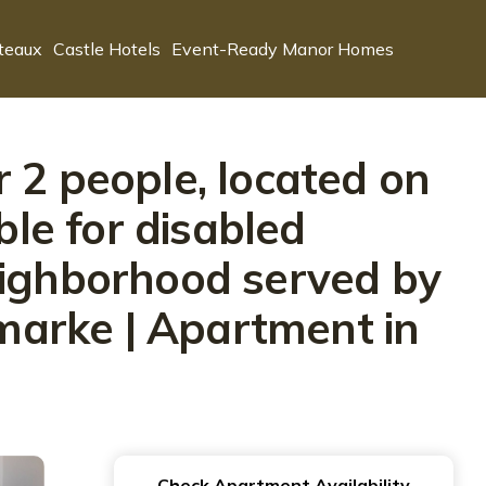
teaux
Castle Hotels
Event-Ready Manor Homes
 2 people, located on
able for disabled
eighborhood served by
rmarke | Apartment in
Check Apartment Availability