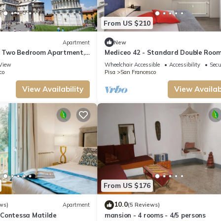
From US $210
Apartment
New
 - Two Bedroom Apartment,
Mediceo 42 - Standard Double Roo
View
Wheelchair Accessible
Accessibility
Secu
co
Pisa
San Francesco
View Availability
View Availabi
From US $176
10.0
ws)
Apartment
(5 Reviews)
Contessa Matilde
mansion - 4 rooms - 4/5 persons