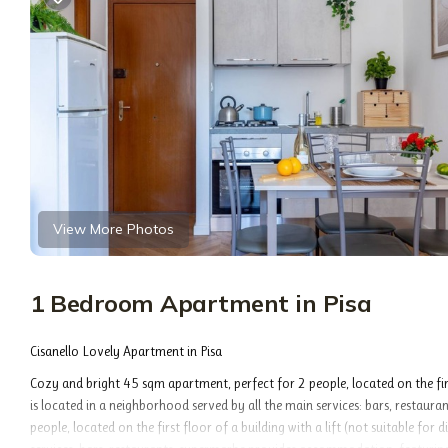
View More Photos
1 Bedroom Apartment in Pisa
Cisanello Lovely Apartment in Pisa
Cozy and bright 45 sqm apartment, perfect for 2 people, located on the firs
is located in a neighborhood served by all the main services: bars, restaur
people, located on the first floor of a building with a lift (not suitable f