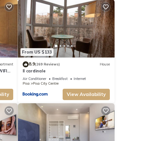
From US $133
8.9
artment
(269 Reviews)
House
WIFI
Il cardinale
Air Conditioner
Breakfast
Internet
Pisa
Pisa City Centre
lity
View Availability