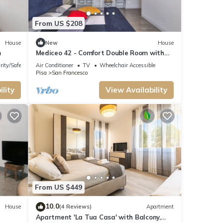
From US $208
House
New
House
m
Mediceo 42 - Comfort Double Room with
Balcony
rity/Safety
Air Conditioner
TV
Wheelchair Accessible
Pisa
San Francesco
lity
View Availability
From US $449
10.0
House
(4 Reviews)
Apartment
Apartment 'La Tua Casa' with Balcony,