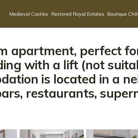
Medieval Castles
Restored Royal Estates
Boutique Châ
m apartment, perfect for
lding with a lift (not suit
ation is located in a n
 bars, restaurants, supe