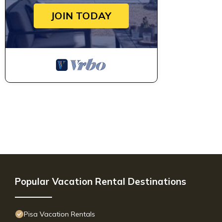
JOIN TODAY
Popular Vacation Rental Destinations
Pisa Vacation Rentals