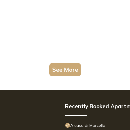
See More
Recently Booked Apart
A casa di Marcella