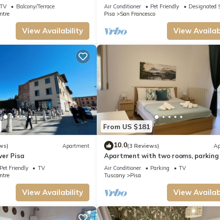
TV
Balcony/Terrace
Air Conditioner
Pet Friendly
Designated 
ntre
Pisa
San Francesco
View Availability
View Availabi
From US $181
10.0
ws)
Apartment
(3 Reviews)
Ap
er Pisa
Apartment with two rooms, parking
terrace
Pet Friendly
TV
Air Conditioner
Parking
TV
ntre
Tuscany
Pisa
View Availability
View Availabi