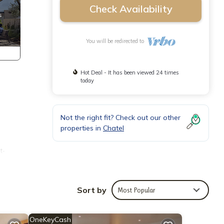
Check Availability
You will be redirected to
Hot Deal - It has been viewed 24 times
today
Not the right fit? Check out our other
properties in
Chatel
t-
Sort by
Most Popular
OneKeyCash