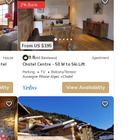
2% Back
owed
From US $195
9.8
House
(40 Reviews)
Apartment
tel
Chatel Centre - 50 M to Ski Lift
Parking
TV
Balcony/Terrace
Auvergne-Rhone-Alpes
Chatel
t-
lity
View Availability