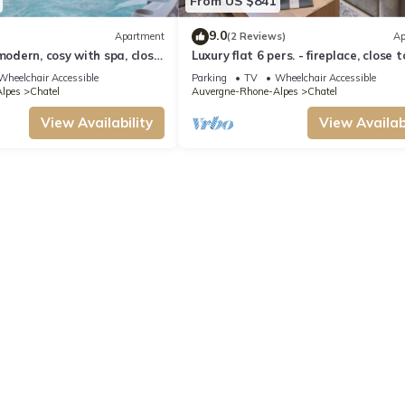
From US $841
9.0
Apartment
(2 Reviews)
Ap
modern, cosy with spa, close
Luxury flat 6 pers. - fireplace, close 
and ski slopes
centre and slopes
Wheelchair Accessible
Parking
TV
Wheelchair Accessible
lpes
Chatel
Auvergne-Rhone-Alpes
Chatel
View Availability
View Availabi