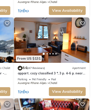
Auvergne-Rhone-Alpes
Chatel
lity
View Availability
From US $131
8.6
i Chalet
(47 Reviews)
Apartment
r -
appart. cozy classified 3 *, 3 p. 4-6 p. near
track and POOL form of O MULTIPASS
Parking
Pet Friendly
Pool
Auvergne-Rhone-Alpes
Chatel
lity
View Availability