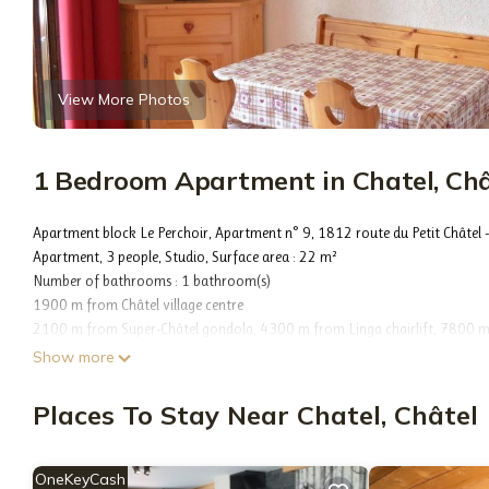
View More Photos
1 Bedroom Apartment in Chatel, Châ
Apartment block Le Perchoir, Apartment n° 9, 1812 route du Petit Châtel 
Apartment, 3 people, Studio, Surface area : 22 m²
Number of bathrooms : 1 bathroom(s)
1900 m from Châtel village centre
2100 m from Super-Châtel gondola, 4300 m from Linga chairlift, 7800 m fr
Châtel chairlift, Free shuttle stop nearby, 1700 m from Les Mouflets dayca
Show more
3100 m from Club Piou-Piou - Marmottons (ESF)
2400 m from Forme d'O aquatic centre
Places To Stay Near Chatel, Châtel
Kitchenette, 1 Fridge(s), 1 Microwave, 1 Induction plate(s), 1 Raclette set(s),
Vacuum cleaner, Heating (popconnect)
Living room : 1 Sofa bed(s) for 2 persons 140 x 190, 1 TV
OneKeyCash