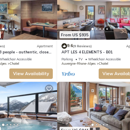
From US $935
9.6
ws)
Apartment
(9 Reviews)
Ap
 8 people - authentic, close
APT LES 4 ELEMENTS - B01
and slopes
Wheelchair Accessible
Parking
TV
Wheelchair Accessible
lpes
Chatel
Auvergne-Rhone-Alpes
Chatel
View Availability
View Availabi