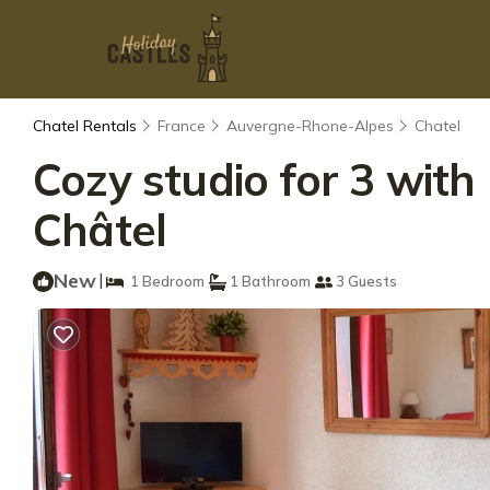
Chatel Rentals
France
Auvergne-Rhone-Alpes
Chatel
Cozy studio for 3 with
Châtel
New
|
1 Bedroom
1 Bathroom
3 Guests