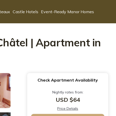
teaux
Castle Hotels
Event-Ready Manor Homes
Châtel | Apartment in
Check Apartment Availability
Nightly rates from:
USD $64
Price Details