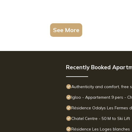
See More
Recently Booked Apart
Authenticity and comfort, free 
Igloo - Appartement 9 pers - C
Résidence Odalys Les Fermes d
Chatel Centre - 50 M to Ski Lift
Résidence Les Loges blanches