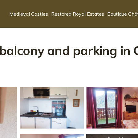
Medieval Castles
Restored Royal Estates
Boutique Châ
 balcony and parking in 