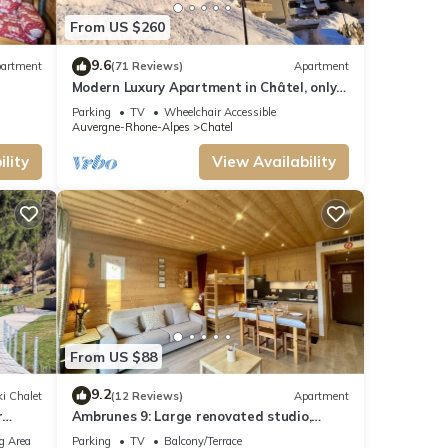
is 1
From US $260
ment
st
9.6
artment
(71 Reviews)
Apartment
Modern Luxury Apartment in Châtel, only
150m from Lifts and Resort Centre.
learn
Parking
TV
Wheelchair Accessible
Auvergne-Rhone-Alpes
Chatel
lity
View Availability
From US $88
9.2
i Chalet
(12 Reviews)
Apartment
r
Ambrunes 9: Large renovated studio,
center of Châtel
g Area
Parking
TV
Balcony/Terrace