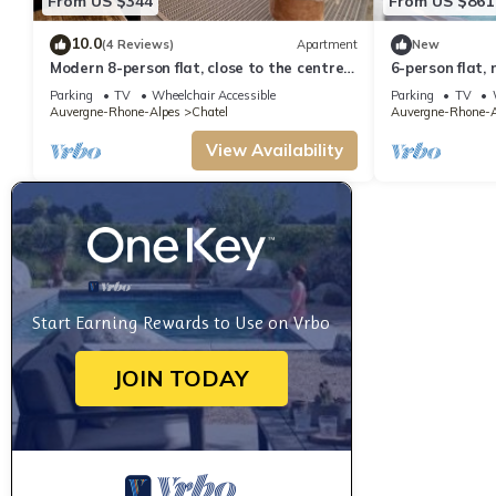
From US $344
From US $861
10.0
(4 Reviews)
Apartment
New
Modern 8-person flat, close to the centre
6-person flat, 
and slopes
to the centre 
Parking
TV
Wheelchair Accessible
Parking
TV
Auvergne-Rhone-Alpes
Chatel
Auvergne-Rhone-A
View Availability
Start Earning Rewards to Use on Vrbo
JOIN TODAY