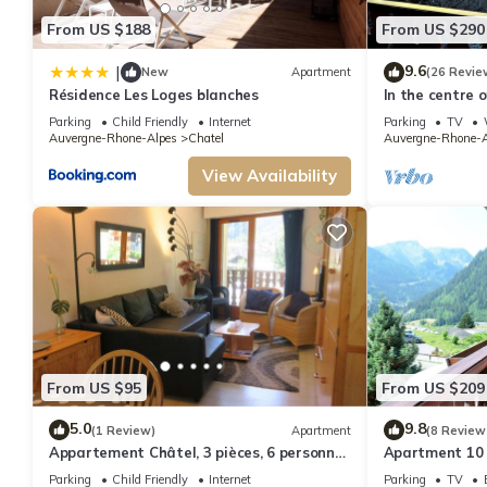
Cozy studio for 3 with balcony and parking in Châtel has 1 Bedroom , 1 B
From US $188
From US $290
nights, but this can change depending on the season you plan on staying. 
because of the excellent services rendered by the owner or manager of this
9.6
|
New
Apartment
(26 Revie
families or guests that use it recommend it to their friends and some of t
Résidence Les Loges blanches
In the centre 
apartment in t
interesting places to visit. If you want to learn more about the Apartment i
Parking
Child Friendly
Internet
Parking
TV
Auvergne-Rhone-Alpes
Chatel
Auvergne-Rhone-A
more.
View Availability
From US $95
From US $209
5.0
9.8
(1 Review)
Apartment
(8 Review
Appartement Châtel, 3 pièces, 6 personnes
Apartment 10 
- FR-1-198-106
from the centr
Parking
Child Friendly
Internet
Parking
TV