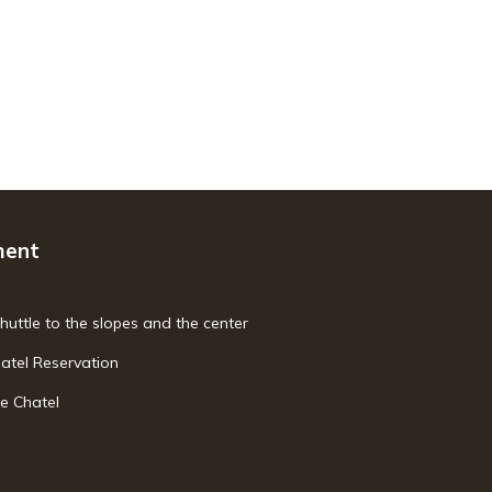
ment
shuttle to the slopes and the center
hatel Reservation
e Chatel