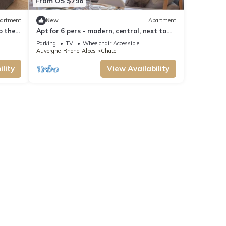
From US $796
artment
New
Apartment
to the
Apt for 6 pers - modern, central, next to
ski slopes
Parking
TV
Wheelchair Accessible
Auvergne-Rhone-Alpes
Chatel
lity
View Availability