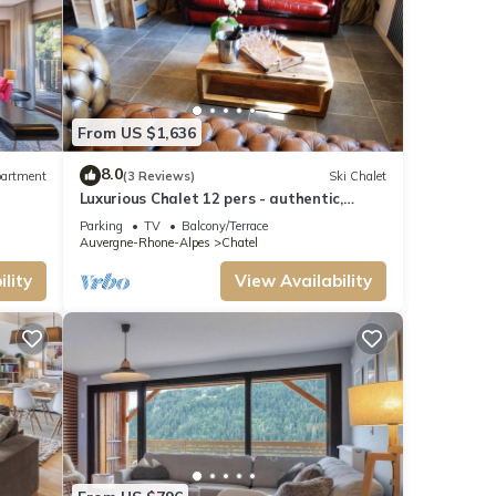
From US $1,636
8.0
artment
(3 Reviews)
Ski Chalet
Luxurious Chalet 12 pers - authentic,
sauna, close to ski slopes
Parking
TV
Balcony/Terrace
Auvergne-Rhone-Alpes
Chatel
lity
View Availability