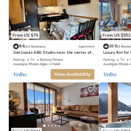
From US $70
From US $552
8.6
10.0
(13 Reviews)
Apartment
(3 Revie
Gentianes 64B: Studio near the center of
Luxury flat for
Chatel
to the centre 
Parking
TV
Balcony/Terrace
Parking
TV
Auvergne-Rhone-Alpes
Chatel
Auvergne-Rhone-A
View Availability