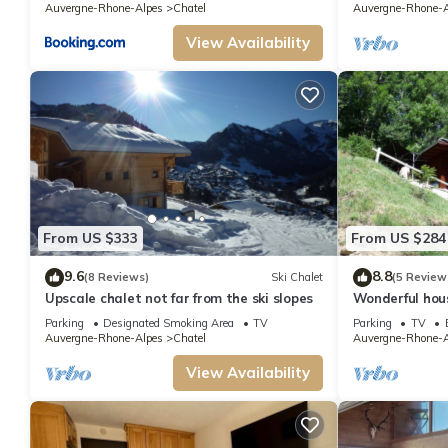
Auvergne-Rhone-Alpes
Chatel
Auvergne-Rhone-A
View Availability
From US $333
From US $284
9.6
8.8
(8 Reviews)
Ski Chalet
(5 Review
Upscale chalet not far from the ski slopes
Wonderful hou
Parking
Designated Smoking Area
TV
Parking
TV
Auvergne-Rhone-Alpes
Chatel
Auvergne-Rhone-A
View Availability