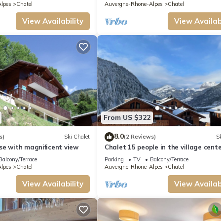
lpes
Chatel
Auvergne-Rhone-Alpes
Chatel
View Availability
View Availabi
From US $322
8.0
s)
Ski Chalet
(2 Reviews)
Sk
se with magnificent view
Chalet 15 people in the village cente
Chatel Reservation
Balcony/Terrace
Parking
TV
Balcony/Terrace
lpes
Chatel
Auvergne-Rhone-Alpes
Chatel
View Availability
View Availabi