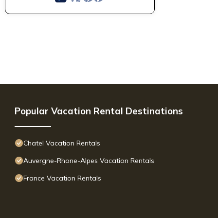
Popular Vacation Rental Destinations
Chatel Vacation Rentals
Auvergne-Rhone-Alpes Vacation Rentals
France Vacation Rentals