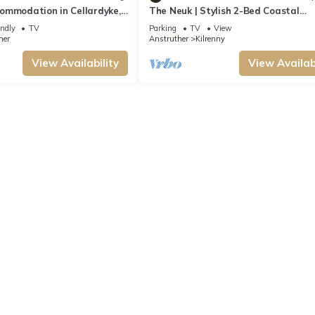
ommodation in Cellardyke,
The Neuk | Stylish 2-Bed Coastal
er
Apartment near Beaches, St Andre
endly
TV
Parking
TV
View
Golf
her
Anstruther
Kilrenny
View Availability
View Availabi