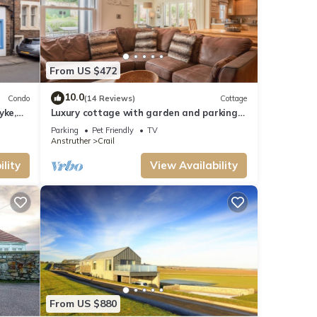
From US $472
10.0
Condo
(14 Reviews)
Cottage
yke,
Luxury cottage with garden and parking
in the heart of the village. Sleeps 8.
Parking
Pet Friendly
TV
Anstruther
Crail
lity
View Availability
From US $880