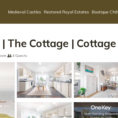
Medieval Castles
Restored Royal Estates
Boutique Châ
 The Cottage | Cottage i
room
4 Guests