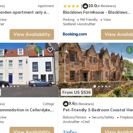
10.0
|
ws)
Apartment
(4 Reviews)
garden apartment only a
Blacklaws Farmhouse - Blacklaws
 the shore.
Steading
View
Parking
Pet Friendly
View
her
Scotland
Anstruther
View Availability
View Availabi
From US $536
9.6
 exploring Scotland's famous Golf Coast. St Andrews is just 10 miles away, while
ws)
Cottage
(5 Reviews)
ommodation in Cellardyke,
Pet-Friendly 3-Bedroom Coastal Ho
sy reach.
er
Crail Near Harbour, Sea Views & Wa
View
Balcony/Terrace
Security/Safety
Fireplac
Fife Coastal Path
nny
Anstruther
Crail
View Availability
View Availabi