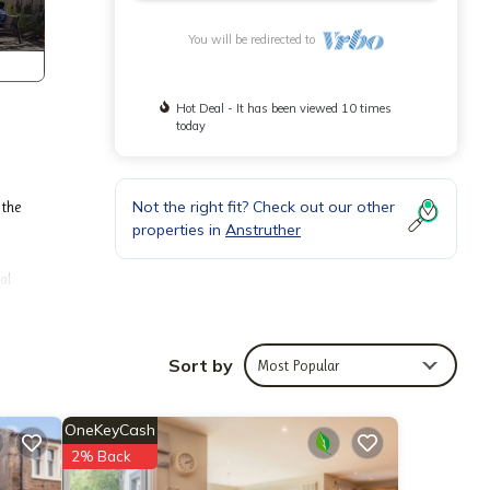
You will be redirected to
Hot Deal - It has been viewed 10 times
today
Not the right fit? Check out our other
 the
properties in
Anstruther
al
offers
Sort by
Most Popular
OneKeyCash
2% Back