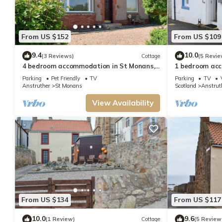
services rendered by the owner or manager of this Cottage, and has consisten
recommend it to their friends and some of them are repeat guests. Cottage h
want to learn more about the Cottage in Anstruther, such as places to visi
From US $152
From US $109
9.4
10.0
(3 Reviews)
Cottage
(5 Revie
4 bedroom accommodation in St Monans,
1 bedroom acc
near Anstruther
Parking
Pet Friendly
TV
Parking
TV
Anstruther
St Monans
Scotland
Anstrut
View Availability
From US $134
From US $117
10.0
9.6
(1 Review)
Cottage
(5 Review