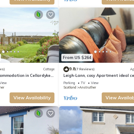
From US $264
9.8
ws)
Cottage
(7 Reviews)
Ap
ommodation in Cellardyke
Leigh-Lann, cosy Apartment ideal ce
er
location.
View
Parking
TV
View
her
Scotland
Anstruther
View Availability
View Availabi
armhouse | The Cottage provides accommodation, featuring View, Ocean View,
et Friendly and TV to make your stay a comfortable one.
ccupancy of 4 people. The minimum rental for this property is 1 nights, but t
given good rated it, and VRBO labeled it a top-rated Cottage because of the exce