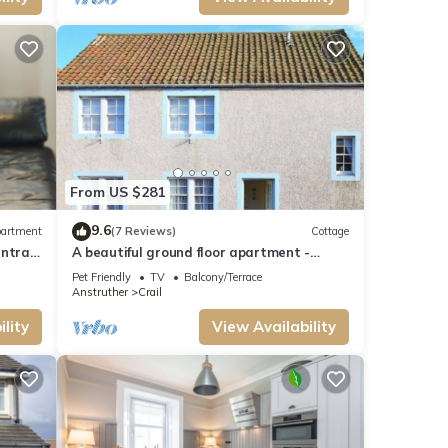
From US $281
9.6
artment
(7 Reviews)
Cottage
ntral
A beautiful ground floor apartment -
Sleeps 6
Pet Friendly
TV
Balcony/Terrace
Anstruther
Crail
lity
View Availability
his can
llent