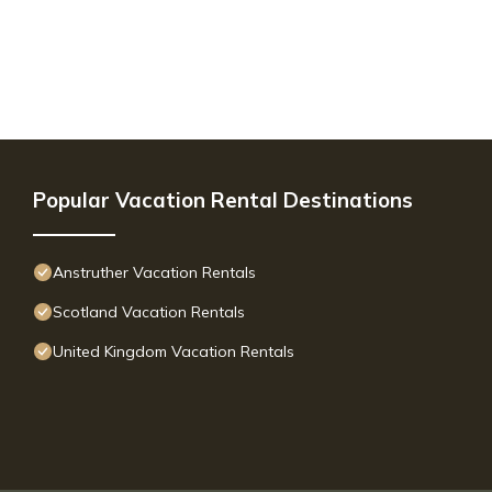
Popular Vacation Rental Destinations
Anstruther Vacation Rentals
Scotland Vacation Rentals
United Kingdom Vacation Rentals