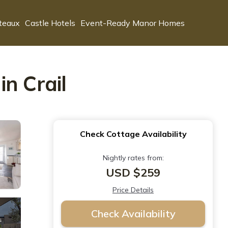
teaux
Castle Hotels
Event-Ready Manor Homes
n Crail
Check Cottage Availability
Nightly rates from:
USD $259
Price Details
Check Availability