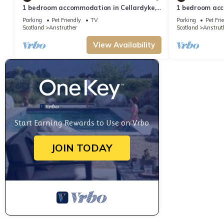
1 bedroom accommodation in Cellardyke,
1 bedroom acc
near Anstruther
near Anstruth
Parking
Pet Friendly
TV
Parking
Pet Fri
Scotland
Anstruther
Scotland
Anstrut
View Availability
Start Earning Rewards to Use on Vrbo
JOIN TODAY