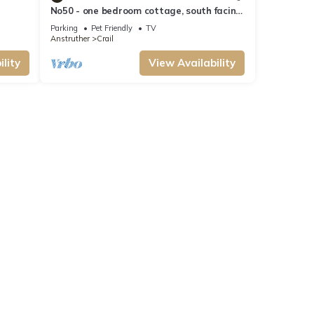
No50 - one bedroom cottage, south facing
ws &
courtyard in Crail.
Parking
Pet Friendly
TV
Anstruther
Crail
lity
View Availability