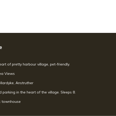
e
art of pretty harbour village, pet-friendly.
Sea Views
llardyke, Anstruther
parking in the heart of the village. Sleeps 8.
uk townhouse