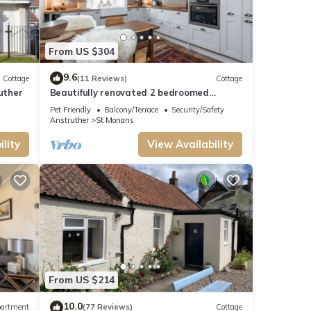
 it
f you
From US $304
9.6
Cottage
(11 Reviews)
Cottage
uther
Beautifully renovated 2 bedroomed
apartment
Pet Friendly
Balcony/Terrace
Security/Safety
Anstruther
St Monans
lity
View Availability
From US $214
10.0
artment
(77 Reviews)
Cottage