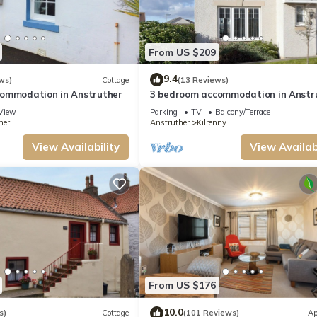
tly provided great experiences for their guests. Most families or guests that use
as a friendly neighborhood, and the Anstruther has interesting places to visit. I
t and things to do nearby, you can check below to learn more.
From US $209
9.4
ws)
Cottage
(13 Reviews)
ommodation in Anstruther
3 bedroom accommodation in Anstr
View
Parking
TV
Balcony/Terrace
her
Anstruther
Kilrenny
View Availability
View Availabi
From US $176
10.0
s)
Cottage
(101 Reviews)
Ap