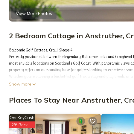
View More Photos
2 Bedroom Cottage in Anstruther, Cr
Balcomie Golf Cottage, Crail | Sleeps 4
Perfectly positioned between the legendary Balcomie Links and Craighead L
most enviable locations on Scotland's Golf Coast. With panoramic views ac
property offers an outstanding base for golfers looking to experience some 
Whether you're planning a bucket-list golf trip, a stay-and-play break, or a
retreat combines comfort, convenience, and breathtaking surroundings.
Show more
The Space
After a day on the fairways, relax and unwind while taking in spectacular s
Places To Stay Near Anstruther, Cra
comfortable and well-equipped accommodation for up to four guests, making
✓ Situated between Balcomie Links and Craighead Links
✓ Stunning North Sea views
OneKeyCash
✓ Walking distance to Crail Golfing Society clubhouse
2% Back
✓ Complimentary superfast fibre broadband