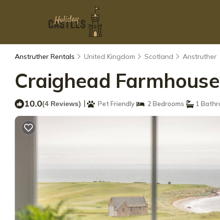
Anstruther Rentals
United Kingdom
Scotland
Anstruther
Craighead Farmhouse |
10.0
|
(4 Reviews)
Pet Friendly
2 Bedrooms
1 Bath