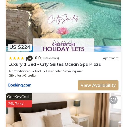
US $224
10.0
|
(3 Reviews)
Apartment
Luxury 1 Bed - City Suites Ocean Spa Plaza
Air Conditioner
Pool
Designated Smoking Area
Gibraltar
Gibraltar
View Availability
OneKeyCash
2% Back