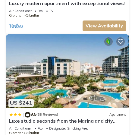
Luxury modern apartment with exceptional views!
Air Conditioner
Pool
TV
Gibraltar
Gibraltar
View Availability
US $241
9.5
|
(38 Reviews)
Apartment
Luxe studio seconds from the Marina and city
centre
Air Conditioner
Pool
Designated Smoking Area
Gibraltar
Gibraltar