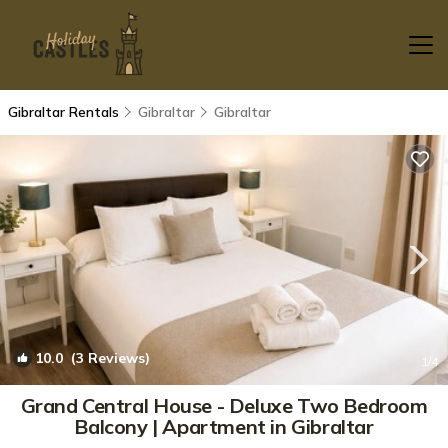
Gibraltar Rentals
Gibraltar
Gibraltar
10.0
(3 Reviews)
1
/4
Grand Central House - Deluxe Two Bedroom
Balcony | Apartment in Gibraltar