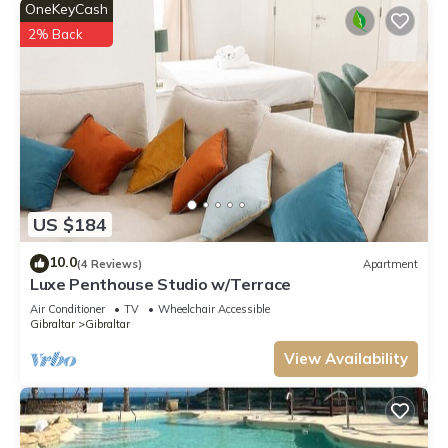
OneKeyCash
2% Back
US $184
10.0
(4 Reviews)
Apartment
Luxe Penthouse Studio w/Terrace
Air Conditioner
TV
Wheelchair Accessible
Gibraltar
Gibraltar
View Availability