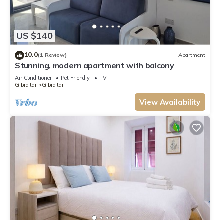
US $140
10.0
(1 Review)
Apartment
Stunning, modern apartment with balcony
Air Conditioner
Pet Friendly
TV
Gibraltar
Gibraltar
View Availability