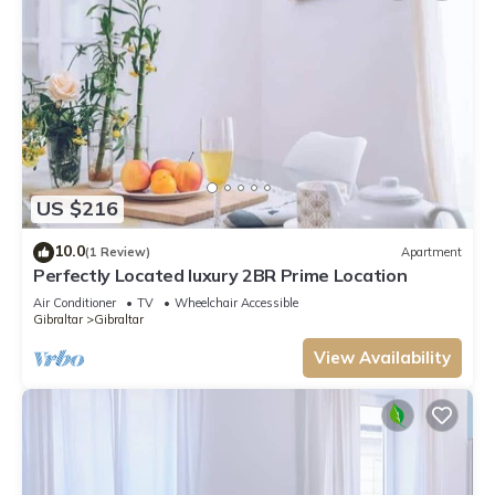
US $216
10.0
(1 Review)
Apartment
Perfectly Located luxury 2BR Prime Location
Air Conditioner
TV
Wheelchair Accessible
Gibraltar
Gibraltar
View Availability