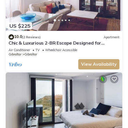
US $225
10.0
(2 Reviews)
Apartment
Chic & Luxurious 2-BR Escape Designed for
Elegance
Air Conditioner
TV
Wheelchair Accessible
Gibraltar
Gibraltar
View Availability