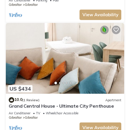
Air Conditioner
Parking
Pool
Gibraltar
Gibraltar
View Availability
US $434
10.0
(1 Review)
Apartment
Grand Central House - Ultimate City Penthouse
Air Conditioner
TV
Wheelchair Accessible
Gibraltar
Gibraltar
View Availability