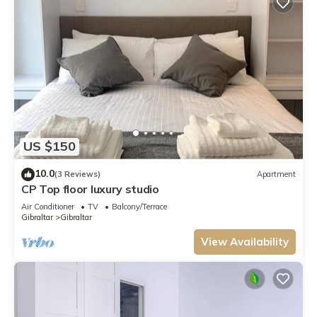
US $150
10.0
(3 Reviews)
Apartment
CP Top floor luxury studio
Air Conditioner
TV
Balcony/Terrace
Gibraltar
Gibraltar
View Availability