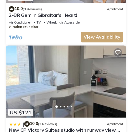
10.0
(3 Reviews)
Apartment
2-BR Gem in Gibraltar's Heart!
Air Conditioner
TV
Wheelchair Accessible
Gibraltar
Gibraltar
View Availability
US $121
10.0
|
(2 Reviews)
Apartment
New CP Victory Suites studio with runway view,