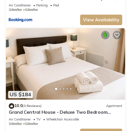
pool and gym
Air Conditioner
Parking
Pool
Gibraltar
Gibraltar
View Availability
US $184
10.0
(3 Reviews)
Apartment
Grand Central House - Deluxe Two Bedroom
Balcony
Air Conditioner
TV
Wheelchair Accessible
Gibraltar
Gibraltar