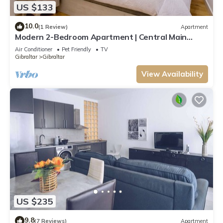
US $133
10.0
(1 Review)
Apartment
Modern 2-Bedroom Apartment | Central Main
Street
Air Conditioner
Pet Friendly
TV
Gibraltar
Gibraltar
View Availability
US $235
9.8
(7 Reviews)
Apartment