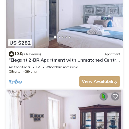
US $282
10.0
(2 Reviews)
Apartment
"Elegant 2-BR Apartment with Unmatched Central
Location!"
Air Conditioner
TV
Wheelchair Accessible
Gibraltar
Gibraltar
View Availability