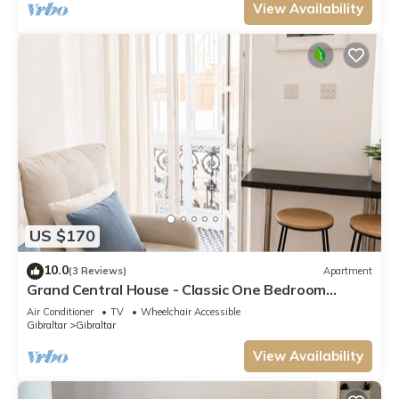
View Availability
US $170
10.0
(3 Reviews)
Apartment
Grand Central House - Classic One Bedroom
Balcony
Air Conditioner
TV
Wheelchair Accessible
Gibraltar
Gibraltar
View Availability