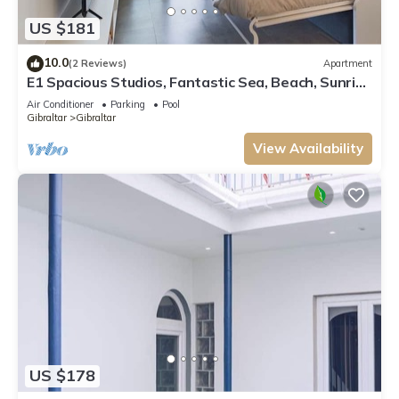
US $181
10.0
(2 Reviews)
Apartment
E1 Spacious Studios, Fantastic Sea, Beach, Sunrise
and Sunset View, HIgh Floor
Air Conditioner
Parking
Pool
Gibraltar
Gibraltar
View Availability
US $178