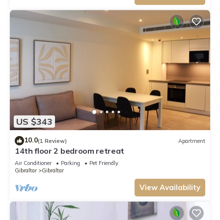
US $343
10.0
(1 Review)
Apartment
14th floor 2 bedroom retreat
Air Conditioner
Parking
Pet Friendly
Gibraltar
Gibraltar
View Availability