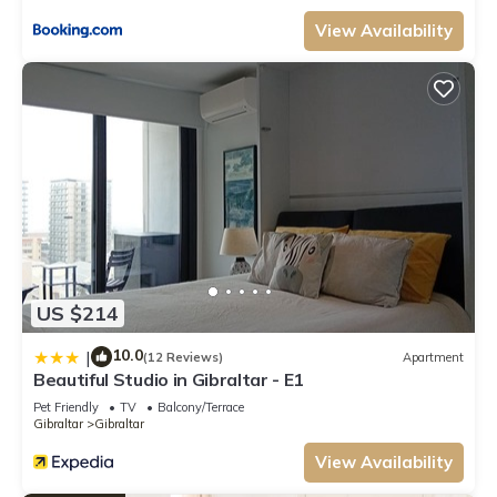
View Availability
US $214
10.0
|
(12 Reviews)
Apartment
Beautiful Studio in Gibraltar - E1
Pet Friendly
TV
Balcony/Terrace
Gibraltar
Gibraltar
View Availability