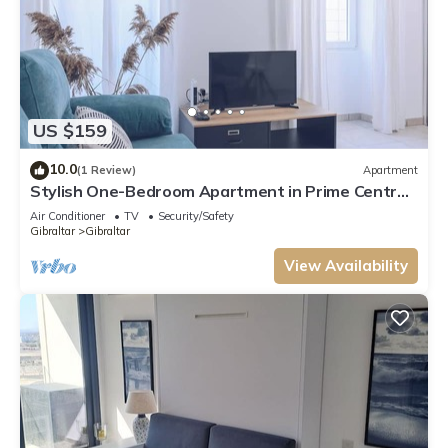
US $159
10.0
(1 Review)
Apartment
Stylish One-Bedroom Apartment in Prime Central
Location
Air Conditioner
TV
Security/Safety
Gibraltar
Gibraltar
View Availability