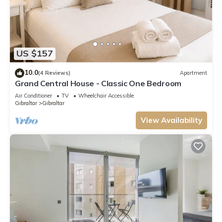
US $157
10.0
(4 Reviews)
Apartment
Grand Central House - Classic One Bedroom
Air Conditioner
TV
Wheelchair Accessible
Gibraltar
Gibraltar
View Availability