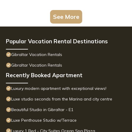
See More
Popular Vacation Rental Destinations
Gibraltar Vacation Rentals
Gibraltar Vacation Rentals
Recently Booked Apartment
Luxury modern apartment with exceptional views!
Luxe studio seconds from the Marina and city centre
Beautiful Studio in Gibraltar - E1
Luxe Penthouse Studio w/Terrace
Luxury 1 Bed - City Suites Ocean Spa Plaza