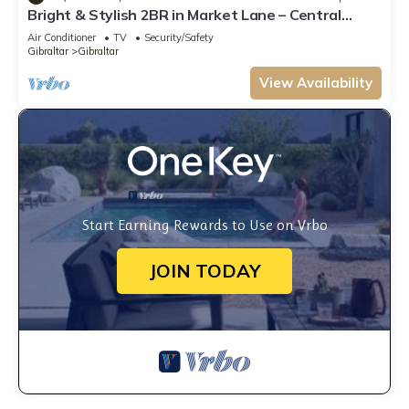
Bright & Stylish 2BR in Market Lane – Central
Location
Air Conditioner
TV
Security/Safety
Gibraltar
Gibraltar
View Availability
Start Earning Rewards to Use on Vrbo
JOIN TODAY