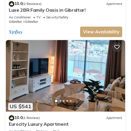
10.0
(2 Reviews)
Apartment
Luxe 2BR Family Oasis in Gibraltar!
Air Conditioner
TV
Security/Safety
Gibraltar
Gibraltar
View Availability
US $541
10.0
(1 Review)
Apartment
Eurocity Luxury Apartment