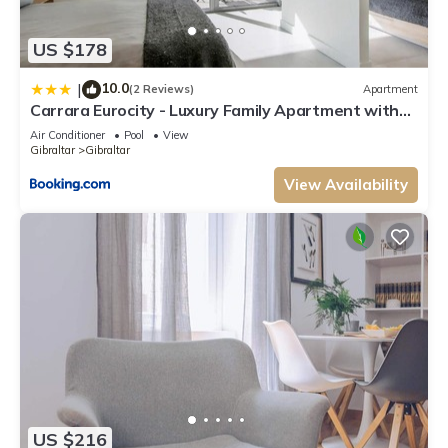
US $178
10.0
|
(2 Reviews)
Apartment
Carrara Eurocity - Luxury Family Apartment with
Resort Style Pool - Children stay for Free
Air Conditioner
Pool
View
Gibraltar
Gibraltar
View Availability
US $216