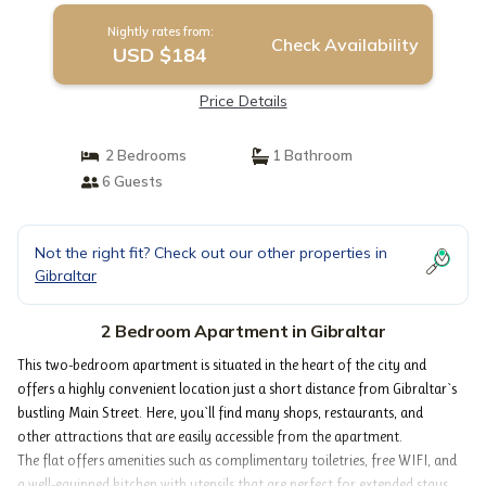
Nightly rates from:
Check Availability
USD $184
Price Details
2 Bedrooms
1 Bathroom
6 Guests
Not the right fit? Check out our other properties in
Gibraltar
2 Bedroom Apartment in Gibraltar
This two-bedroom apartment is situated in the heart of the city and
offers a highly convenient location just a short distance from Gibraltar`s
bustling Main Street. Here, you`ll find many shops, restaurants, and
other attractions that are easily accessible from the apartment.
The flat offers amenities such as complimentary toiletries, free WIFI, and
a well-equipped kitchen with utensils that are perfect for extended stays.