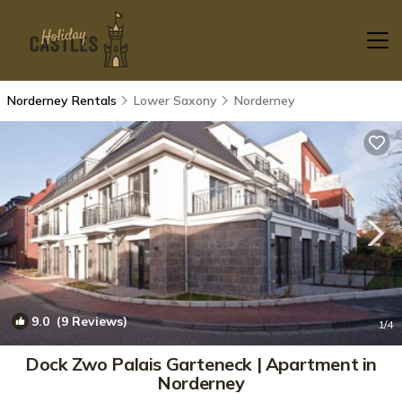
Norderney Rentals
Lower Saxony
Norderney
9.0
(9 Reviews)
1
/4
Dock Zwo Palais Garteneck | Apartment in
Norderney