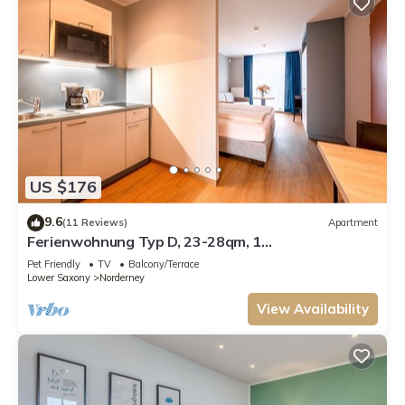
US $176
9.6
(11 Reviews)
Apartment
Ferienwohnung Typ D, 23-28qm, 1
Wohn-/Schlafraum, max. 2 Personen
Pet Friendly
TV
Balcony/Terrace
Lower Saxony
Norderney
View Availability