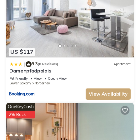
US $117
9.3
|
(8 Reviews)
Apartment
Damenpfadpalais
Pet Friendly
View
Ocean View
Lower Saxony
Norderney
View Availability
OneKeyCash
2% Back