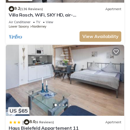
9.2
(136 Reviews)
Apartment
Villa Rosch, WiFi, SKY HD, air-
conditioned/ventilation/4SZ/2BZ/natural/luxury/
Air Conditioner
TV
View
Lower Saxony
Norderney
View Availability
US $65
8.0
|
(6 Reviews)
Apartment
Haus Bielefeld Appartement 11