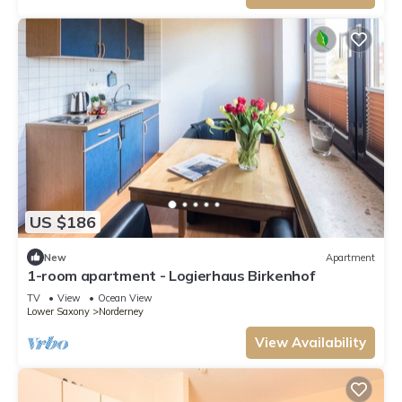
US $186
New
Apartment
1-room apartment - Logierhaus Birkenhof
TV
View
Ocean View
Lower Saxony
Norderney
View Availability