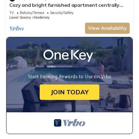
Cozy and bright furnished apartment centrally
located
TV
Balcony/Terrace
Security/Safety
Lower Saxony
Norderney
View Availability
Start Earning Rewards to Use on Vrbo
JOIN TODAY