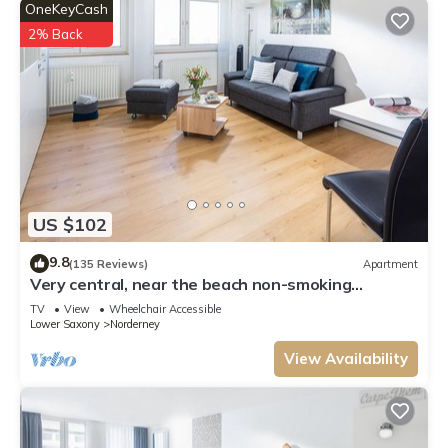
OneKeyCash
2% Back
US $102
9.8
(135 Reviews)
Apartment
Very central, near the beach non-smoking
apartment, suitable for seniors, WiFi
TV
View
Wheelchair Accessible
Lower Saxony
Norderney
View Availability