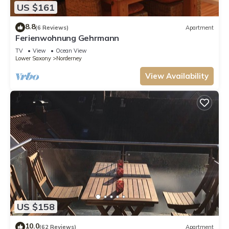
US $161
8.8
(6 Reviews)
Apartment
Ferienwohnung Gehrmann
TV
View
Ocean View
Lower Saxony
Norderney
View Availability
US $158
10.0
(62 Reviews)
Apartment