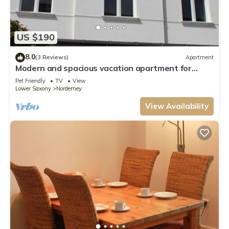
US $190
8.0
(3 Reviews)
Apartment
Modern and spacious vacation apartment for
families or couples with a dog
Pet Friendly
TV
View
Lower Saxony
Norderney
View Availability