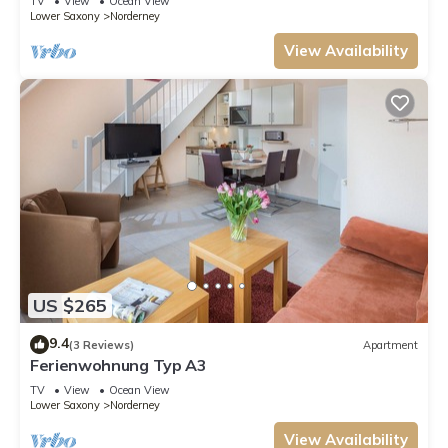
TV
View
Ocean View
Lower Saxony
Norderney
View Availability
US $265
9.4
(3 Reviews)
Apartment
Ferienwohnung Typ A3
TV
View
Ocean View
Lower Saxony
Norderney
View Availability