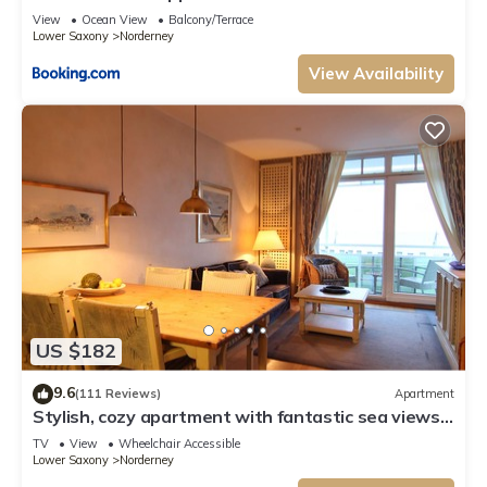
View
Ocean View
Balcony/Terrace
Lower Saxony
Norderney
View Availability
US $182
9.6
(111 Reviews)
Apartment
Stylish, cozy apartment with fantastic sea views
from the balcony
TV
View
Wheelchair Accessible
Lower Saxony
Norderney