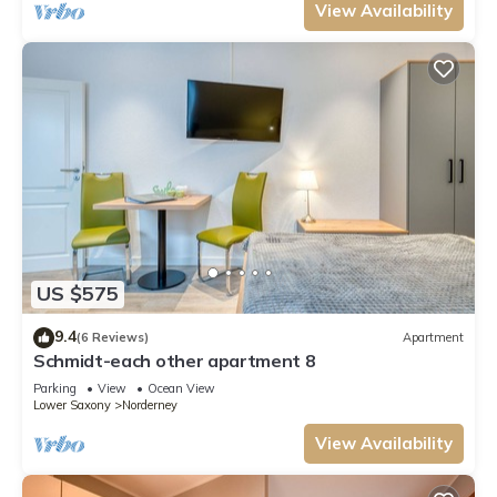
View Availability
US $575
9.4
(6 Reviews)
Apartment
Schmidt-each other apartment 8
Parking
View
Ocean View
Lower Saxony
Norderney
View Availability