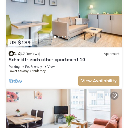
US $189
9.2
(17 Reviews)
Apartment
Schmidt- each other apartment 10
Parking
Pet Friendly
View
Lower Saxony
Norderney
View Availability