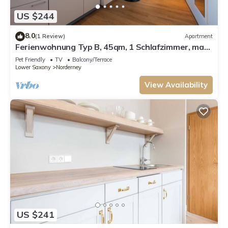
US $244
8.0
(1 Review)
Apartment
Ferienwohnung Typ B, 45qm, 1 Schlafzimmer, max.
3 Personen
Pet Friendly
TV
Balcony/Terrace
Lower Saxony
Norderney
View Availability
US $241