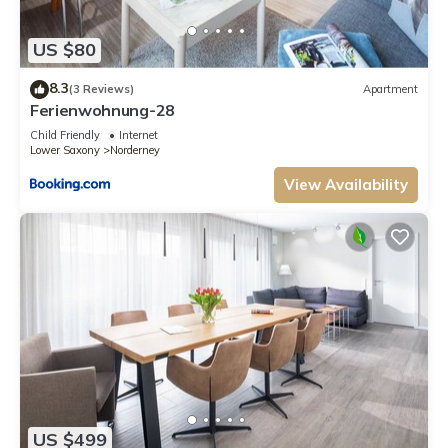
US $80
8.3
(3 Reviews)
Apartment
Ferienwohnung-28
Child Friendly
Internet
Lower Saxony
Norderney
View Availability
US $499