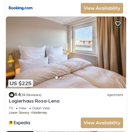
View Availability
US $225
8.4
(36 Reviews)
Apartment
Logierhaus Rosa-Lena
TV
View
Ocean View
Lower Saxony
Norderney
View Availability