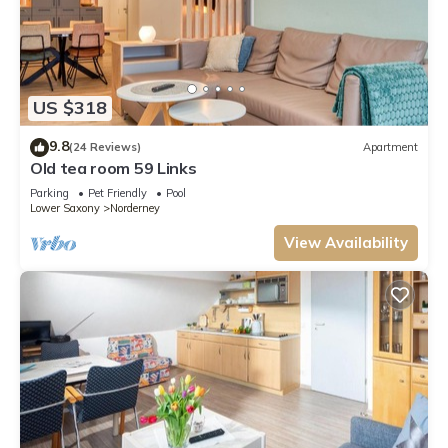
US $318
9.8
(24 Reviews)
Apartment
Old tea room 59 Links
Parking
Pet Friendly
Pool
Lower Saxony
Norderney
View Availability