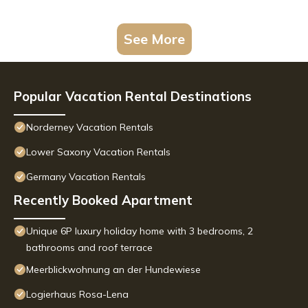
See More
Popular Vacation Rental Destinations
Norderney Vacation Rentals
Lower Saxony Vacation Rentals
Germany Vacation Rentals
Recently Booked Apartment
Unique 6P luxury holiday home with 3 bedrooms, 2
bathrooms and roof terrace
Meerblickwohnung an der Hundewiese
Logierhaus Rosa-Lena