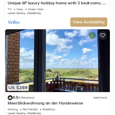
Unique 6P luxury holiday home with 3 bedrooms, 2
bathrooms and roof terrace
TV
View
Ocean View
Lower Saxony
Norderney
View Availability
US $269
8.0
(4 Reviews)
Apartment
Meerblickwohnung an der Hundewiese
Parking
Pet Friendly
Breakfast
Lower Saxony
Norderney