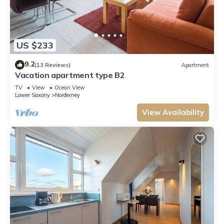
US $233
9.2
(13 Reviews)
Apartment
Vacation apartment type B2
TV
View
Ocean View
Lower Saxony
Norderney
View Availability