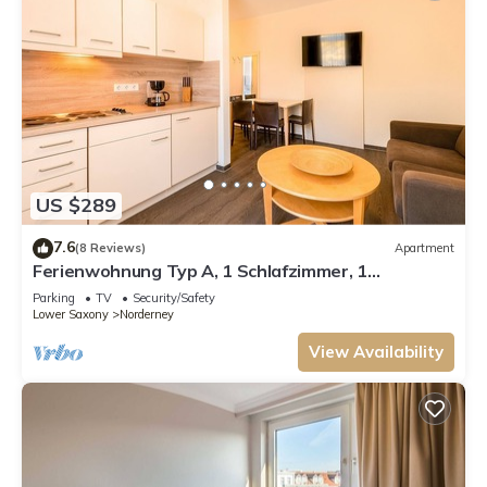
US $289
7.6
(8 Reviews)
Apartment
Ferienwohnung Typ A, 1 Schlafzimmer, 1
Wohn-/Esszimmer, max. 4 Personen
Parking
TV
Security/Safety
Lower Saxony
Norderney
View Availability