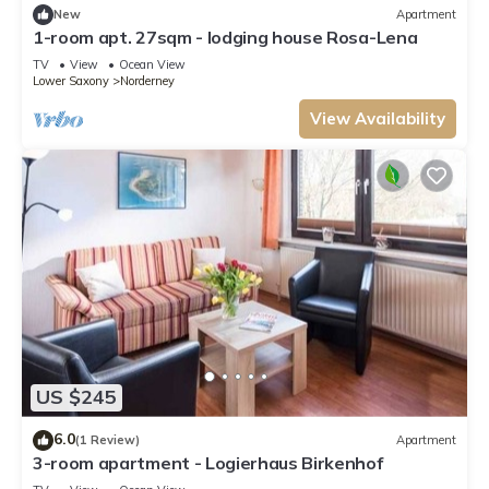
New
Apartment
1-room apt. 27sqm - lodging house Rosa-Lena
TV
View
Ocean View
Lower Saxony
Norderney
View Availability
US $245
6.0
(1 Review)
Apartment
3-room apartment - Logierhaus Birkenhof