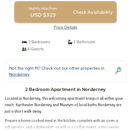
Nightly rates from:
Check Availability
USD $323
Price Details
2 Bedrooms
1 Bathroom
4 Guests
Not the right fit? Check out our other properties in
Norderney
2 Bedroom Apartment in Norderney
Located in Norderney, this welcoming apartment brings it all within your
reach. Kurtheater Norderney and Museum of local baths Norderney are
just a short walk away.
Prepare a home-cooked meal in the kitchen, complete with an oven, a
refrigerator, and a dishwasher, as well as a coffee maker, a microwave,