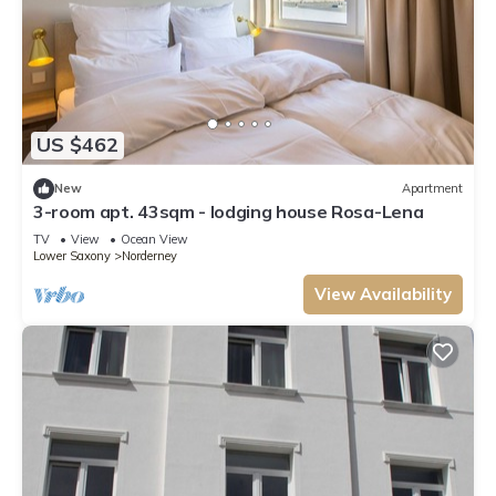
US $462
New
Apartment
3-room apt. 43sqm - lodging house Rosa-Lena
TV
View
Ocean View
Lower Saxony
Norderney
View Availability