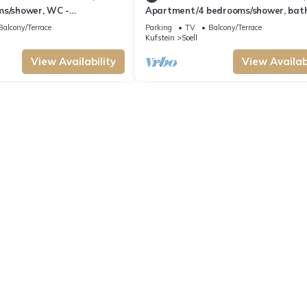
ms/shower, WC -
Apartment/4 bedrooms/shower, bat
hellhorn Michael
- Rückstegen, Schellhorn Michael
Balcony/Terrace
Parking
TV
Balcony/Terrace
Kufstein
Soell
View Availability
View Availabi