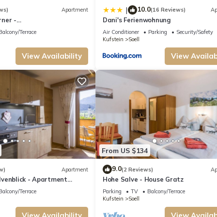
 has a friendly neighborhood, and the Soell has interesting places to visit. If y
10.0
|
ws)
Apartment
(16 Reviews)
Ap
nd things to do nearby, you can check below to learn more.
ner -
Dani's Ferienwohnung
enwhg., Shower, toilet, 3
Balcony/Terrace
Air Conditioner
Parking
Security/Safety
Kufstein
Soell
View Availability
View Availabi
From US $134
9.0
w)
Apartment
(2 Reviews)
Ap
venblick - Apartment
Hohe Salve - House Gratz
Balcony/Terrace
Parking
TV
Balcony/Terrace
Kufstein
Soell
View Availability
View Availabi