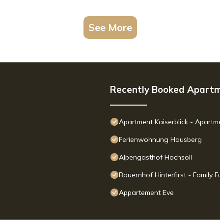
See More
Recently Booked Apart
Apartment Kaiserblick - Apart
Ferienwohnung Hausberg
Alpengasthof Hochsöll
Bauernhof Hinterfirst - Family
Appartement Eve