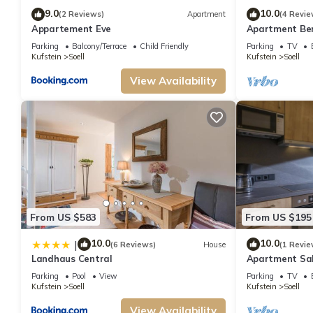
recommend it to their friends and some of them are repeat guests. Apartment
9.0
10.0
(2 Reviews)
Apartment
(4 Revie
want to learn more about the Apartment in Soell, such as places to visit a
Appartement Eve
Apartment Ber
apartment/Feri
Parking
Balcony/Terrace
Child Friendly
Parking
TV
bedrooms
Kufstein
Soell
Kufstein
Soell
View Availability
From US $583
From US $195
10.0
10.0
|
(6 Reviews)
House
(1 Revie
Landhaus Central
Apartment Sal
Obinghof
Parking
Pool
View
Parking
TV
Kufstein
Soell
Kufstein
Soell
View Availability