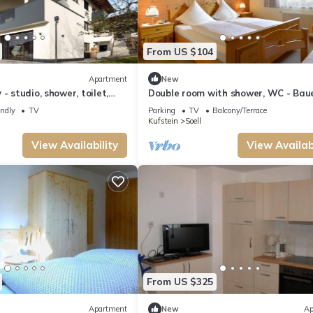
From US $104
Apartment
New
- studio, shower, toilet,
Double room with shower, WC - Bau
Strasserhof
endly
TV
Parking
TV
Balcony/Terrace
Kufstein
Soell
View Availability
View Availabi
From US $325
Apartment
New
Ap