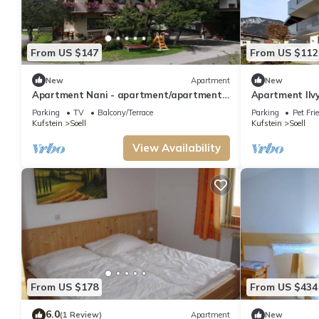
From US $147
From US $112
New
Apartment
New
Apartment Nani - apartment/apartment,
Apartment Ilvy 
shower, toilet, 1 bedroom
terrace
Parking
TV
Balcony/Terrace
Parking
Pet Fri
Kufstein
Soell
Kufstein
Soell
View Availability
From US $178
From US $434
6.0
(1 Review)
Apartment
New