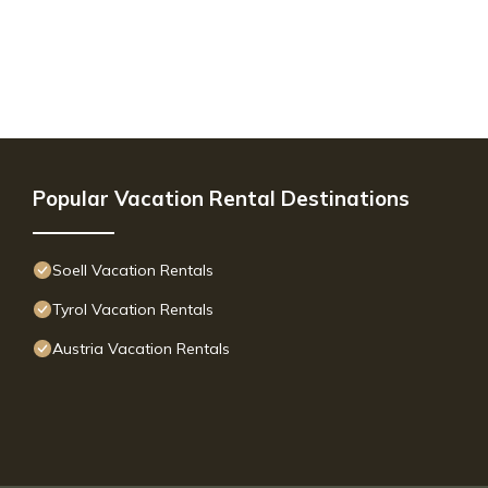
Popular Vacation Rental Destinations
Soell Vacation Rentals
Tyrol Vacation Rentals
Austria Vacation Rentals