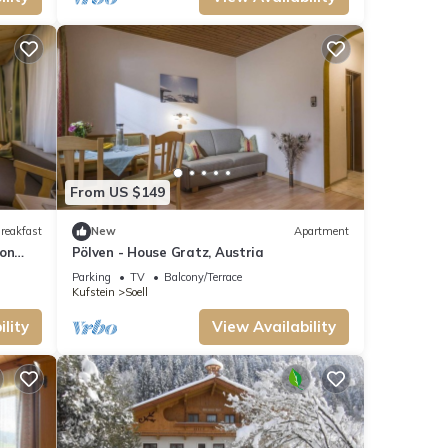
From US $149
reakfast
New
Apartment
ion
Pölven - House Gratz, Austria
Parking
TV
Balcony/Terrace
Kufstein
Soell
lity
View Availability