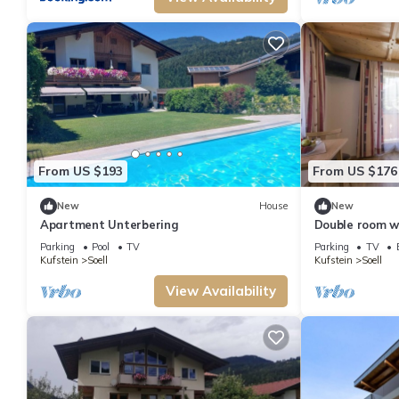
From US $193
From US $176
New
House
New
Apartment Unterbering
Double room w
Obinghof
Parking
Pool
TV
Parking
TV
Kufstein
Soell
Kufstein
Soell
View Availability