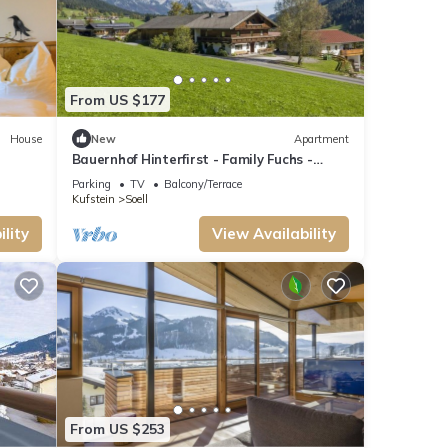
From US $177
House
New
Apartment
Bauernhof Hinterfirst - Family Fuchs -
Apartment/apartment, shower and bath,
Parking
TV
Balcony/Terrace
WC, 2
Kufstein
Soell
lity
View Availability
Safety,
ange
t
From US $253
use it