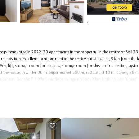
reys, renovated in 2022. 20 apartments in the property. In the centre of Söll 2
l position, excellent location: right in the centre but still quiet, 9 km from the l
WiFi, lift, storage room for bicycles, storage room for skis, central heating syste
g at the house, in winter 30 m. Supermarket 500 m, restaurant 10 m, bakery 20 m
Bruckhäusl Bahnhof" 7.9 km, outdoor swimming pool 9 km, bathing lake "Going"
m, cross country ski track 500 m. Well-known ski regions can easily be reached: S
ner See - Scheffau 11 km. Please note: ski bus (free of charge).
tasteful and cosy furnishings: entrance hall. 1 double bedroom with shower/WC,
each room with 1 x 2 bunk beds, cable TV and flat screen. Large kitchen-/living 
 with 1 double sofabed (150 cm, length 195 cm), cable TV, flat screen and tiled s
39 m2. Terrace furniture, deck chairs. Facilities: washing machine, hair dryer. I
t is located above a bar.