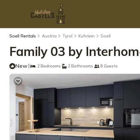
Soell Rentals
Austria
Tyrol
Kufstein
Soell
Family 03 by Interhom
New
|
2 Bedrooms
2 Bathrooms
8 Guests