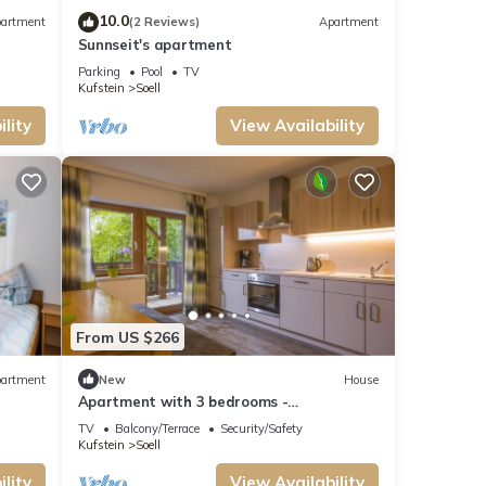
ou
10.0
artment
(2 Reviews)
Apartment
Sunnseit's apartment
Parking
Pool
TV
Kufstein
Soell
lity
View Availability
From US $266
artment
New
House
Apartment with 3 bedrooms -
Ferienwohnungen Lederer
TV
Balcony/Terrace
Security/Safety
Kufstein
Soell
lity
View Availability