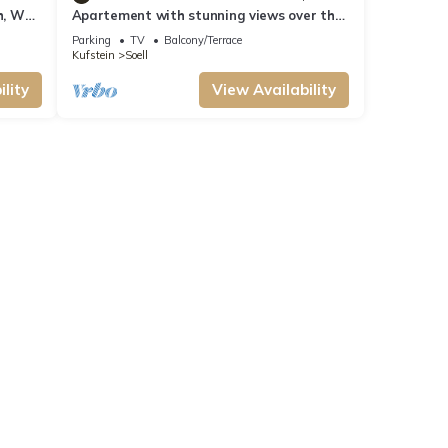
h, WC
Apartement with stunning views over the
mountains
Parking
TV
Balcony/Terrace
Kufstein
Soell
lity
View Availability