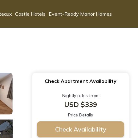
teaux
Castle Hotels
Event-Ready Manor Homes
Check Apartment Availability
Nightly rates from:
USD $339
Price Details
Check Availability