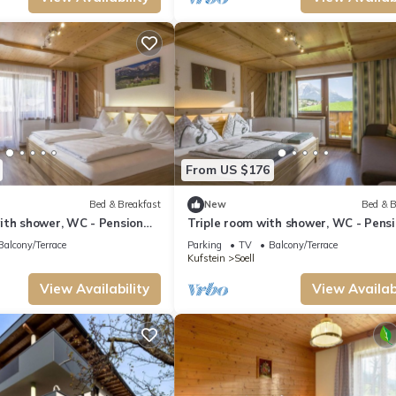
From US $176
Bed & Breakfast
New
Bed & B
ith shower, WC - Pension
Triple room with shower, WC - Pens
Obinghof
Balcony/Terrace
Parking
TV
Balcony/Terrace
Kufstein
Soell
View Availability
View Availabi