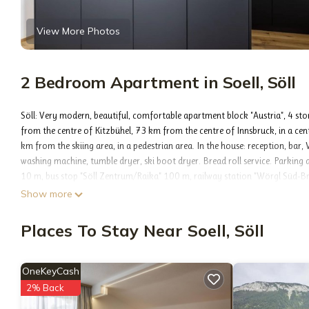
View More Photos
2 Bedroom Apartment in Soell, Söll
Söll: Very modern, beautiful, comfortable apartment block "Austria", 4 sto
from the centre of Kitzbühel, 73 km from the centre of Innsbruck, in a centra
km from the skiing area, in a pedestrian area. In the house: reception, bar, 
washing machine, tumble dryer, ski boot dryer. Bread roll service. Parkin
10 m, bus stop "Söll Zentrum/Raika" 100 m, railway station "Wörgl Süd-
Skisport facilities 1 km, ski rental 500 m, ski bus stop 400 m, sled run 1 k
Show more
Söll- Wilder Kaiser 1 km. Well-known lakes can easily be reached: Hinterstei
"Family 03", 4-room apartment 124 m2 on 1st floor. Spacious and bright, 
Places To Stay Near Soell, Söll
double hand-basin, cable TV and flat screen. Exit to the balcony. 2 rooms, 
(dishwasher, 4 ceramic glass hob hotplates, kettle, electric coffee machine)
Exit to the terrace. Shower/WC. Parquet floors. Balcony 9 m2, large terrace 
OneKeyCash
(WiFi, free). Please note: non-smoking house. Smoke alarm. °°This apartmen
2% Back