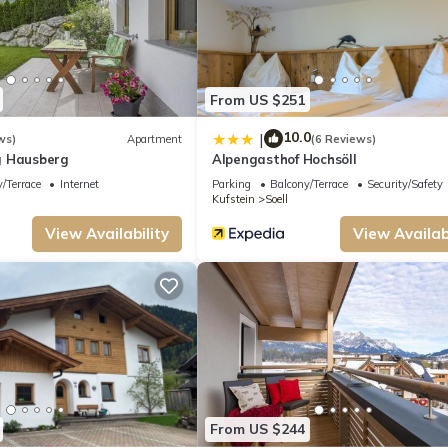
From US $251
10.0
|
ws)
Apartment
(6 Reviews)
g Hausberg
Alpengasthof Hochsöll
/Terrace
Internet
Parking
Balcony/Terrace
Security/Safety
Kufstein
Soell
View Availability
View Availabi
des accommodation, featuring Wheelchair Accessible, Balcony/Terrace, Security/
ir Accessible to make your stay a comfortable one.
of 8 people. The minimum rental for this property is 1 nights, but this can ch
ood rated it, and VRBO labeled it a top-rated Apartment because of the excellen
From US $244
tently provided great experiences for their guests. Most families or guests that 