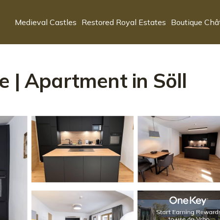
Medieval Castles
Restored Royal Estates
Boutique Châ
e | Apartment in Söll