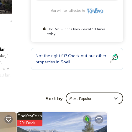
You will be redirected to
Hot Deal - It has been viewed 18 times
today
3 km
Not the right fit? Check out our other
ake, 1
properties in
Soell
m,
, café
 13 km.
kiwelt
Sort by
Most Popular
room
tove.
nternet
OneKeyCash
2% Back