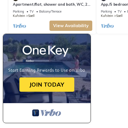
Apartment/flat, shower and bath, WC, 2
App./5 bedroo
bedrooms - Rückstegen, Schellhorn
Rückstegen, Sc
Parking
TV
Balcony/Terrace
Parking
TV
Kufstein
Soell
Kufstein
Soell
View Availability
Start Earning Rewards to Use on Vrbo
JOIN TODAY