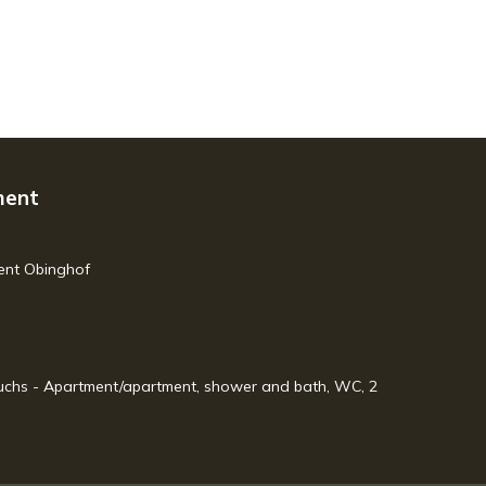
ment
ment Obinghof
 Fuchs - Apartment/apartment, shower and bath, WC, 2