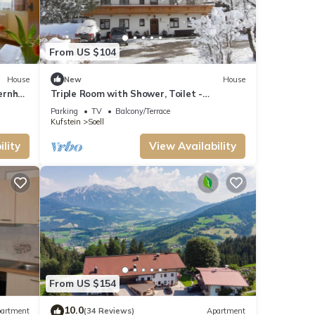
From US $104
House
New
House
ernhof
Triple Room with Shower, Toilet -
Bauernhof Strasserhof
Parking
TV
Balcony/Terrace
Kufstein
Soell
lity
View Availability
From US $154
10.0
artment
(34 Reviews)
Apartment