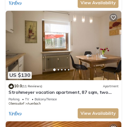
View Availability
US $130
10.0
(11 Reviews)
Apartment
Strohmeyer vacation apartment, 87 sqm, two
bedrooms and terrace
Parking
TV
Balcony/Terrace
Oberaudorf
Auerbach
View Availability