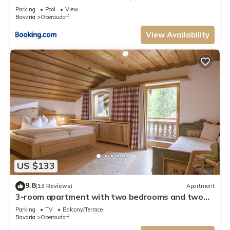
Parking
Pool
View
Bavaria
Oberaudorf
View Availability
US $133
9.8
(13 Reviews)
Apartment
3-room apartment with two bedrooms and two
bathrooms and balcony
Parking
TV
Balcony/Terrace
Bavaria
Oberaudorf