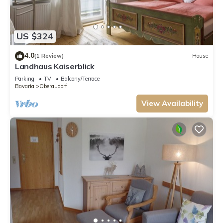
US $324
4.0
(1 Review)
House
Landhaus Kaiserblick
Parking
TV
Balcony/Terrace
Bavaria
Oberaudorf
View Availability