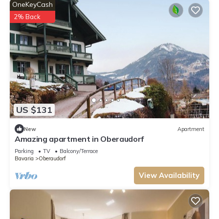
OneKeyCash
2% Back
US $131
New
Apartment
Amazing apartment in Oberaudorf
Parking
TV
Balcony/Terrace
Bavaria
Oberaudorf
View Availability