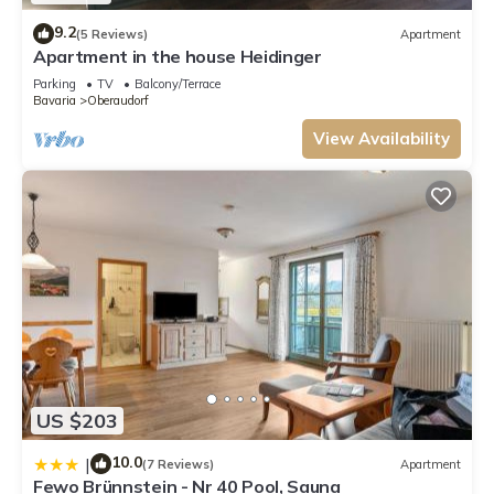
9.2
(5 Reviews)
Apartment
Apartment in the house Heidinger
Parking
TV
Balcony/Terrace
Bavaria
Oberaudorf
View Availability
US $203
10.0
|
(7 Reviews)
Apartment
Fewo Brünnstein - Nr 40 Pool, Sauna