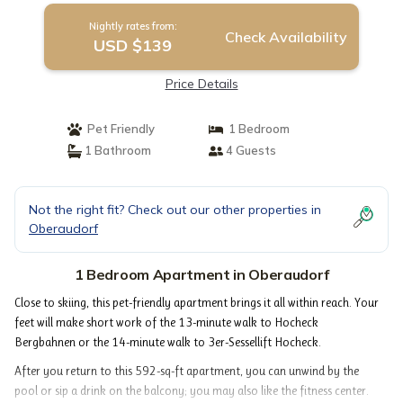
Nightly rates from:
Check Availability
USD $139
Price Details
Pet Friendly
1 Bedroom
1 Bathroom
4 Guests
Not the right fit? Check out our other properties in
Oberaudorf
1 Bedroom Apartment in Oberaudorf
Close to skiing, this pet-friendly apartment brings it all within reach. Your
feet will make short work of the 13-minute walk to Hocheck
Bergbahnen or the 14-minute walk to 3er-Sessellift Hocheck.
After you return to this 592-sq-ft apartment, you can unwind by the
pool or sip a drink on the balcony; you may also like the fitness center.