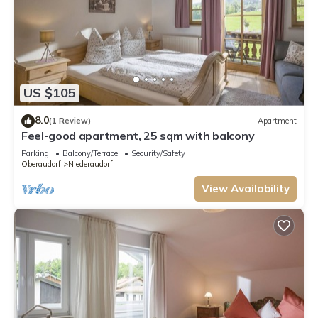
US $105
8.0
(1 Review)
Apartment
Feel-good apartment, 25 sqm with balcony
Parking
Balcony/Terrace
Security/Safety
Oberaudorf
Niederaudorf
View Availability