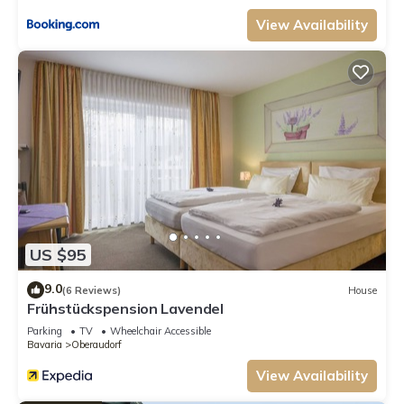
View Availability
US $95
9.0
(6 Reviews)
House
Frühstückspension Lavendel
Parking
TV
Wheelchair Accessible
Bavaria
Oberaudorf
View Availability