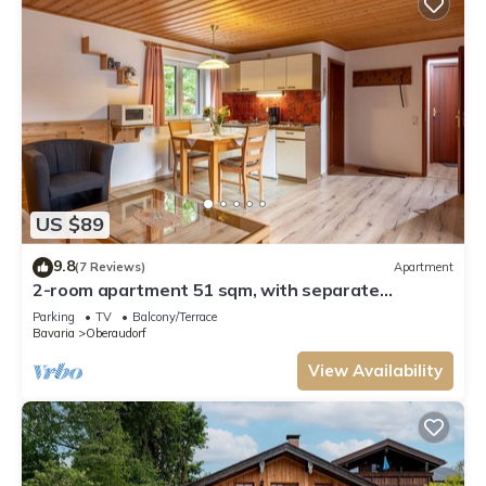
US $89
9.8
(7 Reviews)
Apartment
2-room apartment 51 sqm, with separate
bedroom and balcony
Parking
TV
Balcony/Terrace
Bavaria
Oberaudorf
View Availability