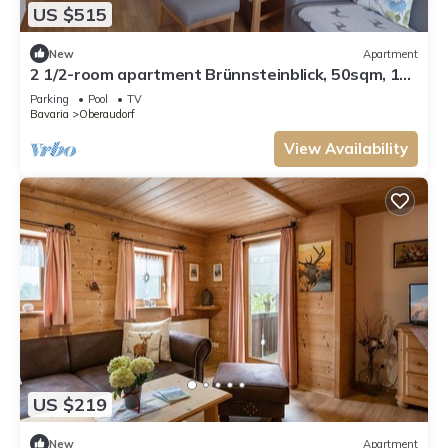
US $515
New
Apartment
2 1/2-room apartment Brünnsteinblick, 50sqm, 1
bedroom, balcony
Parking
Pool
TV
Bavaria
Oberaudorf
View Availability
US $219
New
Apartment