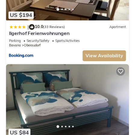
US $194
10.0
|
(33 Reviews)
Apartment
Ilgerhof Ferienwohnungen
Parking
Security/Safety
Sports/Activities
Bavaria
Oberaudorf
View Availability
US $84