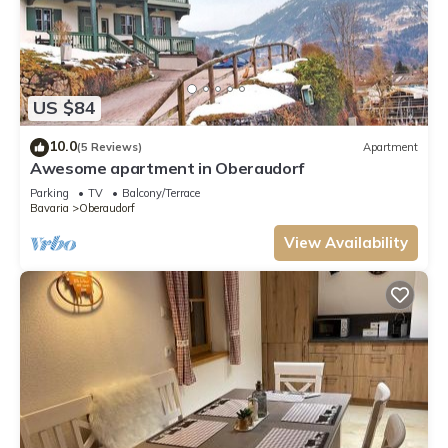
US $84
10.0
(5 Reviews)
Apartment
Awesome apartment in Oberaudorf
Parking
TV
Balcony/Terrace
Bavaria
Oberaudorf
View Availability