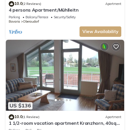
10.0
(2 Reviews)
Apartment
4 persons Apartment/Mühlleitn
Parking
Balcony/Terrace
Security/Safety
Bavaria
Oberaudorf
View Availability
US $136
10.0
(1 Review)
Apartment
1 1/2-room vacation apartment Kranzhorn, 40sqm,
balcony