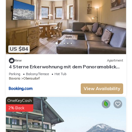
US $84
New
Apartment
4 Sterne Erkerwohnung mit dem Panoramablick
Sauna Spülmaschine neues Bad Wlan
Parking
Balcony/Terrace
Hot Tub
Bavaria
Oberaudorf
View Availability
OneKeyCash
2% Back