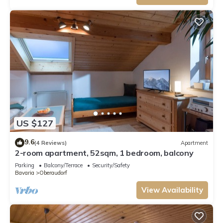
US $127
9.6
(4 Reviews)
Apartment
2-room apartment, 52sqm, 1 bedroom, balcony
Parking
Balcony/Terrace
Security/Safety
Bavaria
Oberaudorf
View Availability