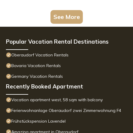
See More
Popular Vacation Rental Destinations
Oberaudorf Vacation Rentals
Bavaria Vacation Rentals
Germany Vacation Rentals
Recently Booked Apartment
Vacation apartment west, 58 sqm with balcony
Ferienwohnanlage Oberaudorf zwei Zimmerwohnung F4
Frühstückspension Lavendel
Amazing apartment in Oberaudorf