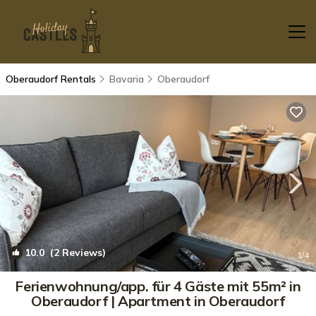
Oberaudorf Rentals
Bavaria
Oberaudorf
10.0
(2 Reviews)
1
/4
Ferienwohnung/app. für 4 Gäste mit 55m² in
Oberaudorf | Apartment in Oberaudorf