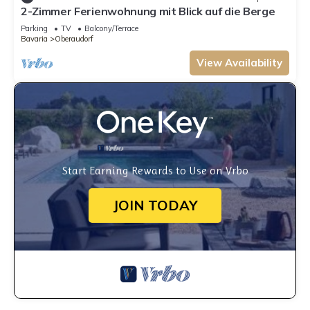
2-Zimmer Ferienwohnung mit Blick auf die Berge
Parking
TV
Balcony/Terrace
Bavaria
Oberaudorf
View Availability
Start Earning Rewards to Use on Vrbo
JOIN TODAY