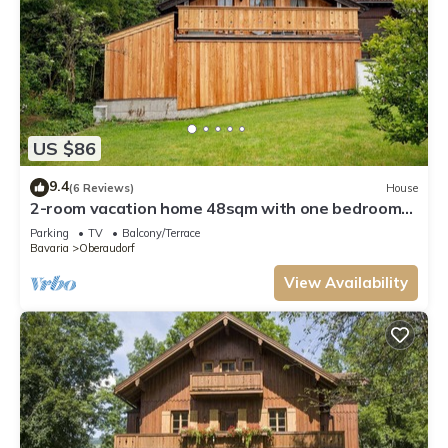
US $86
9.4
(6 Reviews)
House
2-room vacation home 48sqm with one bedroom
and balcony
Parking
TV
Balcony/Terrace
Bavaria
Oberaudorf
View Availability