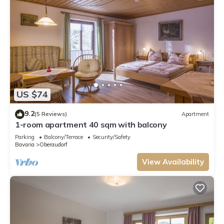
US $74
9.2
(5 Reviews)
Apartment
1-room apartment 40 sqm with balcony
Parking
Balcony/Terrace
Security/Safety
Bavaria
Oberaudorf
View Availability