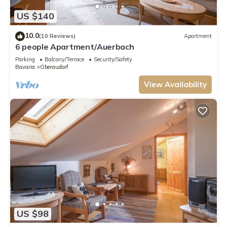
US $140
10.0
(10 Reviews)
Apartment
6 people Apartment/Auerbach
Parking
Balcony/Terrace
Security/Safety
Bavaria
Oberaudorf
View Availability
US $98