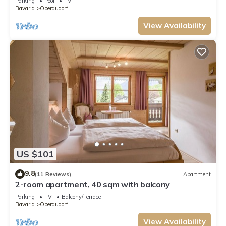
Parking
Pool
TV
Bavaria
Oberaudorf
View Availability
US $101
9.8
(11 Reviews)
Apartment
2-room apartment, 40 sqm with balcony
Parking
TV
Balcony/Terrace
Bavaria
Oberaudorf
View Availability