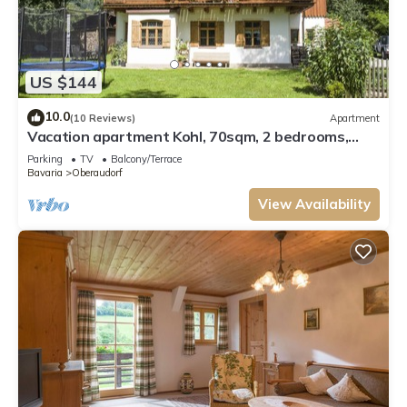
US $144
10.0
(10 Reviews)
Apartment
Vacation apartment Kohl, 70sqm, 2 bedrooms,
balcony
Parking
TV
Balcony/Terrace
Bavaria
Oberaudorf
View Availability