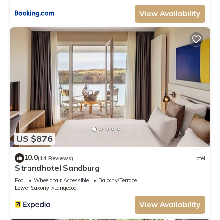
View Availability
US $876
10.0
(14 Reviews)
Hotel
Strandhotel Sandburg
Pool
Wheelchair Accessible
Balcony/Terrace
Lower Saxony
Langeoog
View Availability