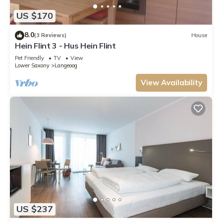
US $170
8.0
(3 Reviews)
House
Hein Flint 3 - Hus Hein Flint
Pet Friendly
TV
View
Lower Saxony
Langeoog
View Availability
US $237