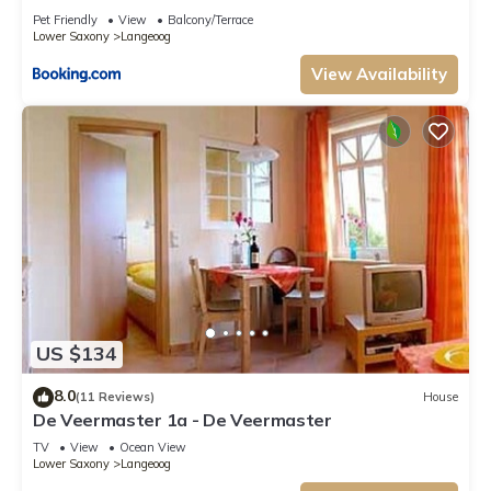
Pet Friendly
View
Balcony/Terrace
Lower Saxony
Langeoog
View Availability
US $134
8.0
(11 Reviews)
House
De Veermaster 1a - De Veermaster
TV
View
Ocean View
Lower Saxony
Langeoog