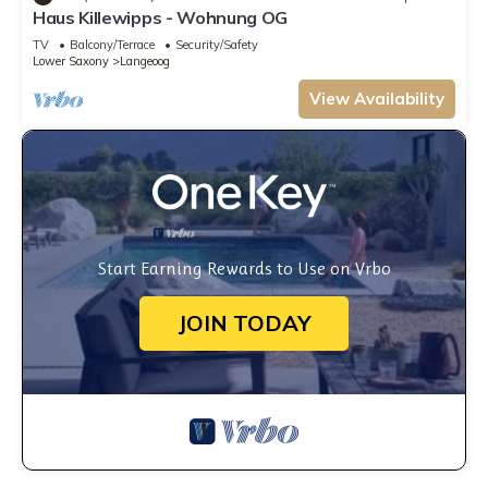
Haus Killewipps - Wohnung OG
TV
Balcony/Terrace
Security/Safety
Lower Saxony
Langeoog
View Availability
Start Earning Rewards to Use on Vrbo
JOIN TODAY