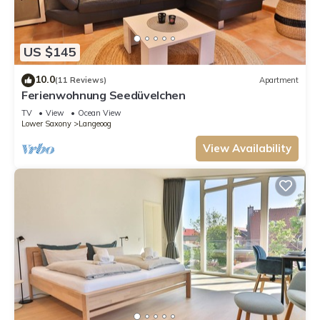
US $145
10.0
(11 Reviews)
Apartment
Ferienwohnung Seedüvelchen
TV
View
Ocean View
Lower Saxony
Langeoog
View Availability