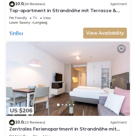
10.0
(24 Reviews)
Apartment
Top-apartment in Strandnähe mit Terrasse &
Grünfläche - Toll für Hundebesitzer!
Pet Friendly
TV
View
Lower Saxony
Langeoog
View Availability
US $206
10.0
(22 Reviews)
Apartment
Zentrales Ferienapartment in Strandnähe mit
Terrasse und Saunabereich im Haus!