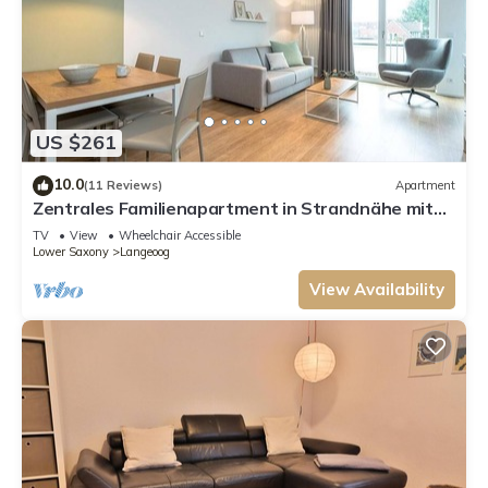
US $261
10.0
(11 Reviews)
Apartment
Zentrales Familienapartment in Strandnähe mit
Sonniger Loggia & Sauna im Haus!
TV
View
Wheelchair Accessible
Lower Saxony
Langeoog
View Availability