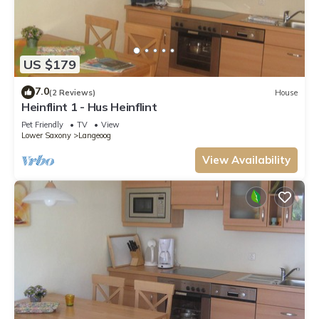
US $179
7.0
(2 Reviews)
House
Heinflint 1 - Hus Heinflint
Pet Friendly
TV
View
Lower Saxony
Langeoog
View Availability