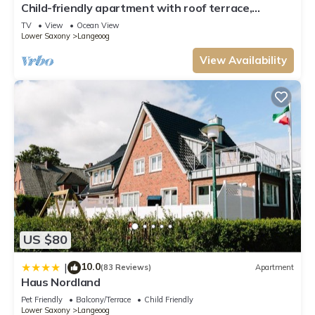
Child-friendly apartment with roof terrace,
neighborhood, and the Langeoog has interesting places to visit. If you
handcart & lots of toys
TV
View
Ocean View
want to learn more about the Apartment in Langeoog, such as places to
Lower Saxony
Langeoog
visit and things to do nearby, you can check below to learn more.
View Availability
US $80
10.0
|
(83 Reviews)
Apartment
Haus Nordland
Pet Friendly
Balcony/Terrace
Child Friendly
Lower Saxony
Langeoog