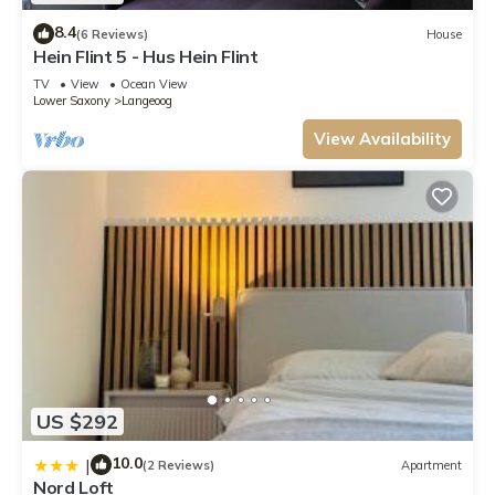
8.4
(6 Reviews)
House
Hein Flint 5 - Hus Hein Flint
TV
View
Ocean View
Lower Saxony
Langeoog
View Availability
US $292
10.0
|
(2 Reviews)
Apartment
Nord Loft