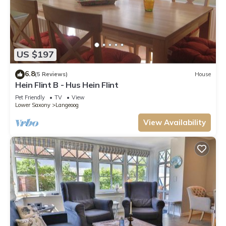
US $197
6.8
(5 Reviews)
House
Hein Flint B - Hus Hein Flint
Pet Friendly
TV
View
Lower Saxony
Langeoog
View Availability