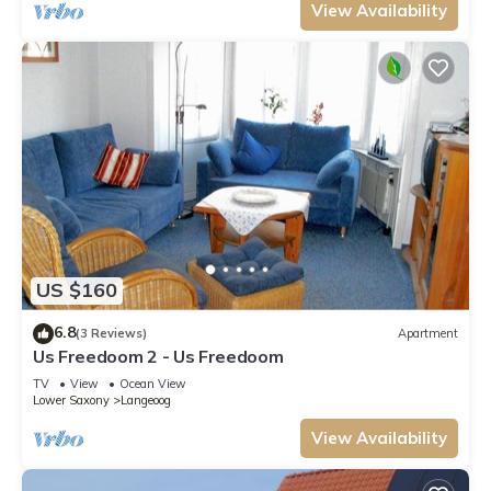
View Availability
US $160
6.8
(3 Reviews)
Apartment
Us Freedoom 2 - Us Freedoom
TV
View
Ocean View
Lower Saxony
Langeoog
View Availability