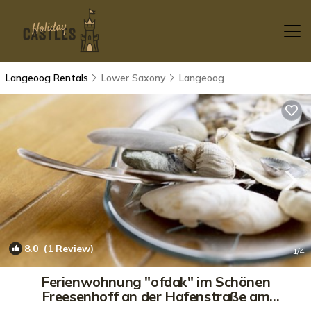
Langeoog Rentals
Lower Saxony
Langeoog
8.0
(1 Review)
1
/4
Ferienwohnung "ofdak" im Schönen
Freesenhoff an der Hafenstraße am
Ortsrand | Apartment in Langeoog