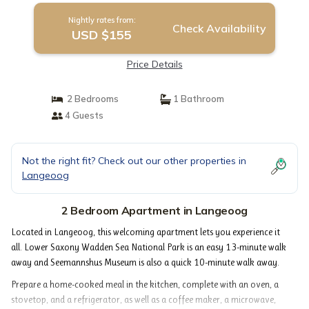
Nightly rates from:
Check Availability
USD $155
Price Details
2 Bedrooms
1 Bathroom
4 Guests
Not the right fit? Check out our other properties in
Langeoog
2 Bedroom Apartment in Langeoog
Located in Langeoog, this welcoming apartment lets you experience it
all. Lower Saxony Wadden Sea National Park is an easy 13-minute walk
away and Seemannshus Museum is also a quick 10-minute walk away.
Prepare a home-cooked meal in the kitchen, complete with an oven, a
stovetop, and a refrigerator, as well as a coffee maker, a microwave,