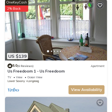
OneKeyCash
2% Back
US $139
8.0
(6 Reviews)
Apartment
Us Freedoom 1 - Us Freedoom
TV
View
Ocean View
Lower Saxony
Langeoog
View Availability