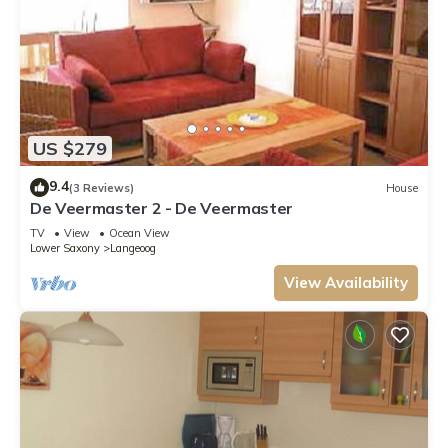
US $279
9.4
(3 Reviews)
House
De Veermaster 2 - De Veermaster
TV
View
Ocean View
Lower Saxony
Langeoog
View Availability