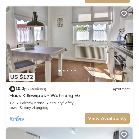
US $172
10.0
(12 Reviews)
Apartment
Haus Killewipps - Wohnung EG
TV
Balcony/Terrace
Security/Safety
Lower Saxony
Langeoog
View Availability