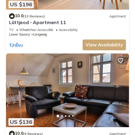
US $196
10.0
(10 Reviews)
Apartment
Lüttjeod - Apartment 11
TV
Wheelchair Accessible
Accessibility
Lower Saxony
Langeoog
View Availability
US $136
10.0
(9 Reviews)
Apartment