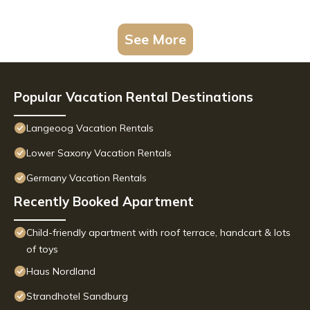
See More
Popular Vacation Rental Destinations
Langeoog Vacation Rentals
Lower Saxony Vacation Rentals
Germany Vacation Rentals
Recently Booked Apartment
Child-friendly apartment with roof terrace, handcart & lots
of toys
Haus Nordland
Strandhotel Sandburg