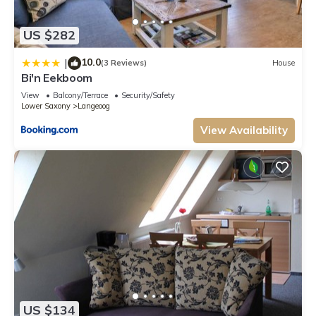
US $282
10.0
|
(3 Reviews)
House
Bi'n Eekboom
View
Balcony/Terrace
Security/Safety
Lower Saxony
Langeoog
View Availability
US $134