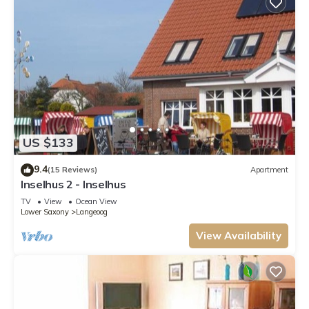
US $133
9.4
(15 Reviews)
Apartment
Inselhus 2 - Inselhus
TV
View
Ocean View
Lower Saxony
Langeoog
View Availability