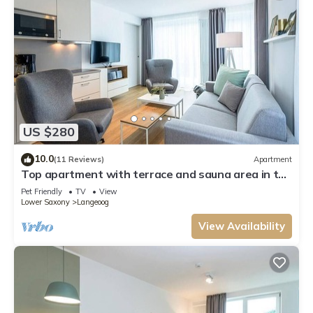
US $280
10.0
(11 Reviews)
Apartment
Top apartment with terrace and sauna area in the
house - only 300 m to the island beach!
Pet Friendly
TV
View
Lower Saxony
Langeoog
View Availability