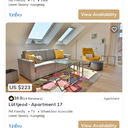
Pet Friendly
TV
View
Lower Saxony
Langeoog
View Availability
US $223
10.0
(14 Reviews)
Apartment
Lüttjeod - Apartment 17
Pet Friendly
TV
Wheelchair Accessible
Lower Saxony
Langeoog
View Availability