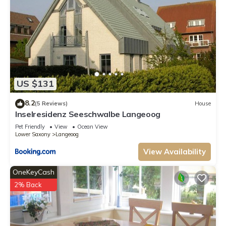
US $131
8.2
(5 Reviews)
House
Inselresidenz Seeschwalbe Langeoog
Pet Friendly
View
Ocean View
Lower Saxony
Langeoog
View Availability
OneKeyCash
2% Back