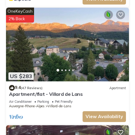
OneKeyCash
2% Back
US $283
9.4
(47 Reviews)
Apartment
Apartment/flat - Villard de Lans
Air Conditioner
Parking
Pet Friendly
Auvergne-Rhone-Alpes
Villard-de-Lans
View Availability