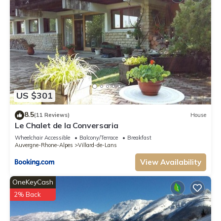
US $301
8.5
(11 Reviews)
House
Le Chalet de la Conversaria
Wheelchair Accessible
Balcony/Terrace
Breakfast
Auvergne-Rhone-Alpes
Villard-de-Lans
View Availability
OneKeyCash
2% Back