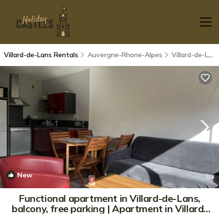
Villard-de-Lans Rentals
Auvergne-Rhone-Alpes
Villard-de-Lans
New
1
/4
Functional apartment in Villard-de-Lans,
balcony, free parking | Apartment in Villard-
de-Lans