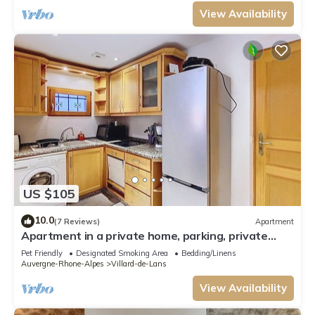
View Availability
US $105
10.0
(7 Reviews)
Apartment
Apartment in a private home, parking, private
garden. Pets allowed
Pet Friendly
Designated Smoking Area
Bedding/Linens
Auvergne-Rhone-Alpes
Villard-de-Lans
View Availability