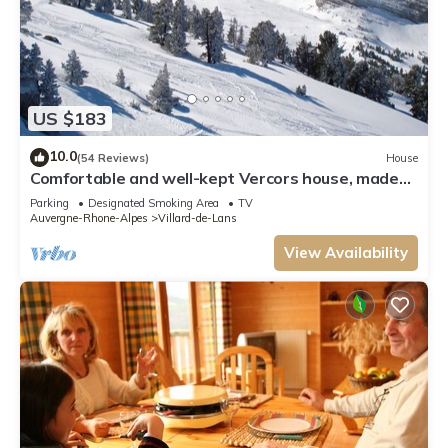
US $183
10.0
(54 Reviews)
House
Comfortable and well-kept Vercors house, made
beds, closed garage & Wifi
Parking
Designated Smoking Area
TV
Auvergne-Rhone-Alpes
Villard-de-Lans
View Availability