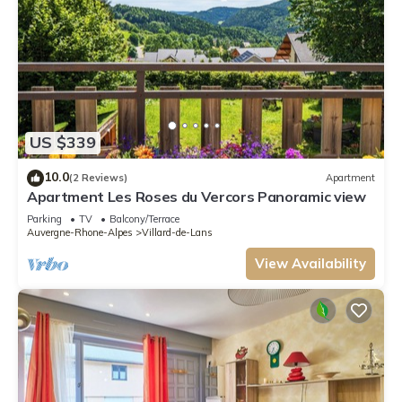
US $339
10.0
(2 Reviews)
Apartment
Apartment Les Roses du Vercors Panoramic view
Parking
TV
Balcony/Terrace
Auvergne-Rhone-Alpes
Villard-de-Lans
View Availability