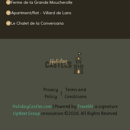
Ferme de la Grande Moucherolle
Apartment/flat - Villard de Lans
Le Chalet de la Conversaria
Privacy
Terms and
|
Policy
Conditions
HolidayCastles.com
| Powered by
TravelAI
, a signature
UpNext Group
innovation ©
2026
. All Rights Reserved