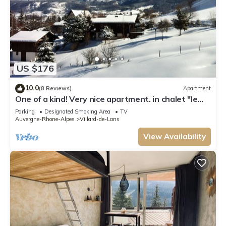
US $176
10.0
(8 Reviews)
Apartment
One of a kind! Very nice apartment. in chalet "le
SanMarToine" with stunning views
Parking
Designated Smoking Area
TV
Auvergne-Rhone-Alpes
Villard-de-Lans
View Availability