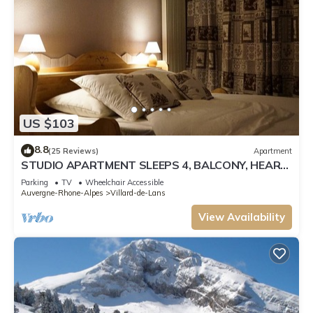
US $103
8.8
(25 Reviews)
Apartment
STUDIO APARTMENT SLEEPS 4, BALCONY, HEART
OF RESORT, SUNNY, ALL COMFORTS
Parking
TV
Wheelchair Accessible
Auvergne-Rhone-Alpes
Villard-de-Lans
View Availability