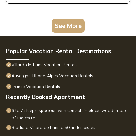
See More
Popular Vacation Rental Destinations
Villard-de-Lans Vacation Rentals
Auvergne-Rhone-Alpes Vacation Rentals
France Vacation Rentals
Recently Booked Apartment
6 to 7 sleeps, spacious with central fireplace, wooden top
of the chalet.
Studio a Villard de Lans a 50 m des pistes