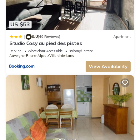
US $53
8.0
|
(40 Reviews)
Apartment
Studio Cosy au pied des pistes
Parking
Wheelchair Accessible
Balcony/Terrace
Auvergne-Rhone-Alpes
Villard-de-Lans
View Availability