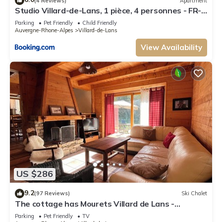
(4 Reviews)
Apartment
Studio Villard-de-Lans, 1 pièce, 4 personnes - FR-
1-515-2
Parking
Pet Friendly
Child Friendly
Auvergne-Rhone-Alpes
Villard-de-Lans
View Availability
US $286
9.2
(97 Reviews)
Ski Chalet
The cottage has Mourets Villard de Lans -
Corrençon
Parking
Pet Friendly
TV