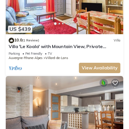
US $439
10.0
(1 Review)
Villa
Villa 'Le Koala' with Mountain View, Private
Terrace and Private Garden
Parking
Pet Friendly
TV
Auvergne-Rhone-Alpes
Villard-de-Lans
View Availability