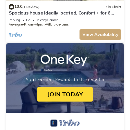
10.0
(1 Review)
Ski Chalet
Spacious house ideally located. Confort + for 6
people, private parking
Parking
TV
Balcony/Terrace
Auvergne-Rhone-Alpes
Villard-de-Lans
View Availability
Start Earning Rewards to Use on Vrbo
JOIN TODAY