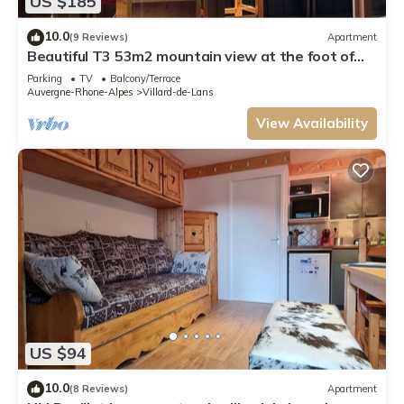
US $185
10.0
(9 Reviews)
Apartment
Beautiful T3 53m2 mountain view at the foot of
the slopes in Villard de Lans
Parking
TV
Balcony/Terrace
Auvergne-Rhone-Alpes
Villard-de-Lans
View Availability
US $94
10.0
(8 Reviews)
Apartment