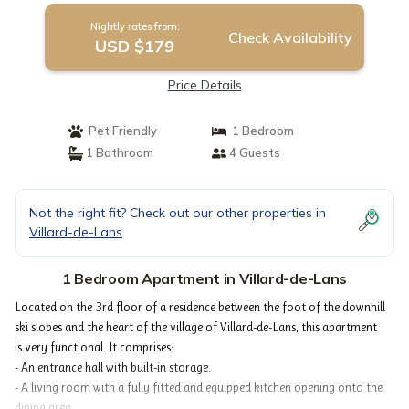
Nightly rates from:
Check Availability
USD $179
Price Details
Pet Friendly
1 Bedroom
1 Bathroom
4 Guests
Not the right fit? Check out our other properties in
Villard-de-Lans
1 Bedroom Apartment in Villard-de-Lans
Located on the 3rd floor of a residence between the foot of the downhill
ski slopes and the heart of the village of Villard-de-Lans, this apartment
is very functional. It comprises:
- An entrance hall with built-in storage.
- A living room with a fully fitted and equipped kitchen opening onto the
dining area.