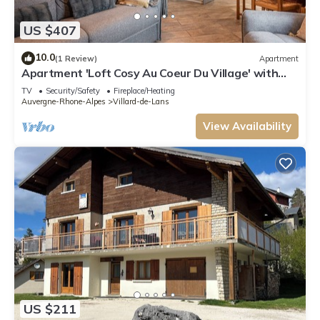
US $407
10.0
(1 Review)
Apartment
Apartment 'Loft Cosy Au Coeur Du Village' with
Mountain View and Wi-Fi
TV
Security/Safety
Fireplace/Heating
Auvergne-Rhone-Alpes
Villard-de-Lans
View Availability
US $211