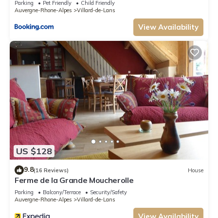
the Apartment in Villard-de-Lans, such as places to visit and things to do
Parking
Pet Friendly
Child Friendly
Auvergne-Rhone-Alpes
Villard-de-Lans
nearby, you can check below to learn more.
View Availability
US $128
9.8
(16 Reviews)
House
Ferme de la Grande Moucherolle
Parking
Balcony/Terrace
Security/Safety
Auvergne-Rhone-Alpes
Villard-de-Lans
View Availability