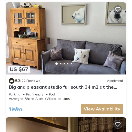
US $67
9.2
(22 Reviews)
Apartment
Big and pleasant studio full south 34 m2 at the
foot of the slopes with parking place
Parking
Pet Friendly
Pool
Auvergne-Rhone-Alpes
Villard-de-Lans
View Availability