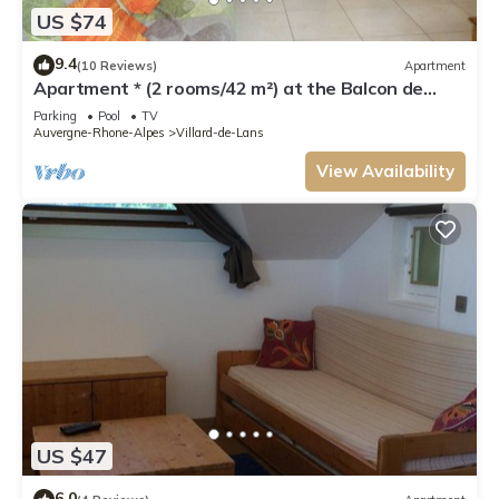
US $74
9.4
(10 Reviews)
Apartment
Apartment * (2 rooms/42 m²) at the Balcon de
Villard - les Arolles
Parking
Pool
TV
Auvergne-Rhone-Alpes
Villard-de-Lans
View Availability
US $47
6.0