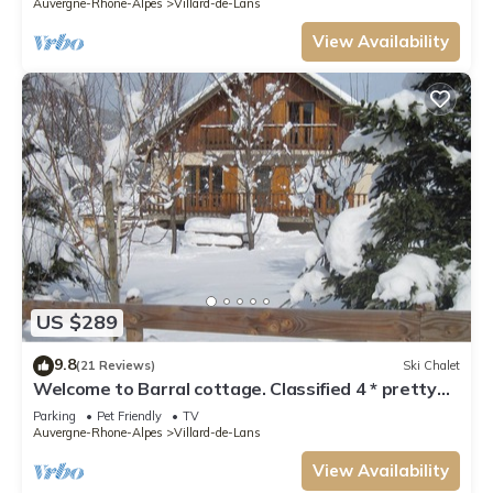
Auvergne-Rhone-Alpes
Villard-de-Lans
View Availability
US $289
9.8
(21 Reviews)
Ski Chalet
Welcome to Barral cottage. Classified 4 * pretty
spacious and comfortable
Parking
Pet Friendly
TV
Auvergne-Rhone-Alpes
Villard-de-Lans
View Availability