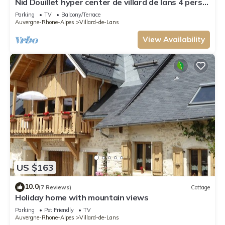
Nid Douillet hyper center de villard de lans 4 pers.
Garden and Parking
Parking
TV
Balcony/Terrace
Auvergne-Rhone-Alpes
Villard-de-Lans
View Availability
US $163
10.0
(7 Reviews)
Cottage
Holiday home with mountain views
Parking
Pet Friendly
TV
Auvergne-Rhone-Alpes
Villard-de-Lans