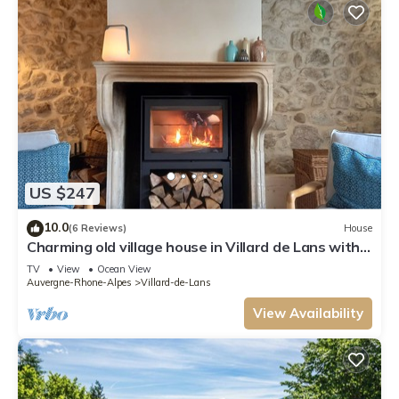
US $247
10.0
(6 Reviews)
House
Charming old village house in Villard de Lans with
enclosed garden
TV
View
Ocean View
Auvergne-Rhone-Alpes
Villard-de-Lans
View Availability