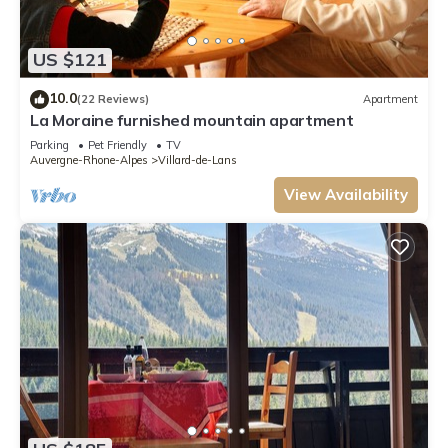
US $121
10.0
(22 Reviews)
Apartment
La Moraine furnished mountain apartment
Parking
Pet Friendly
TV
Auvergne-Rhone-Alpes
Villard-de-Lans
View Availability