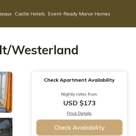
teaux
Castle Hotels
Event-Ready Manor Homes
ylt/Westerland
Check Apartment Availability
Nightly rates from:
USD $173
Price Details
Check Availability