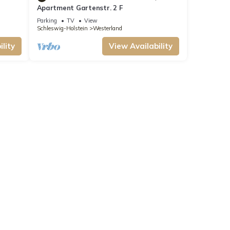
Apartment Gartenstr. 2 F
Parking
TV
View
Schleswig-Holstein
Westerland
lity
View Availability