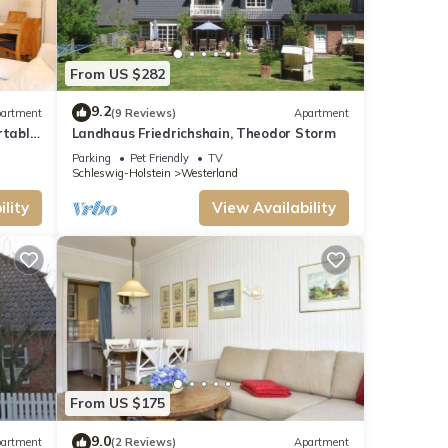
From US $282
9.2
artment
(9 Reviews)
Apartment
rtable
Landhaus Friedrichshain, Theodor Storm
hind
Parking
Pet Friendly
TV
ing to
Schleswig-Holstein
Westerland
lity
View Availability
From US $175
9.0
artment
(2 Reviews)
Apartment