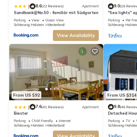
8.6
9.0
|
(22 Reviews)
Apartment
(16 Revie
Sandbank@No.50 - familiär mit Südgarten
"Sea lights" a
people with ga
Parking
View
Ocean View
Parking
Pet Fri
Schleswig-Holstein
Westerland
Schleswig-Holstei
View Availability
From US $92
From US $314
7.6
9.8
|
(41 Reviews)
Apartment
(46 Revie
Biester
Detached House
meters from t
Parking
Child Friendly
Internet
Parking
TV
Schleswig-Holstein
Westerland
Schleswig-Holstei
View Availability