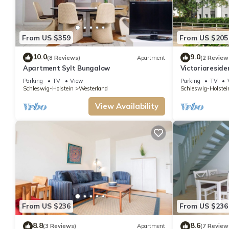
From US $359
From US $205
10.0
9.0
(8 Reviews)
Apartment
(2 Review
Apartment Sylt Bungalow
Victoriaresid
Parking
TV
View
Parking
TV
Schleswig-Holstein
Westerland
Schleswig-Holstei
View Availability
From US $236
From US $236
8.8
8.6
(3 Reviews)
Apartment
(7 Review