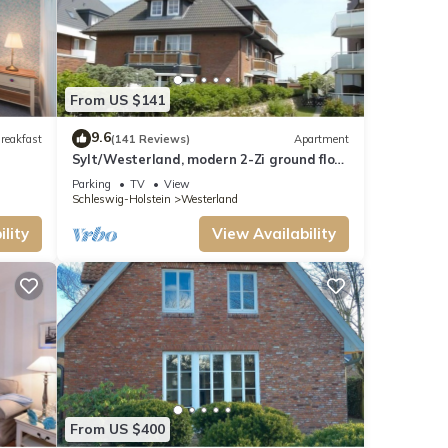
From US $141
9.6
reakfast
(141 Reviews)
Apartment
Sylt/Westerland, modern 2-Zi ground floor
apartment - close to the beach and the
Parking
TV
View
center, WLAN
Schleswig-Holstein
Westerland
lity
View Availability
From US $400