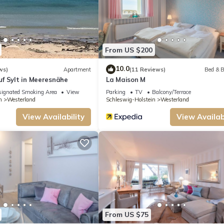
From US $200
10.0
ws)
Apartment
(11 Reviews)
Bed & B
f Sylt in Meeresnähe
La Maison M
ignated Smoking Area
View
Parking
TV
Balcony/Terrace
n
Westerland
Schleswig-Holstein
Westerland
View Availability
View Availabi
From US $75