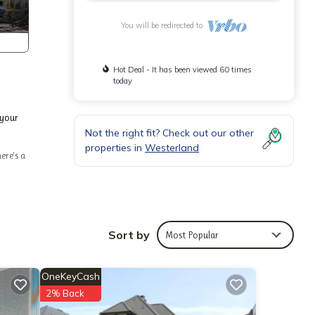
You will be redirected to
Hot Deal - It has been viewed 60 times
today
 your
Not the right fit? Check out our other
properties in
Westerland
ere's a
change
Sort by
Most Popular
t
use it
OneKeyCash
. If
2% Back