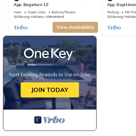
App. Bagehorn 10
App. Kapitäns
apartment hous
View
Ocean View
Balcony/Terrace
Parking
Pet Fri
the spa center
Schleswig-Holstein
Westerland
Schleswig-Holstei
only a short w
beach and the
View Availability
Start Earning Rewards to Use on Vrbo
JOIN TODAY