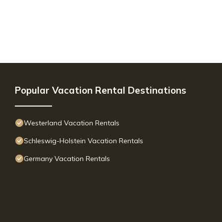
Popular Vacation Rental Destinations
Westerland Vacation Rentals
Schleswig-Holstein Vacation Rentals
Germany Vacation Rentals