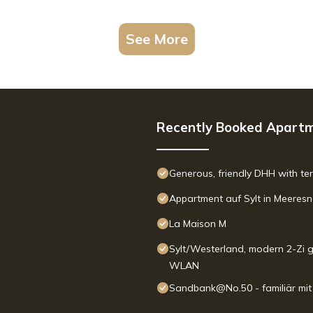
See More
Recently Booked Apart
Generous, friendly DHH with te
Appartment auf Sylt in Meeres
La Maison M
Sylt/Westerland, modern 2-Zi g
WLAN
Sandbank@No.50 - familiär mi