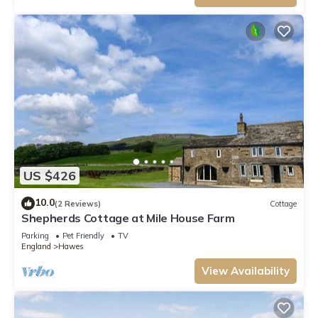
US $426
10.0
(2 Reviews)
Cottage
Shepherds Cottage at Mile House Farm
Parking
Pet Friendly
TV
England
Hawes
View Availability