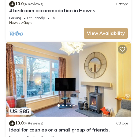
10.0
(4 Reviews)
Cottage
4 bedroom accommodation in Hawes
Parking
Pet Friendly
TV
Hawes
Gayle
View Availability
US $85
10.0
(4 Reviews)
Cottage
Ideal for couples or a small group of friends.