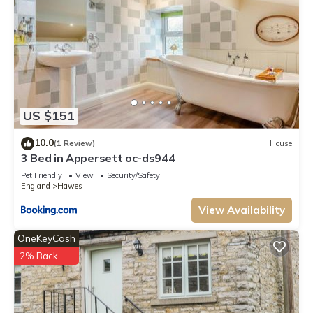
US $151
10.0
(1 Review)
House
3 Bed in Appersett oc-ds944
Pet Friendly
View
Security/Safety
England
Hawes
View Availability
OneKeyCash
2% Back