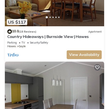
US $117
10.0
(18 Reviews)
Apartment
Country Hideaways | Burnside View | Hawes
Parking
TV
Security/Safety
Hawes
Gayle
View Availability