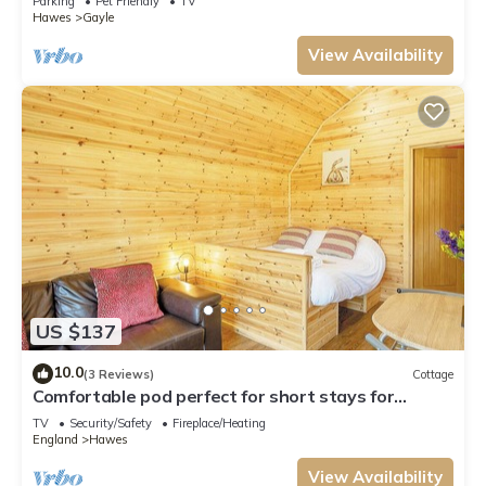
Parking
Pet Friendly
TV
Hawes
Gayle
View Availability
US $137
10.0
(3 Reviews)
Cottage
Comfortable pod perfect for short stays for
couples with a sense of fun.
TV
Security/Safety
Fireplace/Heating
England
Hawes
View Availability