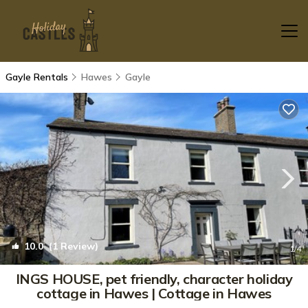
Gayle Rentals
Hawes
Gayle
10.0
(1 Review)
1
/4
INGS HOUSE, pet friendly, character holiday
cottage in Hawes | Cottage in Hawes