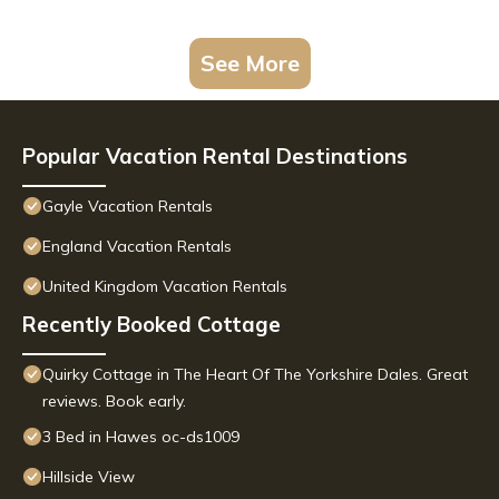
See More
Popular Vacation Rental Destinations
Gayle Vacation Rentals
England Vacation Rentals
United Kingdom Vacation Rentals
Recently Booked Cottage
Quirky Cottage in The Heart Of The Yorkshire Dales. Great
reviews. Book early.
3 Bed in Hawes oc-ds1009
Hillside View