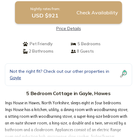
Nightly rates from:
Check Availability
USD $921
Price Details
Pet Friendly
5 Bedrooms
2 Bathrooms
8 Guests
Not the right fit? Check out our other properties in
Gayle
5 Bedroom Cottage in Gayle, Hawes
Ings House in Hawes, North Yorkshire, sleeps eight in four bedrooms.
Ings House has a kitchen, utility, a dining room with woodburning stove,
a sitting room with woodburning stove, a super-king-size bedroom with
an en-suite shower room, a king-size, a double and a twin, serviced by a
bathroom and a cloakroom. Appliances consist of an electric Range
oven and induction hob, microwave, slow cooker, fridge/freezer,