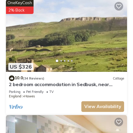
OneKeyCash
check below to learn more.
2% Back
US $326
10.0
(34 Reviews)
Cottage
2 bedroom accommodation in Sedbusk, near
Hawes
Parking
Pet Friendly
TV
England
Hawes
View Availability