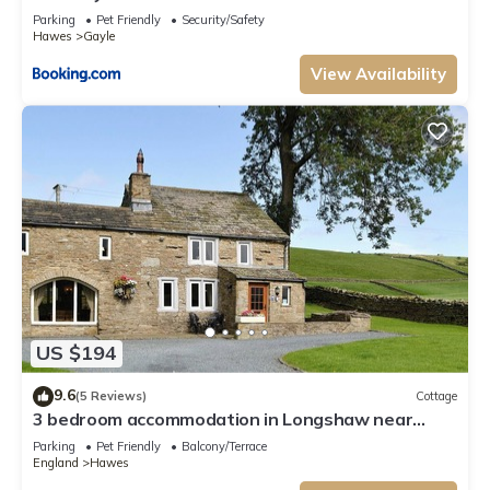
Parking
Pet Friendly
Security/Safety
Hawes
Gayle
View Availability
US $194
9.6
(5 Reviews)
Cottage
3 bedroom accommodation in Longshaw near
Hawes
Parking
Pet Friendly
Balcony/Terrace
England
Hawes