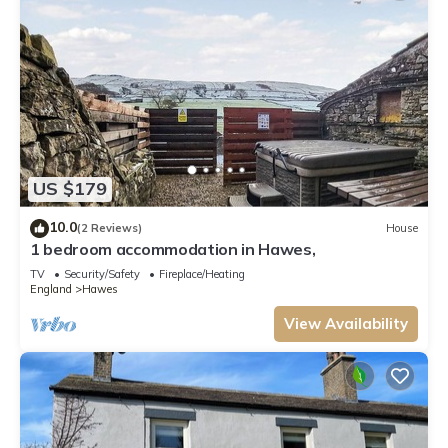
US $179
10.0
(2 Reviews)
House
1 bedroom accommodation in Hawes,
TV
Security/Safety
Fireplace/Heating
England
Hawes
View Availability