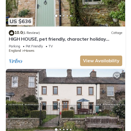
US $636
10.0
(1 Review)
Cottage
HIGH HOUSE, pet friendly, character holiday
cottage in Hawes
Parking
Pet Friendly
TV
England
Hawes
View Availability