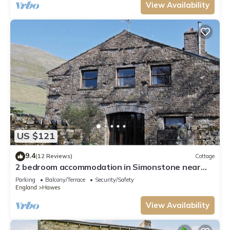
View Availability
US $121
9.4
(12 Reviews)
Cottage
2 bedroom accommodation in Simonstone near
Hawes
Parking
Balcony/Terrace
Security/Safety
England
Hawes
View Availability