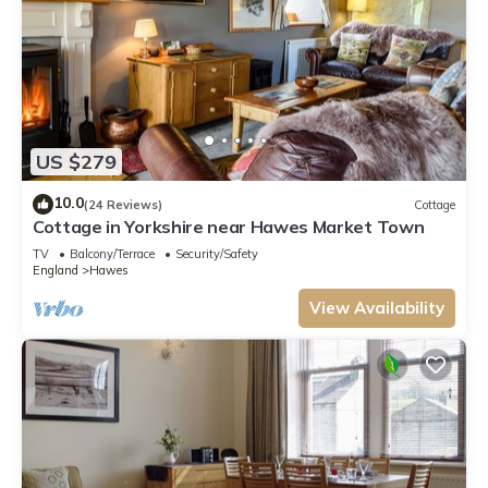
US $279
10.0
(24 Reviews)
Cottage
Cottage in Yorkshire near Hawes Market Town
TV
Balcony/Terrace
Security/Safety
England
Hawes
View Availability