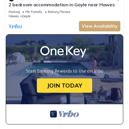
2 bedroom accommodation in Gayle near Hawes
Parking
Pet Friendly
Balcony/Terrace
Hawes
Gayle
View Availability
Start Earning Rewards to Use on Vrbo
JOIN TODAY