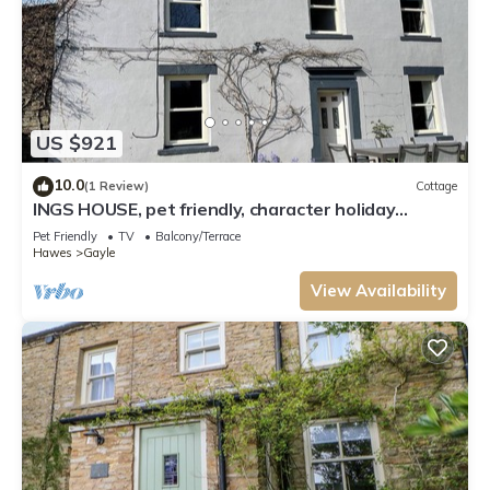
US $921
10.0
(1 Review)
Cottage
INGS HOUSE, pet friendly, character holiday
cottage in Hawes
Pet Friendly
TV
Balcony/Terrace
Hawes
Gayle
View Availability