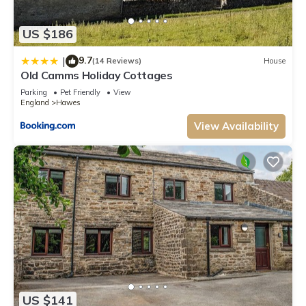
US $186
9.7
|
(14 Reviews)
House
Old Camms Holiday Cottages
Parking
Pet Friendly
View
England
Hawes
View Availability
US $141