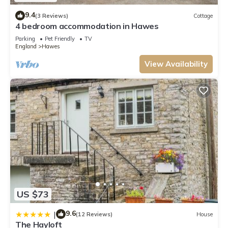
9.4
(3 Reviews)
Cottage
4 bedroom accommodation in Hawes
Parking
Pet Friendly
TV
England
Hawes
View Availability
US $73
9.6
|
(12 Reviews)
House
The Hayloft