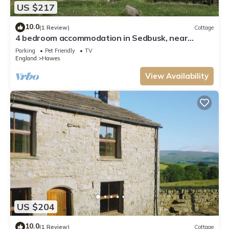
US $217
10.0
(1 Review)
Cottage
4 bedroom accommodation in Sedbusk, near
Hawes
Parking
Pet Friendly
TV
England
Hawes
View Availability
US $204
10.0
(1 Review)
Cottage