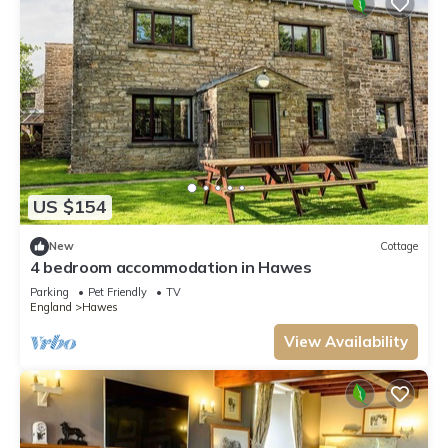
US $154
New
Cottage
4 bedroom accommodation in Hawes
Parking
Pet Friendly
TV
England
Hawes
View Availability