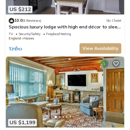
US $212
10.0
(5 Reviews)
Ski Chalet
Spacious luxury lodge with high end décor to sleep
four.
TV
Security/Safety
Fireplace/Heating
England
Hawes
View Availability
US $1,199