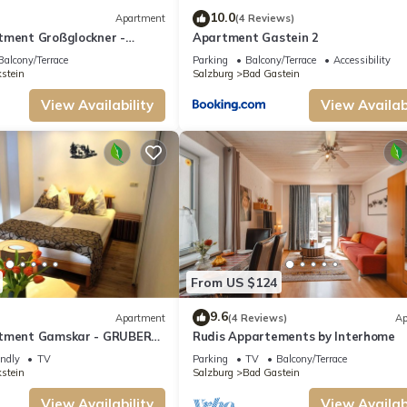
10.0
Apartment
(4 Reviews)
tment Großglockner -
Apartment Gastein 2
tments Gastein
Balcony/Terrace
Parking
Balcony/Terrace
Accessibility
stein
Salzburg
Bad Gastein
View Availability
View Availabi
From US $124
9.6
Apartment
(4 Reviews)
Ap
rtment Gamskar - GRUBERS
Rudis Appartements by Interhome
astein
endly
TV
Parking
TV
Balcony/Terrace
stein
Salzburg
Bad Gastein
View Availability
View Availabi