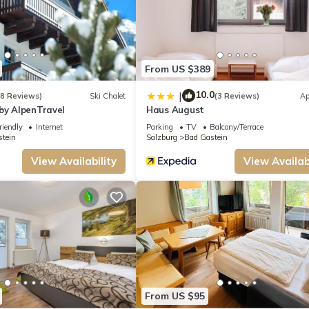
From US $389
10.0
|
(8 Reviews)
Ski Chalet
(3 Reviews)
Ap
by AlpenTravel
Haus August
riendly
Internet
Parking
TV
Balcony/Terrace
tein
Salzburg
Bad Gastein
eorg by Interhome provides accommodation, featuring Internet, Parking, TV, a
View Availability
View Availabi
make your stay a comfortable one.
pancy of 4 people. The minimum rental for this property is 1 nights, but this
 given good rated it, and VRBO labeled it a top-rated Apartment because of the
has consistently provided great experiences for their guests. Most families or gu
ts. Apartment has a friendly neighborhood, and the Bad Gastein has interesting p
h as places to visit and things to do nearby, you can check below to learn more.
From US $95