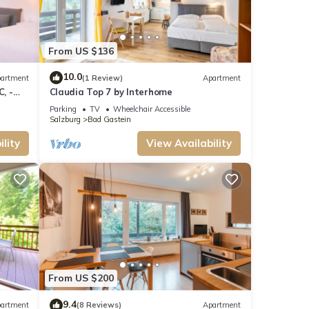
From US $136
10.0
artment
(1 Review)
Apartment
, -
Claudia Top 7 by Interhome
Parking
TV
Wheelchair Accessible
Salzburg
Bad Gastein
lity
View Availability
From US $200
9.4
artment
(8 Reviews)
Apartment