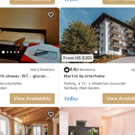
From US $201
8.8
Bed & Breakfast
(8 Reviews)
Ap
th shower, WC - glacier
Martini by Interhome
ouse
Security/Safety
Parking
TV
Wheelchair Accessible
tein
Salzburg
Bad Gastein
View Availability
View Availabi