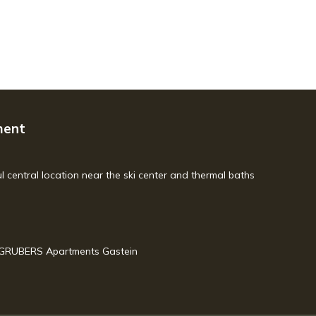
ment
l central location near the ski center and thermal baths
 GRUBERS Apartments Gastein