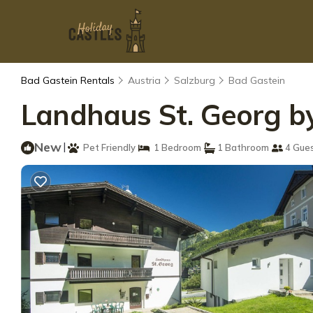
Bad Gastein Rentals
Austria
Salzburg
Bad Gastein
Landhaus St. Georg by
New
|
Pet Friendly
1 Bedroom
1 Bathroom
4 Gue