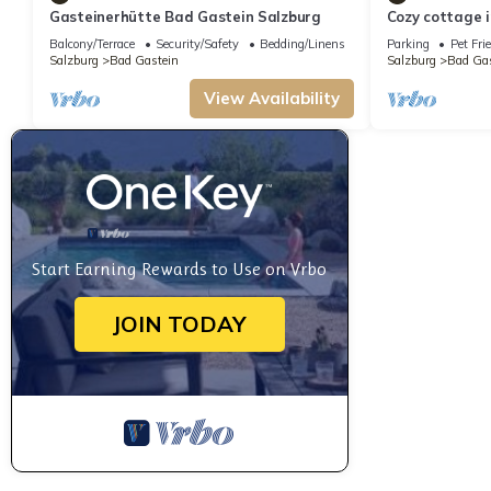
Gasteinerhütte Bad Gastein Salzburg
Cozy cottage i
wonderful vie
Balcony/Terrace
Security/Safety
Bedding/Linens
Parking
Pet Fri
Salzburg
Bad Gastein
Salzburg
Bad Gas
View Availability
Start Earning Rewards to Use on Vrbo
JOIN TODAY