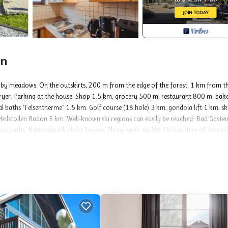
in
 by meadows. On the outskirts, 200 m from the edge of the forest, 1 km from t
 dryer. Parking at the house. Shop 1.5 km, grocery 500 m, restaurant 800 m, bak
 baths "Felsentherme" 1.5 km. Golf course (18 hole) 3 km, gondola lift 1 km, sk
r Heilstollen Radon 5 km. Well-known ski regions can easily be reached: Bad Gastei
g paths: Nationalpark Hohe Tauern. Please note: no lift. Ski bus (free of charge)
actical furnishings: entrance hall. Living/sleeping room with 1 sofabed, dining t
e bedroom. Small kitchen (2 hot plates, toaster, kettle, microwave, electric coffee
eautiful view of the mountains. Facilities: Internet (WiFi, free). Please note: ap