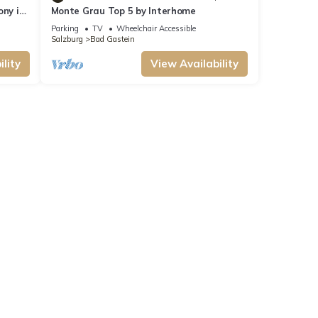
ony in
Monte Grau Top 5 by Interhome
Parking
TV
Wheelchair Accessible
Salzburg
Bad Gastein
lity
View Availability