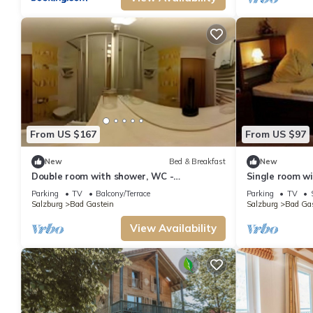
From US $167
From US $97
New
Bed & Breakfast
New
Double room with shower, WC -
Single room wi
Gletschermühle, country house
mill, country h
Parking
TV
Balcony/Terrace
Parking
TV
Salzburg
Bad Gastein
Salzburg
Bad Gas
View Availability