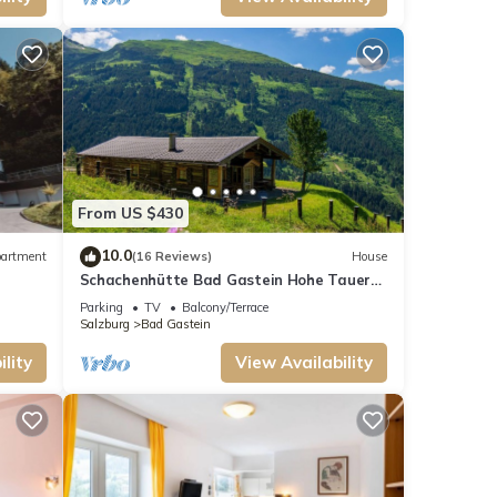
From US $430
10.0
artment
(16 Reviews)
House
Schachenhütte Bad Gastein Hohe Tauern
National Park
Parking
TV
Balcony/Terrace
Salzburg
Bad Gastein
lity
View Availability