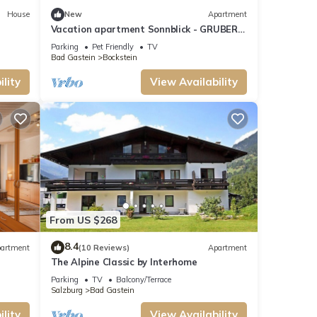
House
New
Apartment
Vacation apartment Sonnblick - GRUBERS
Apartments Gastein
Parking
Pet Friendly
TV
Bad Gastein
Bockstein
lity
View Availability
From US $268
8.4
artment
(10 Reviews)
Apartment
The Alpine Classic by Interhome
Parking
TV
Balcony/Terrace
Salzburg
Bad Gastein
lity
View Availability