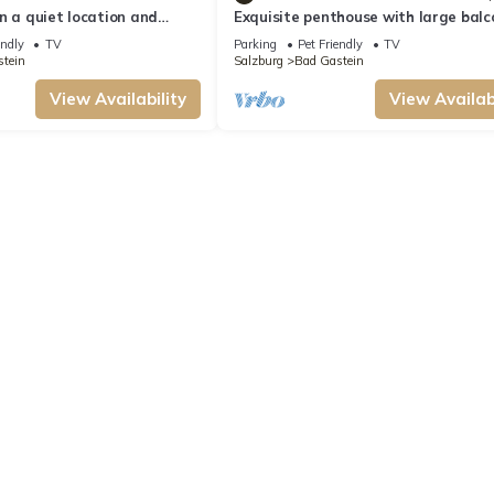
n a quiet location and
Exquisite penthouse with large balc
ws
superb location; whirlpool in winter
endly
TV
Parking
Pet Friendly
TV
tein
Salzburg
Bad Gastein
View Availability
View Availabi