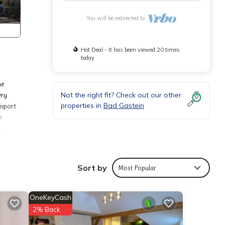
You will be redirected to
Hot Deal - It has been viewed 20 times
today
he
Not the right fit? Check out our other
ery
properties in
Bad Gastein
isport
n
.
able
Sort by
Most Popular
artment
OneKeyCash
2% Back