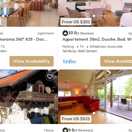
From US $202
10.0
w)
Apartment
(1 Review)
Ap
norama 360" #29 - Das
Appartement 35m2, Dusche, Bad, WC
Nefer, Haus
TV
Parking
TV
Wheelchair Accessible
tein
Salzburg
Bad Gastein
View Availability
View Availabi
From US $521
9.6
ws)
House
(4 Reviews)
Ap