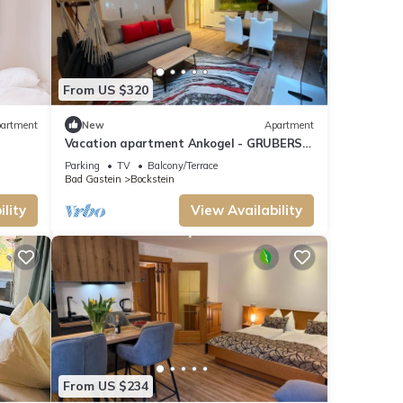
From US $320
artment
New
Apartment
Vacation apartment Ankogel - GRUBERS
Apartments Gastein
Parking
TV
Balcony/Terrace
Bad Gastein
Bockstein
mong
lity
View Availability
 can
ests
laces
From US $234