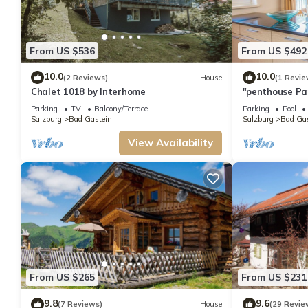
From US $536
From US $492
10.0
10.0
(2 Reviews)
House
(1 Revie
Chalet 1018 by Interhome
"penthouse Pa
Schiller
Parking
TV
Balcony/Terrace
Parking
Pool
Salzburg
Bad Gastein
Salzburg
Bad Gas
View Availability
From US $265
From US $231
9.8
9.6
(7 Reviews)
House
(29 Revie