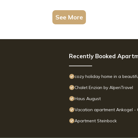
See More
Recently Booked Apart
cozy holiday home in a beautifu
Chalet Enzian by AlpenTravel
Haus August
Vacation apartment Ankogel -
Apartment Steinbock