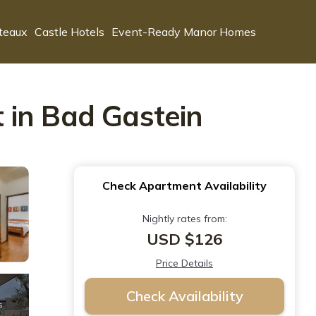
teaux
Castle Hotels
Event-Ready Manor Homes
 in Bad Gastein
Check Apartment Availability
Nightly rates from:
USD $126
Price Details
Check Availability