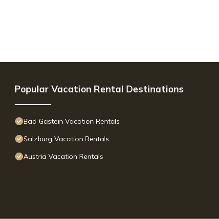
Popular Vacation Rental Destinations
Bad Gastein Vacation Rentals
Salzburg Vacation Rentals
Austria Vacation Rentals