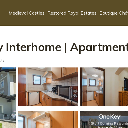
Medieval Castles
Restored Royal Estates
Boutique Châ
 Interhome | Apartment
sts