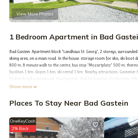
View More Photos
1 Bedroom Apartment in Bad Gaste
Bad Gastein: Apartment block "Landhaus St. Georg", 2 storeys, surrounded
skiing area, on a main road. In the house: storage room for skis, ski boot
800 m, 8 minute walk to the centre, bus stop "Mozartplatz" 500 m, thermal
facilities 1 km, slopes 1 km, ski rental 1 km. Nearby attractions: Gasteine
Stubnerkogel u.Graukogel, Sportgastein, Bad Hofgastein, Dorfgastein. Hikin
Additional accommodations can be booked.
Show more
2-room apartment 48 m2. Object suitable for 4 adults. Bright, simple and pr
and satellite TV (flat screen), electric heating. Exit to the balcony. 1 doubl
Places To Stay Near Bad Gastein
machine). Bath/WC. Parquet floors. Small balcony. Balcony furniture. Very b
street side. 1 pet/ dog allowed. 50403-000513-2023
Included in price:
OneKeyCash
ERV cancellation insurance
2% Back
Final cleaning (Basic cleaning is always carried out by the guest)