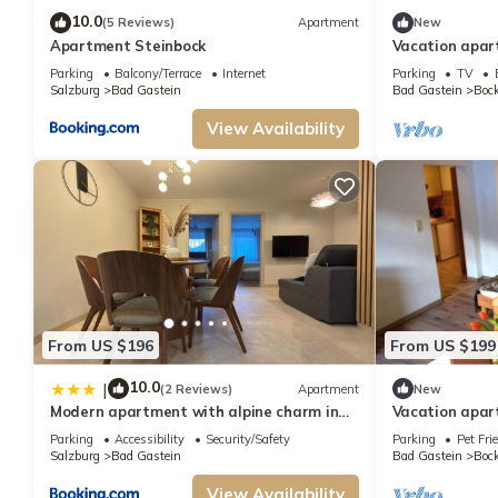
10.0
(5 Reviews)
Apartment
New
Apartment Steinbock
Vacation apar
GRUBERS Apar
Parking
Balcony/Terrace
Internet
Parking
TV
Salzburg
Bad Gastein
Bad Gastein
Bock
View Availability
From US $196
From US $199
10.0
|
(2 Reviews)
Apartment
New
Modern apartment with alpine charm in
Vacation apa
Bad Gastein
Apartments G
Parking
Accessibility
Security/Safety
Parking
Pet Fri
Salzburg
Bad Gastein
Bad Gastein
Bock
View Availability