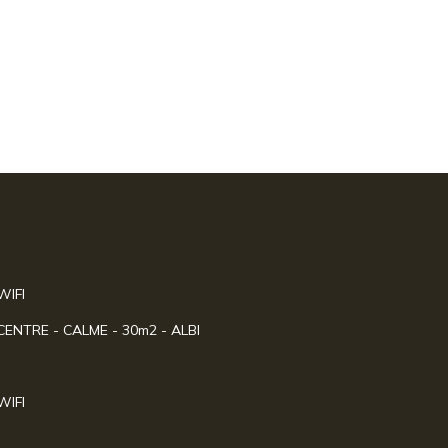
WIFI
NTRE - CALME - 30m2 - ALBI
WIFI