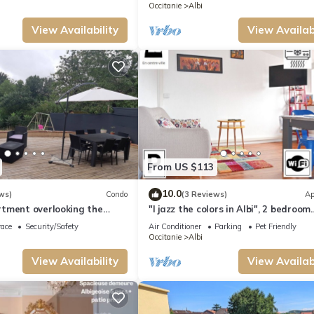
Occitanie
Albi
View Availability
View Availabi
From US $113
10.0
ws)
Condo
(3 Reviews)
Ap
tment overlooking the
"I jazz the colors in Albi", 2 bedroom
apartment, right in the center of AL
race
Security/Safety
Air Conditioner
Parking
Pet Friendly
Occitanie
Albi
View Availability
View Availabi