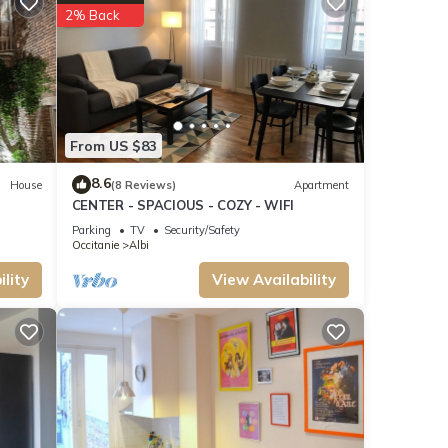
-rated
2% Back
Most
ting
From US $83
8.6
House
(8 Reviews)
Apartment
CENTER - SPACIOUS - COZY - WIFI
Parking
TV
Security/Safety
Occitanie
Albi
lity
View Availability