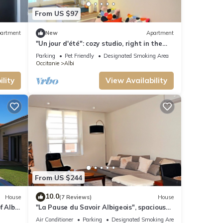
From US $97
artment
New
Apartment
"Un jour d'été": cozy studio, right in the
ALBI center, throw from the cathedral
Parking
Pet Friendly
Designated Smoking Area
Occitanie
Albi
lity
View Availability
From US $244
10.0
House
(7 Reviews)
House
f Albi
"La Pause du Savoir Albigeois", spacious
house, 1 km cathedral
Air Conditioner
Parking
Designated Smoking Area