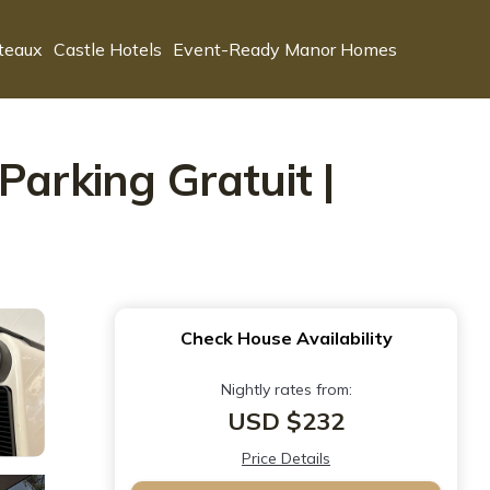
teaux
Castle Hotels
Event-Ready Manor Homes
Parking Gratuit |
Check House Availability
Nightly rates from:
USD $232
Price Details