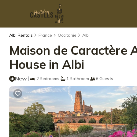
Albi Rentals
France
Occitanie
Albi
Maison de Caractère Al
House in Albi
New
|
2 Bedrooms
1 Bathroom
6 Guests