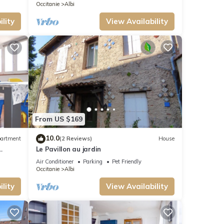
Occitanie
Albi
lity
View Availability
From US $169
10.0
artment
(2 Reviews)
House
Le Pavillon au jardin
BI
Air Conditioner
Parking
Pet Friendly
Occitanie
Albi
lity
View Availability