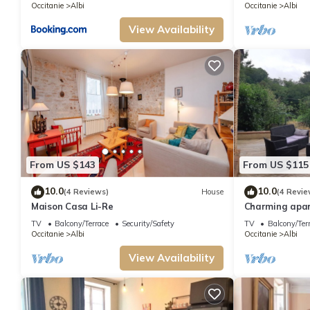
Occitanie
Albi
Occitanie
Albi
View Availability
From US $143
From US $115
10.0
10.0
(4 Reviews)
House
(4 Revie
Maison Casa Li-Re
Charming apar
river.
TV
Balcony/Terrace
Security/Safety
TV
Balcony/Ter
Occitanie
Albi
Occitanie
Albi
View Availability