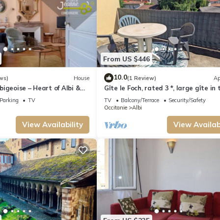
From US $446
10.0
ws)
House
(1 Review)
Ap
igeoise – Heart of Albi &
Gîte le Foch, rated 3 *, large gîte in 
center of Albi, ideal for groups/famili
Parking
TV
TV
Balcony/Terrace
Security/Safety
Occitanie
Albi
View Availability
View Availabi