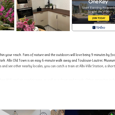
thin your reach. Fans of nature and the outdoors will love being 9 minutes by fo
rk. Albi Old Town is an easy 6-minute walk away and Toulouse-Lautrec Museum
and see other nearby locales, you can catch a train at Albi-Ville Station, a short
ng WiFi and air conditioning, as well as a dryer and towels. Other amenities incl
Albi. Maison de Caractère Albi, Emplacement Idéal, Parking Gratuit provides
s, among other amenities. This House features Air Conditioner, Security and Be
ooms , 1 Bathroom, and max occupancy of 6 people. The minimum rental for this