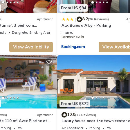
From US $94
8.2
|
s)
Apartment
(26 Reviews)
Ap
amie”, 3 bedroom
Aux Baies d'Alby - Parking
ar ALBI center
endly
Designated Smoking Area
Internet
Occitanie
Albi
View Availability
View Availabi
From US $372
10.0
ews)
Apartment
(12 Reviews)
e 110 m² Avec Piscine et
Luxury house near the town center o
and the Golf
Parking
Pool
Air Conditioner
Parking
Pool