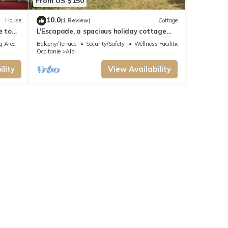
From US $150
10.0
House
(1 Review)
Cottage
e to
L'Escapade, a spacious holiday cottage
with a garden near Albi
g Area
Balcony/Terrace
Security/Safety
Wellness Facilities
Occitanie
Albi
lity
View Availability