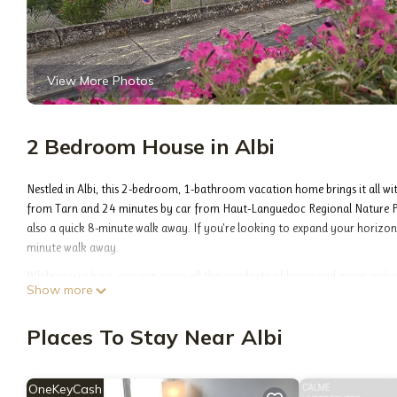
View More Photos
2 Bedroom House in Albi
Nestled in Albi, this 2-bedroom, 1-bathroom vacation home brings it all wi
from Tarn and 24 minutes by car from Haut-Languedoc Regional Nature Pa
also a quick 8-minute walk away. If you're looking to expand your horizons 
minute walk away.
While you're here, you can enjoy all the comforts of home and more, includi
Show more
soap, toilet paper, and a hair dryer.
Maison de Caractère Albi, Emplacement Idéal, Parking Gratuit is located in 
Places To Stay Near Albi
accommodation, featuring Air Conditioner, Security/Safety, Bedding/Linen
to make your stay a comfortable one.
OneKeyCash
Maison de Caractère Albi, Emplacement Idéal, Parking Gratuit has 2 Bedr