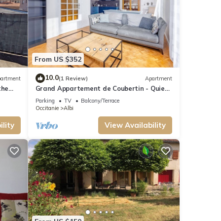
From US $352
10.0
artment
(1 Review)
Apartment
the
Grand Appartement de Coubertin - Quiet
es,
- Albi
Parking
TV
Balcony/Terrace
Occitanie
Albi
lity
View Availability