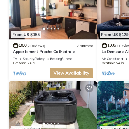
From US $155
From US $129
10.0
10.0
(2 Reviews)
Apartment
(2 Revie
Appartement Proche Cathédrale
La Demeure Alb
Private Patio
TV
Security/Safety
Bedding/Linens
Air Conditioner
Occitanie
Albi
Occitanie
Albi
View Availability