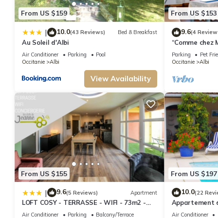
From US $159
From US $153
10.0
9.6
|
(43 Reviews)
Bed & Breakfast
(4 Review
Au Soleil d'Albi
“Comme chez M
apartment, ne
Air Conditioner
Parking
Pool
Parking
Pet Fri
Occitanie
Albi
Occitanie
Albi
View Availability
From US $155
From US $197
9.6
10.0
|
(5 Reviews)
Apartment
(22 Revi
LOFT COSY - TERRASSE - WIFI - 73m2 -
Appartement d
ALBI
Grand Jardin
Air Conditioner
Parking
Balcony/Terrace
Air Conditioner