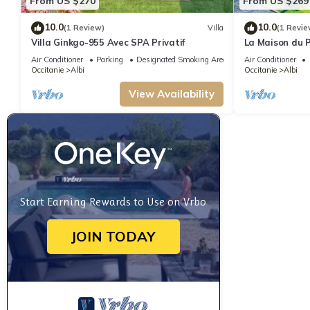
From US $270
From US $269
10.0
10.0
(1 Review)
Villa
(1 Revie
Villa Ginkgo-955 Avec SPA Privatif
La Maison du P
Cathédrale !
Air Conditioner
Parking
Designated Smoking Area
Air Conditioner
Occitanie
Albi
Occitanie
Albi
View Availability
Start Earning Rewards to Use on Vrbo
JOIN TODAY