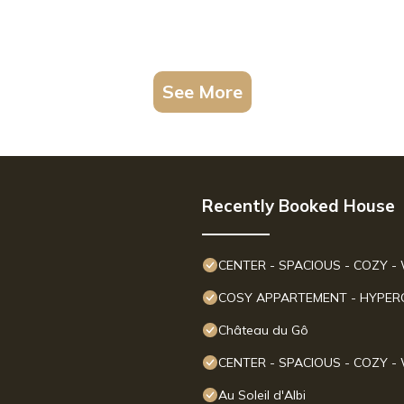
See More
Recently Booked House
CENTER - SPACIOUS - COZY - 
COSY APPARTEMENT - HYPERCE
Château du Gô
CENTER - SPACIOUS - COZY - 
Au Soleil d'Albi