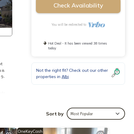
Check Availability
You will be redirected to
Hot Deal - It has been viewed 38 times
today
ot
Not the right fit? Check out our other
 is
properties in
Albi
 9-
ude
Sort by
Most Popular
dding
OneKeyCash