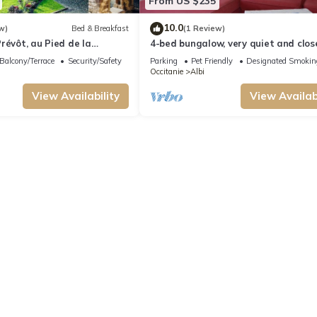
From US $235
10.0
w)
Bed & Breakfast
(1 Review)
révôt, au Pied de la
4-bed bungalow, very quiet and clos
ALBI town center
Balcony/Terrace
Security/Safety
Parking
Pet Friendly
Designated Smokin
Occitanie
Albi
View Availability
View Availabi