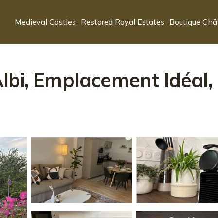
Medieval Castles
Restored Royal Estates
Boutique Châ
bi, Emplacement Idéal, 