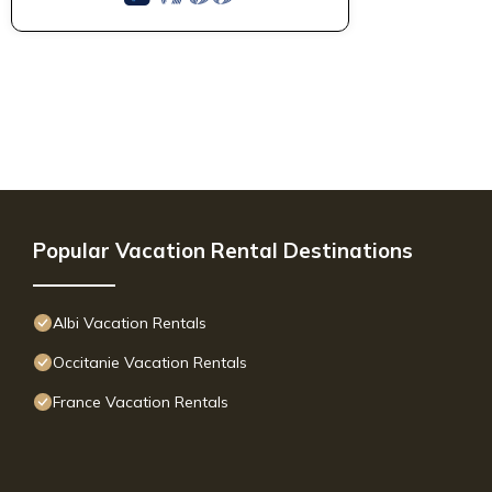
Popular Vacation Rental Destinations
Albi Vacation Rentals
Occitanie Vacation Rentals
France Vacation Rentals