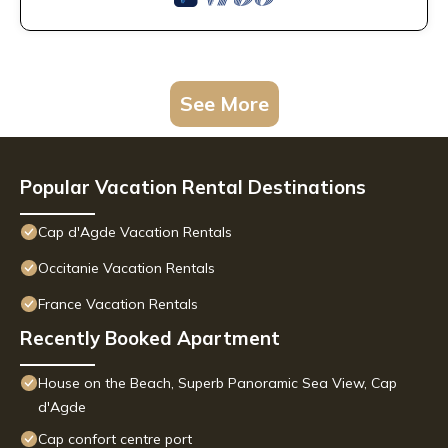
See More
Popular Vacation Rental Destinations
Cap d'Agde Vacation Rentals
Occitanie Vacation Rentals
France Vacation Rentals
Recently Booked Apartment
House on the Beach, Superb Panoramic Sea View, Cap
d'Agde
Cap confort centre port