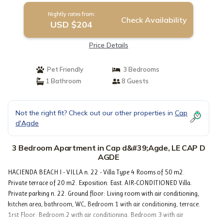
Nightly rates from:
Check Availability
USD $204
Price Details
Pet Friendly
3 Bedrooms
1 Bathroom
8 Guests
Not the right fit? Check out our other properties in
Cap
d'Agde
3 Bedroom Apartment in Cap d&#39;Agde, LE CAP D
AGDE
HACIENDA BEACH I - VILLA n. 22 - Villa Type 4 Rooms of 50 m2.
Private terrace of 20 m2. Exposition: East. AIR-CONDITIONED Villa.
Private parking n. 22. Ground floor: Living room with air conditioning,
kitchen area, bathroom, WC, Bedroom 1 with air conditioning, terrace.
1rst Floor: Bedroom 2 with air conditioning, Bedroom 3 with air