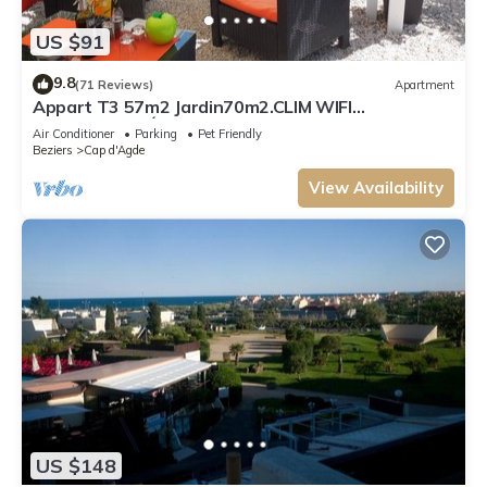
US $91
9.8
(71 Reviews)
Apartment
Appart T3 57m2 Jardin70m2.CLIM WIFI
PARKINGPRIVÉ PORT MALFATO TV FREE+SAT
Air Conditioner
Parking
Pet Friendly
Beziers
Cap d'Agde
View Availability
US $148