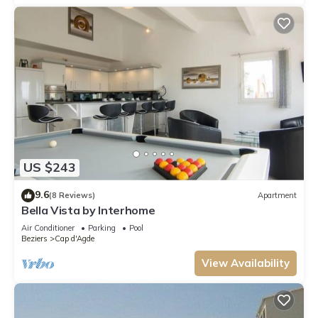
US $243
9.6
(8 Reviews)
Apartment
Bella Vista by Interhome
Air Conditioner
Parking
Pool
Beziers
Cap d'Agde
View Availability