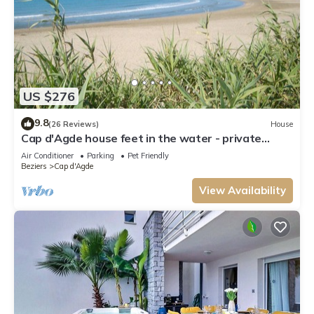
US $276
9.8
(26 Reviews)
House
Cap d'Agde house feet in the water - private
direct access to the beach
Air Conditioner
Parking
Pet Friendly
Beziers
Cap d'Agde
View Availability