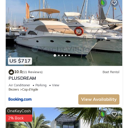
US $717
10.0
(11 Reviews)
Boat Rental
PLUSDREAM
Air Conditioner
Parking
View
Beziers
Cap d'Agde
View Availability
OneKeyCash
2% Back