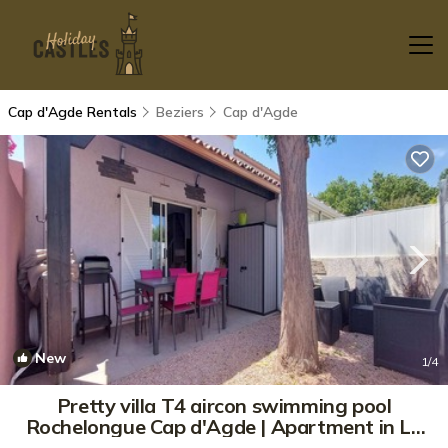
Cap d'Agde Rentals
Beziers
Cap d'Agde
New
1
/4
Pretty villa T4 aircon swimming pool
Rochelongue Cap d'Agde | Apartment in LE
CAP D AGDE