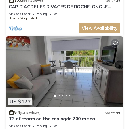
10.0
(56 Reviews)
Apartment
CAP D'AGDE LES RIVAGES DE ROCHELONGUE
facing the sea
Air Conditioner
Parking
Pool
Beziers
Cap d'Agde
View Availability
US $172
8.4
(13 Reviews)
Apartment
T3 of charm on the cap agde 200 m sea
Air Conditioner
Parking
Pool