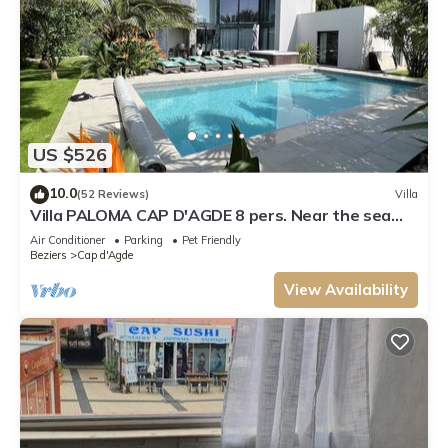
US $526
10.0
(52 Reviews)
Villa
Villa PALOMA CAP D'AGDE 8 pers. Near the sea
Heated pool Spa Quiet area
Air Conditioner
Parking
Pet Friendly
Beziers
Cap d'Agde
View Availability