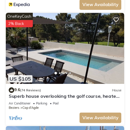
View Availability
OneKeyCash
2% Back
US $105
9.6
(74 Reviews)
House
Superb house overlooking the golf course, heated
pool, 600 m from the center of Cap d'Agde
Air Conditioner
Parking
Pool
Beziers
Cap d'Agde
View Availability