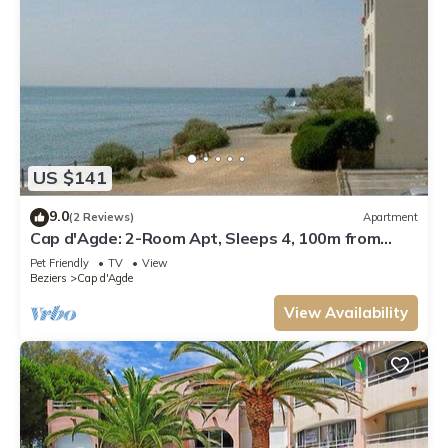
US $141
9.0
(2 Reviews)
Apartment
Cap d'Agde: 2-Room Apt, Sleeps 4, 100m from
Beach
Pet Friendly
TV
View
Beziers
Cap d'Agde
View Availability