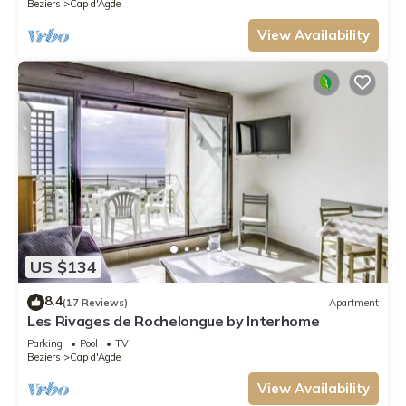
Beziers
Cap d'Agde
View Availability
US $134
8.4
(17 Reviews)
Apartment
Les Rivages de Rochelongue by Interhome
Parking
Pool
TV
Beziers
Cap d'Agde
View Availability