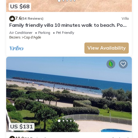
US $68
7.6
(54 Reviews)
Villa
Family friendly villa 10 minutes walk to beach. Pool
in residence
Air Conditioner
Parking
Pet Friendly
Beziers
Cap d'Agde
View Availability
US $131