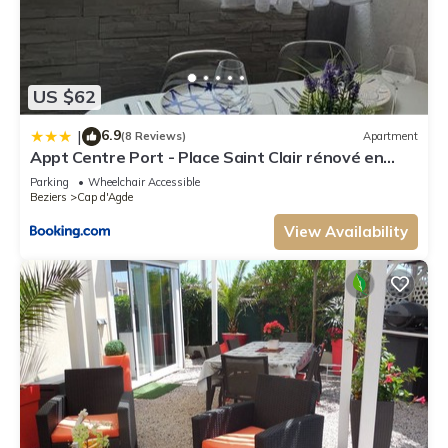
US $62
6.9
|
(8 Reviews)
Apartment
Appt Centre Port - Place Saint Clair rénové en
2022
Parking
Wheelchair Accessible
Beziers
Cap d'Agde
View Availability