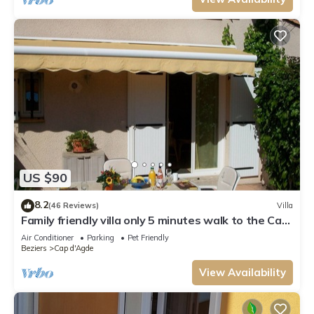
US $90
8.2
(46 Reviews)
Villa
Family friendly villa only 5 minutes walk to the Cap
d'Agde beach (Richelieu)
Air Conditioner
Parking
Pet Friendly
Beziers
Cap d'Agde
View Availability