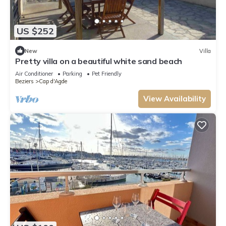
US $252
New
Villa
Pretty villa on a beautiful white sand beach
Air Conditioner
Parking
Pet Friendly
Beziers
Cap d'Agde
View Availability