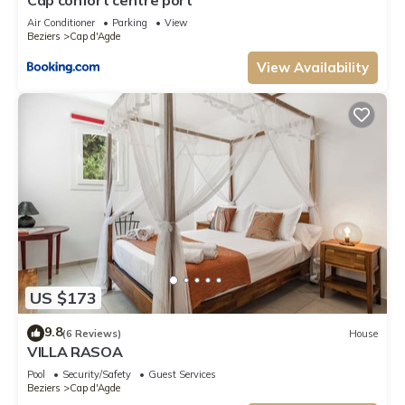
Air Conditioner
Parking
View
Beziers
Cap d'Agde
View Availability
US $173
9.8
(6 Reviews)
House
VILLA RASOA
Pool
Security/Safety
Guest Services
Beziers
Cap d'Agde