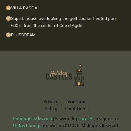
VILLA RASOA
Superb house overlooking the golf course, heated pool,
600 m from the center of Cap d'Agde
PLUSDREAM
Privacy
Terms and
|
Policy
Conditions
HolidayCastles.com
| Powered by
TravelAI
, a signature
UpNext Group
innovation ©
2026
. All Rights Reserved