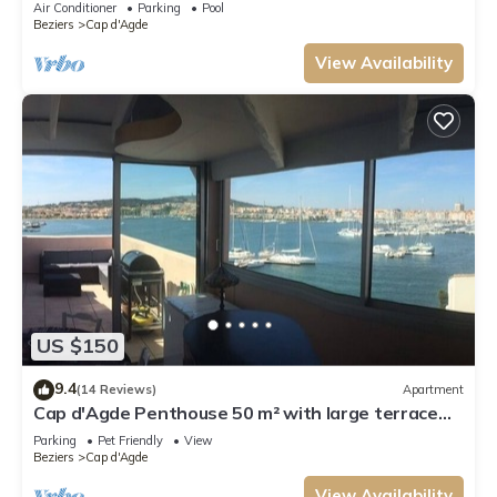
Air Conditioner
Parking
Pool
Beziers
Cap d'Agde
View Availability
US $150
9.4
(14 Reviews)
Apartment
Cap d'Agde Penthouse 50 m² with large terrace
and sea view
Parking
Pet Friendly
View
Beziers
Cap d'Agde
View Availability