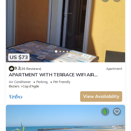
US $73
9.2
(30 Reviews)
Apartment
APARTMENT WITH TERRACE WIFI AIR
CONDITIONING ACCESS TO THE BEACH 150 M
Air Conditioner
Parking
Pet Friendly
AWAY
Beziers
Cap d'Agde
View Availability