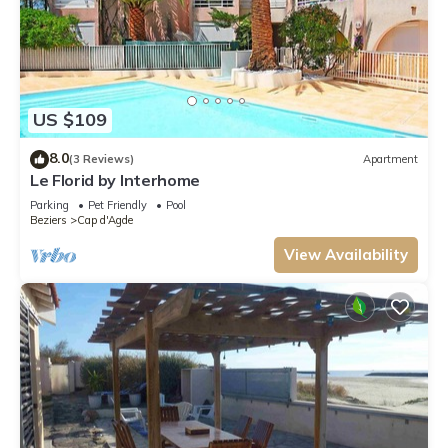
US $109
8.0
(3 Reviews)
Apartment
Le Florid by Interhome
Parking
Pet Friendly
Pool
Beziers
Cap d'Agde
View Availability