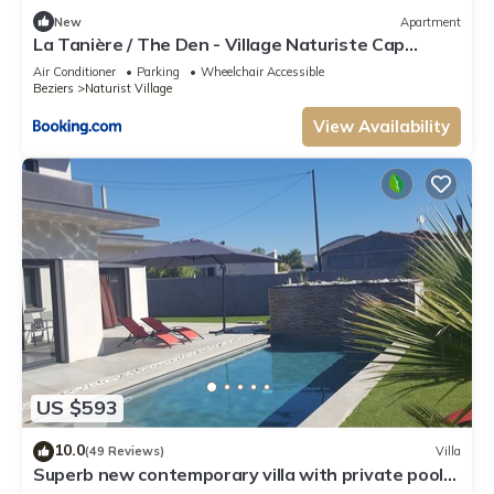
New
Apartment
La Tanière / The Den - Village Naturiste Cap
D'Agde
Air Conditioner
Parking
Wheelchair Accessible
Beziers
Naturist Village
View Availability
US $593
10.0
(49 Reviews)
Villa
Superb new contemporary villa with private pool
400 m from the sea