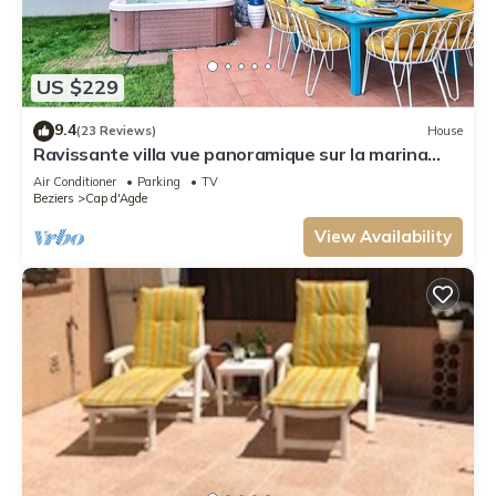
US $229
9.4
(23 Reviews)
House
Ravissante villa vue panoramique sur la marina
idéalement située avec Jacuzzi
Air Conditioner
Parking
TV
Beziers
Cap d'Agde
View Availability