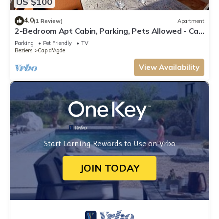
US $100
4.0
(1 Review)
Apartment
2-Bedroom Apt Cabin, Parking, Pets Allowed - Cap
d'Agde
Parking
Pet Friendly
TV
Beziers
Cap d'Agde
View Availability
Start Earning Rewards to Use on Vrbo
JOIN TODAY