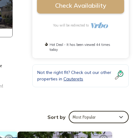
Check Availability
You will be redirected to
Hot Deal - It has been viewed 44 times
today
he
Not the right fit? Check out our other
properties in
Cauterets
ed
 town
een,
aily
Sort by
Most Popular