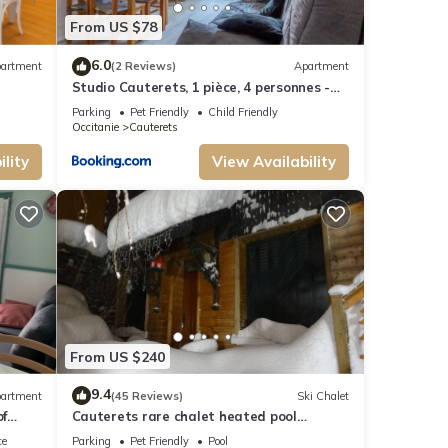
u can
From US $78
6.0
artment
(2 Reviews)
Apartment
Studio Cauterets, 1 pièce, 4 personnes -
FR-1-401-72
Parking
Pet Friendly
Child Friendly
Occitanie
Cauterets
lity
View Availability
From US $240
9.4
artment
(45 Reviews)
Ski Chalet
of
Cauterets rare chalet heated pool
summer WIFI, electric charging point
ce
Parking
Pet Friendly
Pool