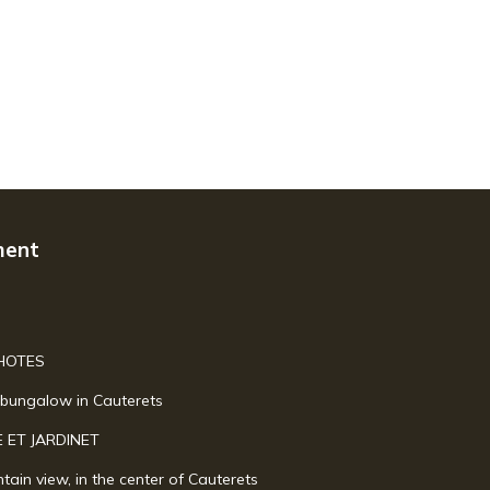
ment
HOTES
s bungalow in Cauterets
 ET JARDINET
tain view, in the center of Cauterets