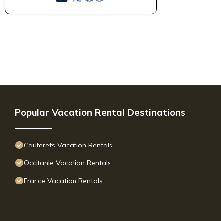
Popular Vacation Rental Destinations
Cauterets Vacation Rentals
Occitanie Vacation Rentals
France Vacation Rentals