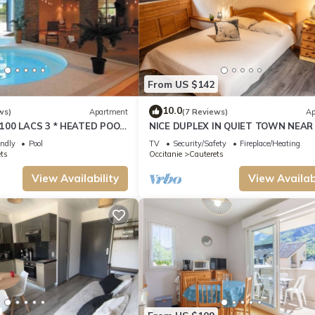
From US $142
10.0
ws)
Apartment
(7 Reviews)
Ap
100 LACS 3 * HEATED POOL
NICE DUPLEX IN QUIET TOWN NEAR
SKIING, HIKING, CURE
SPA AND BRIGHT
endly
Pool
TV
Security/Safety
Fireplace/Heating
ts
Occitanie
Cauterets
View Availability
View Availabi