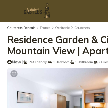
Cauterets Rentals
France
Occitanie
Cauterets
Residence Garden & Cit
Mountain View | Apa
New
|
Pet Friendly
1 Bedroom
1 Bathroom
2 Gue