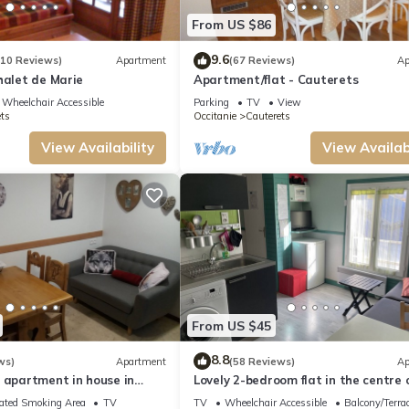
ut the Apartment in Cauterets, such as places to visit and things to do nearby, yo
From US $86
9.6
(10 Reviews)
Apartment
(67 Reviews)
Ap
halet de Marie
Apartment/flat - Cauterets
Wheelchair Accessible
Parking
TV
View
ts
Occitanie
Cauterets
View Availability
View Availabi
From US $45
8.8
ws)
Apartment
(58 Reviews)
Ap
 apartment in house in
Lovely 2-bedroom flat in the centre 
Cauterets
ated Smoking Area
TV
TV
Wheelchair Accessible
Balcony/Terra