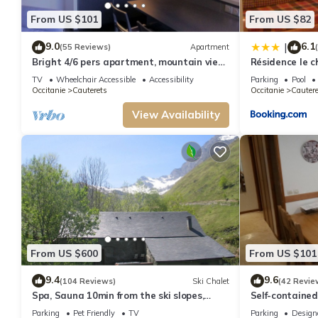
the Cauterets has interesting places to visit. If you want to learn more abo
From US $101
From US $82
check below to learn more.
9.0
6.1
|
(55 Reviews)
Apartment
Bright 4/6 pers apartment, mountain view,
Résidence le c
in the center of Cauterets
TV
Wheelchair Accessible
Accessibility
Parking
Pool
Occitanie
Cauterets
Occitanie
Cautere
View Availability
From US $600
From US $101
9.4
9.6
(104 Reviews)
Ski Chalet
(42 Revie
Spa, Sauna 10min from the ski slopes,
Self-contained
Magnificent renovated sheepfold
Cauterets
Parking
Pet Friendly
TV
Parking
Design