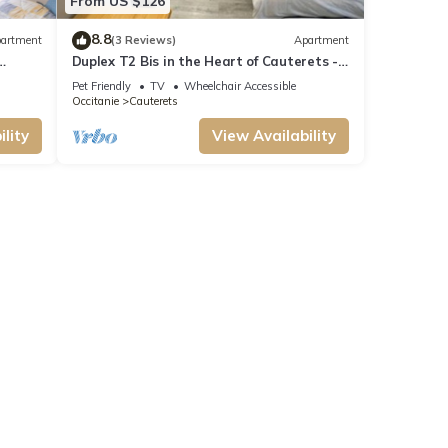
From US $126
8.8
artment
(3 Reviews)
Apartment
Duplex T2 Bis in the Heart of Cauterets -
6 People
Pet Friendly
TV
Wheelchair Accessible
Occitanie
Cauterets
lity
View Availability