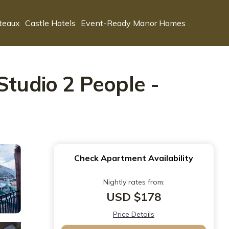
teaux
Castle Hotels
Event-Ready Manor Homes
Studio 2 People -
Check Apartment Availability
Nightly rates from:
USD $178
Price Details