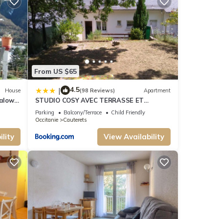
00
b :
From US $65
11
4.5
|
House
(98 Reviews)
Apartment
Toaster
galow
STUDIO COSY AVEC TERRASSE ET
JARDINET
Parking
Balcony/Terrace
Child Friendly
Occitanie
Cauterets
lity
View Availability
 People
V and
m
abeled
ences
od, and