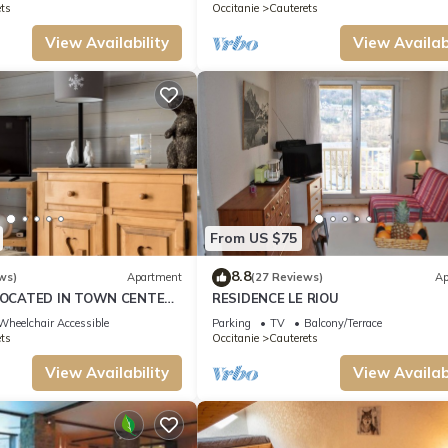
ts
Occitanie
Cauterets
View Availability
View Availabi
From US $75
8.8
ws)
Apartment
(27 Reviews)
Ap
OCATED IN TOWN CENTER
RESIDENCE LE RIOU
PRIVATE PARKING SECURE 3
Wheelchair Accessible
Parking
TV
Balcony/Terrace
ts
Occitanie
Cauterets
View Availability
View Availabi