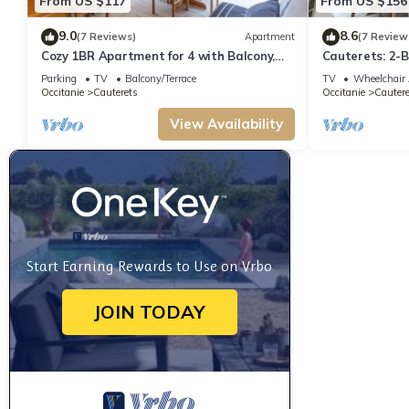
From US $117
From US $156
9.0
8.6
(7 Reviews)
Apartment
(7 Review
Cozy 1BR Apartment for 4 with Balcony,
Cauterets: 2-B
Near Ski Lift and Amenities in Cauterets
Parking
TV
Balcony/Terrace
TV
Wheelchair 
Occitanie
Cauterets
Occitanie
Cautere
View Availability
Start Earning Rewards to Use on Vrbo
JOIN TODAY