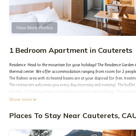
View More Photos
1 Bedroom Apartment in Cauterets
Residence: Head to the mountain for your holidays! The Residence Garden &
thermal center. We offer accommodation ranging from room for 2 people 
The Balneo area with its heated basins are at your disposal for free; treat
The restaurant welcomes you every day (morning and evening). The buffet b
Verrière, a 3-storey playground (under parental responsibility). The recepti
Thermal and sports resort, Cauterets is a charming destination where after
Show more
with a rich 19th century architectural heritage. The station of Cauterets fa
this medium altitude destination (950m) offers a true holiday village. You w
Places To Stay Near Cauterets, C
routine.
Please note: the Balneo area (indoor swimming pool, sauna and hammam) 
Accommodation: Living room with double bed