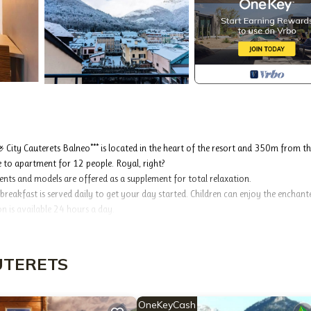
 City Cauterets Balneo*** is located in the heart of the resort and 350m from t
to apartment for 12 people. Royal, right?
ments and models are offered as a supplement for total relaxation.
reakfast is served daily to get your day started. Children can enjoy the enchant
on is available 24 hours a day.
 a beautiful day on the peaks you will have the pleasure of walking in a shopping
ces the Vignemale, the highest peak of the Pyrenees. Nestled in a small natural scr
ill find shops for your small shopping, leisure for fun and spas to rest from the d
AUTERETS
will be accessible from 05/12/2025.
OneKeyCash