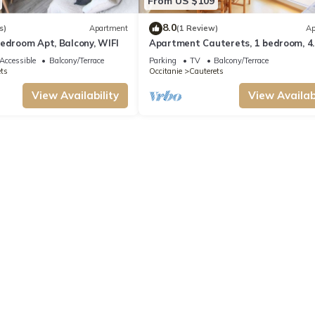
From US $109
8.0
s)
Apartment
(1 Review)
Ap
edroom Apt, Balcony, WIFI
Apartment Cauterets, 1 bedroom, 4
persons
Accessible
Balcony/Terrace
Parking
TV
Balcony/Terrace
ts
Occitanie
Cauterets
View Availability
View Availabi