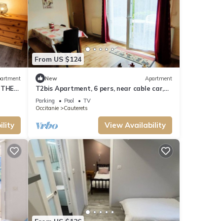
From US $124
artment
New
Apartment
 THE
T2bis Apartment, 6 pers, near cable car,
parking
Parking
Pool
TV
Occitanie
Cauterets
lity
View Availability