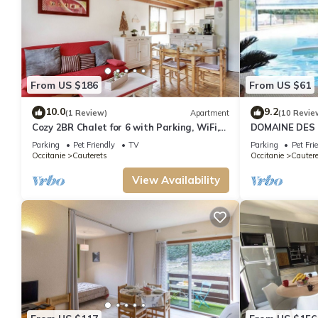
From US $186
From US $61
10.0
9.2
(1 Review)
Apartment
(10 Revie
Cozy 2BR Chalet for 6 with Parking, WiFi,
DOMAINE DES 
Terrace & Balcony – Close to Ski Lift
ALL SEASONS, 
Parking
Pet Friendly
TV
Parking
Pet Fri
Occitanie
Cauterets
Occitanie
Cautere
View Availability