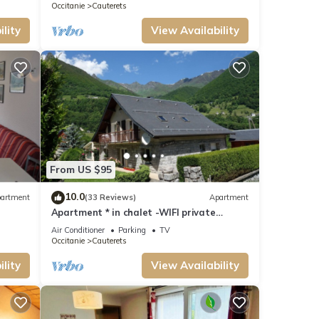
11kwh
Occitanie
Cauterets
lity
View Availability
From US $95
10.0
artment
(33 Reviews)
Apartment
Apartment * in chalet -WIFI private
parking
Air Conditioner
Parking
TV
Occitanie
Cauterets
lity
View Availability