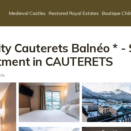
Medieval Castles
Restored Royal Estates
Boutique Châ
y Cauterets Balnéo * - 
rtment in CAUTERETS
sts