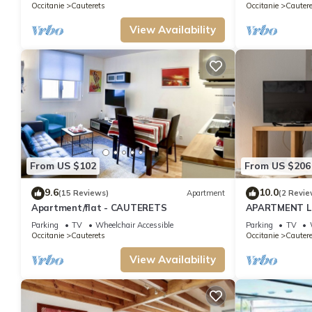
Occitanie
Cauterets
Occitanie
Cautere
View Availability
From US $102
From US $206
9.6
10.0
(15 Reviews)
Apartment
(2 Revie
Apartment/flat - CAUTERETS
APARTMENT L
WIFI SHEETS 
Parking
TV
Wheelchair Accessible
Parking
TV
STARS
Occitanie
Cauterets
Occitanie
Cautere
View Availability