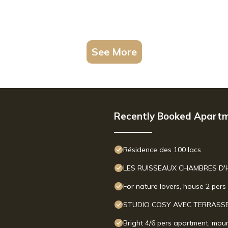
See More
Recently Booked Apart
Résidence des 100 lacs
LES RUISSEAUX CHAMBRES D'
For nature lovers, house 2 per
STUDIO COSY AVEC TERRASSE
Bright 4/6 pers apartment, moun