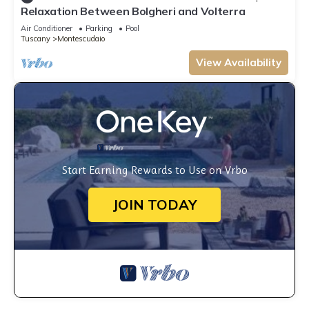
Relaxation Between Bolgheri and Volterra
Air Conditioner
Parking
Pool
Tuscany
Montescudaio
View Availability
Start Earning Rewards to Use on Vrbo
JOIN TODAY