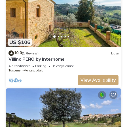
US $106
10.0
(1 Review)
House
Villino PERO by Interhome
Air Conditioner
Parking
Balcony/Terrace
Tuscany
Montescudaio
View Availability