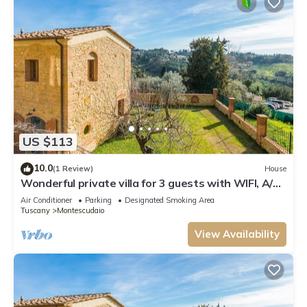
US $113
10.0
(1 Review)
House
Wonderful private villa for 3 guests with WIFI, A/C,
patio and panoramic view
Air Conditioner
Parking
Designated Smoking Area
Tuscany
Montescudaio
View Availability