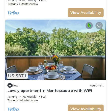
Parking
Pet Friendly
Pool
Tuscany
Montescudaio
View Availability
US $371
New
Apartment
Lovely apartment in Montescudaio with WiFi
Parking
Pet Friendly
Pool
Tuscany
Montescudaio
View Availability