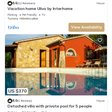
8.6
(12 Reviews)
House
Vacation home Ulivo by Interhome
Parking
Pet Friendly
TV
Tuscany
Montescudaio
View Availability
US $370
8.0
(1 Review)
House
Detached villa with private pool for 5 people