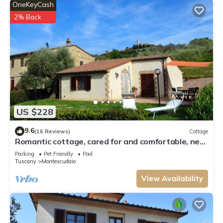
OneKeyCash
2% Back
US $228
9.6
(16 Reviews)
Cottage
Romantic cottage, cared for and comfortable, near
the seaside and the village
Parking
Pet Friendly
Pool
Tuscany
Montescudaio
View Availability