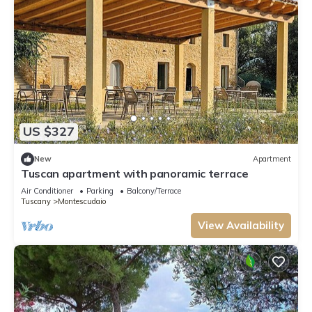
US $327
New
Apartment
Tuscan apartment with panoramic terrace
Air Conditioner
Parking
Balcony/Terrace
Tuscany
Montescudaio
View Availability