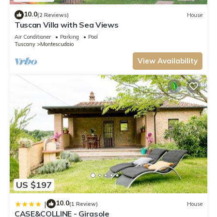
10.0
(2 Reviews)
House
Tuscan Villa with Sea Views
Air Conditioner
Parking
Pool
Tuscany
Montescudaio
View Availability
US $197
10.0
|
(1 Review)
House
CASE&COLLINE - Girasole