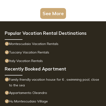
See More
Popular Vacation Rental Destinations
Montescudaio Vacation Rentals
Tuscany Vacation Rentals
Italy Vacation Rentals
Recently Booked Apartment
Family friendly vacation house for 6 , swimming pool, close
to the sea
Appartamento Oleandro
Hu Montescudaio Village