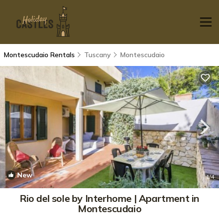
Montescudaio Rentals
Tuscany
Montescudaio
New
1
/4
Rio del sole by Interhome | Apartment in
Montescudaio