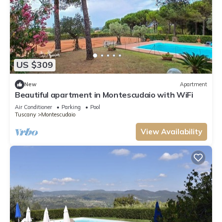
US $309
New
Apartment
Beautiful apartment in Montescudaio with WiFi
Air Conditioner
Parking
Pool
Tuscany
Montescudaio
View Availability