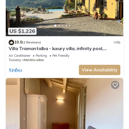
US $1,226
10.0
(2 Reviews)
Villa
Villa Tramontalba - luxury villa, infinity pool,
perfect for exploring Tuscany
Air Conditioner
Parking
Pet Friendly
Tuscany
Montescudaio
View Availability