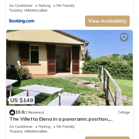
Air Conditioner
Parking
Pet Friendly
Tuscany
Montescudaio
View Availability
US $149
10.0
(2 Reviews)
Cottage
The Villetta Elena in a panoramic position,
overlooking the hills and the village of
Air Conditioner
Parking
Pet Friendly
Montescudaio, is located in a strategic position
Tuscany
Montescudaio
just 13 km from the beaches of Marina di Cecina. In