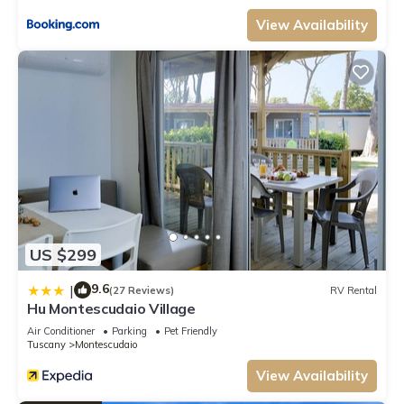
rated Apartment because of the excellent services rendered by the owner
or manager of this Apartment, and has consistently provided great
View Availability
experiences for their guests. Most families or guests that use it
recommend it to their friends and some of them are repeat guests.
Apartment has a friendly neighborhood, and the Montescudaio has
interesting places to visit. If you want to learn more about the
Apartment in Montescudaio, such as places to visit and things to do
nearby, you can check below to learn more.
US $299
9.6
|
(27 Reviews)
RV Rental
Hu Montescudaio Village
Air Conditioner
Parking
Pet Friendly
Tuscany
Montescudaio
View Availability