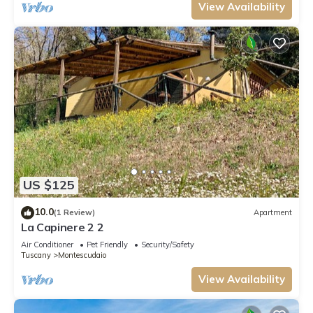
the centre of Montescudaio, within walking
View Availability
distance (500m), there ar
US $125
10.0
(1 Review)
Apartment
La Capinere 2 2
Air Conditioner
Pet Friendly
Security/Safety
Tuscany
Montescudaio
View Availability