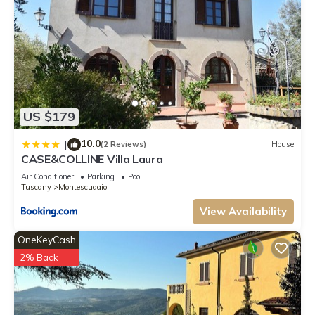
US $179
10.0
|
(2 Reviews)
House
CASE&COLLINE Villa Laura
Air Conditioner
Parking
Pool
Tuscany
Montescudaio
View Availability
OneKeyCash
2% Back