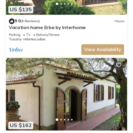
US $135
9.0
(8 Reviews)
House
Vacation home Erbe by Interhome
Parking
TV
Balcony/Terrace
Tuscany
Montescudaio
View Availability
US $162