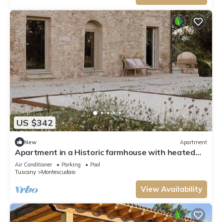
US $342
New
Apartment
Apartment in a Historic farmhouse with heated
pool
Air Conditioner
Parking
Pool
Tuscany
Montescudaio
View Availability