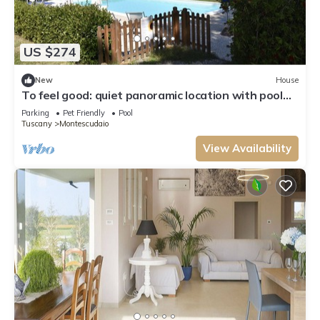
US $274
New
House
To feel good: quiet panoramic location with pool
for 6/7 people
Parking
Pet Friendly
Pool
Tuscany
Montescudaio
View Availability