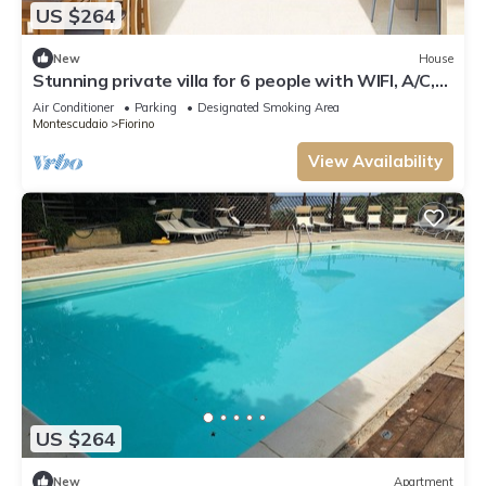
US $264
New
House
Stunning private villa for 6 people with WIFI, A/C,
TV and patio
Air Conditioner
Parking
Designated Smoking Area
Montescudaio
Fiorino
View Availability
US $264
New
Apartment