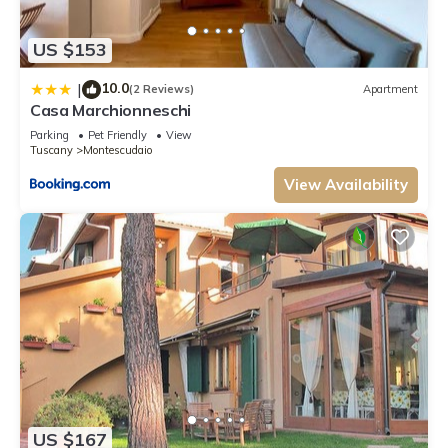
US $153
10.0
|
(2 Reviews)
Apartment
Casa Marchionneschi
Parking
Pet Friendly
View
Tuscany
Montescudaio
View Availability
US $167