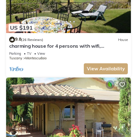
US $191
9.8
(26 Reviews)
House
charming house for 4 persons with wifi,
dishwasher and washing maschine
Parking
TV
View
Tuscany
Montescudaio
View Availability