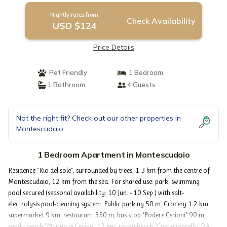
Nightly rates from:
Check Availability
USD $124
Price Details
Pet Friendly
1 Bedroom
1 Bathroom
4 Guests
Not the right fit? Check out our other properties in
Montescudaio
1 Bedroom Apartment in Montescudaio
Residence "Rio del sole", surrounded by trees. 1.3 km from the centre of
Montescudaio, 12 km from the sea. For shared use: park, swimming
pool secured (seasonal availability: 10.Jun. - 10.Sep.) with salt-
electrolysis pool-cleaning system. Public parking 50 m. Grocery 1.2 km,
supermarket 9 km, restaurant 350 m, bus stop "Podere Cerioni" 90 m,
sandy beach "Marina di Cecina" 12 km, rocky beach "Castiglioncello" 24