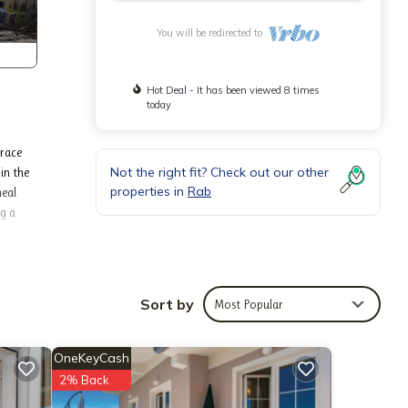
You will be redirected to
Hot Deal - It has been viewed 8 times
today
rrace
Not the right fit? Check out our other
in the
properties in
Rab
meal
ng a
(€12.00
Sort by
Most Popular
OneKeyCash
tay.
2% Back
re’s a