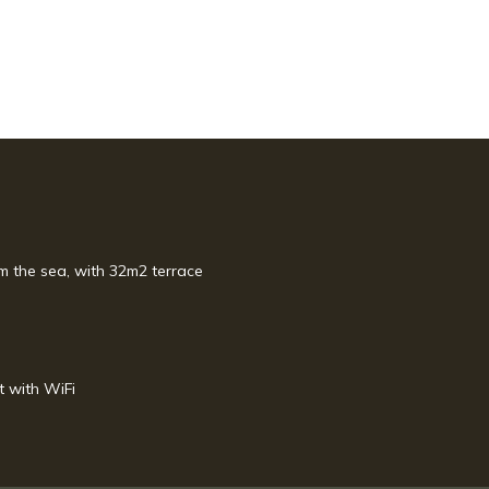
m the sea, with 32m2 terrace
t with WiFi