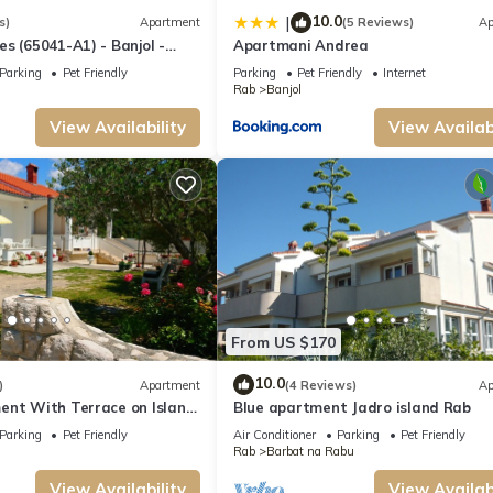
10.0
|
s)
Apartment
(5 Reviews)
Ap
s (65041-A1) - Banjol -
Apartmani Andrea
Parking
Pet Friendly
Parking
Pet Friendly
Internet
Rab
Banjol
View Availability
View Availabi
From US $170
10.0
)
Apartment
(4 Reviews)
Ap
ent With Terrace on Island
Blue apartment Jadro island Rab
Parking
Pet Friendly
Air Conditioner
Parking
Pet Friendly
Rab
Barbat na Rabu
View Availability
View Availabi