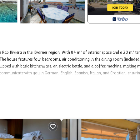
 Rab Riviera in the Kvarner region. With 84 m² of interior space and a 20 m² te
The house features four bedrooms, air conditioning in the dining room (included 
equipped with basic kitchenware, an electric kettle, and a coffee machine, making 
communicate with you in German, English, Spanish, Italian, and Croatian, ensuri
g, internet.
ren aged 4 to 12 years, Children up to age 4 free of charge), boat mooring 
tional bed (€12.00 per night).
l as their prices (if none are listed) must be checked ahead of time. Any additional
rty owner and only if used by the visitor.
o 8 guests. You’ll find bedding, toiletries, and bathroom towels ready for your s
breakfast meal. If you’re bringing a pet, they’re welcome for an extra charge. The