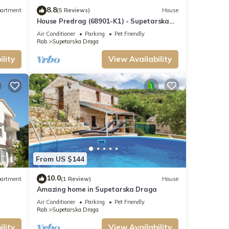
8.8
artment
(5 Reviews)
House
House Predrag (68901-K1) - Supetarska
Draga - island Rab
Air Conditioner
Parking
Pet Friendly
Rab
Supetarska Draga
lity
View Availability
From US $144
10.0
artment
(1 Review)
House
Amazing home in Supetarska Draga
Air Conditioner
Parking
Pet Friendly
Rab
Supetarska Draga
lity
View Availability