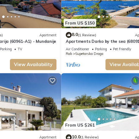
From US $150
8.0
s)
Apartment
(1 Review)
Ap
rija (60961-A1) - Mundanije
Apartments Darko by the sea (68091
Supetarska Draga - island Rab
Parking
TV
Air Conditioner
Parking
Pet Friendly
Rab
Supetarska Draga
View Availability
View Availabi
From US $261
10.0
Apartment
(1 Review)
Ap