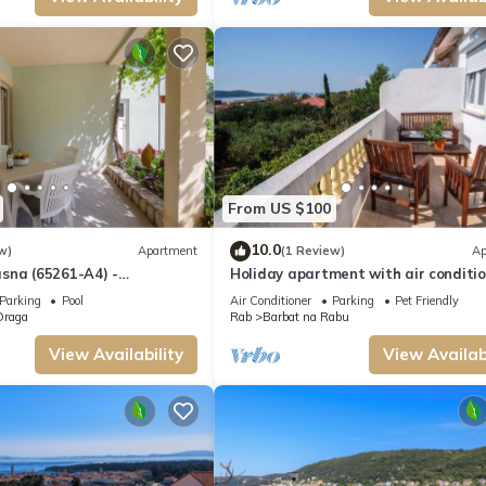
From US $100
10.0
w)
Apartment
(1 Review)
Ap
sna (65261-A4) -
Holiday apartment with air conditi
aga - island Rab
and sea view
Parking
Pool
Air Conditioner
Parking
Pet Friendly
Draga
Rab
Barbat na Rabu
View Availability
View Availabi