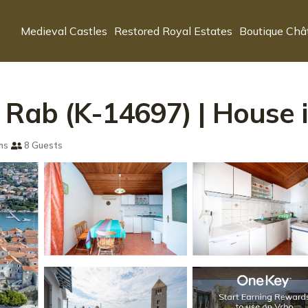
Medieval Castles
Restored Royal Estates
Boutique Châ
 Rab (K-14697) | House 
ms
8 Guests