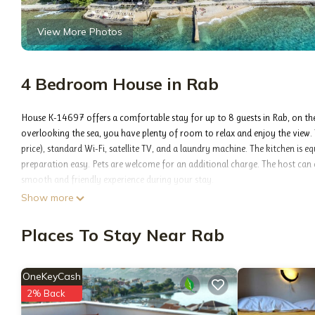
View More Photos
4 Bedroom House in Rab
House K-14697 offers a comfortable stay for up to 8 guests in Rab, on the
overlooking the sea, you have plenty of room to relax and enjoy the view. 
price), standard Wi-Fi, satellite TV, and a laundry machine. The kitchen is 
preparation easy. Pets are welcome for an additional charge. The host can 
smooth and friendly experience during your stay.
INCLUDED IN THE PRICE: tourist tax, final cleaning, air-conditioning, parkin
Show more
OPTIONAL ADDITIONAL COSTS: breakfast (€10.00, a 50% discount for child
per night), pets (€10.00 per night), bicycle (€13.00 daily (per piece)), addi
Places To Stay Near Rab
The availability of additional services for your chosen dates of stay, as wel
services not shown in the price calculation are payable directly to the prope
PROPERTY:
OneKeyCash
House 14697 on Rab offers a private space just for you, with room for up t
2% Back
Free private parking makes arrival easy, and you can start your day with a 