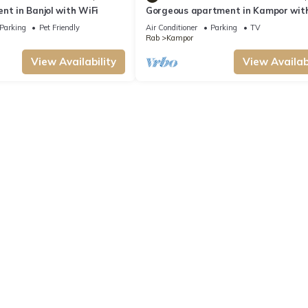
nt in Banjol with WiFi
Gorgeous apartment in Kampor wit
Parking
Pet Friendly
Air Conditioner
Parking
TV
Rab
Kampor
View Availability
View Availabi