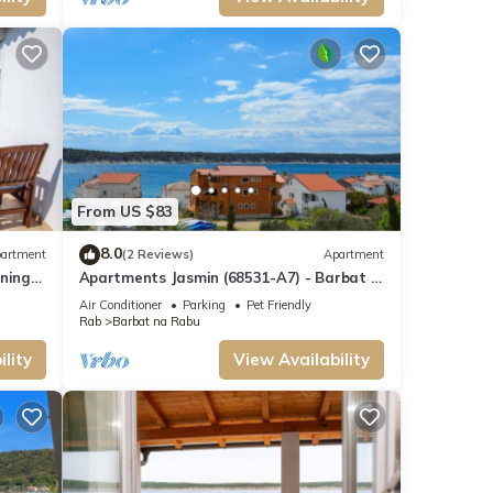
From US $83
8.0
artment
(2 Reviews)
Apartment
oning
Apartments Jasmin (68531-A7) - Barbat -
island Rab
Air Conditioner
Parking
Pet Friendly
Rab
Barbat na Rabu
lity
View Availability