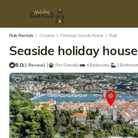
Rab Rentals
Croatia
Primorje-Gorski Kotar
Rab
Seaside holiday house
8.0
|
(1 Review)
Pet Friendly
4 Bedrooms
2 Bathroo