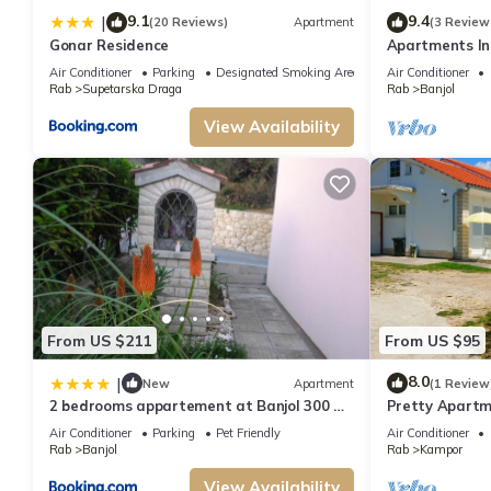
9.1
9.4
|
(20 Reviews)
Apartment
(3 Review
Gonar Residence
Apartments Ine
island Rab
Air Conditioner
Parking
Designated Smoking Area
Air Conditioner
Rab
Supetarska Draga
Rab
Banjol
View Availability
From US $211
From US $95
8.0
|
New
Apartment
(1 Review
2 bedrooms appartement at Banjol 300 m
Pretty Apartm
away from the beach with sea view
Rab
Air Conditioner
Parking
Pet Friendly
Air Conditioner
enclosed garden and wifi
Rab
Banjol
Rab
Kampor
View Availability