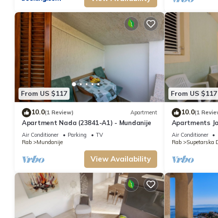
From US $117
From US $117
10.0
10.0
(1 Review)
Apartment
(1 Revie
Apartment Nada (23841-A1) - Mundanije
Apartments Ja
Supetarska Dr
Air Conditioner
Parking
TV
Air Conditioner
Rab
Mundanije
Rab
Supetarska 
View Availability