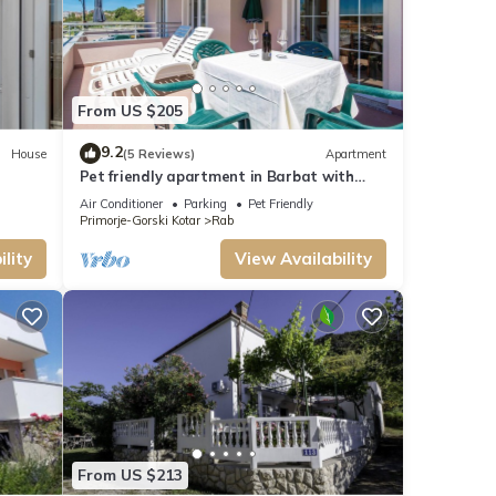
to get
The
From US $205
st,
9.2
House
(5 Reviews)
Apartment
Pet friendly apartment in Barbat with
WiFi
t this
Air Conditioner
Parking
Pet Friendly
Primorje-Gorski Kotar
Rab
 that
lity
View Availability
ou
From US $213