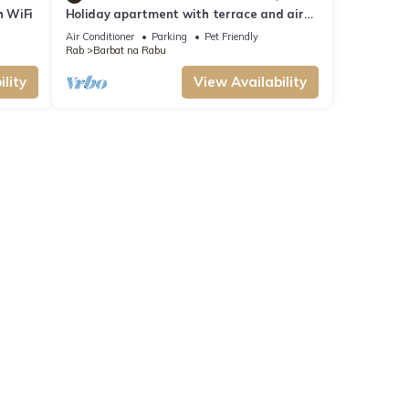
h WiFi
Holiday apartment with terrace and air
conditioning
Air Conditioner
Parking
Pet Friendly
Rab
Barbat na Rabu
lity
View Availability