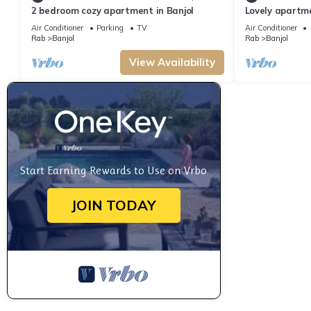
2 bedroom cozy apartment in Banjol
Lovely apartme
Air Conditioner
Parking
TV
Air Conditioner
Rab
Banjol
Rab
Banjol
View Availability
Start Earning Rewards to Use on Vrbo
JOIN TODAY