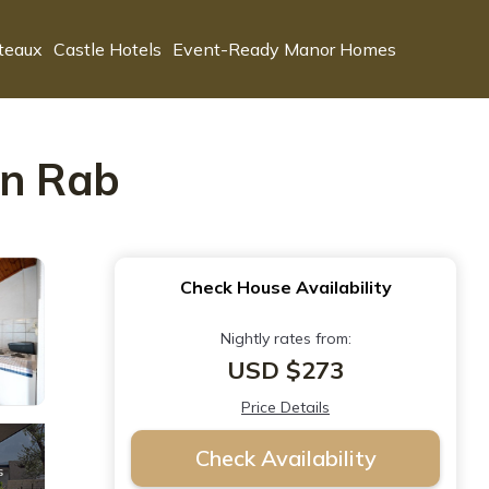
teaux
Castle Hotels
Event-Ready Manor Homes
in Rab
Check House Availability
Nightly rates from:
USD $273
Price Details
Check Availability