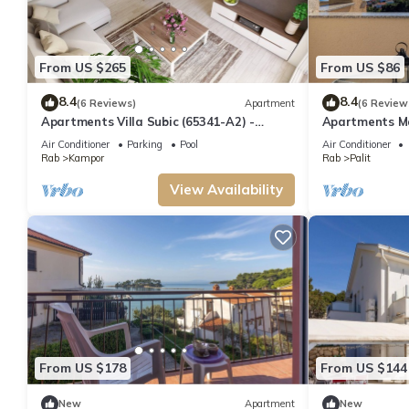
From US $265
From US $86
8.4
8.4
(6 Reviews)
Apartment
(6 Review
Apartments Villa Subic (65341-A2) -
Apartments Ma
Kampor - island Rab
Air Conditioner
Parking
Pool
Air Conditioner
Rab
Kampor
Rab
Palit
View Availability
From US $178
From US $144
New
Apartment
New