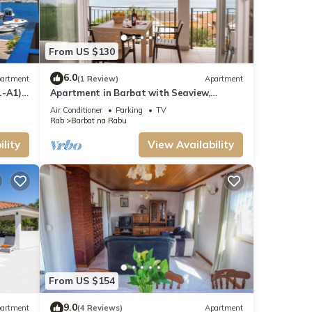
From US $130
6.0
artment
(1 Review)
Apartment
-A1) -
Apartment in Barbat with Seaview,
Balcony, Air condition (660-5)
Air Conditioner
Parking
TV
Rab
Barbat na Rabu
lity
View Availability
From US $154
9.0
artment
(4 Reviews)
Apartment