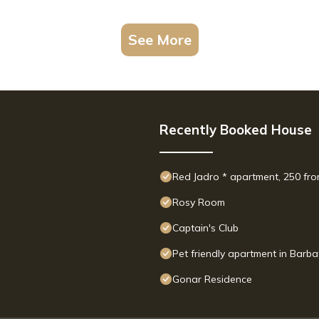
See More
Recently Booked House
Red Jadro * apartment, 250 fro
Rosy Room
Captain's Club
Pet friendly apartment in Barba
Gonar Residence