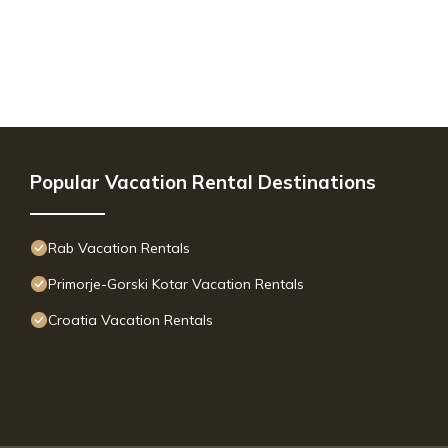
Popular Vacation Rental Destinations
Rab Vacation Rentals
Primorje-Gorski Kotar Vacation Rentals
Croatia Vacation Rentals