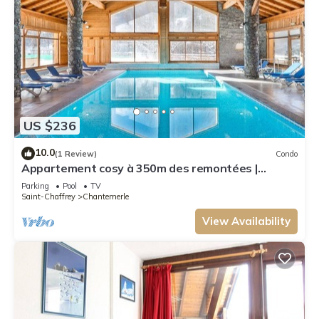
US $236
10.0
(1 Review)
Condo
Appartement cosy à 350m des remontées |
Piscine
Parking
Pool
TV
Saint-Chaffrey
Chantemerle
View Availability