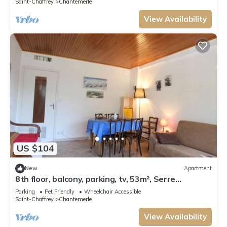
Saint-Chaffrey
Chantemerle
View Availability
US $104
New
Apartment
8th floor, balcony, parking, tv, 53m², Serre
Chevalier
Parking
Pet Friendly
Wheelchair Accessible
Saint-Chaffrey
Chantemerle
View Availability