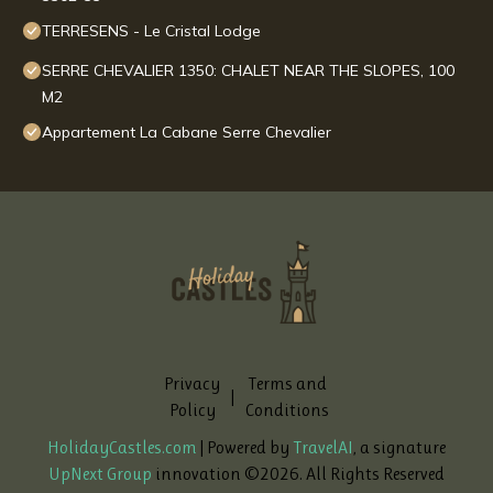
TERRESENS - Le Cristal Lodge
SERRE CHEVALIER 1350: CHALET NEAR THE SLOPES, 100
M2
Appartement La Cabane Serre Chevalier
Privacy
Terms and
|
Policy
Conditions
HolidayCastles.com
| Powered by
TravelAI
, a signature
UpNext Group
innovation ©
2026
. All Rights Reserved