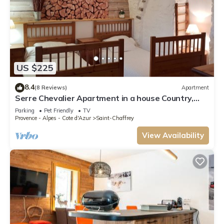
US $225
8.4
(8 Reviews)
Apartment
Serre Chevalier Apartment in a house Country,
nice amenities.
Parking
Pet Friendly
TV
Provence - Alpes - Cote d'Azur
Saint-Chaffrey
View Availability