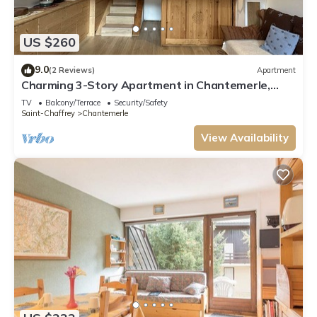
US $260
9.0
(2 Reviews)
Apartment
Charming 3-Story Apartment in Chantemerle,
Serre-Chevalier - Sleeps 6, Parking, Wifi
TV
Balcony/Terrace
Security/Safety
Saint-Chaffrey
Chantemerle
View Availability