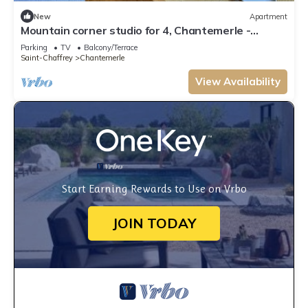
New
Apartment
Mountain corner studio for 4, Chantemerle -
Private parking
Parking
TV
Balcony/Terrace
Saint-Chaffrey
Chantemerle
View Availability
Start Earning Rewards to Use on Vrbo
JOIN TODAY