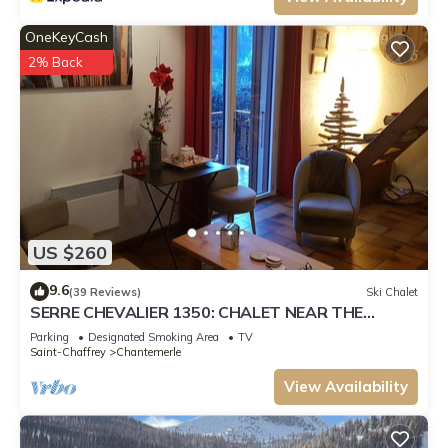
OneKeyCash
2% Back
US $260
9.6
(39 Reviews)
Ski Chalet
SERRE CHEVALIER 1350: CHALET NEAR THE
SLOPES, 100 M2
Parking
Designated Smoking Area
TV
Saint-Chaffrey
Chantemerle
View Availability