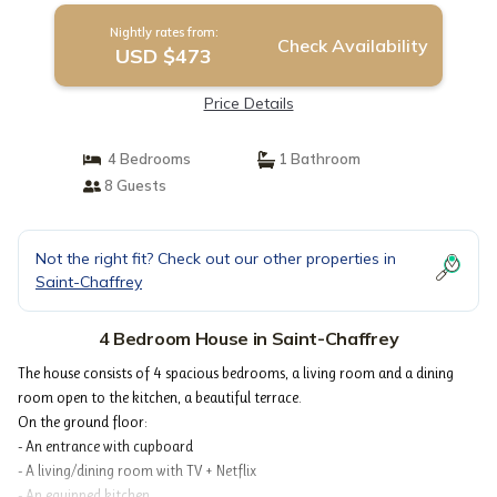
Nightly rates from:
Check Availability
USD $473
Price Details
4 Bedrooms
1 Bathroom
8 Guests
Not the right fit? Check out our other properties in
Saint-Chaffrey
4 Bedroom House in Saint-Chaffrey
The house consists of 4 spacious bedrooms, a living room and a dining
room open to the kitchen, a beautiful terrace.
On the ground floor:
- An entrance with cupboard
- A living/dining room with TV + Netflix
- An equipped kitchen