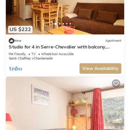
US $222
New
Apartment
Studio for 4 in Serre-Chevalier with balcony,
parking, pets allowed
Pet Friendly
TV
Wheelchair Accessible
Saint-Chaffrey
Chantemerle
View Availability