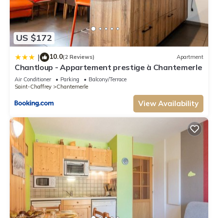
US $172
10.0
|
(2 Reviews)
Apartment
Chantloup - Appartement prestige à Chantemerle
Air Conditioner
Parking
Balcony/Terrace
Saint-Chaffrey
Chantemerle
View Availability