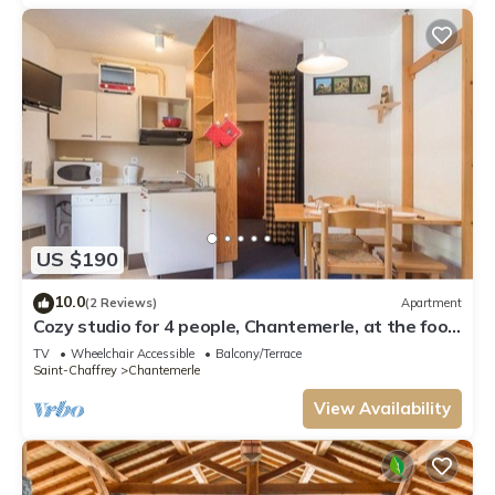
US $190
10.0
(2 Reviews)
Apartment
Cozy studio for 4 people, Chantemerle, at the foot
of the slopes
TV
Wheelchair Accessible
Balcony/Terrace
Saint-Chaffrey
Chantemerle
View Availability