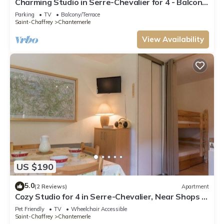
Charming Studio in Serre-Chevalier for 4 - Balcony,
Mountain View, and Parking
Parking
TV
Balcony/Terrace
Saint-Chaffrey
Chantemerle
View Availability
US $190
5.0
(2 Reviews)
Apartment
Cozy Studio for 4 in Serre-Chevalier, Near Shops &
Ski Slopes
Pet Friendly
TV
Wheelchair Accessible
Saint-Chaffrey
Chantemerle