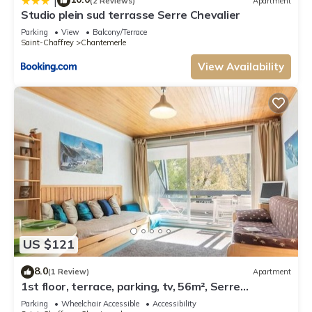
|
(2 Reviews)
Apartment
Studio plein sud terrasse Serre Chevalier
Parking
View
Balcony/Terrace
Saint-Chaffrey
Chantemerle
View Availability
US $121
8.0
(1 Review)
Apartment
1st floor, terrace, parking, tv, 56m², Serre
Chevalier
Parking
Wheelchair Accessible
Accessibility