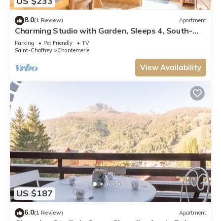
US $233
8.0
(1 Review)
Apartment
Charming Studio with Garden, Sleeps 4, South-
Facing in Serre-Chevalier
Parking
Pet Friendly
TV
Saint-Chaffrey
Chantemerle
View Availability
US $187
6.0
(1 Review)
Apartment