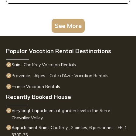
See More
Popular Vacation Rental Destinations
Saint-Chaffrey Vacation Rentals
Provence - Alpes - Cote d'Azur Vacation Rentals
France Vacation Rentals
Recently Booked House
Very bright apartment at garden level in the Serre-
Chevalier Valley
Appartement Saint-Chaffrey , 2 pièces, 6 personnes - FR-1-
330E-35