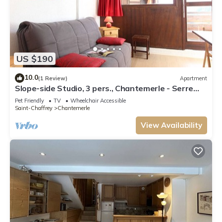
US $190
10.0
(1 Review)
Apartment
Slope-side Studio, 3 pers., Chantemerle - Serre
Chevalier
Pet Friendly
TV
Wheelchair Accessible
Saint-Chaffrey
Chantemerle
View Availability