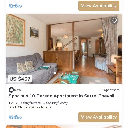
View Availability
US $407
New
Apartment
Spacious 10-Person Apartment in Serre-Chevalier
with Balconies, Parking, and Ski Storage
TV
Balcony/Terrace
Security/Safety
Saint-Chaffrey
Chantemerle
View Availability