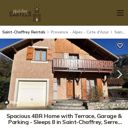
Saint-Chaffrey Rentals
Provence - Alpes - Cote d'Azur
Saint-Chaffrey
New
1
/4
Spacious 4BR Home with Terrace, Garage &
Parking - Sleeps 8 in Saint-Chaffrey, Serre-
Chevalier | House in Saint-Chaffrey