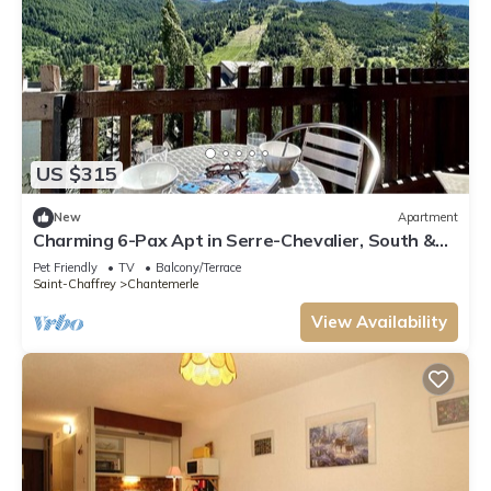
US $315
New
Apartment
Charming 6-Pax Apt in Serre-Chevalier, South &
West Balconies, Ski Locker
Pet Friendly
TV
Balcony/Terrace
Saint-Chaffrey
Chantemerle
View Availability