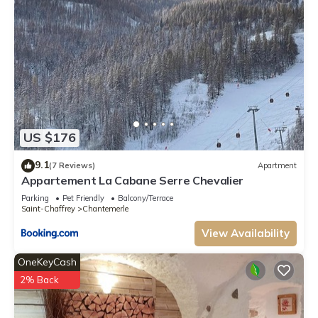
US $176
9.1
(7 Reviews)
Apartment
Appartement La Cabane Serre Chevalier
Parking
Pet Friendly
Balcony/Terrace
Saint-Chaffrey
Chantemerle
View Availability
OneKeyCash
2% Back