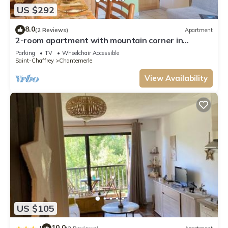
US $292
8.0
(2 Reviews)
Apartment
2-room apartment with mountain corner in
Chantemerle - Serre-Chevalier, 4 people
Parking
TV
Wheelchair Accessible
Saint-Chaffrey
Chantemerle
View Availability
US $105
10.0