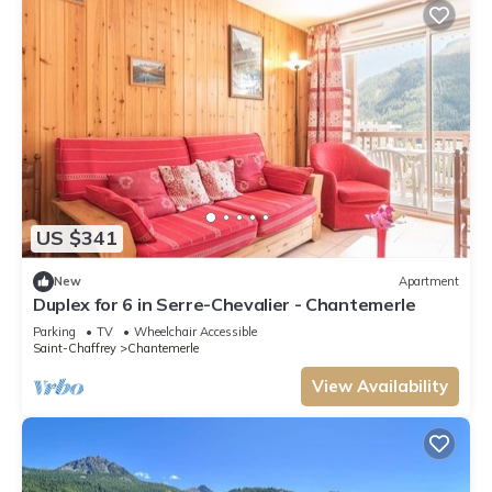
US $341
New
Apartment
Duplex for 6 in Serre-Chevalier - Chantemerle
Parking
TV
Wheelchair Accessible
Saint-Chaffrey
Chantemerle
View Availability