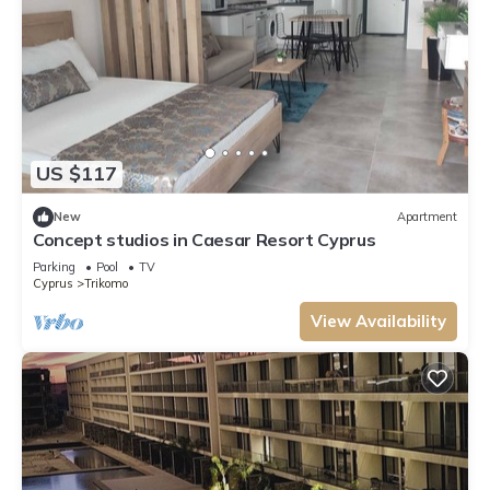
US $117
New
Apartment
Concept studios in Caesar Resort Cyprus
Parking
Pool
TV
Cyprus
Trikomo
View Availability