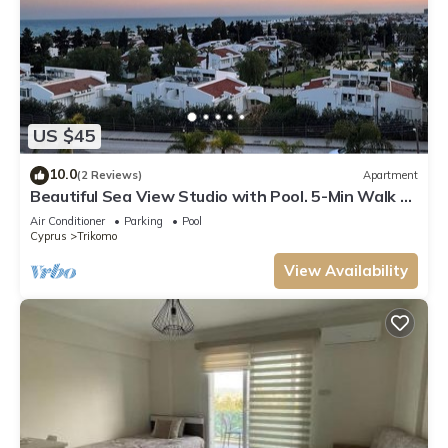
US $45
10.0
(2 Reviews)
Apartment
Beautiful Sea View Studio with Pool. 5-Min Walk to
the Beach
Air Conditioner
Parking
Pool
Cyprus
Trikomo
View Availability