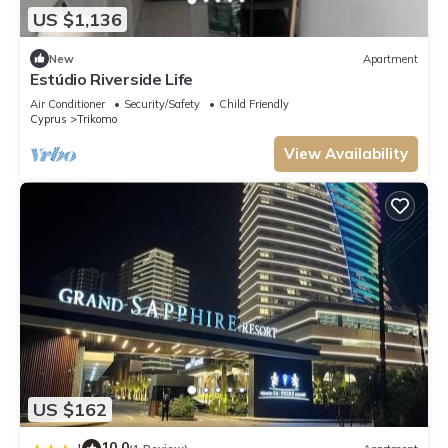
US $1,136
New
Apartment
Estúdio Riverside Life
Air Conditioner
Security/Safety
Child Friendly
Cyprus
Trikomo
View Availability
US $162
10.0