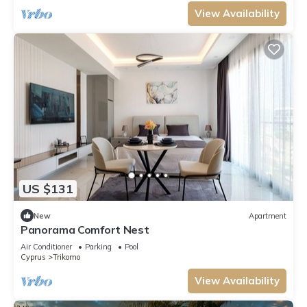
View Availability
US $131
New
Apartment
Panorama Comfort Nest
Air Conditioner
Parking
Pool
Cyprus
Trikomo
View Availability