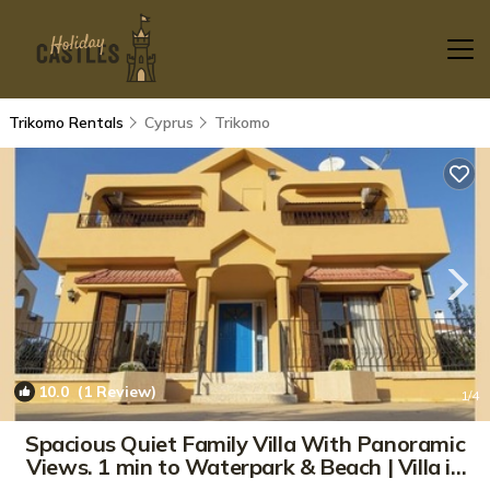
Trikomo Rentals
Cyprus
Trikomo
10.0
(1 Review)
1
/4
Spacious Quiet Family Villa With Panoramic
Views. 1 min to Waterpark & Beach | Villa in
Karpaşa