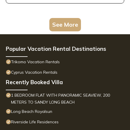
See More
Popular Vacation Rental Destinations
Trikomo Vacation Rentals
Cyprus Vacation Rentals
Recently Booked Villa
1 BEDROOM FLAT WITH PANORAMIC SEAVIEW, 200
METERS TO SANDY LONG BEACH
Long Beach Royalsun
Riverside Life Residences