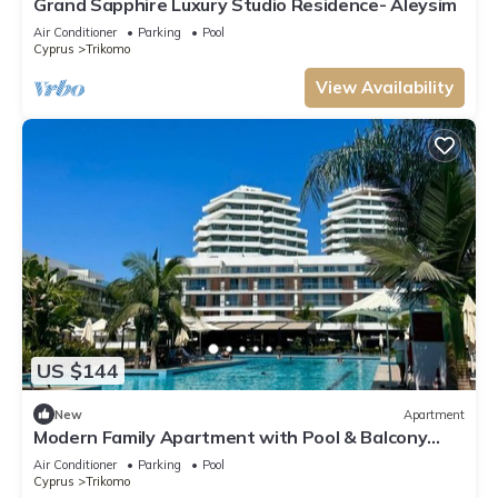
Grand Sapphire Luxury Studio Residence- Aleysim
Air Conditioner
Parking
Pool
Cyprus
Trikomo
View Availability
US $144
New
Apartment
Modern Family Apartment with Pool & Balcony
near Long Beach - Iskele
Air Conditioner
Parking
Pool
Cyprus
Trikomo