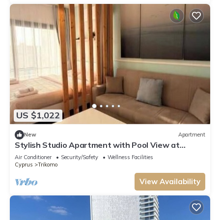
US $1,022
New
Apartment
Stylish Studio Apartment with Pool View at
Caesar Resort
Air Conditioner
Security/Safety
Wellness Facilities
Cyprus
Trikomo
View Availability