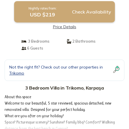
Nightly rates from:
Check Availability
USD $219
Price Details
3 Bedrooms
2 Bathrooms
6 Guests
Not the right fit? Check out our other properties in
Trikomo
3 Bedroom Villa in Trikomo, Karpaşa
About this space
Welcome to our beautiful, 5 star reviewed, spacious detached, new
renovated villa. Designed for your perfect holiday.
What are you after on your holiday?
Space? Picturesque scenery? Sunshine? Family bbq? Comfort? Walking
distance from the best beach in Cyprus?