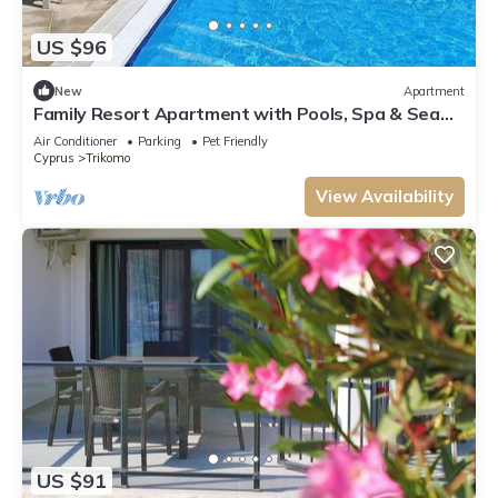
US $96
New
Apartment
Family Resort Apartment with Pools, Spa & Sea
View Entire Apartment
Air Conditioner
Parking
Pet Friendly
Cyprus
Trikomo
View Availability
US $91