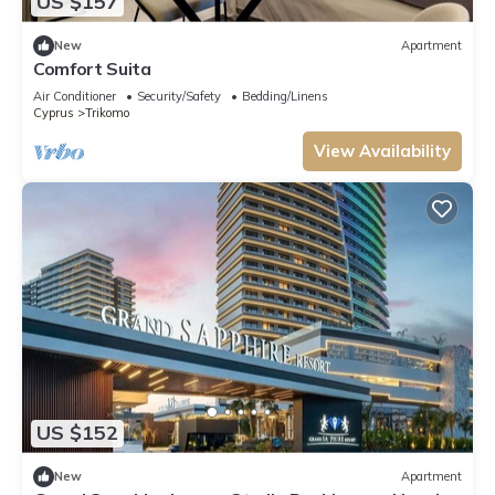
US $157
New
Apartment
Comfort Suita
Air Conditioner
Security/Safety
Bedding/Linens
Cyprus
Trikomo
View Availability
US $152
New
Apartment