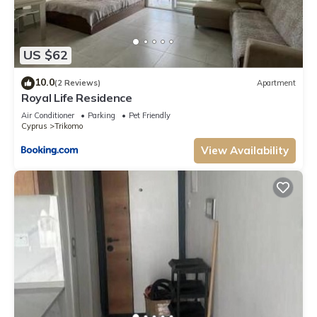
US $62
10.0
(2 Reviews)
Apartment
Royal Life Residence
Air Conditioner
Parking
Pet Friendly
Cyprus
Trikomo
View Availability