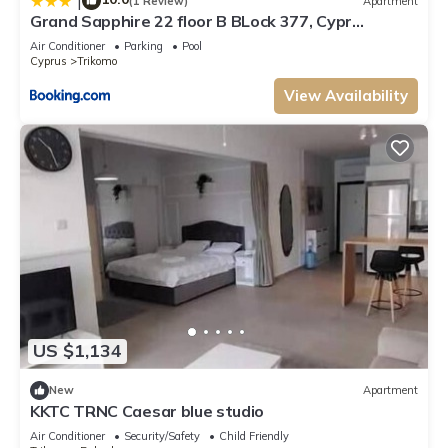
|
(1 Review)
Apartment
Grand Sapphire 22 floor B BLock 377, Cypr
Północny
Air Conditioner
Parking
Pool
Cyprus
Trikomo
View Availability
US $1,134
New
Apartment
KKTC TRNC Caesar blue studio
Air Conditioner
Security/Safety
Child Friendly