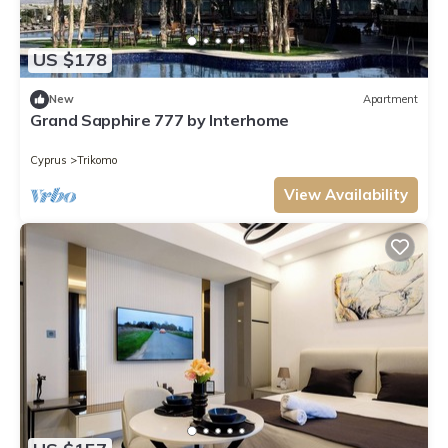
US $178
New
Apartment
Grand Sapphire 777 by Interhome
Cyprus
Trikomo
View Availability