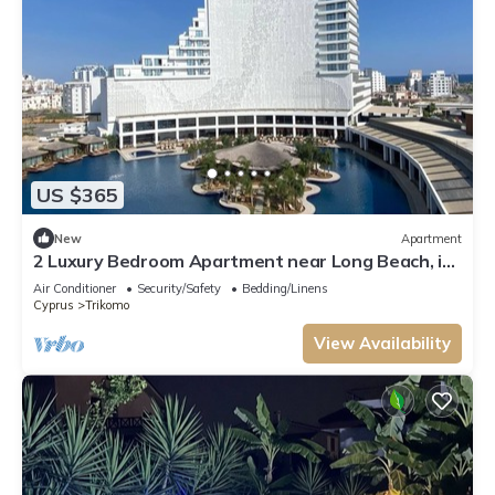
US $365
New
Apartment
2 Luxury Bedroom Apartment near Long Beach, in
the 5 Star Resort with casino.
Air Conditioner
Security/Safety
Bedding/Linens
Cyprus
Trikomo
View Availability