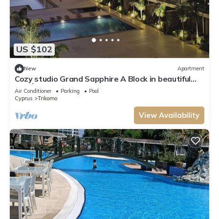
US $102
New
Apartment
Cozy studio Grand Sapphire A Block in beautiful
Yeni İskele at Long Beach
Air Conditioner
Parking
Pool
Cyprus
Trikomo
View Availability