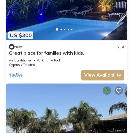
US $300
New
Villa
Great place for families with kids.
Air Conditioner
Parking
Pool
Cyprus
Trikomo
View Availability