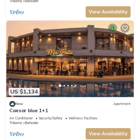
Trikomo
Bahceler
View Availability
US $1,134
New
Apartment
Caesar blue 1+1
Air Conditioner
Security/Safety
Wellness Facilities
Trikomo
Bahceler
View Availability