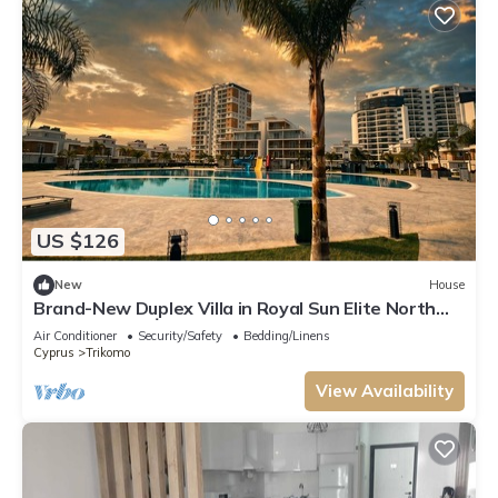
US $126
New
House
Brand-New Duplex Villa in Royal Sun Elite North
Cyprus in Yeni İskele
Air Conditioner
Security/Safety
Bedding/Linens
Cyprus
Trikomo
View Availability