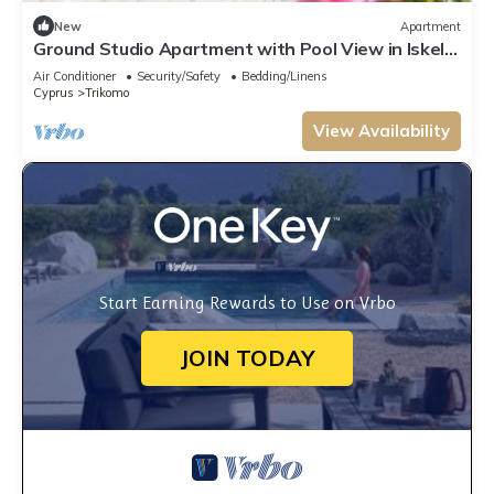
New
Apartment
Ground Studio Apartment with Pool View in Iskele,
Long Beach, Northern Cyprus
Air Conditioner
Security/Safety
Bedding/Linens
Cyprus
Trikomo
View Availability
Start Earning Rewards to Use on Vrbo
JOIN TODAY