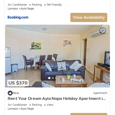
Air Conditioner
Parking
Pet Friendly
Larnaca
Ayia Napa
View Availability
US $370
New
Apartment
Rent Your Dream Ayia Napa Holiday Apartment in
a Fantastic Location, Ayia Napa Apartment 1275
Air Conditioner
Parking
View
Larnaca
Ayia Napa