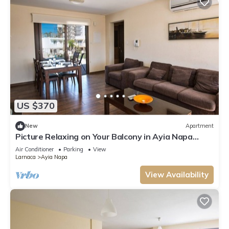
US $370
New
Apartment
Picture Relaxing on Your Balcony in Ayia Napa
Reading Your Favourite Book, Ayia Napa
Air Conditioner
Parking
View
Apartment 1278
Larnaca
Ayia Napa
View Availability