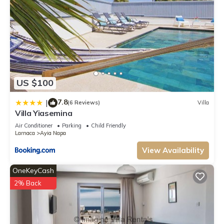
US $100
7.8
|
(6 Reviews)
Villa
Villa Yiasemina
Air Conditioner
Parking
Child Friendly
Larnaca
Ayia Napa
View Availability
OneKeyCash
2% Back