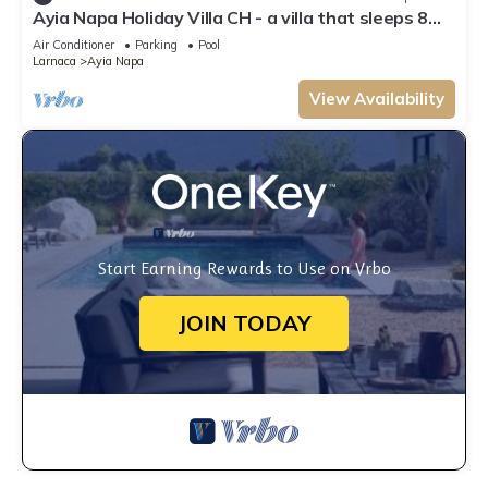
Ayia Napa Holiday Villa CH - a villa that sleeps 8
guests in 4 bedrooms
Air Conditioner
Parking
Pool
Larnaca
Ayia Napa
View Availability
Start Earning Rewards to Use on Vrbo
JOIN TODAY