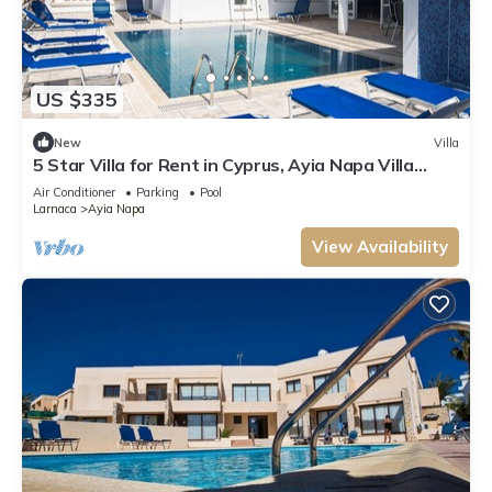
US $335
New
Villa
5 Star Villa for Rent in Cyprus, Ayia Napa Villa
1201
Air Conditioner
Parking
Pool
Larnaca
Ayia Napa
View Availability