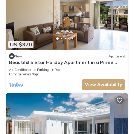
US $370
New
Apartment
Beautiful 5 Star Holiday Apartment in a Prime
Location in Ayia Napa
Air Conditioner
Parking
Pool
Larnaca
Ayia Napa
View Availability