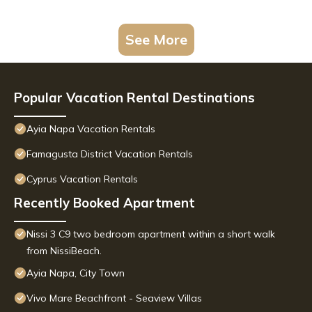
See More
Popular Vacation Rental Destinations
Ayia Napa Vacation Rentals
Famagusta District Vacation Rentals
Cyprus Vacation Rentals
Recently Booked Apartment
Nissi 3 C9 two bedroom apartment within a short walk
from NissiBeach.
Ayia Napa, City Town
Vivo Mare Beachfront - Seaview Villas