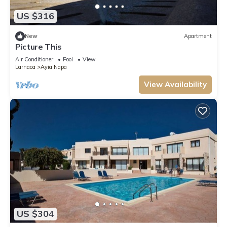
US $316
New
Apartment
Picture This
Air Conditioner
Pool
View
Larnaca
Ayia Napa
View Availability
US $304