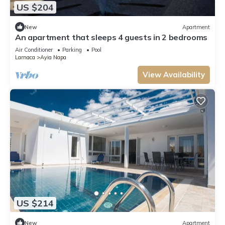
US $204
New
Apartment
An apartment that sleeps 4 guests in 2 bedrooms
Air Conditioner
Parking
Pool
Larnaca
Ayia Napa
View Availability
US $214
New
Apartment