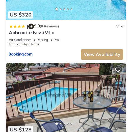
US $320
9.0
|
(8 Reviews)
Villa
Aphrodite Nissi Villa
Air Conditioner
Parking
Pool
Larnaca
Ayia Napa
View Availability
US $128