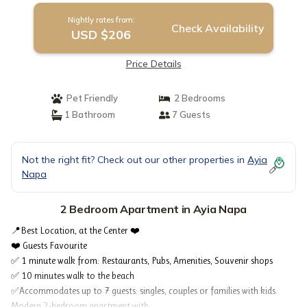
Nightly rates from:
Check Availability
USD $206
Price Details
Pet Friendly
2 Bedrooms
1 Bathroom
7 Guests
Not the right fit? Check out our other properties in
Ayia
Napa
2 Bedroom Apartment in Ayia Napa
📍Best Location, at the Center ❤️
❤️ Guests Favourite
✅ 1 minute walk from: Restaurants, Pubs, Amenities, Souvenir shops
✅ 10 minutes walk to the beach
✅Accommodates up to 7 guests: singles, couples or families with kids.
Modern 2-bedroom apartment with: