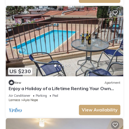
US $230
New
Apartment
Enjoy a Holiday of a Lifetime Renting Your Own
Private Apartment in Ayia Napa at the Best Rate
Air Conditioner
Parking
Pool
Larnaca
Ayia Napa
View Availability