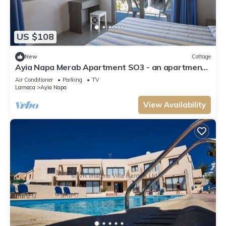
US $108
New
Cottage
Ayia Napa Merab Apartment SO3 - an apartment
that sleeps 3 guests in 1 bedroom
Air Conditioner
Parking
TV
Larnaca
Ayia Napa
View Availability