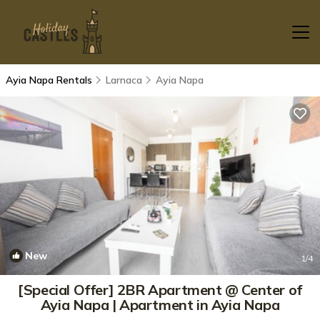
Ayia Napa Rentals
Larnaca
Ayia Napa
New
1
/4
[Special Offer] 2BR Apartment @ Center of
Ayia Napa | Apartment in Ayia Napa