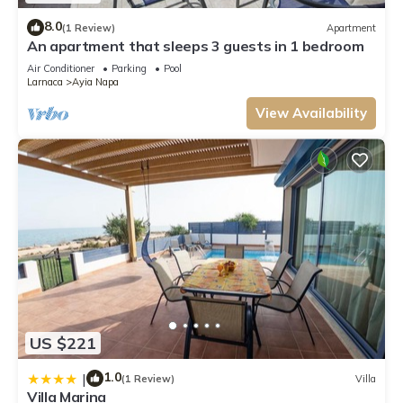
8.0
(1 Review)
Apartment
An apartment that sleeps 3 guests in 1 bedroom
Air Conditioner
Parking
Pool
Larnaca
Ayia Napa
View Availability
US $221
1.0
|
(1 Review)
Villa
Villa Marina