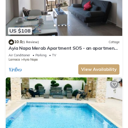
US $108
10.0
(1 Review)
Cottage
Ayia Napa Merab Apartment SO5 - an apartment
that sleeps 3 guests in 1 bedroom
Air Conditioner
Parking
TV
Larnaca
Ayia Napa
View Availability