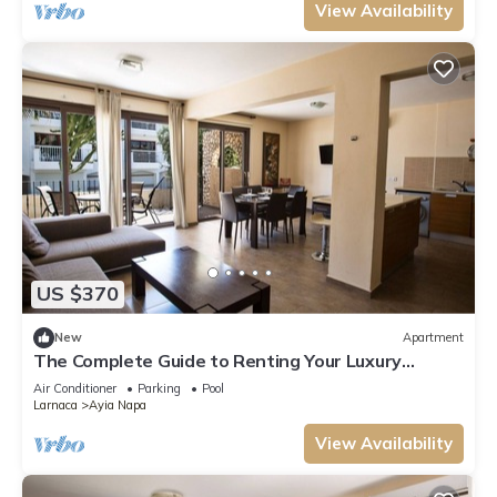
View Availability
US $370
New
Apartment
The Complete Guide to Renting Your Luxury
Holiday Apartment in Ayia Napa with Private Pool
Air Conditioner
Parking
Pool
and Close to the Beach
Larnaca
Ayia Napa
View Availability