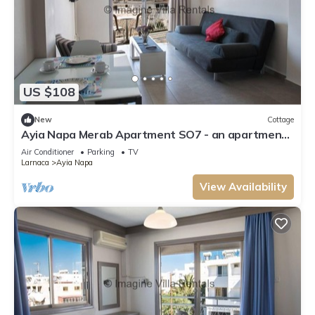
US $108
New
Cottage
Ayia Napa Merab Apartment SO7 - an apartment
that sleeps 3 guests in 1 bedroom
Air Conditioner
Parking
TV
Larnaca
Ayia Napa
View Availability