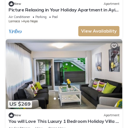
New
Apartment
Picture Relaxing in Your Holiday Apartment in Ayia
Napa Reading Your Favourite Book
Air Conditioner
Parking
Pool
Larnaca
Ayia Napa
View Availability
US $269
New
Apartment
You will Love This Luxury 1 Bedroom Holiday Villa in
Ayia Napa with Private Pool