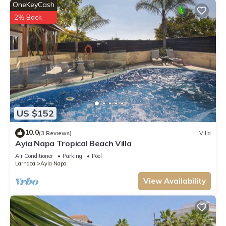
OneKeyCash
2% Back
US $152
10.0
(3 Reviews)
Villa
Ayia Napa Tropical Beach Villa
Air Conditioner
Parking
Pool
Larnaca
Ayia Napa
View Availability