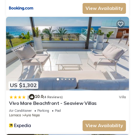
View Availability
US $1,302
10.0
|
(4 Reviews)
Villa
Vivo Mare Beachfront - Seaview Villas
Air Conditioner
Parking
Pool
Larnaca
Ayia Napa
View Availability