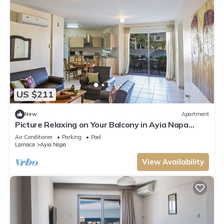
US $211
New
Apartment
Picture Relaxing on Your Balcony in Ayia Napa
Reading Your Favourite Book, Ayia Napa
Air Conditioner
Parking
Pool
Apartment 1277
Larnaca
Ayia Napa
View Availability