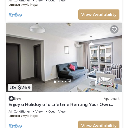
Air Conditioner
View
Ocean View
Larnaca
Ayia Napa
View Availability
US $269
New
Apartment
Enjoy a Holiday of a Lifetime Renting Your Own
Apartment in Ayia Napa at the Best Rate
Air Conditioner
View
Ocean View
Larnaca
Ayia Napa
View Availability