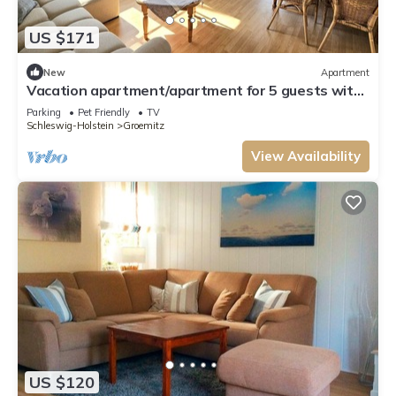
US $171
New
Apartment
Vacation apartment/apartment for 5 guests with
80m² in Grömitz (54952)
Parking
Pet Friendly
TV
Schleswig-Holstein
Groemitz
View Availability
US $120