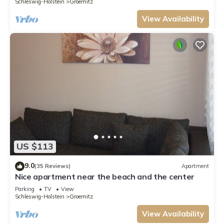
Schleswig-Holstein
Groemitz
View Availability
US $113
9.0
(35 Reviews)
Apartment
Nice apartment near the beach and the center
Parking
TV
View
Schleswig-Holstein
Groemitz
View Availability