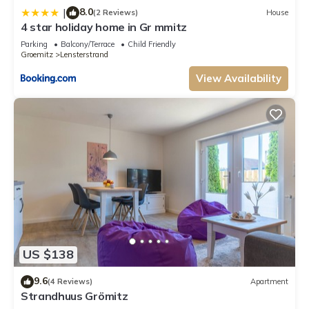
8.0
|
(2 Reviews)
House
neighborhood, and the Groemitz has interesting places to visit. If you
4 star holiday home in Gr mmitz
want to learn more about the Apartment in Groemitz, such as places to
visit and things to do nearby, you can check below to learn more.
Parking
Balcony/Terrace
Child Friendly
Groemitz
Lensterstrand
View Availability
US $138
9.6
(4 Reviews)
Apartment
Strandhuus Grömitz