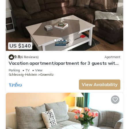
US $140
9.8
(6 Reviews)
Apartment
Vacation apartment/apartment for 3 guests with
43m² in Grömitz (54885)
Parking
TV
View
Schleswig-Holstein
Groemitz
View Availability