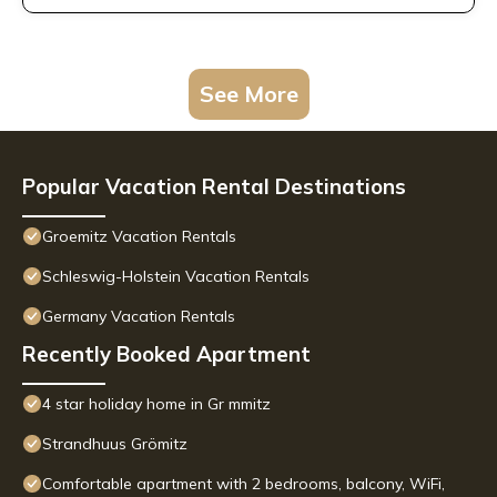
See More
Popular Vacation Rental Destinations
Groemitz Vacation Rentals
Schleswig-Holstein Vacation Rentals
Germany Vacation Rentals
Recently Booked Apartment
4 star holiday home in Gr mmitz
Strandhuus Grömitz
Comfortable apartment with 2 bedrooms, balcony, WiFi,