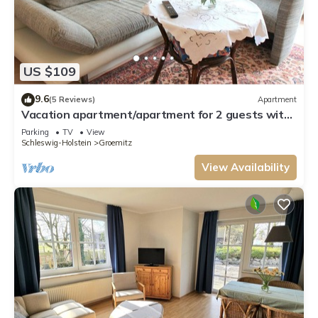
US $109
9.6
(5 Reviews)
Apartment
Vacation apartment/apartment for 2 guests with
45m² in Grömitz (3572)
Parking
TV
View
Schleswig-Holstein
Groemitz
View Availability