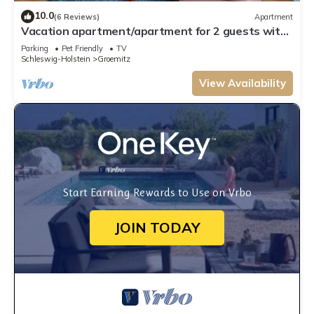
10.0
(6 Reviews)
Apartment
Vacation apartment/apartment for 2 guests with
40m² in Grömitz (15144)
Parking
Pet Friendly
TV
Schleswig-Holstein
Groemitz
View Availability
Start Earning Rewards to Use on Vrbo
JOIN TODAY