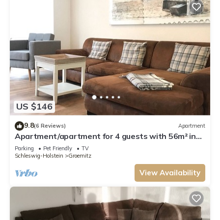
US $146
9.8
(6 Reviews)
Apartment
Apartment/apartment for 4 guests with 56m² in
Grömitz (15145)
Parking
Pet Friendly
TV
Schleswig-Holstein
Groemitz
View Availability