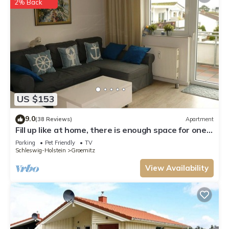
2% Back
US $153
9.0
(38 Reviews)
Apartment
Fill up like at home, there is enough space for one,
two and three
Parking
Pet Friendly
TV
Schleswig-Holstein
Groemitz
View Availability