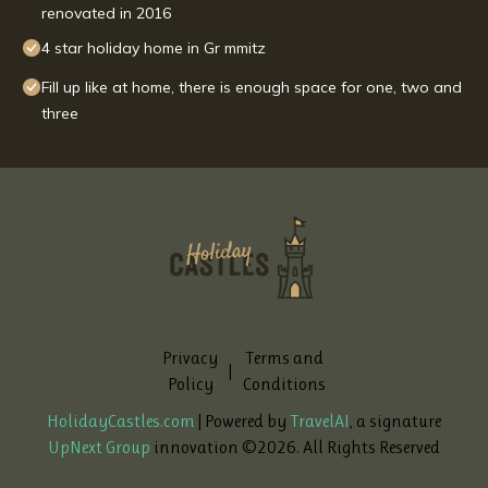
renovated in 2016
4 star holiday home in Gr mmitz
Fill up like at home, there is enough space for one, two and
three
Privacy
Terms and
|
Policy
Conditions
HolidayCastles.com
| Powered by
TravelAI
, a signature
UpNext Group
innovation ©
2026
. All Rights Reserved