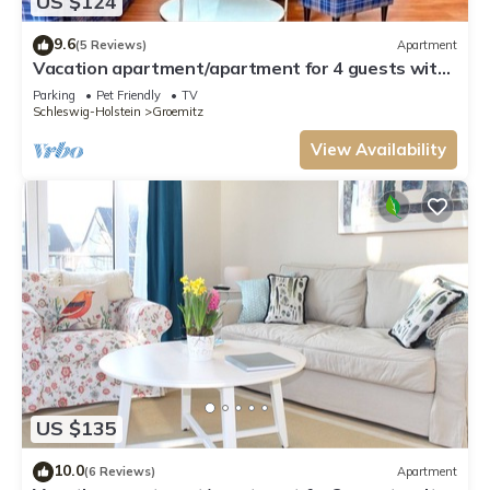
US $124
9.6
(5 Reviews)
Apartment
Vacation apartment/apartment for 4 guests with
60m² in Grömitz (13687)
Parking
Pet Friendly
TV
Schleswig-Holstein
Groemitz
View Availability
US $135
10.0
(6 Reviews)
Apartment