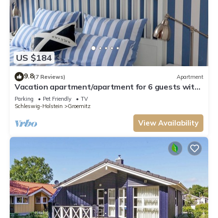
US $184
9.8
(7 Reviews)
Apartment
Vacation apartment/apartment for 6 guests with
80m² in Grömitz (29561)
Parking
Pet Friendly
TV
Schleswig-Holstein
Groemitz
View Availability