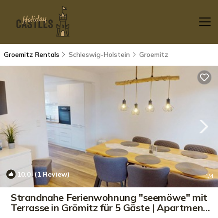
Groemitz Rentals
Schleswig-Holstein
Groemitz
10.0
(1 Review)
1
/4
Strandnahe Ferienwohnung "seemöwe" mit
Terrasse in Grömitz für 5 Gäste | Apartment
in Grömitz