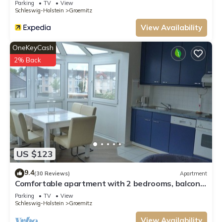
Parking
TV
View
Schleswig-Holstein
Groemitz
View Availability
OneKeyCash
2% Back
US $123
9.4
(30 Reviews)
Apartment
Comfortable apartment with 2 bedrooms, balcony,
WiFi, renovated in 2016
Parking
TV
View
Schleswig-Holstein
Groemitz
View Availability