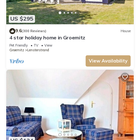
US $295
9.6
(300 Reviews)
House
4 star holiday home in Groemitz
Pet Friendly
TV
View
Groemitz
Lensterstrand
View Availability