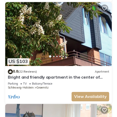
US $103
8.8
(22 Reviews)
Apartment
Bright and friendly apartment in the center of
Grömit
Parking
TV
Balcony/Terrace
Schleswig-Holstein
Groemitz
View Availability