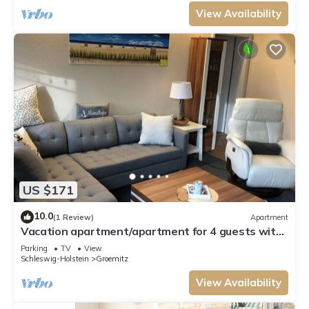
View Availability
US $171
10.0
(1 Review)
Apartment
Vacation apartment/apartment for 4 guests with
70m² in Grömitz (109562)
Parking
TV
View
Schleswig-Holstein
Groemitz
View Availability