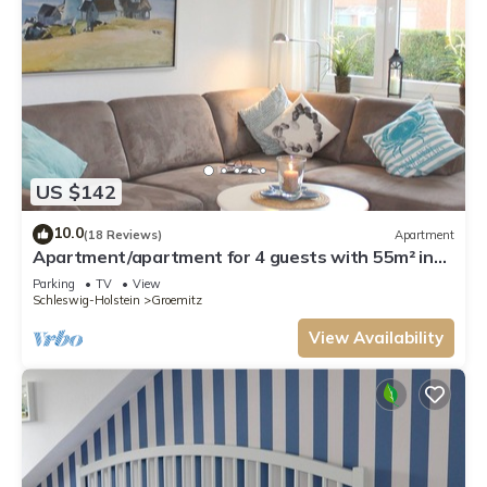
US $142
10.0
(18 Reviews)
Apartment
Apartment/apartment for 4 guests with 55m² in
Grömitz (3190)
Parking
TV
View
Schleswig-Holstein
Groemitz
View Availability