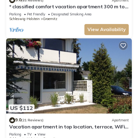
(65 Reviews)
Apartment
* classified comfort vacation apartment 300 m to
the beach, incl. beach chair
Parking
Pet Friendly
Designated Smoking Area
Schleswig-Holstein
Groemitz
View Availability
US $112
9.0
(21 Reviews)
Apartment
Vacation apartment in top location, terrace, WiFi,
lockable bicycle shed
Parking
TV
View