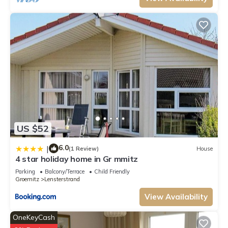
US $52
6.0
|
(1 Review)
House
4 star holiday home in Gr mmitz
Parking
Balcony/Terrace
Child Friendly
Groemitz
Lensterstrand
View Availability
OneKeyCash