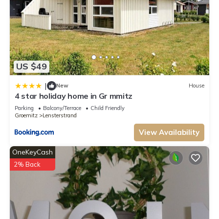
US $49
|
New
House
4 star holiday home in Gr mmitz
Parking
Balcony/Terrace
Child Friendly
Groemitz
Lensterstrand
View Availability
OneKeyCash
2% Back