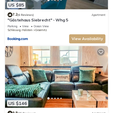
US $85
7.2
(6 Reviews)
Apartment
"Gästehaus Siebrecht" - Whg 5
Parking
View
Ocean View
Schleswig-Holstein
Groemitz
View Availability
US $146
9.8