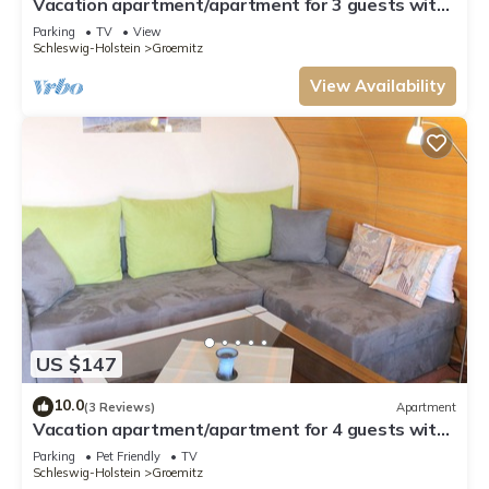
Vacation apartment/apartment for 3 guests with
49m² in Grömitz (26453)
Parking
TV
View
Schleswig-Holstein
Groemitz
View Availability
US $147
10.0
(3 Reviews)
Apartment
Vacation apartment/apartment for 4 guests with
70m² in Grömitz (1885)
Parking
Pet Friendly
TV
Schleswig-Holstein
Groemitz