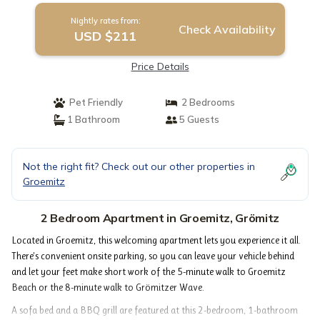
Nightly rates from:
Check Availability
USD $211
Price Details
Pet Friendly
2 Bedrooms
1 Bathroom
5 Guests
Not the right fit? Check out our other properties in
Groemitz
2 Bedroom Apartment in Groemitz, Grömitz
Located in Groemitz, this welcoming apartment lets you experience it all.
There's convenient onsite parking, so you can leave your vehicle behind
and let your feet make short work of the 5-minute walk to Groemitz
Beach or the 8-minute walk to Grömitzer Wave.
A sofa bed and a BBQ grill are featured at this 2-bedroom, 1-bathroom