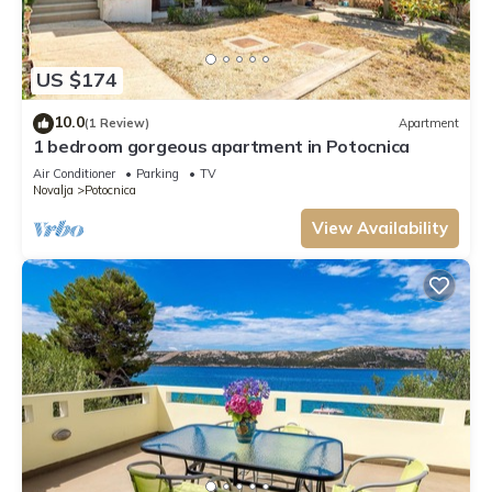
US $174
10.0
(1 Review)
Apartment
1 bedroom gorgeous apartment in Potocnica
Air Conditioner
Parking
TV
Novalja
Potocnica
View Availability