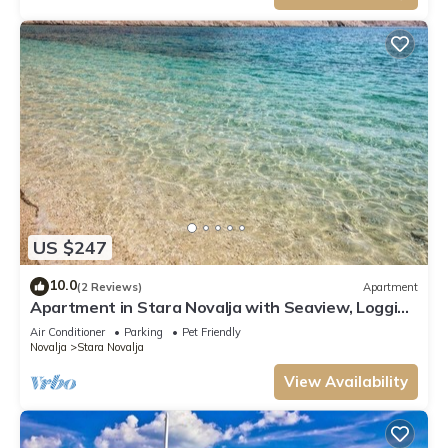
US $247
10.0
(2 Reviews)
Apartment
Apartment in Stara Novalja with Seaview, Loggia,
Air condition, WIFI (133-1)
Air Conditioner
Parking
Pet Friendly
Novalja
Stara Novalja
View Availability