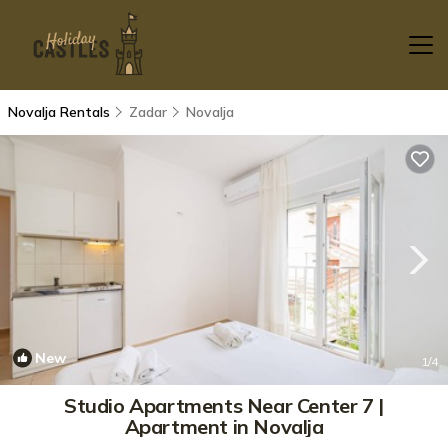
Novalja Rentals
Zadar
Novalja
New
1
/4
Studio Apartments Near Center 7 |
Apartment in Novalja