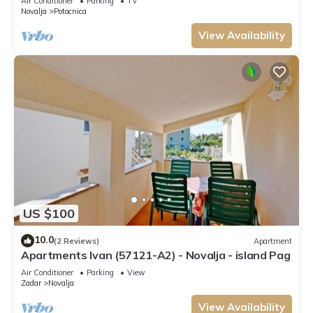
Air Conditioner
Parking
TV
Novalja
Potocnica
View Availability
US $100
10.0
(2 Reviews)
Apartment
Apartments Ivan (57121-A2) - Novalja - island Pag
Air Conditioner
Parking
View
Zadar
Novalja
View Availability