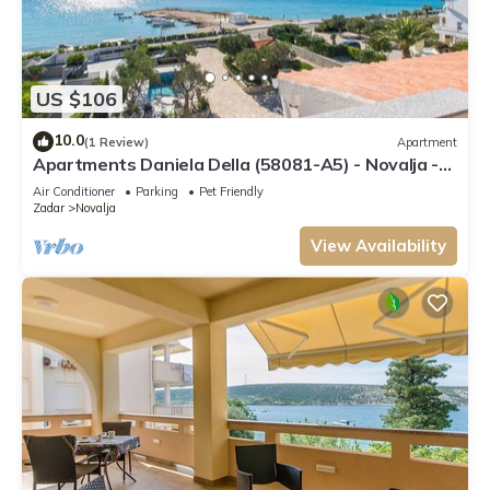
US $106
10.0
(1 Review)
Apartment
Apartments Daniela Della (58081-A5) - Novalja -
island Pag
Air Conditioner
Parking
Pet Friendly
Zadar
Novalja
View Availability