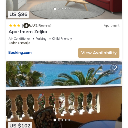
US $96
6.0
|
(1 Review)
Apartment
Apartment Zeljko
Air Conditioner
Parking
Child Friendly
Zadar
Novalja
View Availability
US $102