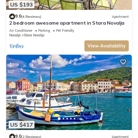
US $193
9.0
(4 Reviews)
Apartment
2 bedroom awesome apartment in Stara Novalja
Air Conditioner
Parking
Pet Friendly
Novalja
Stara Novalja
View Availability
US $417
9.0
(2 Reviews)
Apartment