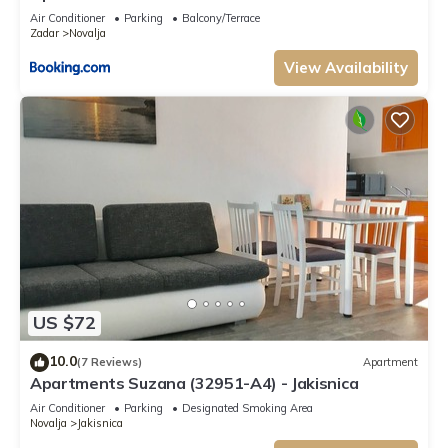
Air Conditioner
Parking
Balcony/Terrace
Zadar
Novalja
View Availability
US $72
10.0
(7 Reviews)
Apartment
Apartments Suzana (32951-A4) - Jakisnica
Air Conditioner
Parking
Designated Smoking Area
Novalja
Jakisnica