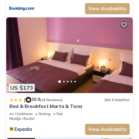
Previous guests have given good rated it, and VRBO labeled it a top-
rated Apartment because of the excellent services rendered by the owner
View Availability
or manager of this Apartment, and has consistently provided great
experiences for their guests. Most families or guests that use it
recommend it to their friends and some of them are repeat guests.
Apartment has a friendly neighborhood, and the Novalja has interesting
places to visit. If you want to learn more about the Apartment in
Novalja, such as places to visit and things to do nearby, you can check
below to learn more.
US $173
10.0
|
(24 Reviews)
Bed & Breakfast
Bed & Breakfast Marta & Tona
Air Conditioner
Parking
Pool
Novalja
Kustici
View Availability