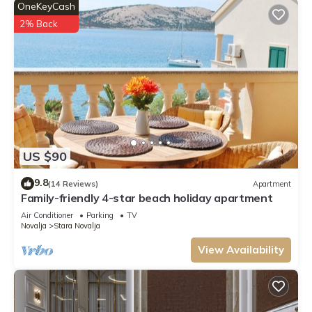
OneKeyCash
2% Back
US $90
9.8
(14 Reviews)
Apartment
Family-friendly 4-star beach holiday apartment
Air Conditioner
Parking
TV
Novalja
Stara Novalja
View Availability