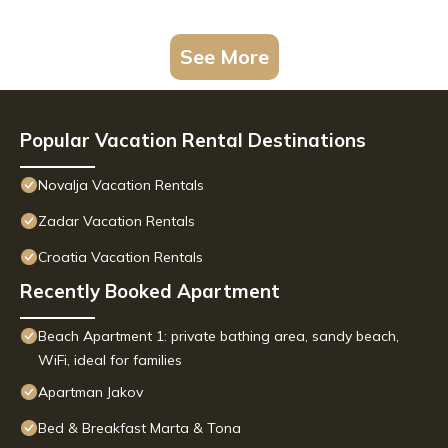
See More
Popular Vacation Rental Destinations
Novalja Vacation Rentals
Zadar Vacation Rentals
Croatia Vacation Rentals
Recently Booked Apartment
Beach Apartment 1: private bathing area, sandy beach,
WiFi, ideal for families
Apartman Jakov
Bed & Breakfast Marta & Tona