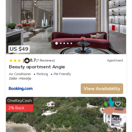
US $49
8.7
|
(7 Reviews)
Apartment
Beauty apartment Angie
Air Conditioner
Parking
Pet Friendly
Zadar
Novalja
View Availability
OneKeyCash
2% Back