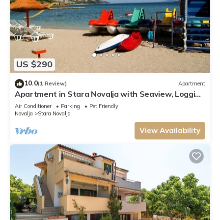
US $290
10.0
(1 Review)
Apartment
Apartment in Stara Novalja with Seaview, Loggia,
Air condition, WIFI (133-3)
Air Conditioner
Parking
Pet Friendly
Novalja
Stara Novalja
View Availability