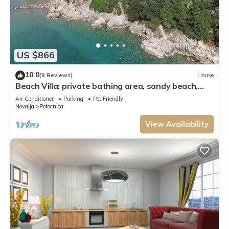
US $866
10.0
(9 Reviews)
House
Beach Villa: private bathing area, sandy beach,
WiFi, ideal for families
Air Conditioner
Parking
Pet Friendly
Novalja
Potocnica
View Availability