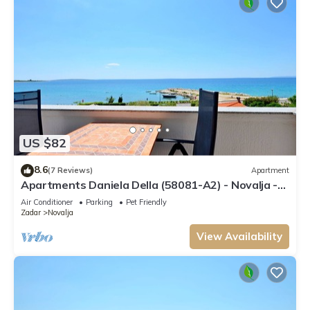
US $82
8.6
(7 Reviews)
Apartment
Apartments Daniela Della (58081-A2) - Novalja -
island Pag
Air Conditioner
Parking
Pet Friendly
Zadar
Novalja
View Availability