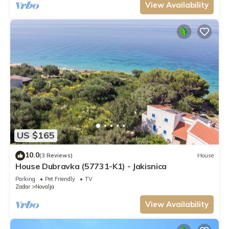
View Availability
US $165
10.0
(3 Reviews)
House
House Dubravka (57731-K1) - Jakisnica
Parking
Pet Friendly
TV
Zadar
Novalja
View Availability