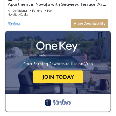
Apartment in Novalja with Seaview, Terrace, Air
condition, WIFI (3565-5)
Air Conditioner
Parking
Pool
Novalja
Caska
View Availability
Start Earning Rewards to Use on Vrbo
JOIN TODAY