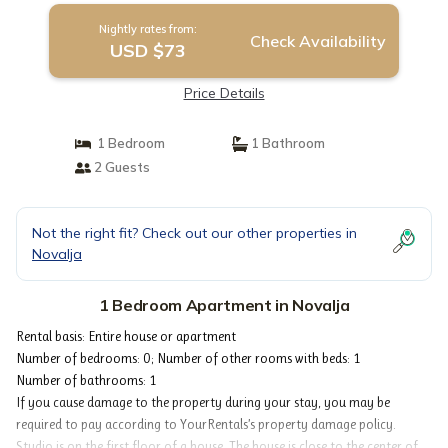
Nightly rates from:
Check Availability
USD $73
Price Details
1 Bedroom
1 Bathroom
2 Guests
Not the right fit? Check out our other properties in
Novalja
1 Bedroom Apartment in Novalja
Rental basis: Entire house or apartment
Number of bedrooms: 0; Number of other rooms with beds: 1
Number of bathrooms: 1
If you cause damage to the property during your stay, you may be
required to pay according to YourRentals’s property damage policy.
Studio is on the first floor of a house. The house is close to the center of