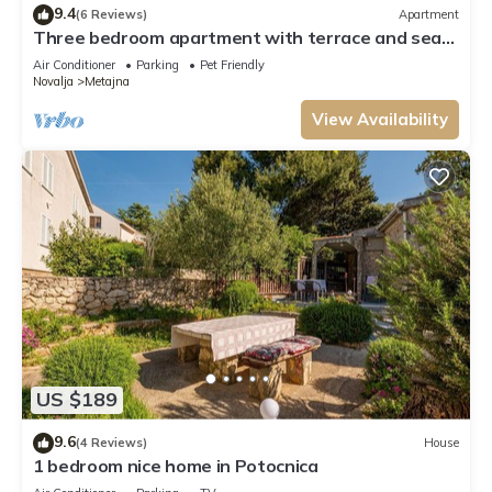
9.4
(6 Reviews)
Apartment
Three bedroom apartment with terrace and sea
view Metajna, Pag (A-6498-a)
Air Conditioner
Parking
Pet Friendly
Novalja
Metajna
View Availability
US $189
9.6
(4 Reviews)
House
1 bedroom nice home in Potocnica