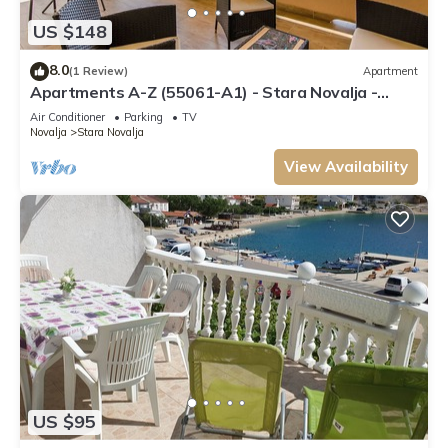
US $148
8.0
(1 Review)
Apartment
Apartments A-Z (55061-A1) - Stara Novalja -
island Pag
Air Conditioner
Parking
TV
Novalja
Stara Novalja
View Availability
US $95