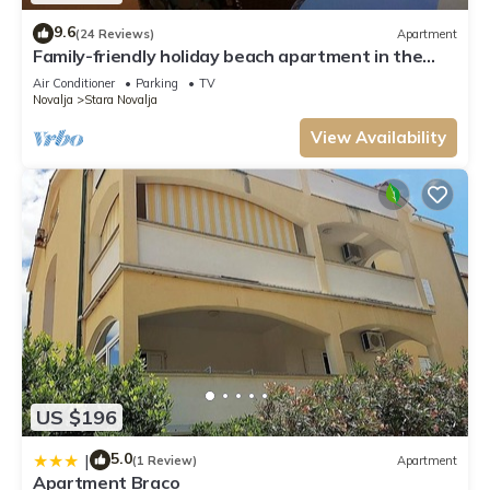
9.6
(24 Reviews)
Apartment
Family-friendly holiday beach apartment in the
first row to the sea
Air Conditioner
Parking
TV
Novalja
Stara Novalja
View Availability
US $196
5.0
|
(1 Review)
Apartment
Apartment Braco