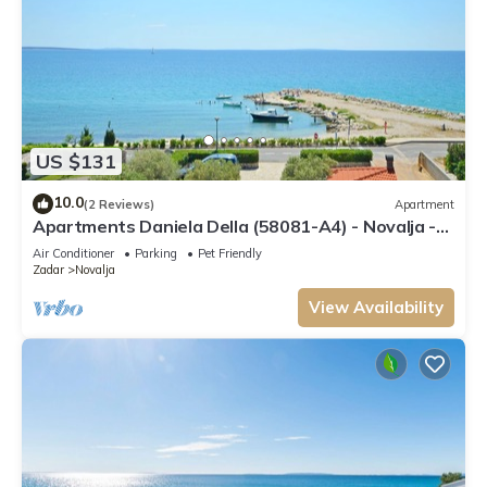
US $131
10.0
(2 Reviews)
Apartment
Apartments Daniela Della (58081-A4) - Novalja -
island Pag
Air Conditioner
Parking
Pet Friendly
Zadar
Novalja
View Availability