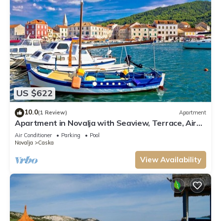
US $622
10.0
(1 Review)
Apartment
Apartment in Novalja with Seaview, Terrace, Air
condition, WIFI (3565-10)
Air Conditioner
Parking
Pool
Novalja
Caska
View Availability