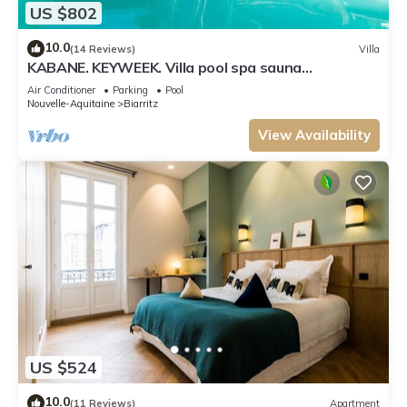
US $802
10.0
(14 Reviews)
Villa
KABANE. KEYWEEK. Villa pool spa sauna
downtown
Air Conditioner
Parking
Pool
Nouvelle-Aquitaine
Biarritz
View Availability
US $524
10.0
(11 Reviews)
Apartment