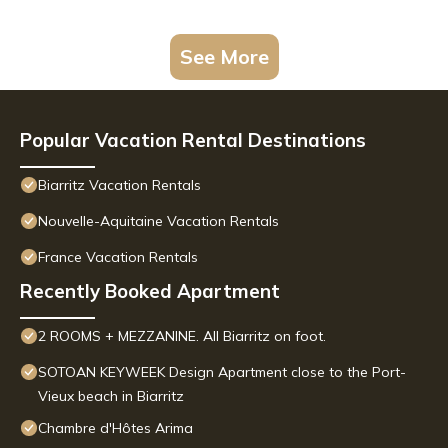
See More
Popular Vacation Rental Destinations
Biarritz Vacation Rentals
Nouvelle-Aquitaine Vacation Rentals
France Vacation Rentals
Recently Booked Apartment
2 ROOMS + MEZZANINE. All Biarritz on foot.
SOTOAN KEYWEEK Design Apartment close to the Port-
Vieux beach in Biarritz
Chambre d'Hôtes Arima