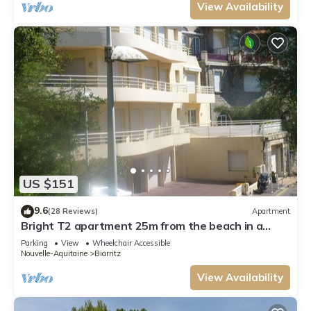
View Availability
US $151
9.6
(28 Reviews)
Apartment
Bright T2 apartment 25m from the beach in a
quiet side street
Parking
View
Wheelchair Accessible
Nouvelle-Aquitaine
Biarritz
View Availability