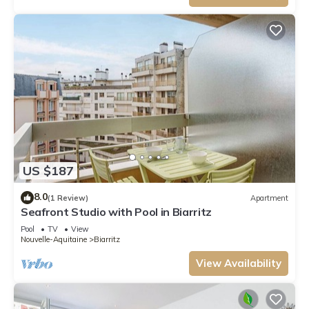
US $187
8.0
(1 Review)
Apartment
Seafront Studio with Pool in Biarritz
Pool
TV
View
Nouvelle-Aquitaine
Biarritz
View Availability