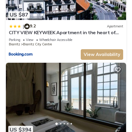
US $87
9.2
|
Apartment
CITY VIEW KEYWEEK Apartment in the heart of
Biarritz close to the beach
Parking
View
Wheelchair Accessible
Biarritz
Biarritz City Centre
View Availability
US $394