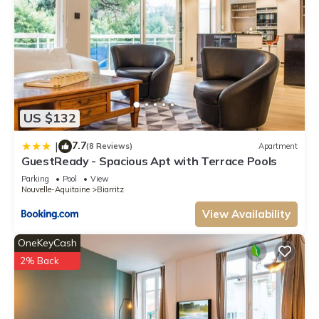
US $132
7.7
|
(8 Reviews)
Apartment
GuestReady - Spacious Apt with Terrace Pools
Parking
Pool
View
Nouvelle-Aquitaine
Biarritz
View Availability
OneKeyCash
2% Back