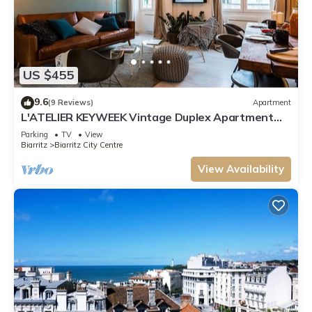
US $455
9.6
(9 Reviews)
Apartment
L'ATELIER KEYWEEK Vintage Duplex Apartment
with Parking Biarritz Center
Parking
TV
View
Biarritz
Biarritz City Centre
View Availability