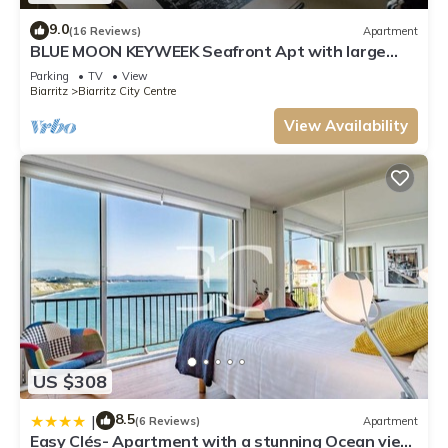
9.0
(16 Reviews)
Apartment
BLUE MOON KEYWEEK Seafront Apt with large
Terrace and Parking Biarritz
Parking
TV
View
Biarritz
Biarritz City Centre
View Availability
US $308
8.5
|
(6 Reviews)
Apartment
Easy Clés- Apartment with a stunning Ocean view