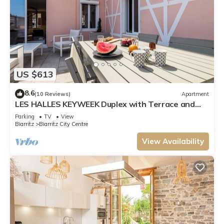
US $613
8.6
(10 Reviews)
Apartment
LES HALLES KEYWEEK Duplex with Terrace and
Parking in Biarritz Center
Parking
TV
View
Biarritz
Biarritz City Centre
View Availability