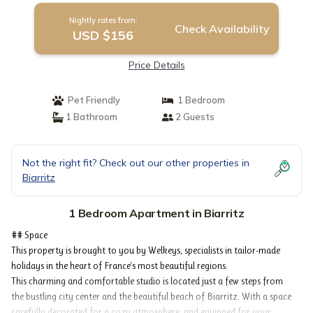
Nightly rates from:
Check Availability
USD $156
Price Details
Pet Friendly
1 Bedroom
1 Bathroom
2 Guests
Not the right fit? Check out our other properties in
Biarritz
1 Bedroom Apartment in Biarritz
## Space
This property is brought to you by Welkeys, specialists in tailor-made
holidays in the heart of France's most beautiful regions.
This charming and comfortable studio is located just a few steps from
the bustling city center and the beautiful beach of Biarritz. With a space
carefully decorated for a cozy atmosphere, and equipped for your