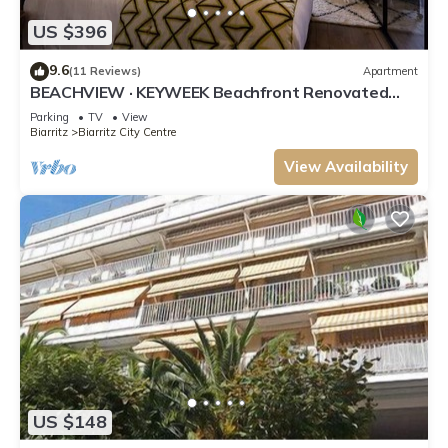
US $396
9.6
(11 Reviews)
Apartment
BEACHVIEW · KEYWEEK Beachfront Renovated
Apartment with Parking in Biarritz
Parking
TV
View
Biarritz
Biarritz City Centre
View Availability
US $148