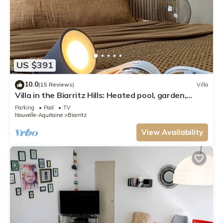
US $391
10.0
(15 Reviews)
Villa
Villa in the Biarritz Hills: Heated pool, garden,
terrace, parking
Parking
Pool
TV
Nouvelle-Aquitaine
Biarritz
View Availability