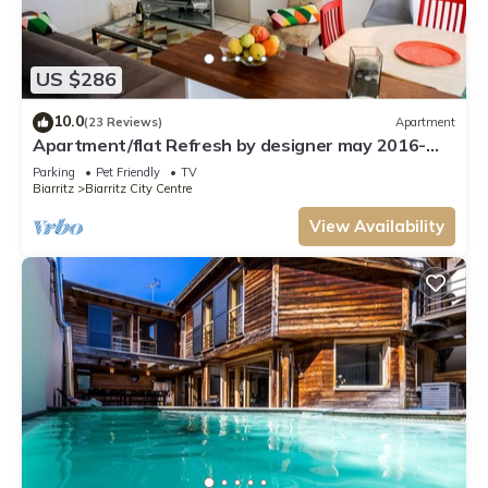
US $286
10.0
(23 Reviews)
Apartment
Apartment/flat Refresh by designer may 2016-
BIARRITZ-near the beach 700 m
Parking
Pet Friendly
TV
Biarritz
Biarritz City Centre
View Availability