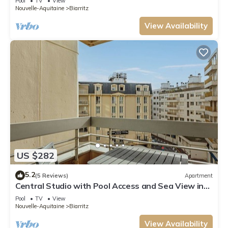
Pool
TV
View
Nouvelle-Aquitaine
Biarritz
View Availability
US $282
5.2
(5 Reviews)
Apartment
Central Studio with Pool Access and Sea View in
Biarritz
Pool
TV
View
Nouvelle-Aquitaine
Biarritz
View Availability