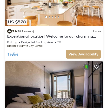
US $578
9.4
(28 Reviews)
House
Exceptional location! Welcome to our charming
house.
Parking
Designated Smoking Area
TV
Biarritz
Biarritz City Centre
View Availability