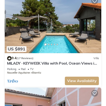
US $891
9.4
(17 Reviews)
Villa
MILADY · KEYWEEK Villa with Pool, Ocean Views in
Biarritz
Parking
Pool
TV
Nouvelle-Aquitaine
Biarritz
View Availability