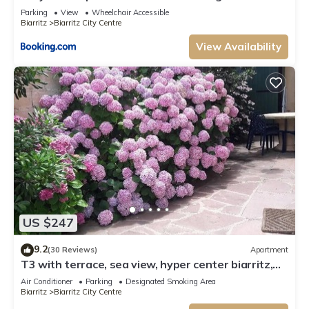
- Parking
Parking
View
Wheelchair Accessible
Biarritz
Biarritz City Centre
View Availability
US $247
9.2
(30 Reviews)
Apartment
T3 with terrace, sea view, hyper center biarritz,
old port, 20m from the beach.
Air Conditioner
Parking
Designated Smoking Area
Biarritz
Biarritz City Centre