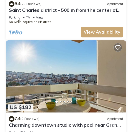
9.4
(29 Reviews)
Apartment
Saint Charles district - 500 m from the center of
Biarritz and the beaches
Parking
TV
View
Nouvelle-Aquitaine
Biarritz
View Availability
US $182
7.4
(9 Reviews)
Apartment
Charming downtown studio with pool near Grande
Plage