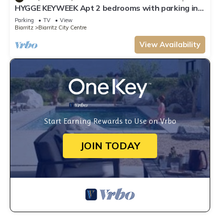
HYGGE KEYWEEK Apt 2 bedrooms with parking in
Biarritz city center
Parking
TV
View
Biarritz
Biarritz City Centre
View Availability
Start Earning Rewards to Use on Vrbo
JOIN TODAY