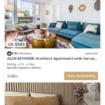
US $581
6.0
(2 Reviews)
Apartment
ALOE KEYWEEK Architect Apartment with terrace
and garage Biarritz
Parking
TV
View
Nouvelle-Aquitaine
Biarritz
View Availability