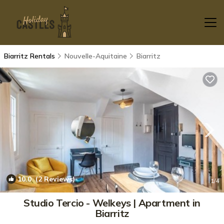
Biarritz Rentals
Nouvelle-Aquitaine
Biarritz
10.0
(2 Reviews)
1
/4
Studio Tercio - Welkeys | Apartment in
Biarritz