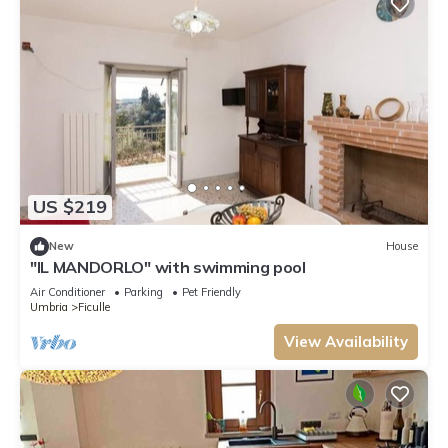
US $219
New
House
"IL MANDORLO" with swimming pool
Air Conditioner
Parking
Pet Friendly
Umbria
Ficulle
View Availability