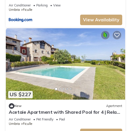
Air Conditioner
Parking
View
Umbria
Ficulle
View Availability
US $227
New
Apartment
Acetaie Apartment with Shared Pool for 4 | Relax
in Nature, Ficulle, Italy
Air Conditioner
Pet Friendly
Pool
Umbria
Ficulle