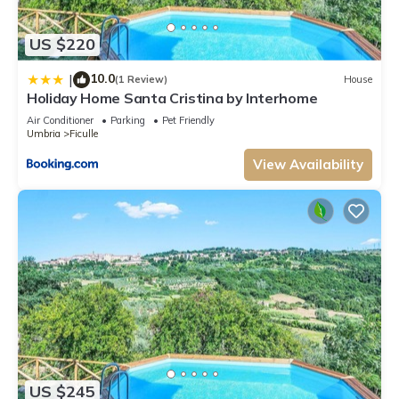
US $220
10.0
|
(1 Review)
House
Holiday Home Santa Cristina by Interhome
Air Conditioner
Parking
Pet Friendly
Umbria
Ficulle
View Availability
US $245