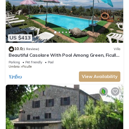
US $413
10.0
(1 Review)
Villa
Beautiful Casolare With Pool Among Green, Ficulle,
Italy
Parking
Pet Friendly
Pool
Umbria
Ficulle
View Availability