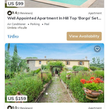
US $99
9.4
(3 Reviews)
Apartment
Well Appointed Apartment In Hill Top ‘Borgo’ Set
In Stunning Umbrian Countryside
Air Conditioner
Parking
Pool
Umbria
Ficulle
View Availability
US $159
8.0
(2 Reviews)
Apartment