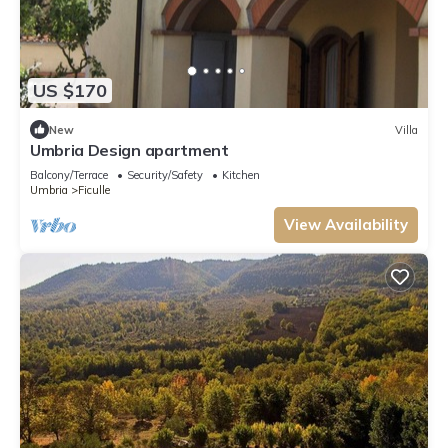
US $170
New
Villa
Umbria Design apartment
Balcony/Terrace
Security/Safety
Kitchen
Umbria
Ficulle
View Availability