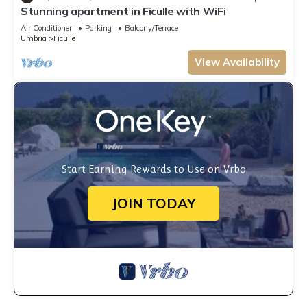
Stunning apartment in Ficulle with WiFi
Air Conditioner
Parking
Balcony/Terrace
Umbria
Ficulle
View Availability
Start Earning Rewards to Use on Vrbo
JOIN TODAY