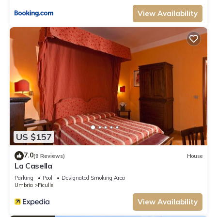
View Availability
US $157
7.0
(9 Reviews)
House
La Casella
Parking
Pool
Designated Smoking Area
Umbria
Ficulle
View Availability