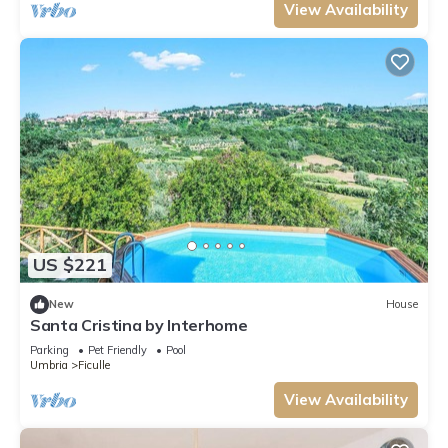
View Availability
US $221
New
House
Santa Cristina by Interhome
Parking
Pet Friendly
Pool
Umbria
Ficulle
View Availability