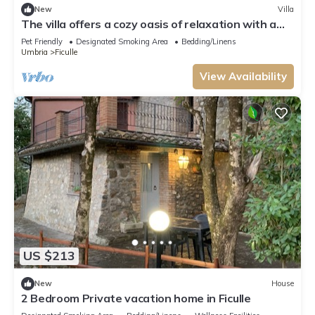
New
Villa
The villa offers a cozy oasis of relaxation with a
panoramic swimming pool.
Pet Friendly
Designated Smoking Area
Bedding/Linens
Umbria
Ficulle
View Availability
US $213
New
House
2 Bedroom Private vacation home in Ficulle