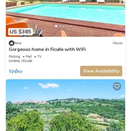
US $385
New
House
Gorgeous home in Ficulle with WiFi
Parking
Pool
TV
Umbria
Ficulle
View Availability