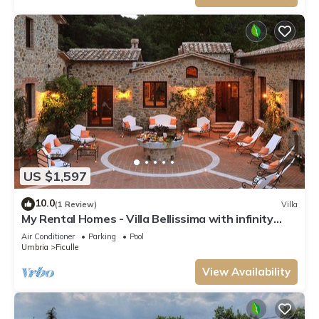
US $1,597
10.0
(1 Review)
Villa
My Rental Homes - Villa Bellissima with infinity
pool and beautiful outdoor area
Air Conditioner
Parking
Pool
Umbria
Ficulle
View Availability