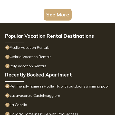
See More
Popular Vacation Rental Destinations
Ficulle Vacation Rentals
Umbria Vacation Rentals
Italy Vacation Rentals
Recently Booked Apartment
Pet friendly home in Ficulle TR with outdoor swimming pool
casavacanze Castelmaggiore
La Casella
Holiday Home in Ficulle with Pool Access