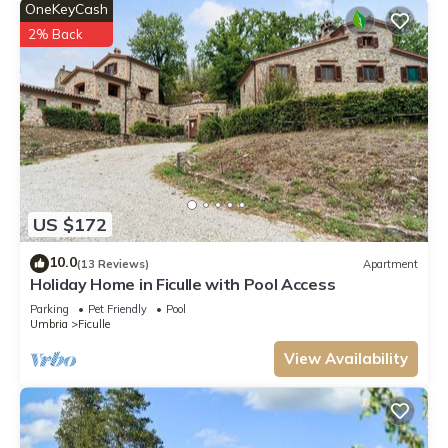
OneKeyCash
2% Back
US $172
10.0
(13 Reviews)
Apartment
Holiday Home in Ficulle with Pool Access
Parking
Pet Friendly
Pool
Umbria
Ficulle
View Availability