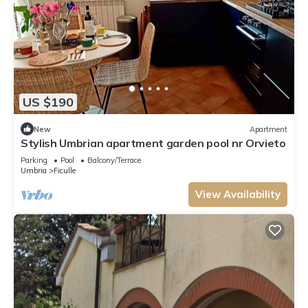
US $190
New
Apartment
Stylish Umbrian apartment garden pool nr Orvieto
Parking
Pool
Balcony/Terrace
Umbria
Ficulle
View Availability