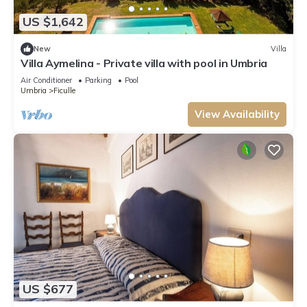
US $1,642
New
Villa
Villa Aymelina - Private villa with pool in Umbria
Air Conditioner
Parking
Pool
Umbria
Ficulle
View Availability
US $677