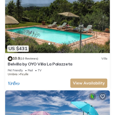
US $431
10.0
(10 Reviews)
Villa
Belvilla by OYO Villa La Palazzeta
Pet Friendly
Pool
TV
Umbria
Ficulle
View Availability