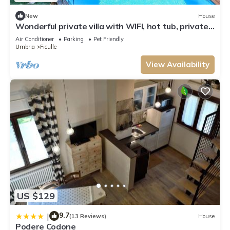
New
House
Wonderful private villa with WIFI, hot tub, private
pool, TV, patio, pets allowed and panoramic .
Air Conditioner
Parking
Pet Friendly
Umbria
Ficulle
View Availability
US $129
9.7
|
(13 Reviews)
House
Podere Codone