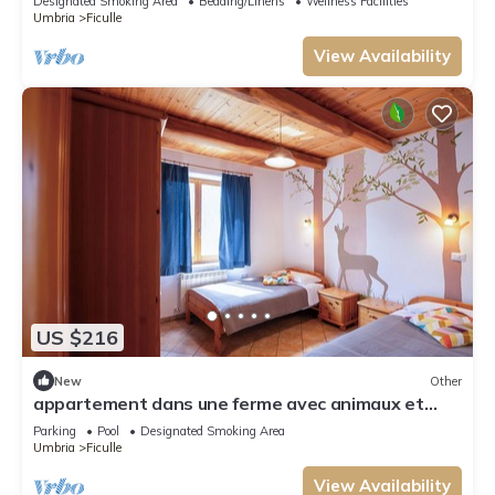
Designated Smoking Area
Bedding/Linens
Wellness Facilities
Umbria
Ficulle
View Availability
US $216
New
Other
appartement dans une ferme avec animaux et
piscine
Parking
Pool
Designated Smoking Area
Umbria
Ficulle
View Availability