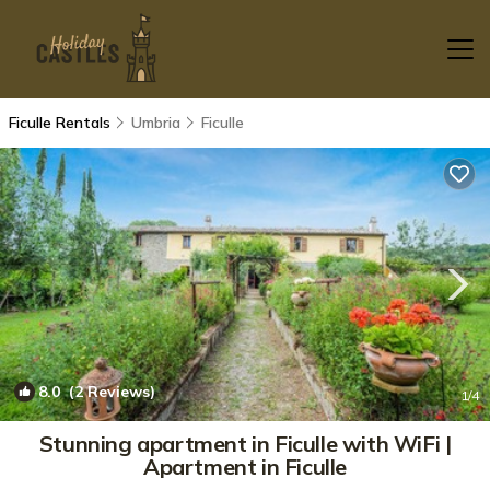
Ficulle Rentals
Umbria
Ficulle
8.0
(2 Reviews)
1
/4
Stunning apartment in Ficulle with WiFi |
Apartment in Ficulle