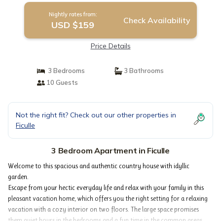
Nightly rates from:
Check Availability
USD $159
Price Details
3 Bedrooms
3 Bathrooms
10 Guests
Not the right fit? Check out our other properties in
Ficulle
3 Bedroom Apartment in Ficulle
Welcome to this spacious and authentic country house with idyllic
garden.
Escape from your hectic everyday life and relax with your family in this
pleasant vacation home, which offers you the right setting for a relaxing
vacation with a cozy interior on two floors. The large space promises
them quiet hours in the bedrooms and a fun time in the common areas