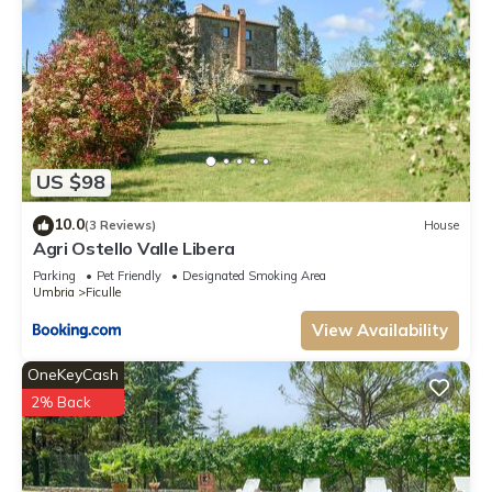
US $98
10.0
(3 Reviews)
House
Agri Ostello Valle Libera
Parking
Pet Friendly
Designated Smoking Area
Umbria
Ficulle
View Availability
OneKeyCash
2% Back