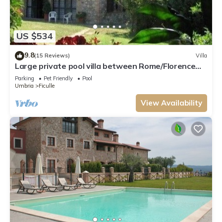
US $534
9.8
(15 Reviews)
Villa
Large private pool villa between Rome/Florence
southern Tuscany in the countryside
Parking
Pet Friendly
Pool
Umbria
Ficulle
View Availability