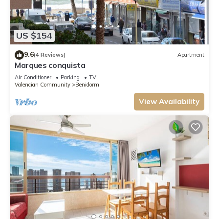
US $154
9.6
(4 Reviews)
Apartment
Marques conquista
Air Conditioner
Parking
TV
Valencian Community
Benidorm
View Availability