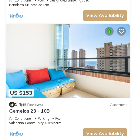
Air Conditioner
Pool
Designated Smoking Area
Benidorm
Rincon de Loix
View Availability
US $153
9.4
(45 Reviews)
Apartment
Gemelos 23 - 10B
Air Conditioner
Parking
Pool
Valencian Community
Benidorm
View Availability