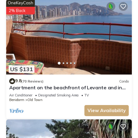
OneKeyCash
2% Back
US $131
9.8
(70 Reviews)
Condo
Apartment on the beachfront of Levante and in
the heart of the city
Air Conditioner
Designated Smoking Area
TV
Benidorm
Old Town
View Availability