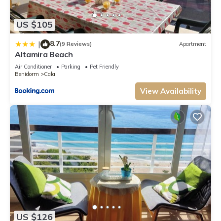
US $105
8.7
|
(9 Reviews)
Apartment
Altamira Beach
Air Conditioner
Parking
Pet Friendly
Benidorm
Cala
View Availability
US $126