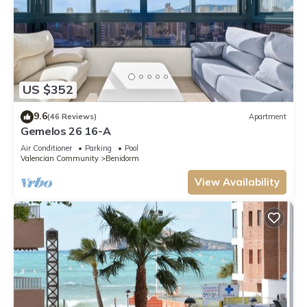
US $352
9.6
(46 Reviews)
Apartment
Gemelos 26 16-A
Air Conditioner
Parking
Pool
Valencian Community
Benidorm
View Availability