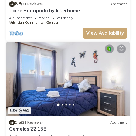
8.8
(21 Reviews)
Apartment
Torre Principado by Interhome
Air Conditioner
Parking
Pet Friendly
Valencian Community
Benidorm
View Availability
US $94
9.6
(21 Reviews)
Apartment
Gemelos 22 15B