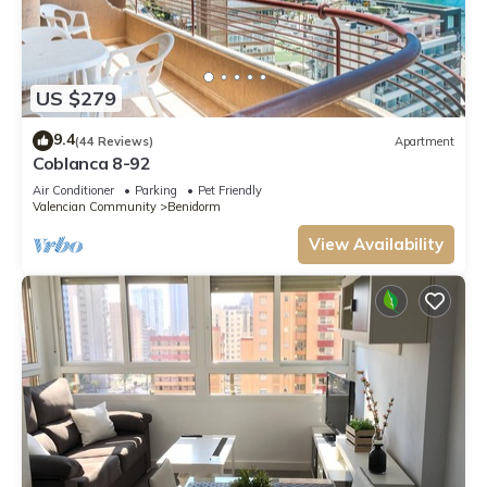
US $279
9.4
(44 Reviews)
Apartment
Coblanca 8-92
Air Conditioner
Parking
Pet Friendly
Valencian Community
Benidorm
View Availability