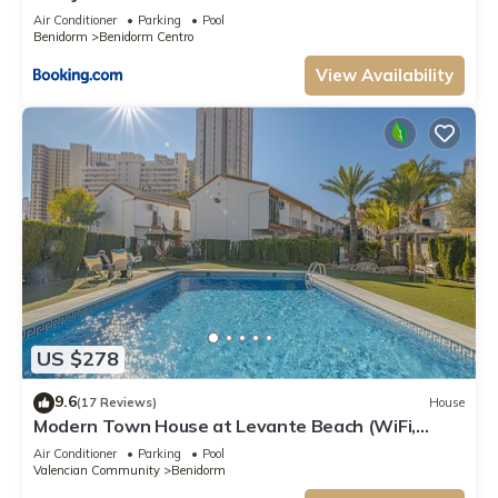
Air Conditioner
Parking
Pool
Benidorm
Benidorm Centro
View Availability
US $278
9.6
(17 Reviews)
House
Modern Town House at Levante Beach (WiFi,
AirCon, UK TV, Swimming Pools)
Air Conditioner
Parking
Pool
Valencian Community
Benidorm