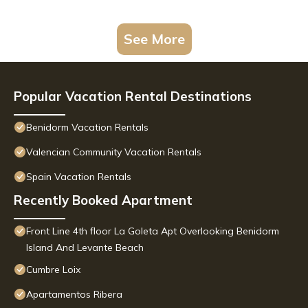
See More
Popular Vacation Rental Destinations
Benidorm Vacation Rentals
Valencian Community Vacation Rentals
Spain Vacation Rentals
Recently Booked Apartment
Front Line 4th floor La Goleta Apt Overlooking Benidorm
Island And Levante Beach
Cumbre Loix
Apartamentos Ribera