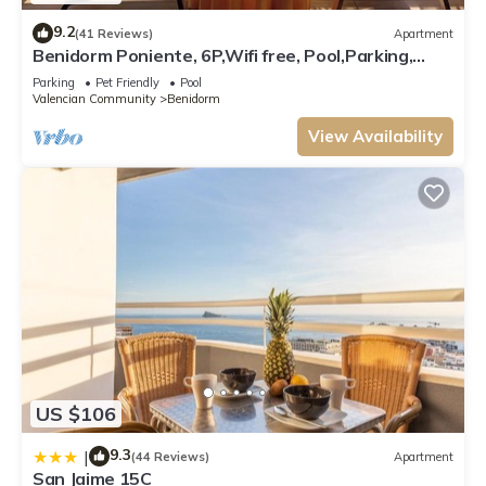
9.2
(41 Reviews)
Apartment
Benidorm Poniente, 6P,Wifi free, Pool,Parking,
beach 5 min., 2bedrooms, 2baths
Parking
Pet Friendly
Pool
Valencian Community
Benidorm
View Availability
US $106
9.3
|
(44 Reviews)
Apartment
San Jaime 15C