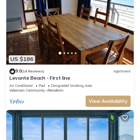
US $186
9.0
(14 Reviews)
Apartment
Levante Beach - First line
Air Conditioner
Pool
Designated Smoking Area
Valencian Community
Benidorm
View Availability