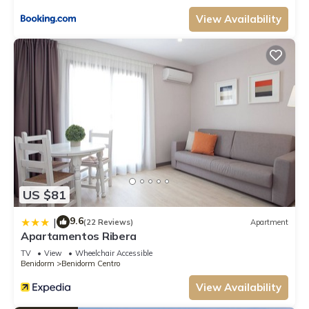
View Availability
US $81
9.6
|
(22 Reviews)
Apartment
Apartamentos Ribera
TV
View
Wheelchair Accessible
Benidorm
Benidorm Centro
View Availability