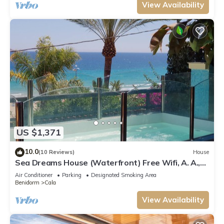
View Availability
US $1,371
10.0
(10 Reviews)
House
Sea Dreams House (Waterfront) Free Wifi, A. A.,
Barbecue
Air Conditioner
Parking
Designated Smoking Area
Benidorm
Cala
View Availability