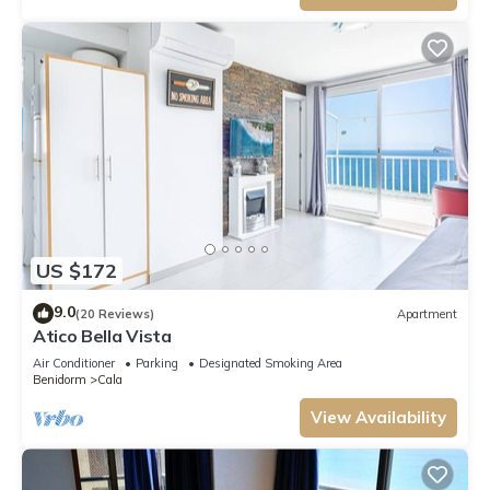
US $172
9.0
(20 Reviews)
Apartment
Atico Bella Vista
Air Conditioner
Parking
Designated Smoking Area
Benidorm
Cala
View Availability