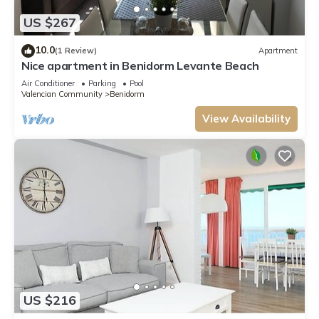
US $267
10.0
(1 Review)
Apartment
Nice apartment in Benidorm Levante Beach
Air Conditioner
Parking
Pool
Valencian Community
Benidorm
View Availability
US $216