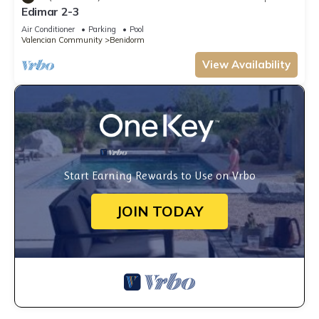
Edimar 2-3
Air Conditioner
Parking
Pool
Valencian Community
Benidorm
View Availability
Start Earning Rewards to Use on Vrbo
JOIN TODAY