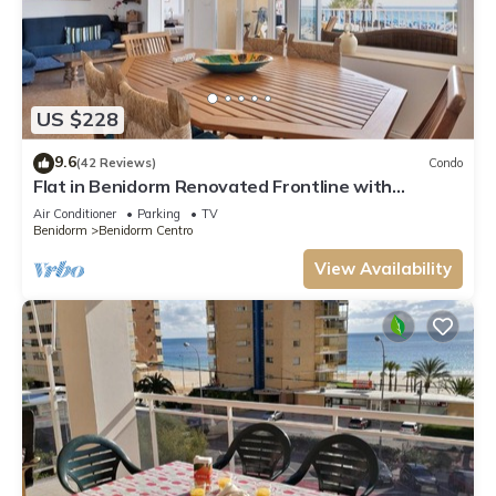
US $228
9.6
(42 Reviews)
Condo
Flat in Benidorm Renovated Frontline with
Terrace
Air Conditioner
Parking
TV
Benidorm
Benidorm Centro
View Availability