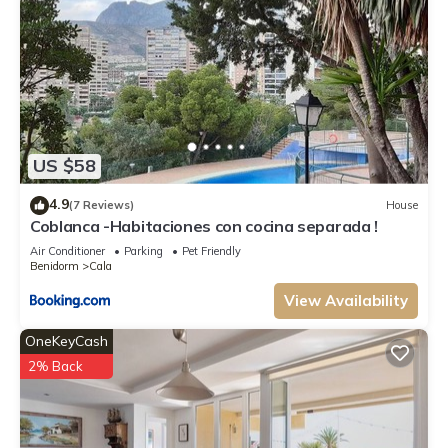
US $58
4.9
(7 Reviews)
House
Coblanca -Habitaciones con cocina separada !
Air Conditioner
Parking
Pet Friendly
Benidorm
Cala
View Availability
OneKeyCash
2% Back