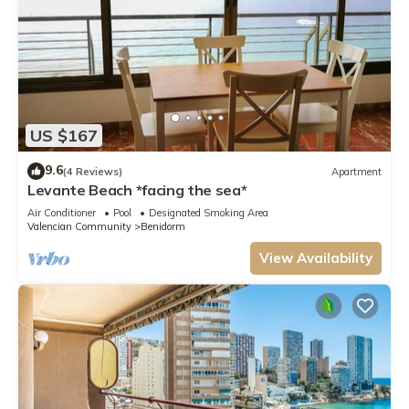
US $167
9.6
(4 Reviews)
Apartment
Levante Beach *facing the sea*
Air Conditioner
Pool
Designated Smoking Area
Valencian Community
Benidorm
View Availability