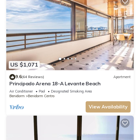
US $1,071
9.6
(64 Reviews)
Apartment
Principado Arena 18-A Levante Beach
Air Conditioner
Pool
Designated Smoking Area
Benidorm
Benidorm Centro
View Availability