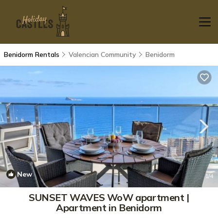
Benidorm Rentals
Valencian Community
Benidorm
New
1
/4
SUNSET WAVES WoW apartment |
Apartment in Benidorm