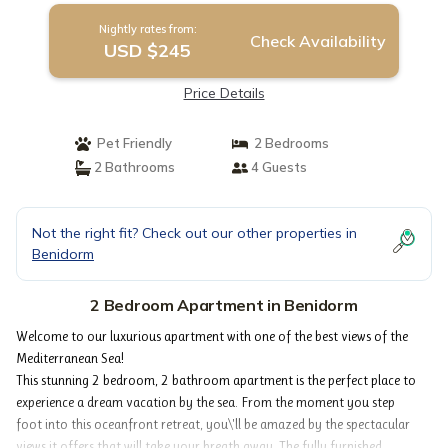
Nightly rates from:
Check Availability
USD $245
Price Details
Pet Friendly
2 Bedrooms
2 Bathrooms
4 Guests
Not the right fit? Check out our other properties in
Benidorm
2 Bedroom Apartment in Benidorm
Welcome to our luxurious apartment with one of the best views of the
Mediterranean Sea!
This stunning 2 bedroom, 2 bathroom apartment is the perfect place to
experience a dream vacation by the sea. From the moment you step
foot into this oceanfront retreat, you\'ll be amazed by the spectacular
views it offers that will take your breath away. The fully furnished