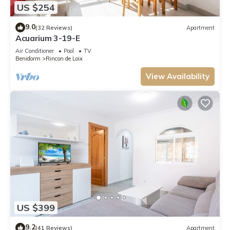
US $254
9.0
(32 Reviews)
Apartment
Acuarium 3-19-E
Air Conditioner
Pool
TV
Benidorm
Rincon de Loix
View Availability
US $399
9.2
(41 Reviews)
Apartment