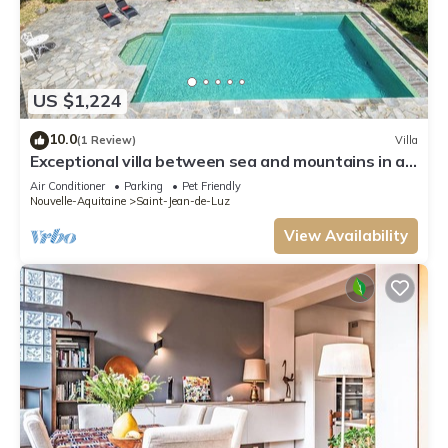
US $1,224
10.0
(1 Review)
Villa
Exceptional villa between sea and mountains in a
private estate in Saint Jean de Luz
Air Conditioner
Parking
Pet Friendly
Nouvelle-Aquitaine
Saint-Jean-de-Luz
View Availability