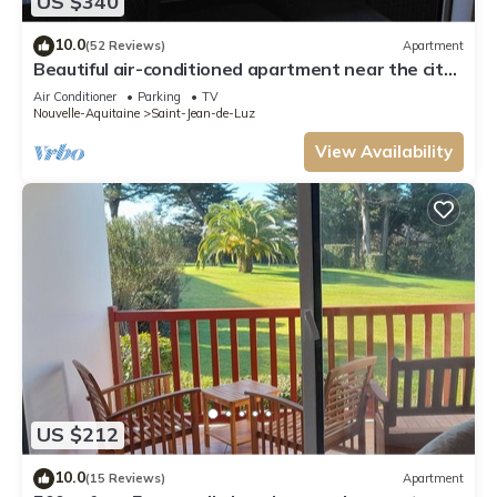
US $340
10.0
(52 Reviews)
Apartment
Beautiful air-conditioned apartment near the city
center
Air Conditioner
Parking
TV
Nouvelle-Aquitaine
Saint-Jean-de-Luz
View Availability
US $212
10.0
(15 Reviews)
Apartment