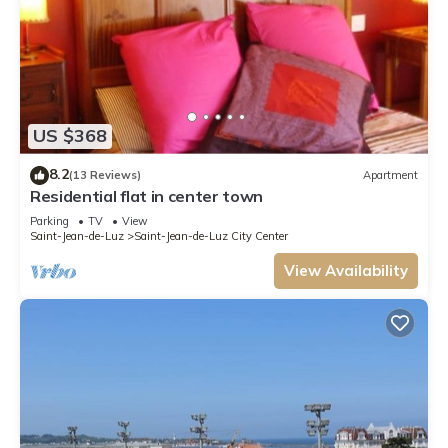
US $368
8.2
(13 Reviews)
Apartment
Residential flat in center town
Parking
TV
View
Saint-Jean-de-Luz
Saint-Jean-de-Luz City Center
View Availability