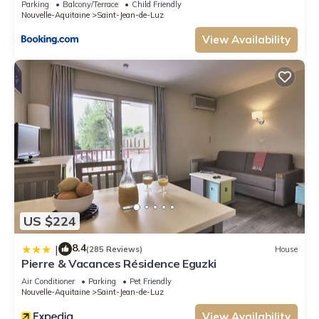
Parking
Balcony/Terrace
Child Friendly
Nouvelle-Aquitaine
Saint-Jean-de-Luz
View Availability
US $224
8.4
|
(285 Reviews)
House
Pierre & Vacances Résidence Eguzki
Air Conditioner
Parking
Pet Friendly
Nouvelle-Aquitaine
Saint-Jean-de-Luz
View Availability