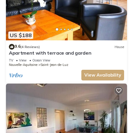
US $188
9.6
(4 Reviews)
House
Apartment with terrace and garden
TV
View
Ocean View
Nouvelle-Aquitaine
Saint-Jean-de-Luz
View Availability