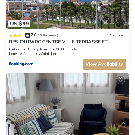
US $99
7.6
|
(10 Reviews)
Apartment
RES. DU PARC CENTRE VILLE TERRASSE ET
PARKING
Parking
Balcony/Terrace
Child Friendly
Nouvelle-Aquitaine
Saint-Jean-de-Luz
View Availability