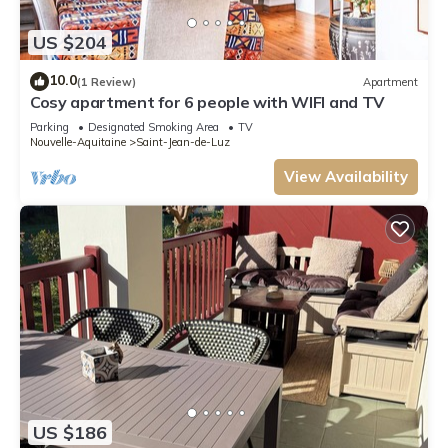
US $204
10.0
(1 Review)
Apartment
Cosy apartment for 6 people with WIFI and TV
Parking
Designated Smoking Area
TV
Nouvelle-Aquitaine
Saint-Jean-de-Luz
View Availability
US $186