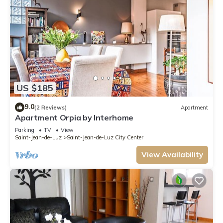
US $185
9.0
(2 Reviews)
Apartment
Apartment Orpia by Interhome
Parking
TV
View
Saint-Jean-de-Luz
Saint-Jean-de-Luz City Center
View Availability