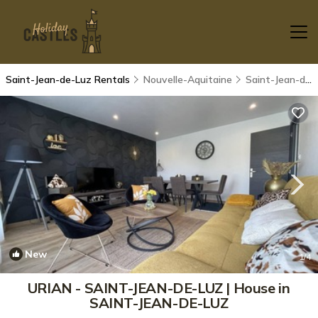
Saint-Jean-de-Luz Rentals
Nouvelle-Aquitaine
Saint-Jean-de-Luz
New
1
/4
URIAN - SAINT-JEAN-DE-LUZ | House in
SAINT-JEAN-DE-LUZ