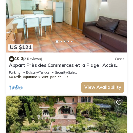
US $121
10.0
(2 Reviews)
Condo
Appart Près des Commerces et la Plage | Accès
Piscine Saisonnière!
Parking
Balcony/Terrace
Security/Safety
Nouvelle-Aquitaine
Saint-Jean-de-Luz
View Availability