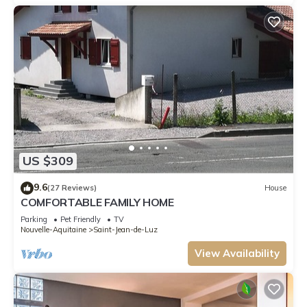
US $309
9.6
(27 Reviews)
House
COMFORTABLE FAMILY HOME
Parking
Pet Friendly
TV
Nouvelle-Aquitaine
Saint-Jean-de-Luz
View Availability