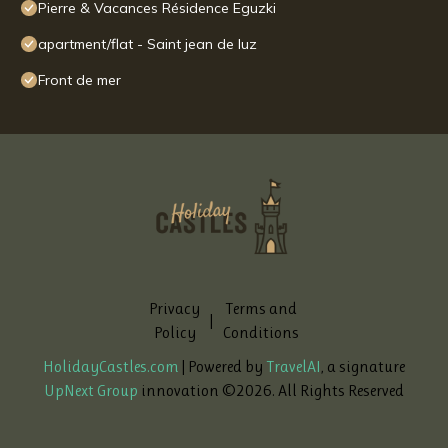
Pierre & Vacances Résidence Eguzki
apartment/flat - Saint jean de luz
Front de mer
Privacy
Terms and
|
Policy
Conditions
HolidayCastles.com
| Powered by
TravelAI
, a signature
UpNext Group
innovation ©
2026
. All Rights Reserved