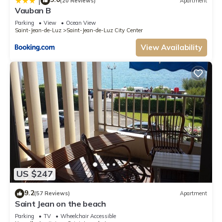
|
(20 Reviews)
Apartment
Vauban B
Parking
View
Ocean View
Saint-Jean-de-Luz
Saint-Jean-de-Luz City Center
View Availability
US $247
9.2
(57 Reviews)
Apartment
Saint Jean on the beach
Parking
TV
Wheelchair Accessible