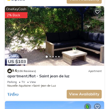
OneKeyCash
2% Back
US $103
9.6
(106 Reviews)
Apartment
apartment/flat - Saint jean de luz
Parking
TV
View
Nouvelle-Aquitaine
Saint-Jean-de-Luz
View Availability