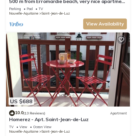
500 m from Erromardie beach, very nice apartment
of 40 m².
Parking
Pool
TV
Nouvelle-Aquitaine
Saint-Jean-de-Luz
View Availability
US $688
10.0
(13 Reviews)
Apartment
Homerez - Apt. Saint-Jean-de-Luz
TV
View
Ocean View
Nouvelle-Aquitaine
Saint-Jean-de-Luz