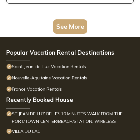
See More
Popular Vacation Rental Destinations
Saint-Jean-de-Luz Vacation Rentals
Nouvelle-Aquitaine Vacation Rentals
France Vacation Rentals
Recently Booked House
ST JEAN DE LUZ BEL F3 10 MINUTES WALK FROM THE
PORT/TOWN CENTER/BEACH/STATION. WIRELESS
VILLA DU LAC