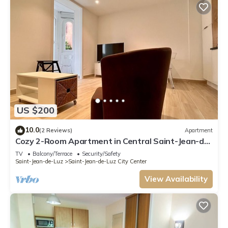
US $200
10.0
(2 Reviews)
Apartment
Cozy 2-Room Apartment in Central Saint-Jean-de-
Luz, Steps from Beach and Shops
TV
Balcony/Terrace
Security/Safety
Saint-Jean-de-Luz
Saint-Jean-de-Luz City Center
View Availability