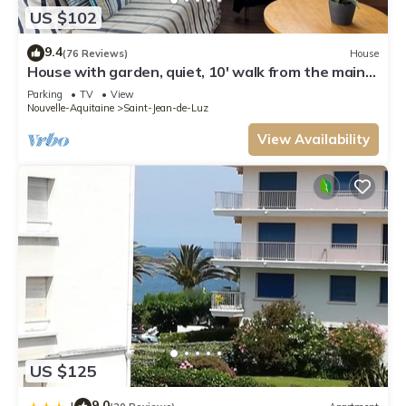
US $102
9.4
(76 Reviews)
House
House with garden, quiet, 10' walk from the main
beach and 15' from Spain
Parking
TV
View
Nouvelle-Aquitaine
Saint-Jean-de-Luz
View Availability
US $125
9.0