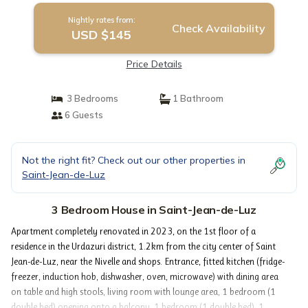
Nightly rates from:
Check Availability
USD $145
Price Details
3 Bedrooms
1 Bathroom
6 Guests
Not the right fit? Check out our other properties in
Saint-Jean-de-Luz
3 Bedroom House in Saint-Jean-de-Luz
Apartment completely renovated in 2023, on the 1st floor of a
residence in the Urdazuri district, 1.2km from the city center of Saint
Jean-de-Luz, near the Nivelle and shops. Entrance, fitted kitchen (fridge-
freezer, induction hob, dishwasher, oven, microwave) with dining area
on table and high stools, living room with lounge area, 1 bedroom (1
double bed) opening onto a balcony, 1 bedroom (1 double bed), 1