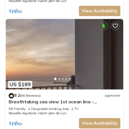
Nouvelle-Aquitaine
Saint-Jean-de-Luz
View Availability
US $189
9.2
(66 Reviews)
Apartment
Breathtaking sea view 1st ocean line -
Contemporary decor
Pet Friendly
Designated Smoking Area
TV
Nouvelle-Aquitaine
Saint-Jean-de-Luz
View Availability