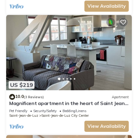
View Availability
US $219
10.0
(3 Reviews)
Apartment
Magnificent apartment in the heart of Saint Jean
de Luz
Pet Friendly
Security/Safety
Bedding/Linens
Saint-Jean-de-Luz
Saint-Jean-de-Luz City Center
View Availability