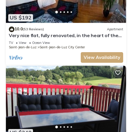
US $192
10.0
(53 Reviews)
Apartment
Very nice flat, fully renovated, in the heart of the
historic part of the city
TV
View
Ocean View
Saint-Jean-de-Luz
Saint-Jean-de-Luz City Center
View Availability