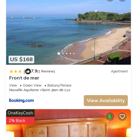
US $168
7.9
|
(1 Review)
Apartment
Front de mer
View
Ocean View
Balcony/Terrace
Nouvelle-Aquitaine
Saint-Jean-de-Luz
View Availability
OneKeyCash
2% Back