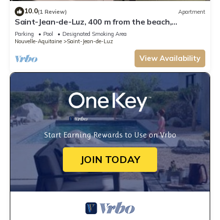
10.0
(1 Review)
Apartment
Saint-Jean-de-Luz, 400 m from the beach,
apartment "le Luzea" Odalys residence
Parking
Pool
Designated Smoking Area
Nouvelle-Aquitaine
Saint-Jean-de-Luz
View Availability
Start Earning Rewards to Use on Vrbo
JOIN TODAY