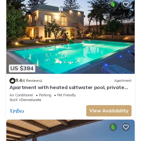
US $384
9.4
(6 Reviews)
Apartment
Apartment with heated saltwater pool, private
garden, air conditioning, WiFi
Air Conditioner
Parking
Pet Friendly
Scicli
Donnalucata
View Availability