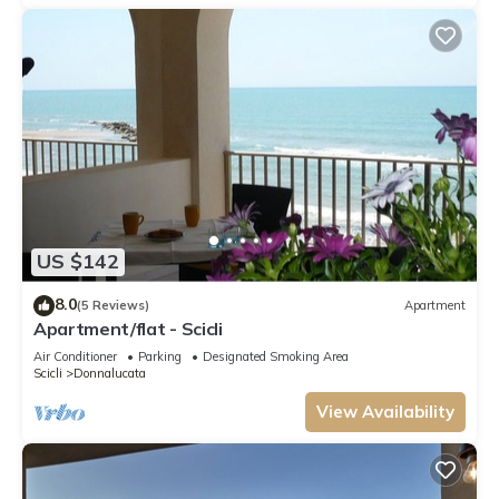
US $142
8.0
(5 Reviews)
Apartment
Apartment/flat - Scicli
Air Conditioner
Parking
Designated Smoking Area
Scicli
Donnalucata
View Availability