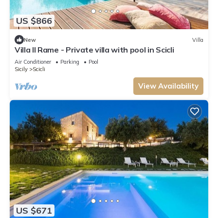
US $866
New
Villa
Villa Il Rame - Private villa with pool in Scicli
Air Conditioner
Parking
Pool
Sicily
Scicli
View Availability
US $671