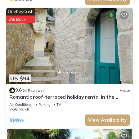
OneKeyCash
2% Back
US $94
9.8
(24 Reviews)
House
Romantic roof-terraced holiday rental in the
center. Illimited free wifi.
Air Conditioner
Parking
TV
Sicily
Scicli
View Availability