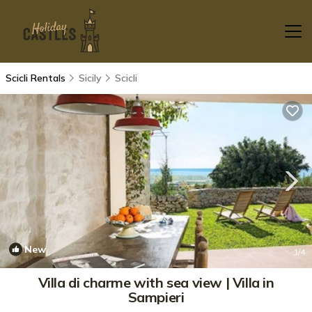
Scicli Rentals
Sicily
Scicli
New
1
/4
Villa di charme with sea view | Villa in
Sampieri