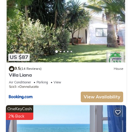
US $87
9.5
(14 Reviews)
House
Villa Liana
Air Conditioner
Parking
View
Scicli
Donnalucata
View Availability
OneKeyCash
2% Back