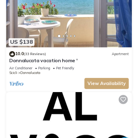
US $138
10.0
(33 Reviews)
Apartment
Donnalucata vacation home '
Air Conditioner
Parking
Pet Friendly
Scicli
Donnalucata
View Availability