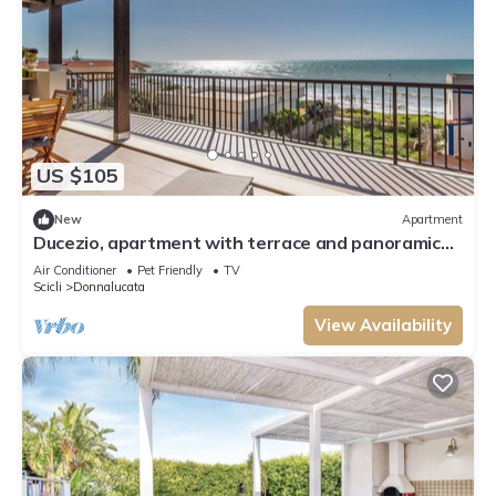
US $105
New
Apartment
Ducezio, apartment with terrace and panoramic
sea view in Donnalucata
Air Conditioner
Pet Friendly
TV
Scicli
Donnalucata
View Availability