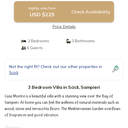
Nightly rates from:
Check Availability
USD $225
Price Details
3 Bedrooms
3 Bathrooms
6 Guests
Not the right fit? Check out our other properties in
Scicli
3 Bedroom Villa in Scicli, Sampieri
Casa Montre is a beautiful villa with a stunning view over the Bay of
Sampieri. At home you can feel the wellness of natural materials such as
wood, stone and terracotta floors. The Mediterranean Garden overflows
of fragrances and good vibration.
The space