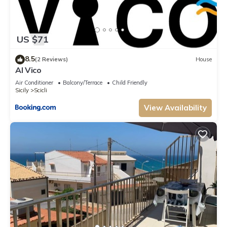
US $71
8.5
(2 Reviews)
House
Al Vico
Air Conditioner
Balcony/Terrace
Child Friendly
Sicily
Scicli
View Availability