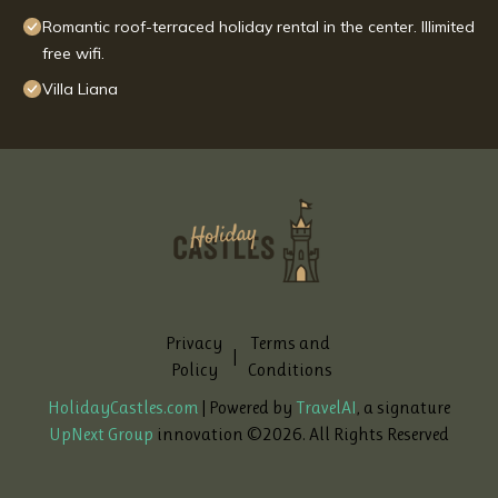
Romantic roof-terraced holiday rental in the center. Illimited
free wifi.
Villa Liana
Privacy
Terms and
|
Policy
Conditions
HolidayCastles.com
| Powered by
TravelAI
, a signature
UpNext Group
innovation ©
2026
. All Rights Reserved