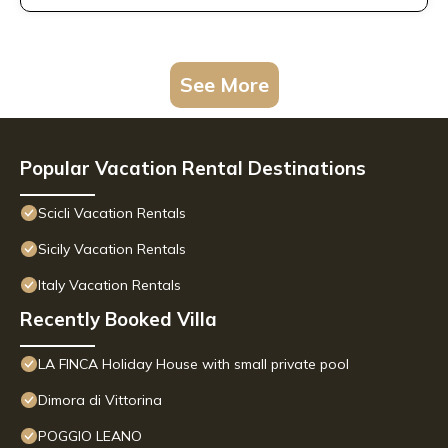
See More
Popular Vacation Rental Destinations
Scicli Vacation Rentals
Sicily Vacation Rentals
Italy Vacation Rentals
Recently Booked Villa
LA FINCA Holiday House with small private pool
Dimora di Vittorina
POGGIO LEANO