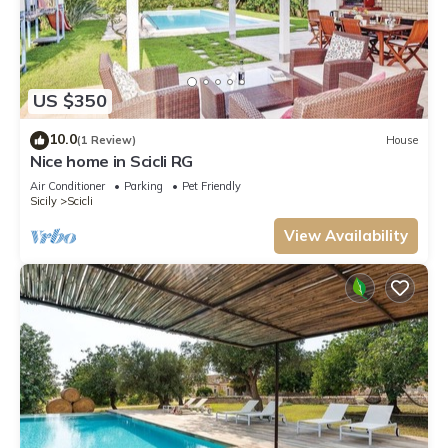
US $350
10.0
(1 Review)
House
Nice home in Scicli RG
Air Conditioner
Parking
Pet Friendly
Sicily
Scicli
View Availability