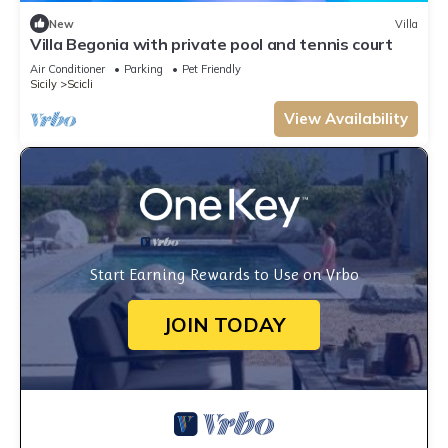
New
Villa
Villa Begonia with private pool and tennis court
Air Conditioner
Parking
Pet Friendly
Sicily
Scicli
View Availability
Start Earning Rewards to Use on Vrbo
JOIN TODAY