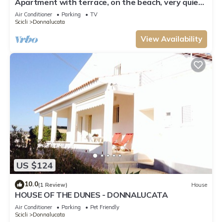
Apartment with terrace, on the beach, very quiet
location, WiFi, aircon, 5 pers.
Air Conditioner
Parking
TV
Scicli
Donnalucata
View Availability
US $124
10.0
(1 Review)
House
HOUSE OF THE DUNES - DONNALUCATA
Air Conditioner
Parking
Pet Friendly
Scicli
Donnalucata