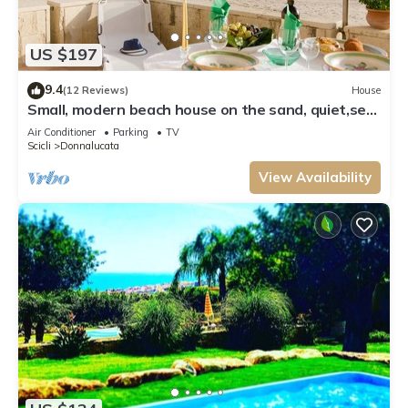
US $197
9.4
(12 Reviews)
House
Small, modern beach house on the sand, quiet,sea
view, WiFi, aircon, max. 7 p.
Air Conditioner
Parking
TV
Scicli
Donnalucata
View Availability