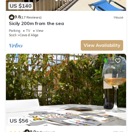
US $140
9.8
(17 Reviews)
House
Sicily 200m from the sea
Parking
TV
View
Scicli
Cava dʼAliga
View Availability
US $56
9.0