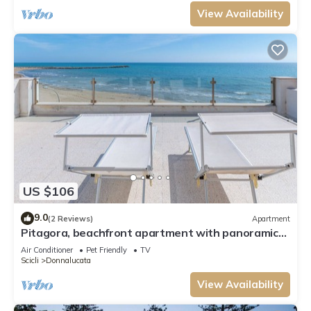
View Availability
US $106
9.0
(2 Reviews)
Apartment
Pitagora, beachfront apartment with panoramic
view
Air Conditioner
Pet Friendly
TV
Scicli
Donnalucata
View Availability