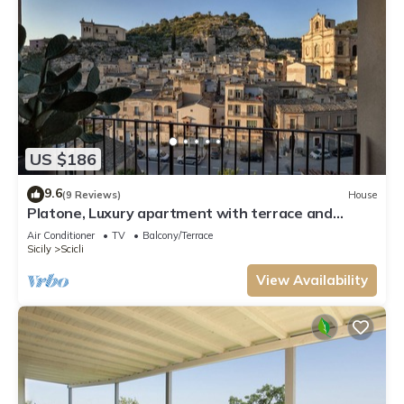
US $186
9.6
(9 Reviews)
House
Platone, Luxury apartment with terrace and
panoramic view in Scicli
Air Conditioner
TV
Balcony/Terrace
Sicily
Scicli
View Availability