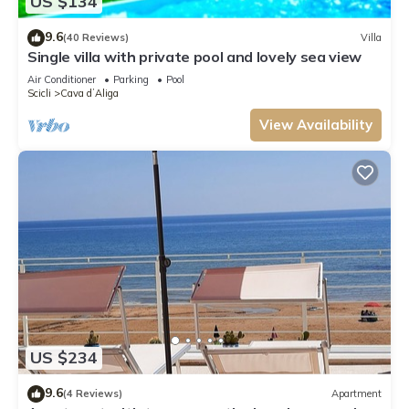
US $134
9.6
(40 Reviews)
Villa
Single villa with private pool and lovely sea view
Air Conditioner
Parking
Pool
Scicli
Cava dʼAliga
View Availability
US $234
9.6
(4 Reviews)
Apartment