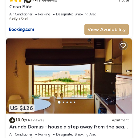
|
(9 Reviews)
House
Casa Siôn
Air Conditioner
Parking
Designated Smoking Area
Sicily
Scicli
View Availability
US $126
10.0
(9 Reviews)
Apartment
Arundo Domus - house a step away from the sea
of Donnalucata
Air Conditioner
Parking
Designated Smoking Area