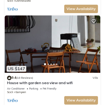
Scicli
Donnalucata
View Availability
US $147
9.4
(10 Reviews)
Villa
House with garden sea view and wifi
Air Conditioner
Parking
Pet Friendly
Scicli
Sampieri
View Availability