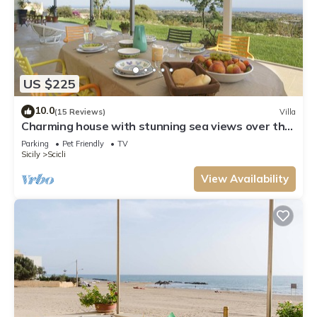
US $225
10.0
(15 Reviews)
Villa
Charming house with stunning sea views over the
bay of Sampieri, Sicily 6 people
Parking
Pet Friendly
TV
Sicily
Scicli
View Availability