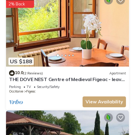
2% Back
US $188
10.0
(2 Reviews)
Apartment
THE DOVE NEST Centre of Medieval Figeac - leave
the car behind!
Parking
TV
Security/Safety
Occitanie
Figeac
View Availability