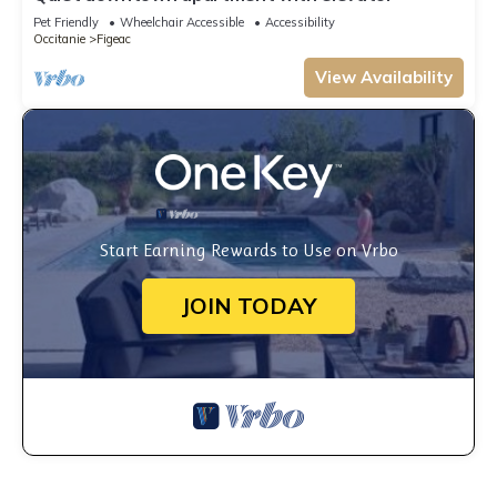
Pet Friendly
Wheelchair Accessible
Accessibility
Occitanie
Figeac
View Availability
Start Earning Rewards to Use on Vrbo
JOIN TODAY