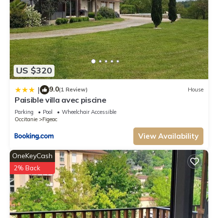
US $320
9.0
|
(1 Review)
House
Paisible villa avec piscine
Parking
Pool
Wheelchair Accessible
Occitanie
Figeac
View Availability
OneKeyCash
2% Back