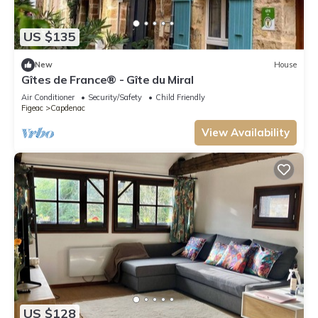
US $135
New
House
Gîtes de France® - Gîte du Miral
Air Conditioner
Security/Safety
Child Friendly
Figeac
Capdenac
View Availability
US $128