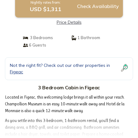
Nightly rates from:
Check Availability
USD $1,311
Price Details
3 Bedrooms
1 Bathroom
6 Guests
Not the right fit? Check out our other properties in
Figeac
3 Bedroom Cabin in Figeac
Located in Figeac, this welcoming lodge brings it all within your reach.
Champollion Museum is an easy 10-minute walk away and Hotel de la
Monnaie is also a quick 12-minute walk away.
As you settle into this 3-bedroom, 1-bathroom rental, you'll find a
dining area, a BBQ grill, and air conditioning. Bathroom amenities
include a hair dryer, towels, and toilet paper. Prepare a home-cooked