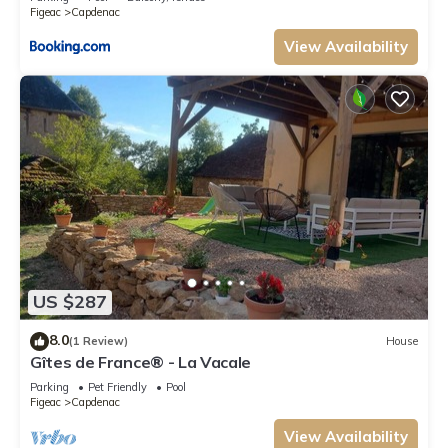
Figeac
Capdenac
View Availability
US $287
8.0
(1 Review)
House
Gîtes de France® - La Vacale
Parking
Pet Friendly
Pool
Figeac
Capdenac
View Availability