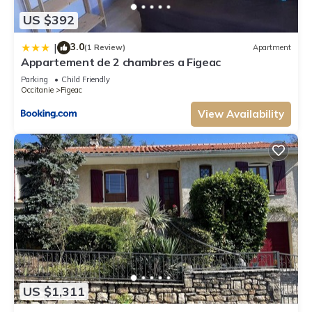
US $392
3.0
|
(1 Review)
Apartment
Appartement de 2 chambres a Figeac
Parking
Child Friendly
Occitanie
Figeac
View Availability
US $1,311