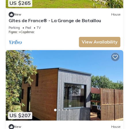
US $265
New
House
Gîtes de France® - La Grange de Bataillou
Parking
Pool
TV
Figeac
Capdenac
View Availability
US $207
New
House