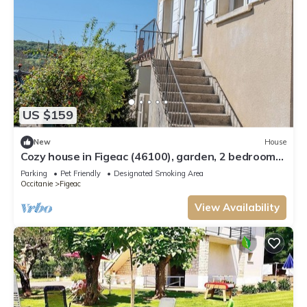
US $159
New
House
Cozy house in Figeac (46100), garden, 2 bedrooms,
sleeps 4. 🌳
Parking
Pet Friendly
Designated Smoking Area
Occitanie
Figeac
View Availability