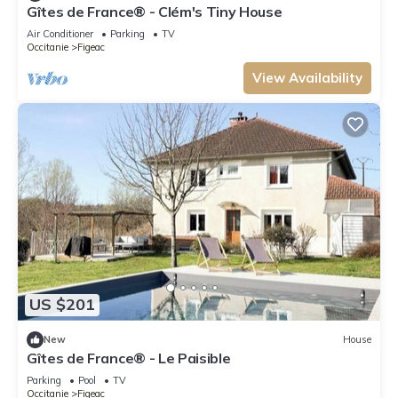
Gîtes de France® - Clém's Tiny House
Air Conditioner
Parking
TV
Occitanie
Figeac
View Availability
US $201
New
House
Gîtes de France® - Le Paisible
Parking
Pool
TV
Occitanie
Figeac