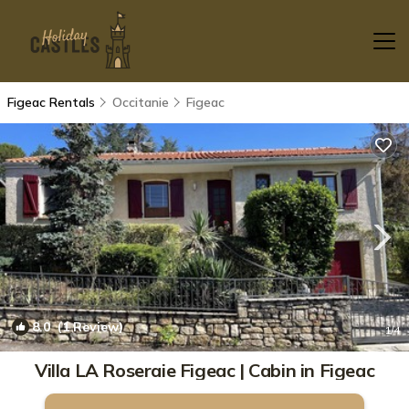
Figeac Rentals
Occitanie
Figeac
8.0
(1 Review)
1
/4
Villa LA Roseraie Figeac | Cabin in Figeac