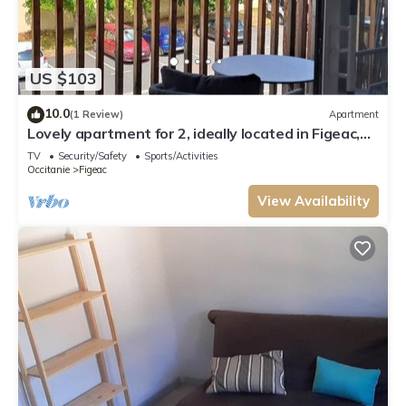
US $103
10.0
(1 Review)
Apartment
Lovely apartment for 2, ideally located in Figeac,
very nice amenities.
TV
Security/Safety
Sports/Activities
Occitanie
Figeac
View Availability