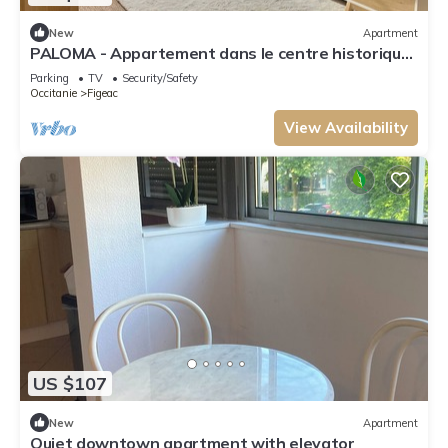
New
Apartment
PALOMA - Appartement dans le centre historique
de Figeac
Parking
TV
Security/Safety
Occitanie
Figeac
View Availability
US $107
New
Apartment
Quiet downtown apartment with elevator