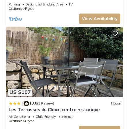
proximity of the city
Parking
Designated Smoking Area
TV
things to do nearby, you can check below to learn more.
Occitanie
Figeac
View Availability
US $107
10.0
|
(1 Review)
House
Les Terrasses du Claux, centre historique
Air Conditioner
Child Friendly
Internet
Occitanie
Figeac