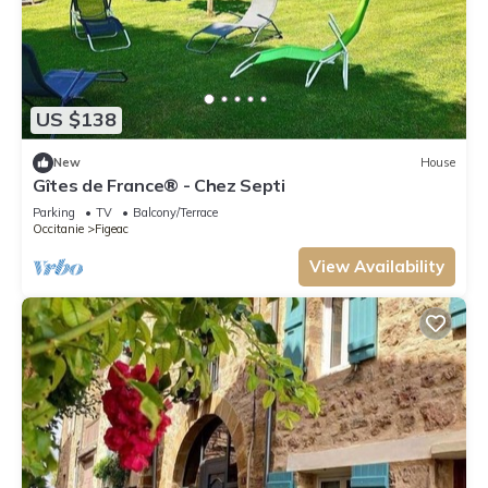
US $138
New
House
Gîtes de France® - Chez Septi
Parking
TV
Balcony/Terrace
Occitanie
Figeac
View Availability