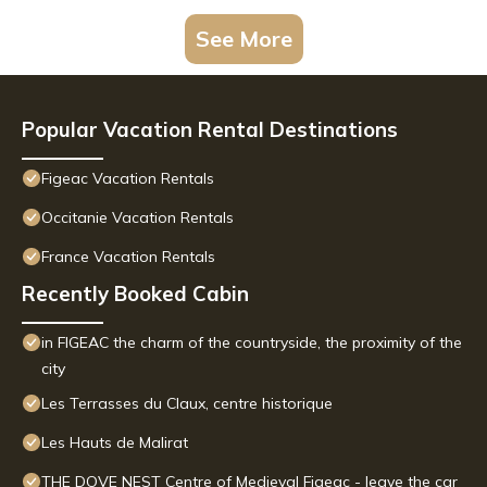
See More
Popular Vacation Rental Destinations
Figeac Vacation Rentals
Occitanie Vacation Rentals
France Vacation Rentals
Recently Booked Cabin
in FIGEAC the charm of the countryside, the proximity of the
city
Les Terrasses du Claux, centre historique
Les Hauts de Malirat
THE DOVE NEST Centre of Medieval Figeac - leave the car