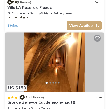
8.0
(1 Review)
Cabin
Villa LA Roseraie Figeac
Air Conditioner
Security/Safety
Bedding/Linens
Occitanie
Figeac
View Availability
US $153
9.0
|
(1 Review)
House
Gîte de Bellevue Capdenac-le-haut !!!
Parking
Pool
Balcony/Terrace