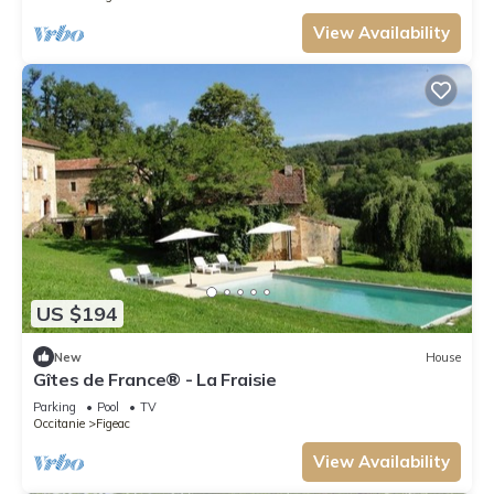
View Availability
US $194
New
House
Gîtes de France® - La Fraisie
Parking
Pool
TV
Occitanie
Figeac
View Availability