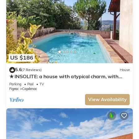
US $186
5.6
(7 Reviews)
House
★ INSOLITE: a house with atypical charm, with
swimming pool ★
Parking
Pool
TV
Figeac
Capdenac
View Availability