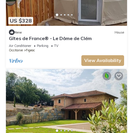
US $328
New
House
Gîtes de France® - Le Dôme de Clém
Air Conditioner
Parking
TV
Occitanie
Figeac
View Availability