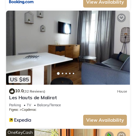
View Availability
US $85
10.0
(32 Reviews)
House
Les Hauts de Malirat
Parking
TV
Balcony/Terrace
Figeac
Capdenac
View Availability
OneKeyCash