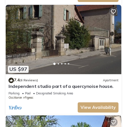
US $97
7.4
(6 Reviews)
Apartment
Independent studio part of a quercynoise house.
Parking
Pool
Designated Smoking Area
Occitanie
Figeac
View Availability