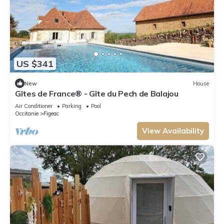
US $341
New
House
Gîtes de France® - Gîte du Pech de Balajou
Air Conditioner
Parking
Pool
Occitanie
Figeac
View Availability