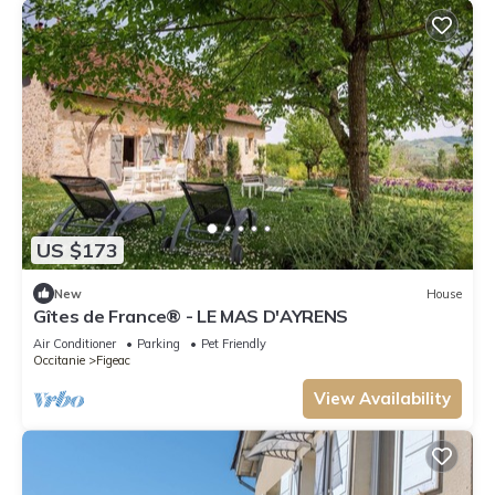
US $173
New
House
Gîtes de France® - LE MAS D'AYRENS
Air Conditioner
Parking
Pet Friendly
Occitanie
Figeac
View Availability