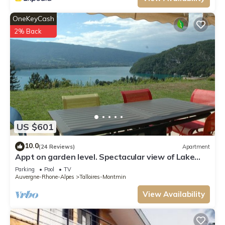
OneKeyCash
2% Back
US $601
10.0
(24 Reviews)
Apartment
Appt on garden level. Spectacular view of Lake
Annecy and the mountains
Parking
Pool
TV
Auvergne-Rhone-Alpes
Talloires-Montmin
View Availability