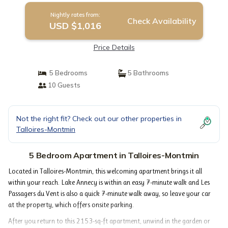
Nightly rates from:
Check Availability
USD $1,016
Price Details
5 Bedrooms
5 Bathrooms
10 Guests
Not the right fit? Check out our other properties in
Talloires-Montmin
5 Bedroom Apartment in Talloires-Montmin
Located in Talloires-Montmin, this welcoming apartment brings it all
within your reach. Lake Annecy is within an easy 7-minute walk and Les
Passagers du Vent is also a quick 7-minute walk away, so leave your car
at the property, which offers onsite parking.
After you return to this 2153-sq-ft apartment, unwind in the garden or