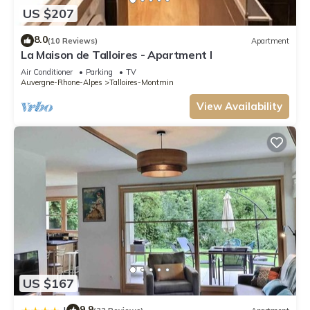
US $207
8.0
(10 Reviews)
Apartment
La Maison de Talloires - Apartment I
Air Conditioner
Parking
TV
Auvergne-Rhone-Alpes
Talloires-Montmin
View Availability
US $167
9.9