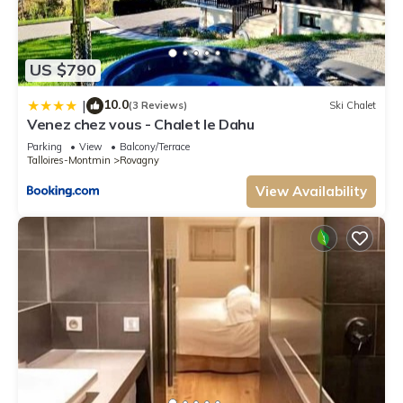
US $790
10.0
|
(3 Reviews)
Ski Chalet
Venez chez vous - Chalet le Dahu
Parking
View
Balcony/Terrace
Talloires-Montmin
Rovagny
View Availability