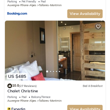
Parking
Pet Friendly
Pool
Auvergne-Rhone-Alpes
Talloires-Montmin
View Availability
US $485
10.0
(27 Reviews)
Bed & Breakfast
Chalet Christine
Parking
Pool
Balcony/Terrace
Auvergne-Rhone-Alpes
Talloires-Montmin
View Availability