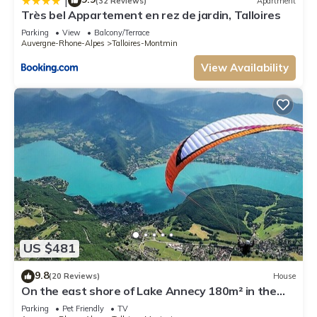
|
(32 Reviews)
Apartment
Très bel Appartement en rez de jardin, Talloires
Parking
View
Balcony/Terrace
Auvergne-Rhone-Alpes
Talloires-Montmin
View Availability
US $481
9.8
(20 Reviews)
House
On the east shore of Lake Annecy 180m² in the
heart of an exceptional environment
Parking
Pet Friendly
TV