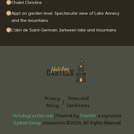
Chalet Christine
Appt on garden level. Spectacular view of Lake Annecy
and the mountains
L'abri de Saint-Germain, between lake and mountains
Privacy
Terms and
|
Policy
Conditions
HolidayCastles.com
| Powered by
TravelAI
, a signature
UpNext Group
innovation ©
2026
. All Rights Reserved