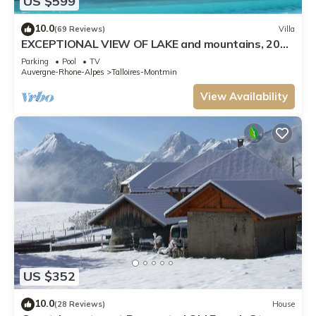
US $599
10.0
(69 Reviews)
Villa
EXCEPTIONAL VIEW OF LAKE and mountains, 20
minutes Annecy, 300 m from beach
Parking
Pool
TV
Auvergne-Rhone-Alpes
Talloires-Montmin
View Availability
US $352
10.0
(28 Reviews)
House