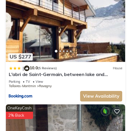
US $277
10.0
|
(5 Reviews)
House
L'abri de Saint-Germain, between lake and
mountains
Parking
TV
View
Talloires-Montmin
Rovagny
View Availability
OneKeyCash
2% Back