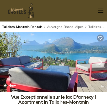
Talloires-Montmin Rentals
Auvergne-Rhone-Alpes
Talloires-Montmin
New
1
/4
Vue Exceptionnelle sur le lac D'annecy |
Apartment in Talloires-Montmin