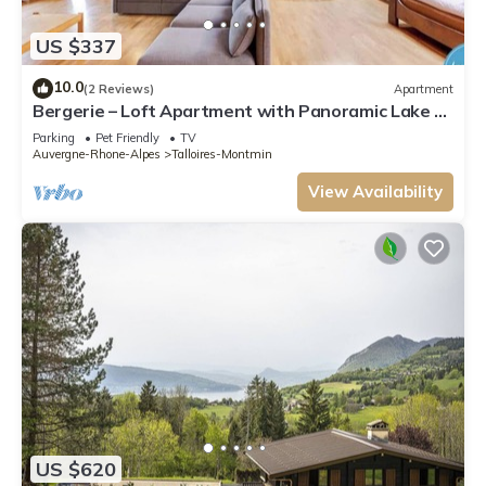
US $337
10.0
(2 Reviews)
Apartment
Bergerie – Loft Apartment with Panoramic Lake &
Mountain Views
Parking
Pet Friendly
TV
Auvergne-Rhone-Alpes
Talloires-Montmin
View Availability
US $620