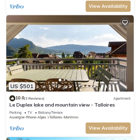
View Availability
US $501
10.0
(3 Reviews)
Apartment
Le Duplex lake and mountain view - Talloires
Parking
TV
Balcony/Terrace
Auvergne-Rhone-Alpes
Talloires-Montmin
View Availability