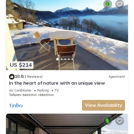
US $214
10.0
(3 Reviews)
Apartment
In the heart of nature with an unique view
Air Conditioner
Parking
TV
Talloires-Montmin
Montmin
View Availability