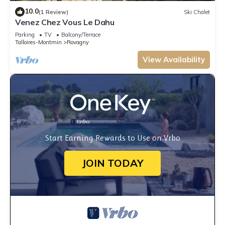
10.0
(1 Review)
Ski Chalet
Venez Chez Vous Le Dahu
Parking
TV
Balcony/Terrace
Talloires-Montmin
Rovagny
View Availability
Start Earning Rewards to Use on Vrbo
JOIN TODAY