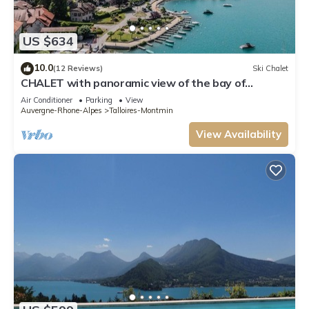
US $634
10.0
(12 Reviews)
Ski Chalet
CHALET with panoramic view of the bay of
Talloires and Tournette
Air Conditioner
Parking
View
Auvergne-Rhone-Alpes
Talloires-Montmin
View Availability