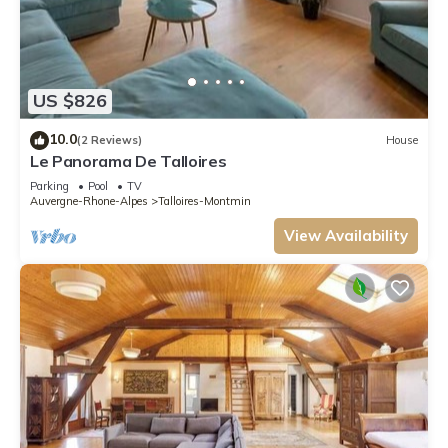
US $826
10.0
(2 Reviews)
House
Le Panorama De Talloires
Parking
Pool
TV
Auvergne-Rhone-Alpes
Talloires-Montmin
View Availability