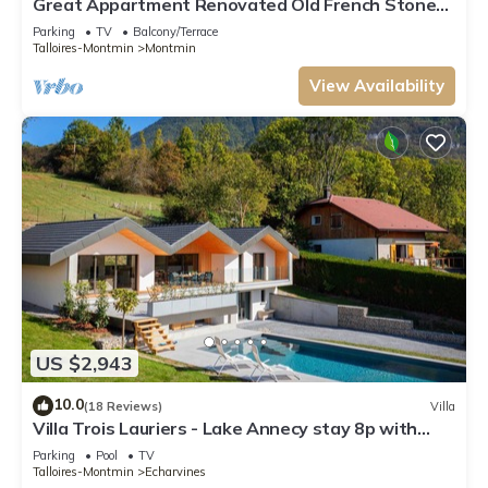
Great Appartment Renovated Old French Stone
Farmhouse
Parking
TV
Balcony/Terrace
Talloires-Montmin
Montmin
View Availability
US $2,943
10.0
(18 Reviews)
Villa
Villa Trois Lauriers - Lake Annecy stay 8p with
outdoor pool - OVO Network
Parking
Pool
TV
Talloires-Montmin
Echarvines