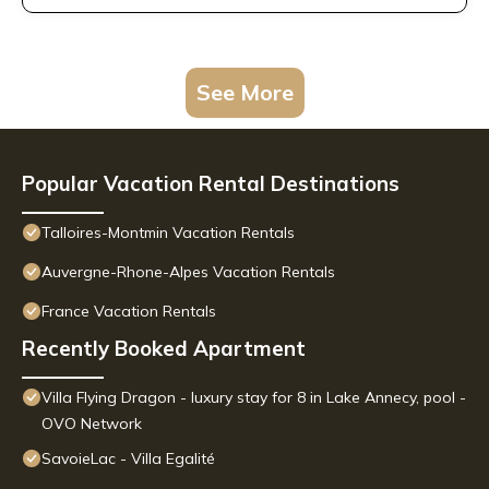
See More
Popular Vacation Rental Destinations
Talloires-Montmin Vacation Rentals
Auvergne-Rhone-Alpes Vacation Rentals
France Vacation Rentals
Recently Booked Apartment
Villa Flying Dragon - luxury stay for 8 in Lake Annecy, pool -
OVO Network
SavoieLac - Villa Egalité