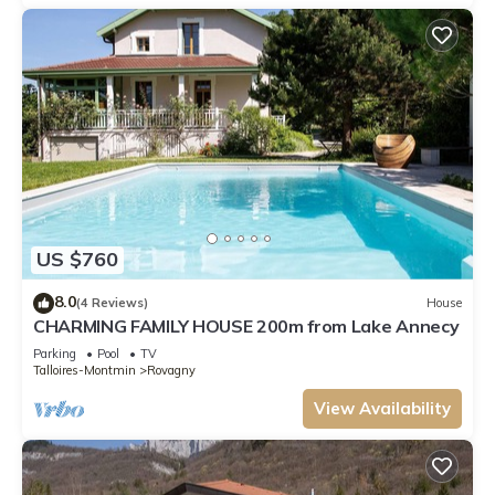
US $760
8.0
(4 Reviews)
House
CHARMING FAMILY HOUSE 200m from Lake Annecy
Parking
Pool
TV
Talloires-Montmin
Rovagny
View Availability