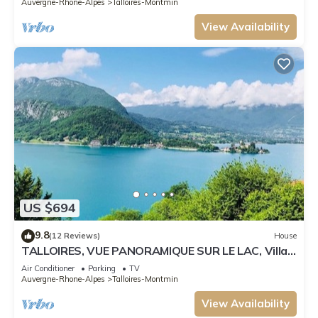
Auvergne-Rhone-Alpes
Talloires-Montmin
View Availability
US $694
9.8
(12 Reviews)
House
TALLOIRES, VUE PANORAMIQUE SUR LE LAC, Villa,
8pers
Air Conditioner
Parking
TV
Auvergne-Rhone-Alpes
Talloires-Montmin
View Availability