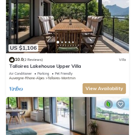
US $1,106
10.0
(2 Reviews)
Villa
Talloires Lakehouse Upper Villa
Air Conditioner
Parking
Pet Friendly
Auvergne-Rhone-Alpes
Talloires-Montmin
View Availability