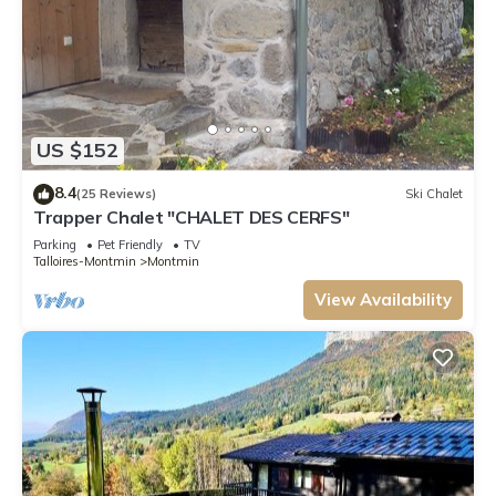
US $152
8.4
(25 Reviews)
Ski Chalet
Trapper Chalet "CHALET DES CERFS"
Parking
Pet Friendly
TV
Talloires-Montmin
Montmin
View Availability