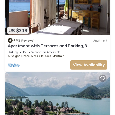
US $313
9.4
(3 Reviews)
Apartment
Apartment with Terraces and Parking, 3
Bedrooms in Annecy
Parking
TV
Wheelchair Accessible
Auvergne-Rhone-Alpes
Talloires-Montmin
View Availability