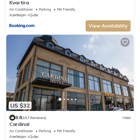
Kvartira
Air Conditioner
Parking
Pet Friendly
Azerbaijan
Quba
View Availability
US $32
8.8
(157 Reviews)
Hotel
Cardinal
Air Conditioner
Parking
Pet Friendly
Azerbaijan
Quba