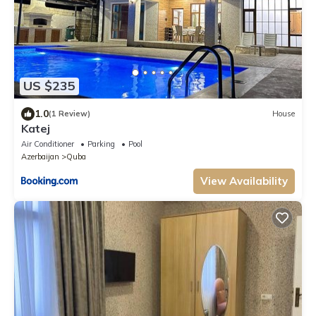
US $235
1.0
(1 Review)
House
Katej
Air Conditioner
Parking
Pool
Azerbaijan
Quba
View Availability