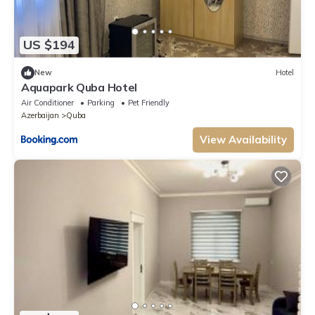
US $194
New
Hotel
Aquapark Quba Hotel
Air Conditioner
Parking
Pet Friendly
Azerbaijan
Quba
View Availability