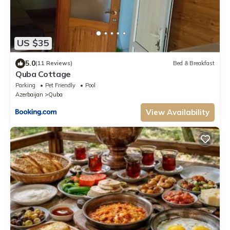
US $35
5.0
(11 Reviews)
Bed & Breakfast
Quba Cottage
Parking
Pet Friendly
Pool
Azerbaijan
Quba
View Availability