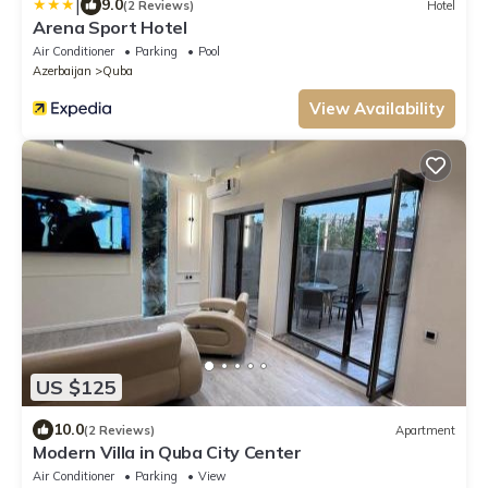
|
9.0
(2 Reviews)
Hotel
Arena Sport Hotel
Air Conditioner
Parking
Pool
Azerbaijan
Quba
View Availability
US $125
10.0
(2 Reviews)
Apartment
Modern Villa in Quba City Center
Air Conditioner
Parking
View