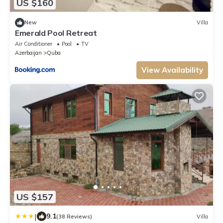
US $160
New
Villa
Emerald Pool Retreat
Air Conditioner
Pool
TV
Azerbaijan
Quba
View Availability
US $157
|
9.1
(38 Reviews)
Villa