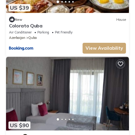
US $39
New
House
Colorato Quba
Air Conditioner
Parking
Pet Friendly
Azerbaijan
Quba
View Availability
US $90