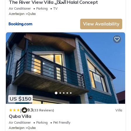
The River View Villa الحلال Halal Concept
Air Conditioner
Parking
TV
Azerbaijan
Quba
View Availability
US $150
|
9.3
(33 Reviews)
Villa
Quba Villa
Air Conditioner
Parking
Pet Friendly
Azerbaijan
Quba