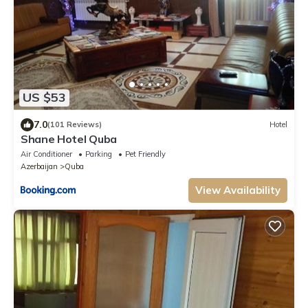
US $53
7.0
(101 Reviews)
Hotel
Shane Hotel Quba
Air Conditioner
Parking
Pet Friendly
Azerbaijan
Quba
View Availability