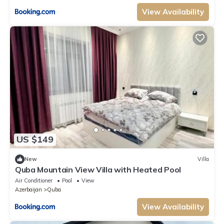
View Availability
US $149
New
Villa
Quba Mountain View Villa with Heated Pool
Air Conditioner
Pool
View
Azerbaijan
Quba
View Availability