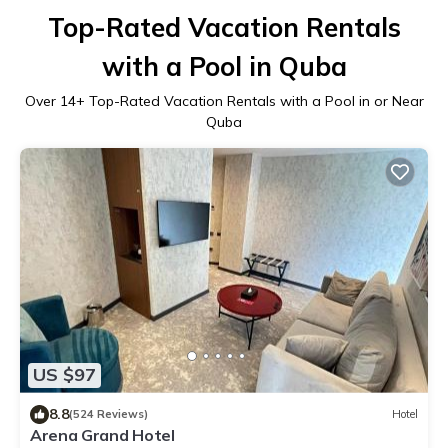
Top-Rated Vacation Rentals
with a Pool in Quba
Over
14
+ Top-Rated Vacation Rentals with a Pool in or Near
Quba
US $97
8.8
(524 Reviews)
Hotel
Arena Grand Hotel