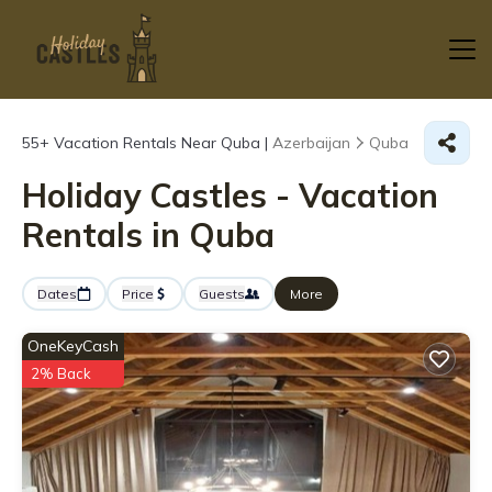
55+
Vacation Rentals Near Quba |
Azerbaijan
Quba
Holiday Castles - Vacation
Rentals in Quba
Dates
Price
Guests
More
OneKeyCash
2% Back