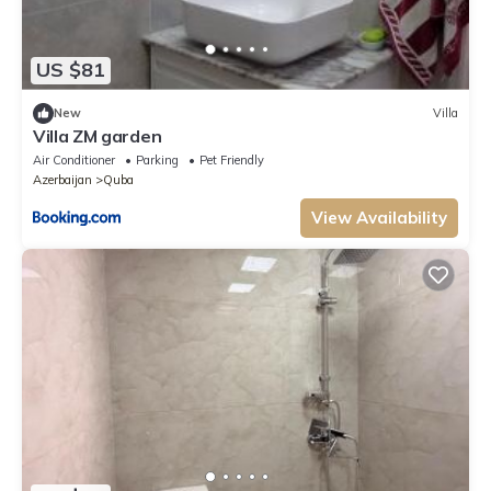
US $81
New
Villa
Villa ZM garden
Air Conditioner
Parking
Pet Friendly
Azerbaijan
Quba
View Availability