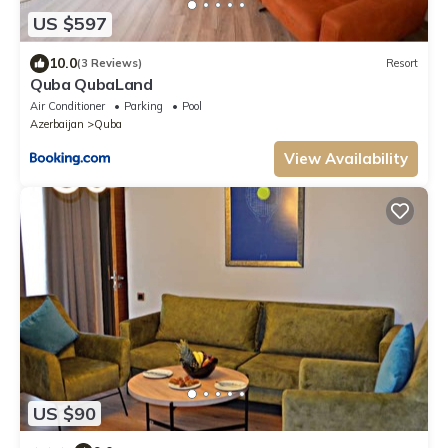
US $597
10.0
(3 Reviews)
Resort
Quba QubaLand
Air Conditioner
Parking
Pool
Azerbaijan
Quba
View Availability
US $90