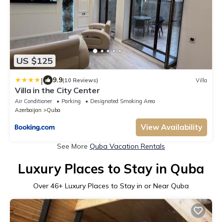
US $125
|
9.9
(10 Reviews)
Villa
Villa in the City Center
Air Conditioner
Parking
Designated Smoking Area
Azerbaijan
Quba
View Availability
See More
Quba Vacation Rentals
Luxury Places to Stay in Quba
Over
46
+ Luxury Places to Stay in or Near Quba