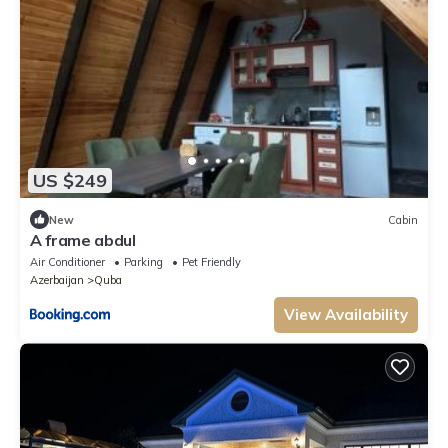
US $249
New
Cabin
A frame abdul
Air Conditioner
Parking
Pet Friendly
Azerbaijan
Quba
View Availability