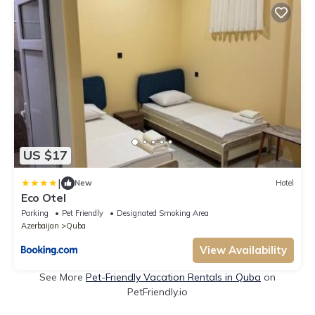
US $17
|
New
Hotel
Eco Otel
Parking
Pet Friendly
Designated Smoking Area
Azerbaijan
Quba
View Availability
See More
Pet-Friendly Vacation Rentals in Quba
on
PetFriendly.io