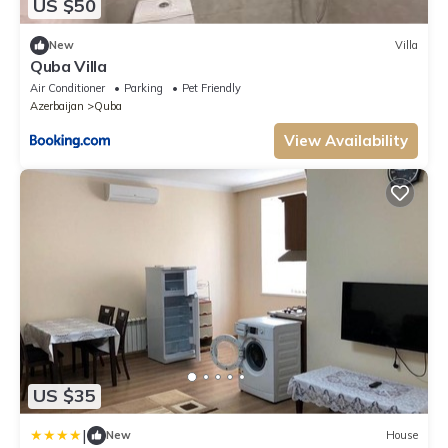
US $50
New
Villa
Quba Villa
Air Conditioner
Parking
Pet Friendly
Azerbaijan
Quba
View Availability
US $35
|
New
House