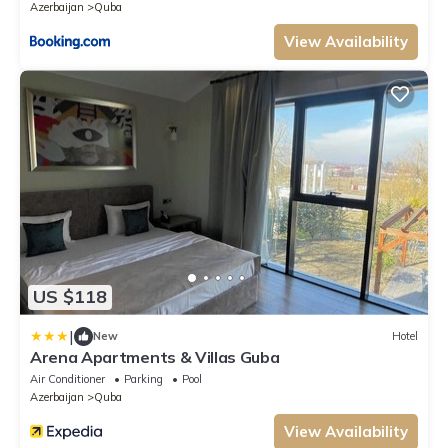
Azerbaijan
Quba
View Availability
US $118
|
New
Hotel
Arena Apartments & Villas Guba
Air Conditioner
Parking
Pool
Azerbaijan
Quba
View Availability