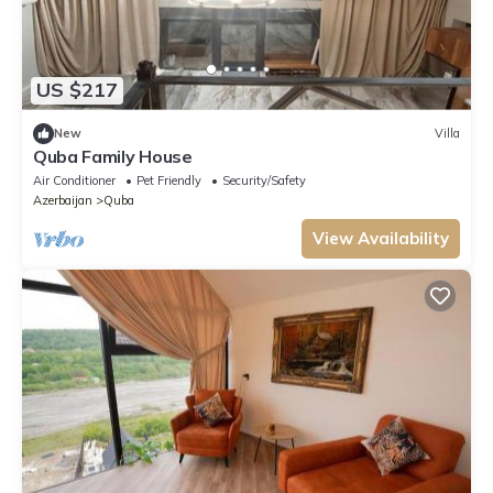
US $217
New
Villa
Quba Family House
Air Conditioner
Pet Friendly
Security/Safety
Azerbaijan
Quba
View Availability