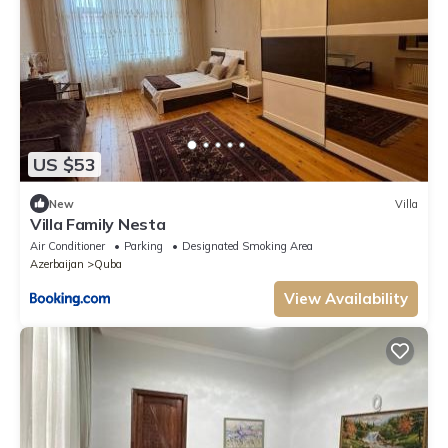
US $53
New
Villa
Villa Family Nesta
Air Conditioner
Parking
Designated Smoking Area
Azerbaijan
Quba
View Availability