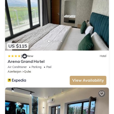
US $115
|
New
Hotel
Arena Grand Hotel
Air Conditioner
Parking
Pool
Azerbaijan
Quba
View Availability