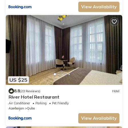
View Availability
US $25
8.8
(23 Reviews)
Hotel
River Hotel Restaurant
Air Conditioner
Parking
Pet Friendly
Azerbaijan
Quba
View Availability