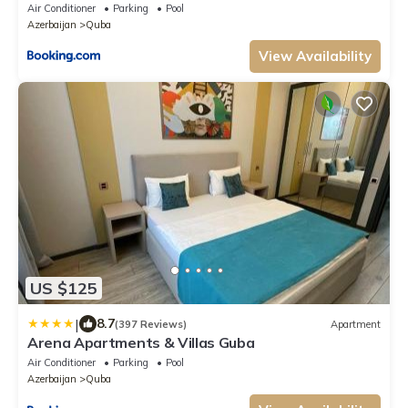
Air Conditioner
Parking
Pool
Azerbaijan
Quba
View Availability
US $125
|
8.7
(397 Reviews)
Apartment
Arena Apartments & Villas Guba
Air Conditioner
Parking
Pool
Azerbaijan
Quba