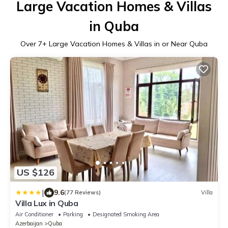
Large Vacation Homes & Villas
in Quba
Over
7
+ Large Vacation Homes & Villas in or Near Quba
US $126
|
9.6
(77 Reviews)
Villa
Villa Lux in Quba
Air Conditioner
Parking
Designated Smoking Area
Azerbaijan
Quba