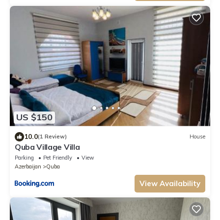
US $150
10.0
(1 Review)
House
Quba Village Villa
Parking
Pet Friendly
View
Azerbaijan
Quba
View Availability