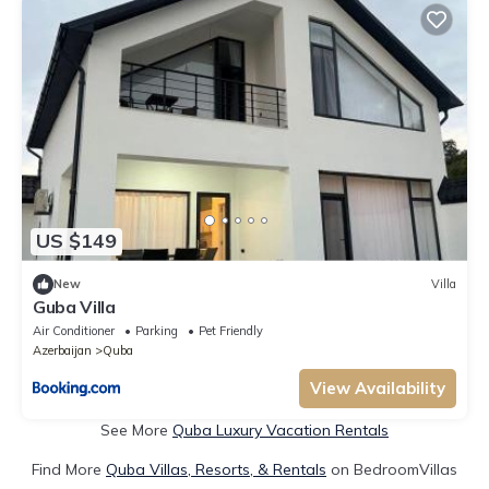
US $149
New
Villa
Guba Villa
Air Conditioner
Parking
Pet Friendly
Azerbaijan
Quba
View Availability
See More
Quba Luxury Vacation Rentals
Find More
Quba Villas, Resorts, & Rentals
on BedroomVillas