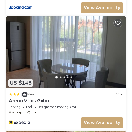
View Availability
US $148
|
New
Villa
Arena Villas Guba
Parking
Pool
Designated Smoking Area
Azerbaijan
Quba
View Availability