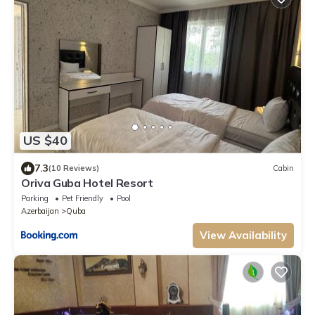
US $40
7.3
(10 Reviews)
Cabin
Oriva Guba Hotel Resort
Parking
Pet Friendly
Pool
Azerbaijan
Quba
View Availability