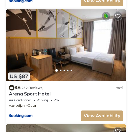
View Availability
US $87
8.6
(252 Reviews)
Hotel
Arena Sport Hotel
Air Conditioner
Parking
Pool
Azerbaijan
Quba
View Availability