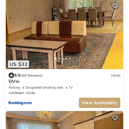
US $32
8.9
(260 Reviews)
Hostel
ElVin
Parking
Designated Smoking Area
TV
Azerbaijan
Quba
View Availability