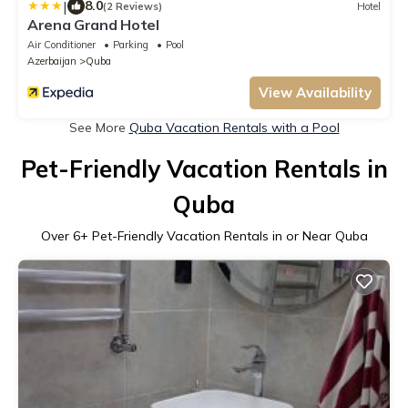
|
8.0
(2 Reviews)
Hotel
Arena Grand Hotel
Air Conditioner
Parking
Pool
Azerbaijan
Quba
View Availability
See More
Quba Vacation Rentals with a Pool
Pet-Friendly Vacation Rentals in
Quba
Over
6
+ Pet-Friendly Vacation Rentals in or Near Quba