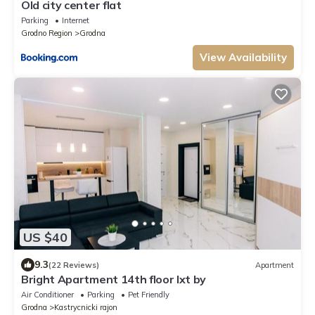
Old city center flat
Parking
Internet
Grodno Region
Grodna
View Availability
US $40
9.3
(22 Reviews)
Apartment
Bright Apartment 14th floor lxt by
Air Conditioner
Parking
Pet Friendly
Grodna
Kastrycnicki rajon