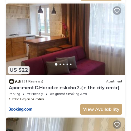
US $22
9.3
(131 Reviews)
Apartment
Apartment D.Haradzeinskaha 2.(in the city centr)
Parking
Pet Friendly
Designated Smoking Area
Grodno Region
Grodna
View Availability