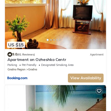
US $15
9.0
(81 Reviews)
Apartment
Apartment on Ozheshko Centr
Parking
Pet Friendly
Designated Smoking Area
Grodno Region
Grodna
View Availability