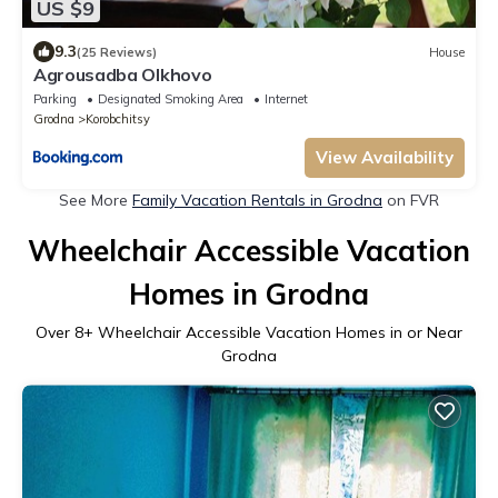
US $9
9.3
(25 Reviews)
House
Agrousadba Olkhovo
Parking
Designated Smoking Area
Internet
Grodna
Korobchitsy
View Availability
See More
Family Vacation Rentals in Grodna
on FVR
Wheelchair Accessible Vacation
Homes in Grodna
Over
8
+ Wheelchair Accessible Vacation Homes in or Near
Grodna