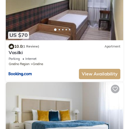
US $70
10.0
(1 Review)
Apartment
Vasilki
Parking
Internet
Grodno Region
Grodna
View Availability