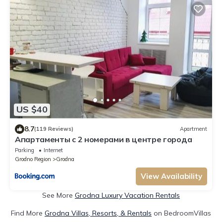
US $40
8.7
(119 Reviews)
Apartment
Апартаменты с 2 номерами в центре города
Parking
Internet
Grodno Region
Grodna
View Availability
See More
Grodna Luxury Vacation Rentals
Find More
Grodna Villas, Resorts, & Rentals
on BedroomVillas