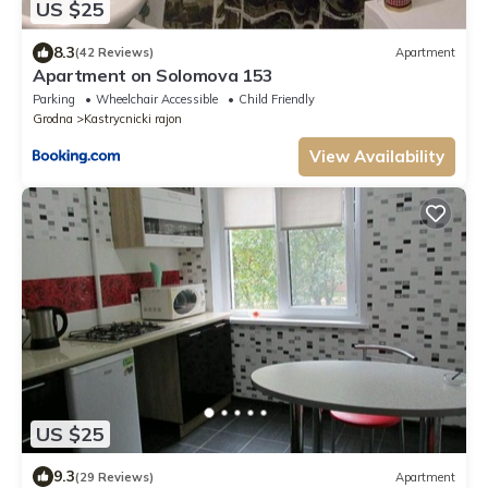
US $25
8.3
(42 Reviews)
Apartment
Apartment on Solomova 153
Parking
Wheelchair Accessible
Child Friendly
Grodna
Kastrycnicki rajon
View Availability
US $25
9.3
(29 Reviews)
Apartment