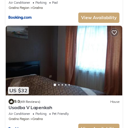
Air Conditioner
Parking
Pool
Grodno Region
Grodna
View Availability
US $32
9.0
(49 Reviews)
House
Usadba V Lapenkah
Air Conditioner
Parking
Pet Friendly
Grodno Region
Grodna