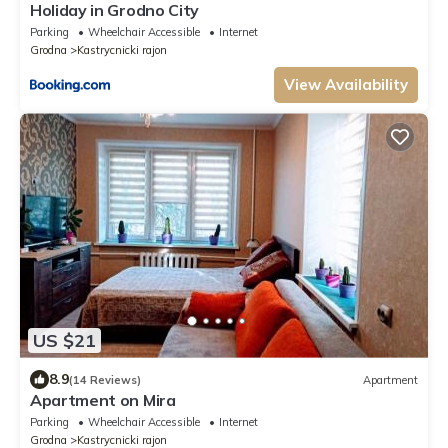
Holiday in Grodno City
Parking
Wheelchair Accessible
Internet
Grodna
Kastrycnicki rajon
View Availability
US $21
8.9
(14 Reviews)
Apartment
Apartment on Mira
Parking
Wheelchair Accessible
Internet
Grodna
Kastrycnicki rajon