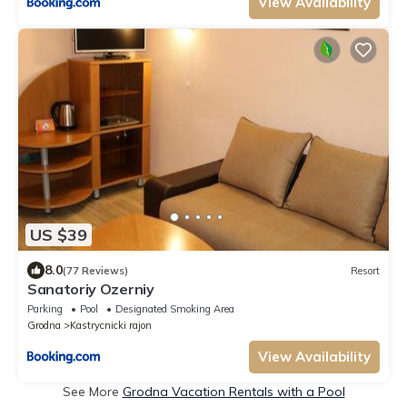
View Availability
US $39
8.0
(77 Reviews)
Resort
Sanatoriy Ozerniy
Parking
Pool
Designated Smoking Area
Grodna
Kastrycnicki rajon
View Availability
See More
Grodna Vacation Rentals with a Pool