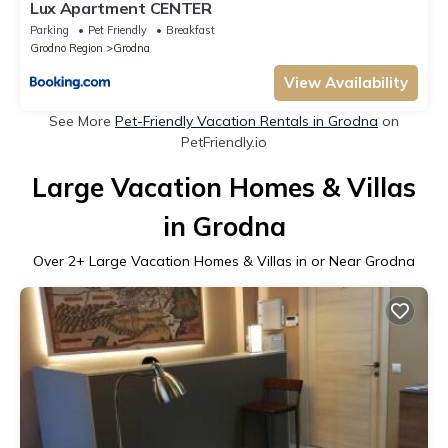
Lux Apartment CENTER
Parking
Pet Friendly
Breakfast
Grodno Region
Grodna
View Availability
See More
Pet-Friendly Vacation Rentals in Grodna
on
PetFriendly.io
Large Vacation Homes & Villas
in Grodna
Over
2
+ Large Vacation Homes & Villas in or Near Grodna