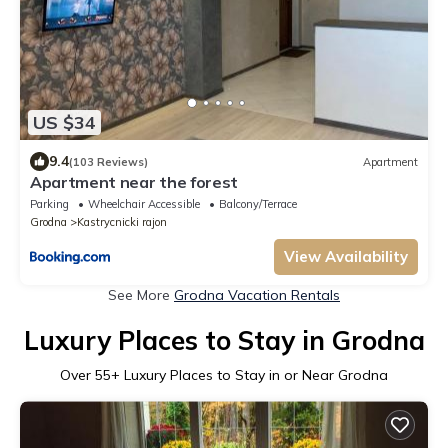
US $34
9.4
(103 Reviews)
Apartment
Apartment near the forest
Parking
Wheelchair Accessible
Balcony/Terrace
Grodna
Kastrycnicki rajon
View Availability
See More
Grodna Vacation Rentals
Luxury Places to Stay in Grodna
Over
55
+ Luxury Places to Stay in or Near Grodna