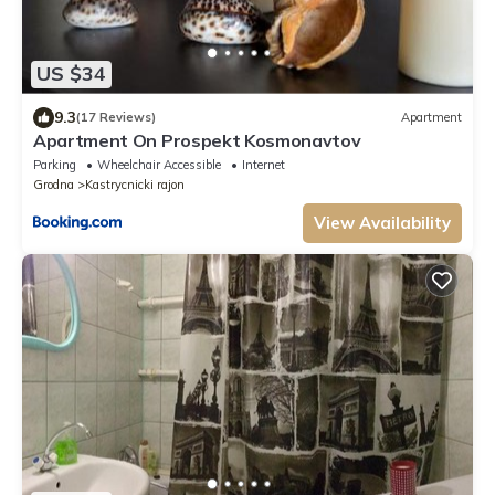
US $34
9.3
(17 Reviews)
Apartment
Apartment On Prospekt Kosmonavtov
Parking
Wheelchair Accessible
Internet
Grodna
Kastrycnicki rajon
View Availability