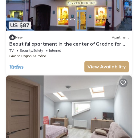
US $87
New
Apartment
Beautiful apartment in the center of Grodno for
groups or family
TV
Security/Safety
Internet
Grodno Region
Grodna
View Availability