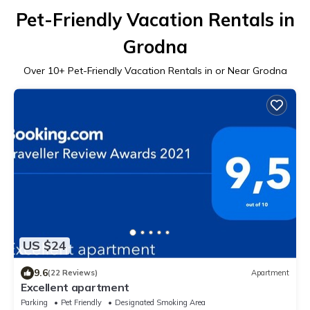
Pet-Friendly Vacation Rentals in
Grodna
Over
10
+ Pet-Friendly Vacation Rentals in or Near Grodna
US $24
9.6
(22 Reviews)
Apartment
Excellent apartment
Parking
Pet Friendly
Designated Smoking Area