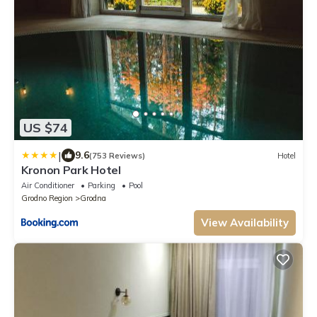
US $74
|
9.6
(753 Reviews)
Hotel
Kronon Park Hotel
Air Conditioner
Parking
Pool
Grodno Region
Grodna
View Availability