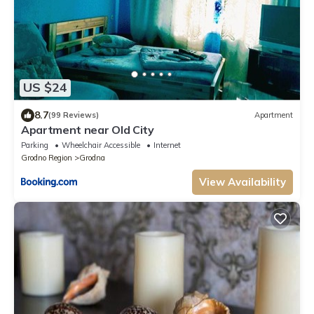
US $24
8.7
(99 Reviews)
Apartment
Apartment near Old City
Parking
Wheelchair Accessible
Internet
Grodno Region
Grodna
View Availability