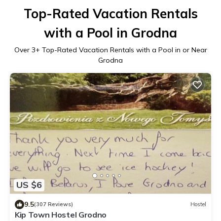
Top-Rated Vacation Rentals
with a Pool in Grodna
Over
3
+ Top-Rated Vacation Rentals with a Pool in or Near
Grodna
US $6
9.5
(307 Reviews)
Hostel
Kip Town Hostel Grodno