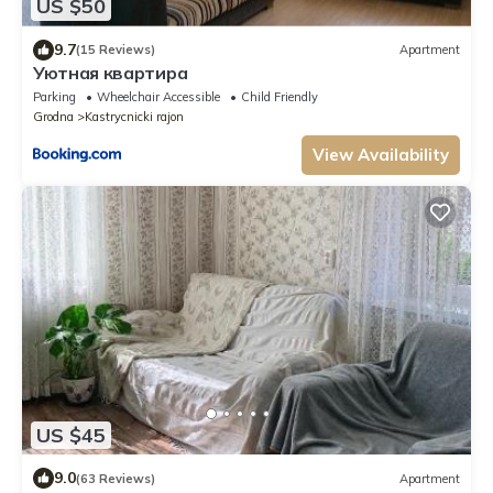
US $50
9.7
(15 Reviews)
Apartment
Уютная квартира
Parking
Wheelchair Accessible
Child Friendly
Grodna
Kastrycnicki rajon
View Availability
US $45
9.0
(63 Reviews)
Apartment