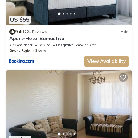
US $55
9.4
(1221 Reviews)
Hotel
Apart-Hotel Semashko
Air Conditioner
Parking
Designated Smoking Area
Grodno Region
Grodna
View Availability