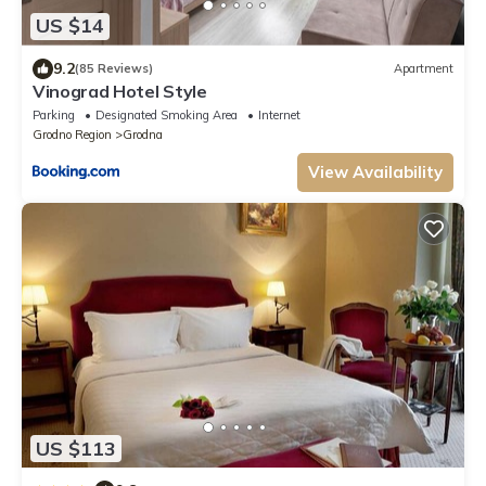
US $14
9.2
(85 Reviews)
Apartment
Vinograd Hotel Style
Parking
Designated Smoking Area
Internet
Grodno Region
Grodna
View Availability
US $113