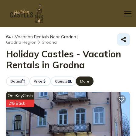
64+
Vacation Rentals Near Grodna |
Grodno Region
Grodna
Holiday Castles - Vacation
Rentals in Grodna
Dates
Price
Guests
More
OneKeyCash
2% Back