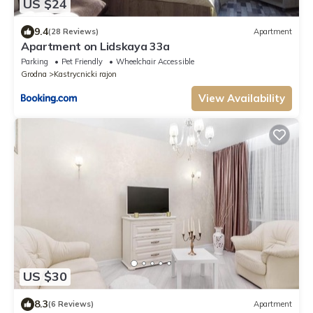
US $24
9.4
(28 Reviews)
Apartment
Apartment on Lidskaya 33a
Parking
Pet Friendly
Wheelchair Accessible
Grodna
Kastrycnicki rajon
View Availability
US $30
8.3
(6 Reviews)
Apartment