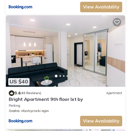
View Availability
US $40
9.4
(40 Reviews)
Apartment
Bright Apartment 9th floor lxt by
Parking
Grodna
Kastrycnicki rajon
View Availability