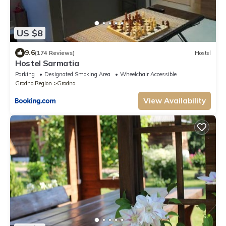
US $8
9.6
(174 Reviews)
Hostel
Hostel Sarmatia
Parking
Designated Smoking Area
Wheelchair Accessible
Grodno Region
Grodna
View Availability