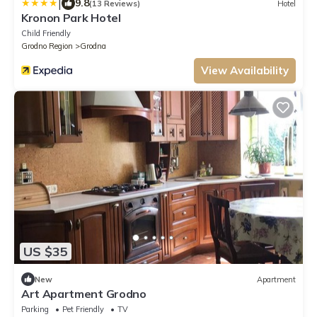
|
9.8
(13 Reviews)
Hotel
Kronon Park Hotel
Child Friendly
Grodno Region
Grodna
View Availability
US $35
New
Apartment
Art Apartment Grodno
Parking
Pet Friendly
TV