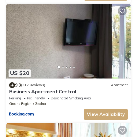
US $20
9.3
(317 Reviews)
Apartment
Business Apartment Central
Parking
Pet Friendly
Designated Smoking Area
Grodno Region
Grodna
View Availability