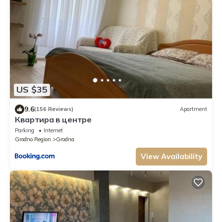
US $35
9.6
(156 Reviews)
Apartment
Квартира в центре
Parking
Internet
Grodno Region
Grodna
View Availability