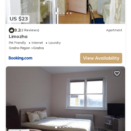
US $23
9.2
(2 Reviews)
Apartment
Limozha
Pet Friendly
Internet
Laundry
Grodno Region
Grodna
View Availability