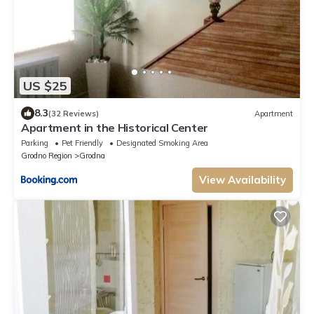
US $25
8.3
(32 Reviews)
Apartment
Apartment in the Historical Center
Parking
Pet Friendly
Designated Smoking Area
Grodno Region
Grodna
View Availability