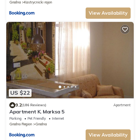
Grodna
Kastrycnicki rajon
View Availability
US $22
9.2
(186 Reviews)
Apartment
Apartment K. Marksa 5
Parking
Pet Friendly
Internet
Grodno Region
Grodna
View Availability