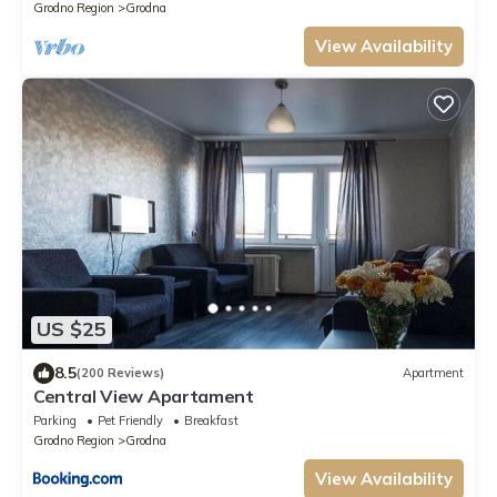
Grodno Region
Grodna
View Availability
US $25
8.5
(200 Reviews)
Apartment
Central View Apartament
Parking
Pet Friendly
Breakfast
Grodno Region
Grodna
View Availability